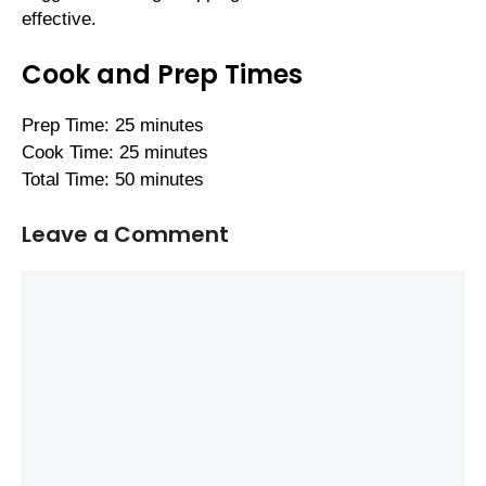
effective.
Cook and Prep Times
Prep Time: 25 minutes
Cook Time: 25 minutes
Total Time: 50 minutes
Leave a Comment