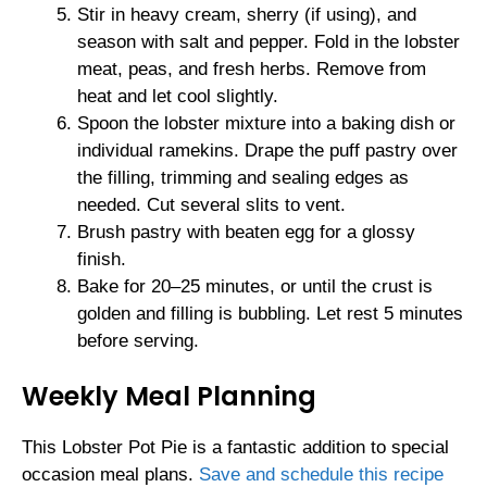
Stir in heavy cream, sherry (if using), and
season with salt and pepper. Fold in the lobster
meat, peas, and fresh herbs. Remove from
heat and let cool slightly.
Spoon the lobster mixture into a baking dish or
individual ramekins. Drape the puff pastry over
the filling, trimming and sealing edges as
needed. Cut several slits to vent.
Brush pastry with beaten egg for a glossy
finish.
Bake for 20–25 minutes, or until the crust is
golden and filling is bubbling. Let rest 5 minutes
before serving.
Weekly Meal Planning
This Lobster Pot Pie is a fantastic addition to special
occasion meal plans.
Save and schedule this recipe