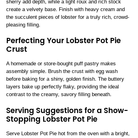
sherry add depth, while a light roux and rich stock
create a velvety base. Finish with heavy cream and
the succulent pieces of lobster for a truly rich, crowd-
pleasing filling.
Perfecting Your Lobster Pot Pie
Crust
A homemade or store-bought puff pastry makes
assembly simple. Brush the crust with egg wash
before baking for a shiny, golden finish. The buttery
layers bake up perfectly flaky, providing the ideal
contrast to the creamy, savory filling beneath.
Serving Suggestions for a Show-
Stopping Lobster Pot Pie
Serve Lobster Pot Pie hot from the oven with a bright,