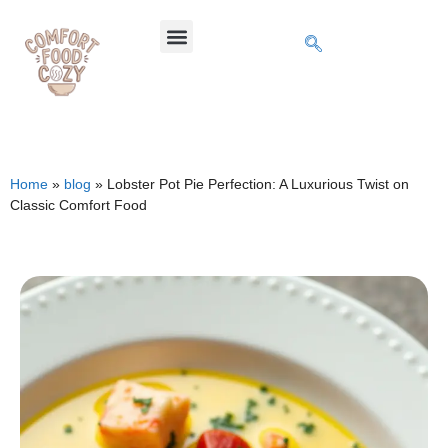
Home
»
blog
»
Lobster Pot Pie Perfection: A Luxurious Twist on
Classic Comfort Food