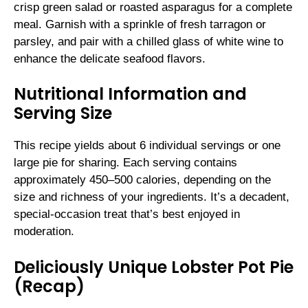
crisp green salad or roasted asparagus for a complete
meal. Garnish with a sprinkle of fresh tarragon or
parsley, and pair with a chilled glass of white wine to
enhance the delicate seafood flavors.
Nutritional Information and
Serving Size
This recipe yields about 6 individual servings or one
large pie for sharing. Each serving contains
approximately 450–500 calories, depending on the
size and richness of your ingredients. It’s a decadent,
special-occasion treat that’s best enjoyed in
moderation.
Deliciously Unique Lobster Pot Pie
(Recap)