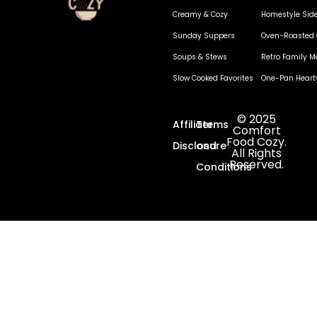
Creamy & Cozy
Homestyle Sid
Sunday Suppers
Oven-Roasted 
Soups & Stews
Retro Family M
Slow Cooked Favorites
One-Pan Heart
© 2025
Affiliate
Terms
Comfort
Food Cozy.
Disclosure
and
All Rights
Reserved.
Conditions