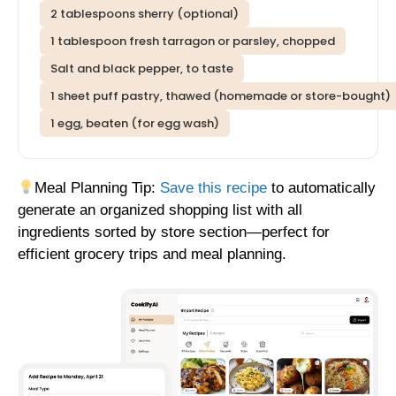
2 tablespoons sherry (optional)
1 tablespoon fresh tarragon or parsley, chopped
Salt and black pepper, to taste
1 sheet puff pastry, thawed (homemade or store-bought)
1 egg, beaten (for egg wash)
Meal Planning Tip:
Save this recipe
to automatically
generate an organized shopping list with all
ingredients sorted by store section—perfect for
efficient grocery trips and meal planning.