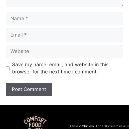
Save my name, email, and website in this
browser for the next time I comment.
Classic Chicken Dinners
Casseroles & B