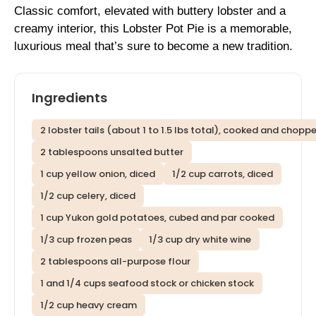
Classic comfort, elevated with buttery lobster and a
creamy interior, this Lobster Pot Pie is a memorable,
luxurious meal that’s sure to become a new tradition.
Ingredients
2 lobster tails (about 1 to 1.5 lbs total), cooked and chopp
2 tablespoons unsalted butter
1 cup yellow onion, diced
1/2 cup carrots, diced
1/2 cup celery, diced
1 cup Yukon gold potatoes, cubed and par cooked
1/3 cup frozen peas
1/3 cup dry white wine
2 tablespoons all-purpose flour
1 and 1/4 cups seafood stock or chicken stock
1/2 cup heavy cream