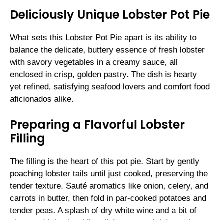
Deliciously Unique Lobster Pot Pie
What sets this Lobster Pot Pie apart is its ability to
balance the delicate, buttery essence of fresh lobster
with savory vegetables in a creamy sauce, all
enclosed in crisp, golden pastry. The dish is hearty
yet refined, satisfying seafood lovers and comfort food
aficionados alike.
Preparing a Flavorful Lobster
Filling
The filling is the heart of this pot pie. Start by gently
poaching lobster tails until just cooked, preserving the
tender texture. Sauté aromatics like onion, celery, and
carrots in butter, then fold in par-cooked potatoes and
tender peas. A splash of dry white wine and a bit of