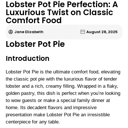
Lobster Pot Pie Perfection: A
Luxurious Twist on Classic
Comfort Food
Jane Elizabeth
August 28, 2025
Lobster Pot Pie
Introduction
Lobster Pot Pie is the ultimate comfort food, elevating
the classic pot pie with the luxurious flavor of tender
lobster and a rich, creamy filling. Wrapped in a flaky,
golden pastry, this dish is perfect when you’re looking
to wow guests or make a special family dinner at
home. Its decadent flavors and impressive
presentation make Lobster Pot Pie an irresistible
centerpiece for any table.