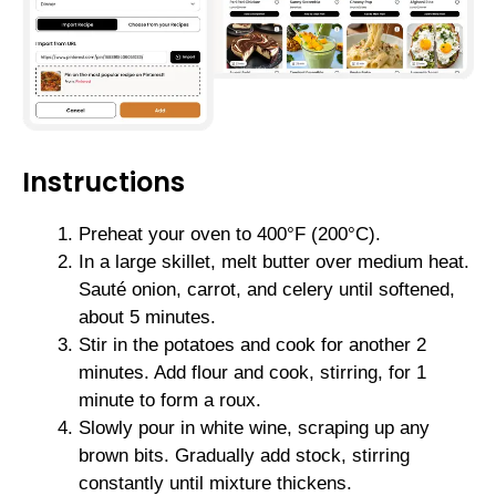
Instructions
Preheat your oven to 400°F (200°C).
In a large skillet, melt butter over medium heat.
Sauté onion, carrot, and celery until softened,
about 5 minutes.
Stir in the potatoes and cook for another 2
minutes. Add flour and cook, stirring, for 1
minute to form a roux.
Slowly pour in white wine, scraping up any
brown bits. Gradually add stock, stirring
constantly until mixture thickens.