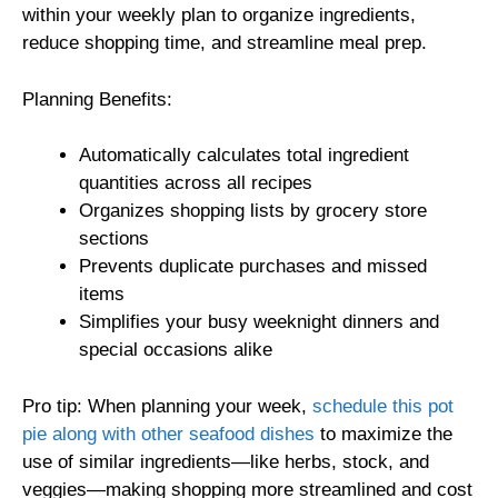
within your weekly plan to organize ingredients,
reduce shopping time, and streamline meal prep.
Planning Benefits:
Automatically calculates total ingredient
quantities across all recipes
Organizes shopping lists by grocery store
sections
Prevents duplicate purchases and missed
items
Simplifies your busy weeknight dinners and
special occasions alike
Pro tip: When planning your week,
schedule this pot
pie along with other seafood dishes
to maximize the
use of similar ingredients—like herbs, stock, and
veggies—making shopping more streamlined and cost