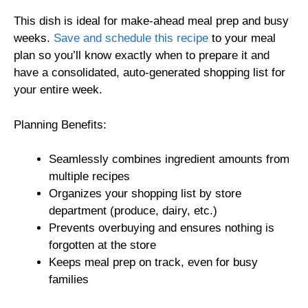
This dish is ideal for make-ahead meal prep and busy
weeks.
Save and schedule this recipe
to your meal
plan so you’ll know exactly when to prepare it and
have a consolidated, auto-generated shopping list for
your entire week.
Planning Benefits:
Seamlessly combines ingredient amounts from
multiple recipes
Organizes your shopping list by store
department (produce, dairy, etc.)
Prevents overbuying and ensures nothing is
forgotten at the store
Keeps meal prep on track, even for busy
families