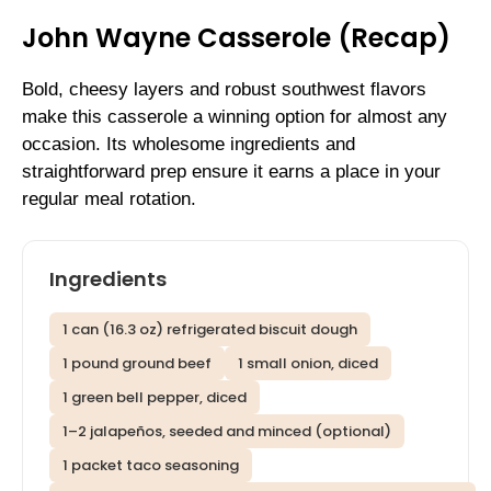
John Wayne Casserole (Recap)
Bold, cheesy layers and robust southwest flavors
make this casserole a winning option for almost any
occasion. Its wholesome ingredients and
straightforward prep ensure it earns a place in your
regular meal rotation.
Ingredients
1 can (16.3 oz) refrigerated biscuit dough
1 pound ground beef
1 small onion, diced
1 green bell pepper, diced
1–2 jalapeños, seeded and minced (optional)
1 packet taco seasoning