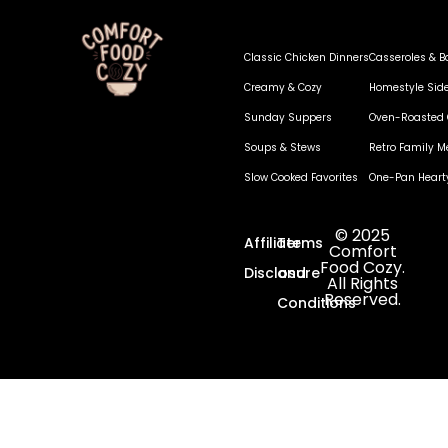
Classic Chicken Dinners
Casseroles & B
Creamy & Cozy
Homestyle Sid
Sunday Suppers
Oven-Roasted 
Soups & Stews
Retro Family M
Slow Cooked Favorites
One-Pan Heart
© 2025
Affiliate
Terms
Comfort
Food Cozy.
Disclosure
and
All Rights
Reserved.
Conditions