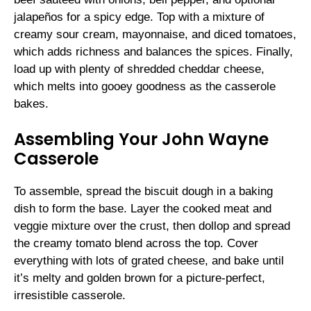
jalapeños for a spicy edge. Top with a mixture of
creamy sour cream, mayonnaise, and diced tomatoes,
which adds richness and balances the spices. Finally,
load up with plenty of shredded cheddar cheese,
which melts into gooey goodness as the casserole
bakes.
Assembling Your John Wayne
Casserole
To assemble, spread the biscuit dough in a baking
dish to form the base. Layer the cooked meat and
veggie mixture over the crust, then dollop and spread
the creamy tomato blend across the top. Cover
everything with lots of grated cheese, and bake until
it’s melty and golden brown for a picture-perfect,
irresistible casserole.