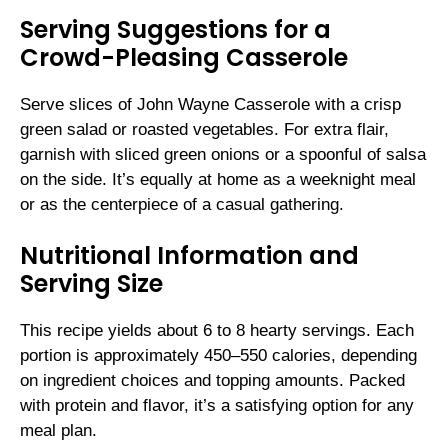
Serving Suggestions for a
Crowd-Pleasing Casserole
Serve slices of John Wayne Casserole with a crisp
green salad or roasted vegetables. For extra flair,
garnish with sliced green onions or a spoonful of salsa
on the side. It’s equally at home as a weeknight meal
or as the centerpiece of a casual gathering.
Nutritional Information and
Serving Size
This recipe yields about 6 to 8 hearty servings. Each
portion is approximately 450–550 calories, depending
on ingredient choices and topping amounts. Packed
with protein and flavor, it’s a satisfying option for any
meal plan.