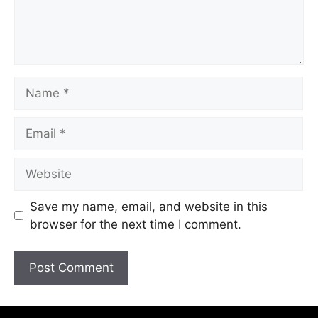
Save my name, email, and website in this
browser for the next time I comment.