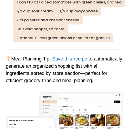
1 can (10 oz) diced tomatoes with green chilies, drained
1/2 cup sour cream
1/2 cup mayonnaise
2 cups shredded cheddar cheese
Salt and pepper, to taste
Optional: Sliced green onions or salsa for garnish
Meal Planning Tip:
Save this recipe
to automatically
generate an organized shopping list with all
ingredients sorted by store section—perfect for
efficient grocery trips and meal planning.