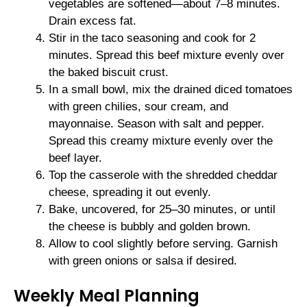
vegetables are softened—about 7–8 minutes.
Drain excess fat.
Stir in the taco seasoning and cook for 2
minutes. Spread this beef mixture evenly over
the baked biscuit crust.
In a small bowl, mix the drained diced tomatoes
with green chilies, sour cream, and
mayonnaise. Season with salt and pepper.
Spread this creamy mixture evenly over the
beef layer.
Top the casserole with the shredded cheddar
cheese, spreading it out evenly.
Bake, uncovered, for 25–30 minutes, or until
the cheese is bubbly and golden brown.
Allow to cool slightly before serving. Garnish
with green onions or salsa if desired.
Weekly Meal Planning