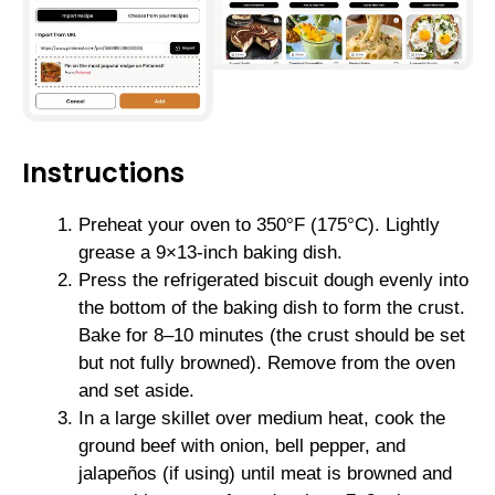
Instructions
Preheat your oven to 350°F (175°C). Lightly
grease a 9×13-inch baking dish.
Press the refrigerated biscuit dough evenly into
the bottom of the baking dish to form the crust.
Bake for 8–10 minutes (the crust should be set
but not fully browned). Remove from the oven
and set aside.
In a large skillet over medium heat, cook the
ground beef with onion, bell pepper, and
jalapeños (if using) until meat is browned and