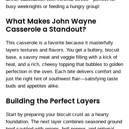
busy weeknights or feeding a hungry group!
What Makes John Wayne
Casserole a Standout?
This casserole is a favorite because it masterfully
layers textures and flavors. You get a buttery, biscuit
base, a savory meat and veggie filling with a kick of
heat, and a rich, cheesy topping that bubbles to golden
perfection in the oven. Each bite delivers comfort and
just the right hint of southwest flair—satisfying taste
buds and appetites alike.
Building the Perfect Layers
Start by preparing your biscuit crust as a hearty
foundation. The next layer combines seasoned ground
beef sautéed with onions, bell pepper, and optional