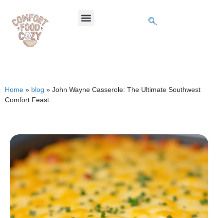
Home
»
blog
»
John Wayne Casserole: The Ultimate Southwest
Comfort Feast