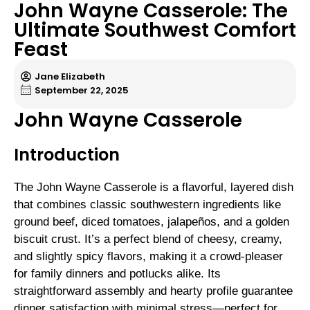
John Wayne Casserole: The
Ultimate Southwest Comfort
Feast
Jane Elizabeth
September 22, 2025
John Wayne Casserole
Introduction
The John Wayne Casserole is a flavorful, layered dish
that combines classic southwestern ingredients like
ground beef, diced tomatoes, jalapeños, and a golden
biscuit crust. It’s a perfect blend of cheesy, creamy,
and slightly spicy flavors, making it a crowd-pleaser
for family dinners and potlucks alike. Its
straightforward assembly and hearty profile guarantee
dinner satisfaction with minimal stress—perfect for