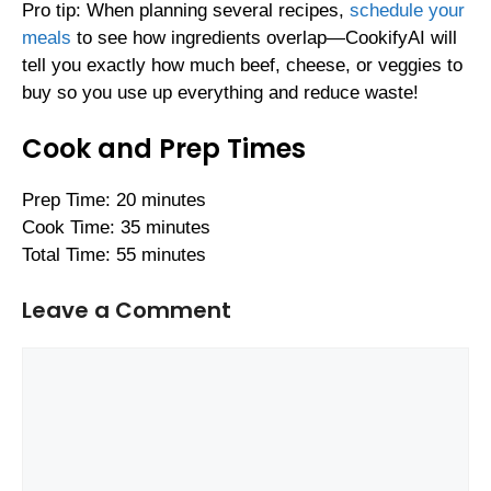
Pro tip: When planning several recipes,
schedule your
meals
to see how ingredients overlap—CookifyAI will
tell you exactly how much beef, cheese, or veggies to
buy so you use up everything and reduce waste!
Cook and Prep Times
Prep Time: 20 minutes
Cook Time: 35 minutes
Total Time: 55 minutes
Leave a Comment