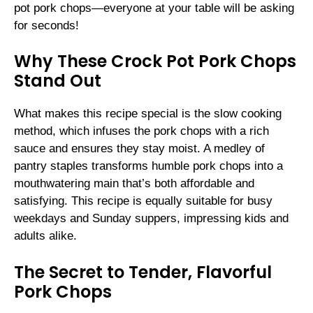
pot pork chops—everyone at your table will be asking
for seconds!
Why These Crock Pot Pork Chops
Stand Out
What makes this recipe special is the slow cooking
method, which infuses the pork chops with a rich
sauce and ensures they stay moist. A medley of
pantry staples transforms humble pork chops into a
mouthwatering main that’s both affordable and
satisfying. This recipe is equally suitable for busy
weekdays and Sunday suppers, impressing kids and
adults alike.
The Secret to Tender, Flavorful
Pork Chops