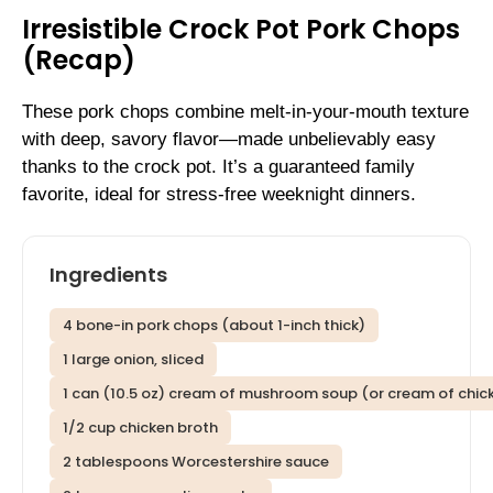
Irresistible Crock Pot Pork Chops
(Recap)
These pork chops combine melt-in-your-mouth texture
with deep, savory flavor—made unbelievably easy
thanks to the crock pot. It’s a guaranteed family
favorite, ideal for stress-free weeknight dinners.
Ingredients
4 bone-in pork chops (about 1-inch thick)
1 large onion, sliced
1 can (10.5 oz) cream of mushroom soup (or cream of chic
1/2 cup chicken broth
2 tablespoons Worcestershire sauce