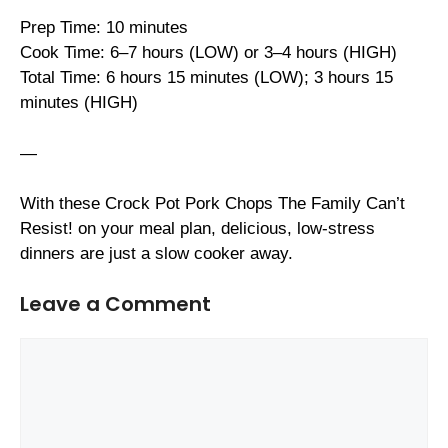
Prep Time: 10 minutes
Cook Time: 6–7 hours (LOW) or 3–4 hours (HIGH)
Total Time: 6 hours 15 minutes (LOW); 3 hours 15
minutes (HIGH)
—
With these Crock Pot Pork Chops The Family Can’t
Resist! on your meal plan, delicious, low-stress
dinners are just a slow cooker away.
Leave a Comment