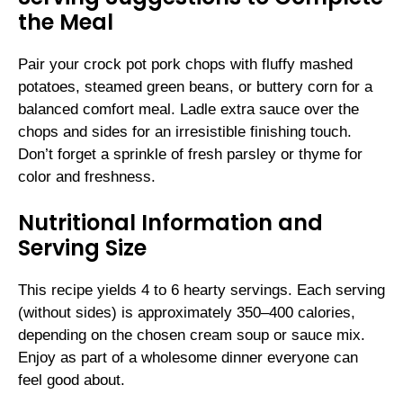
the Meal
Pair your crock pot pork chops with fluffy mashed
potatoes, steamed green beans, or buttery corn for a
balanced comfort meal. Ladle extra sauce over the
chops and sides for an irresistible finishing touch.
Don’t forget a sprinkle of fresh parsley or thyme for
color and freshness.
Nutritional Information and
Serving Size
This recipe yields 4 to 6 hearty servings. Each serving
(without sides) is approximately 350–400 calories,
depending on the chosen cream soup or sauce mix.
Enjoy as part of a wholesome dinner everyone can
feel good about.