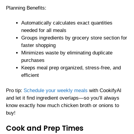
Planning Benefits:
Automatically calculates exact quantities
needed for all meals
Groups ingredients by grocery store section for
faster shopping
Minimizes waste by eliminating duplicate
purchases
Keeps meal prep organized, stress-free, and
efficient
Pro tip:
Schedule your weekly meals
with CookifyAI
and let it find ingredient overlaps—so you’ll always
know exactly how much chicken broth or onions to
buy!
Cook and Prep Times