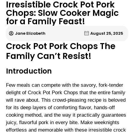
Irresistible Crock Pot Pork
Chops: Slow Cooker Magic
for a Family Feast!
Jane Elizabeth
August 25, 2025
Crock Pot Pork Chops The
Family Can’t Resist!
Introduction
Few meals can compete with the savory, fork-tender
delight of Crock Pot Pork Chops that the entire family
will rave about. This crowd-pleasing recipe is beloved
for its deep layers of comforting flavor, hands-off
cooking method, and the way it practically guarantees
juicy, flavorful pork in every bite. Make weeknights
effortless and memorable with these irresistible crock