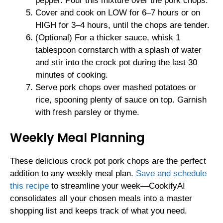
pepper. Pour this mixture over the pork chops.
Cover and cook on LOW for 6–7 hours or on
HIGH for 3–4 hours, until the chops are tender.
(Optional) For a thicker sauce, whisk 1
tablespoon cornstarch with a splash of water
and stir into the crock pot during the last 30
minutes of cooking.
Serve pork chops over mashed potatoes or
rice, spooning plenty of sauce on top. Garnish
with fresh parsley or thyme.
Weekly Meal Planning
These delicious crock pot pork chops are the perfect
addition to any weekly meal plan.
Save and schedule
this recipe
to streamline your week—CookifyAI
consolidates all your chosen meals into a master
shopping list and keeps track of what you need.