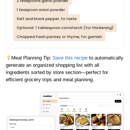
2 teaspoons garlic powder
1 teaspoon onion powder
Salt and black pepper, to taste
Optional: 1 tablespoon cornstarch (for thickening)
Chopped fresh parsley or thyme, for garnish
Meal Planning Tip:
Save this recipe
to automatically
generate an organized shopping list with all
ingredients sorted by store section—perfect for
efficient grocery trips and meal planning.