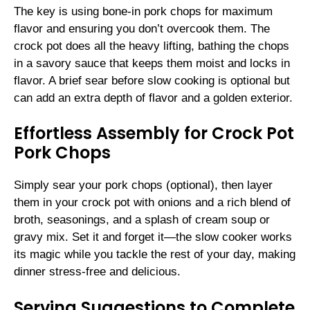
The key is using bone-in pork chops for maximum
flavor and ensuring you don’t overcook them. The
crock pot does all the heavy lifting, bathing the chops
in a savory sauce that keeps them moist and locks in
flavor. A brief sear before slow cooking is optional but
can add an extra depth of flavor and a golden exterior.
Effortless Assembly for Crock Pot
Pork Chops
Simply sear your pork chops (optional), then layer
them in your crock pot with onions and a rich blend of
broth, seasonings, and a splash of cream soup or
gravy mix. Set it and forget it—the slow cooker works
its magic while you tackle the rest of your day, making
dinner stress-free and delicious.
Serving Suggestions to Complete