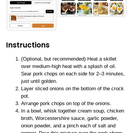
Instructions
(Optional, but recommended) Heat a skillet
over medium-high heat with a splash of oil.
Sear pork chops on each side for 2–3 minutes,
just until golden.
Layer sliced onions on the bottom of the crock
pot.
Arrange pork chops on top of the onions.
In a bowl, whisk together cream soup, chicken
broth, Worcestershire sauce, garlic powder,
onion powder, and a pinch each of salt and