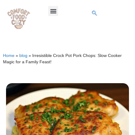
Home
»
blog
»
Irresistible Crock Pot Pork Chops: Slow Cooker
Magic for a Family Feast!