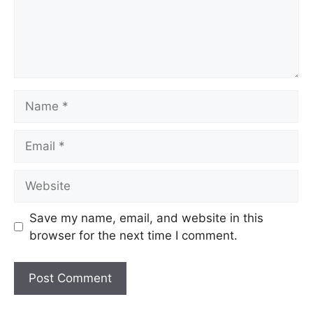
Save my name, email, and website in this
browser for the next time I comment.