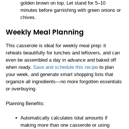
golden brown on top. Let stand for 5–10
minutes before garnishing with green onions or
chives.
Weekly Meal Planning
This casserole is ideal for weekly meal prep: it
reheats beautifully for lunches and leftovers, and can
even be assembled a day in advance and baked off
when ready.
Save and schedule this recipe
to plan
your week, and generate smart shopping lists that
organize all ingredients—no more forgotten essentials
or overbuying.
Planning Benefits:
Automatically calculates total amounts if
making more than one casserole or using