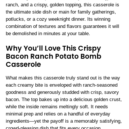
ranch, and a crispy, golden topping, this casserole is
the ultimate side dish or main for family gatherings,
potlucks, or a cozy weeknight dinner. Its winning
combination of textures and flavors guarantees it will
be demolished in minutes at your table.
Why You’ll Love This Crispy
Bacon Ranch Potato Bomb
Casserole
What makes this casserole truly stand out is the way
each creamy bite is enveloped with ranch-seasoned
goodness and generously studded with crisp, savory
bacon. The top bakes up into a delicious golden crust,
while the inside remains meltingly soft. It needs
minimal prep and relies on a handful of everyday
ingredients—yet the payoff is a memorably satisfying,
crowd-pleasing dish that fits every occasion.