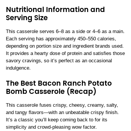
Nutritional Information and
Serving Size
This casserole serves 6–8 as a side or 4–6 as a main.
Each serving has approximately 450–550 calories,
depending on portion size and ingredient brands used.
It provides a hearty dose of protein and satisfies those
savory cravings, so it’s perfect as an occasional
indulgence.
The Best Bacon Ranch Potato
Bomb Casserole (Recap)
This casserole fuses crispy, cheesy, creamy, salty,
and tangy flavors—with an unbeatable crispy finish.
It’s a classic you’ll keep coming back to for its
simplicity and crowd-pleasing wow factor.