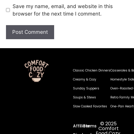
Save my name, email, and website in this
browser for the next time I comment.
Classic Chicken Dinners
Casseroles & B
Creamy & Cozy
Homestyle Sid
Sunday Suppers
Oven-Roasted 
Soups & Stews
Retro Family M
Slow Cooked Favorites
One-Pan Heart
© 2025
Affiliate
Terms
Comfort
Food Cozy.