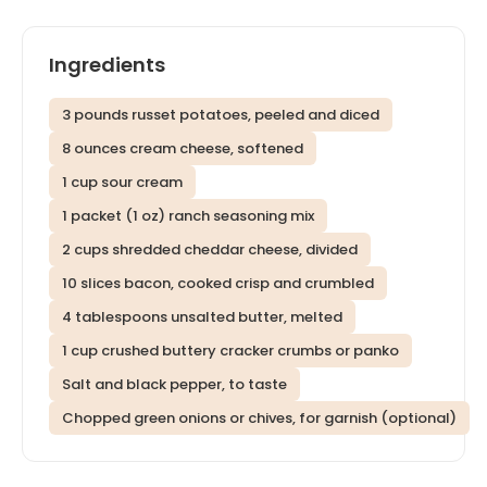
Ingredients
3 pounds russet potatoes, peeled and diced
8 ounces cream cheese, softened
1 cup sour cream
1 packet (1 oz) ranch seasoning mix
2 cups shredded cheddar cheese, divided
10 slices bacon, cooked crisp and crumbled
4 tablespoons unsalted butter, melted
1 cup crushed buttery cracker crumbs or panko
Salt and black pepper, to taste
Chopped green onions or chives, for garnish (optional)