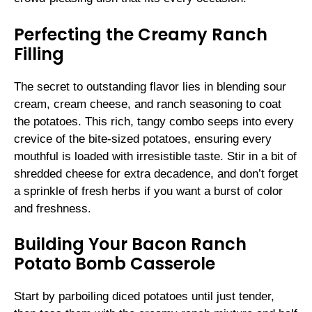
Perfecting the Creamy Ranch
Filling
The secret to outstanding flavor lies in blending sour
cream, cream cheese, and ranch seasoning to coat
the potatoes. This rich, tangy combo seeps into every
crevice of the bite-sized potatoes, ensuring every
mouthful is loaded with irresistible taste. Stir in a bit of
shredded cheese for extra decadence, and don’t forget
a sprinkle of fresh herbs if you want a burst of color
and freshness.
Building Your Bacon Ranch
Potato Bomb Casserole
Start by parboiling diced potatoes until just tender,