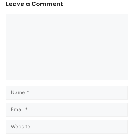
Leave a Comment