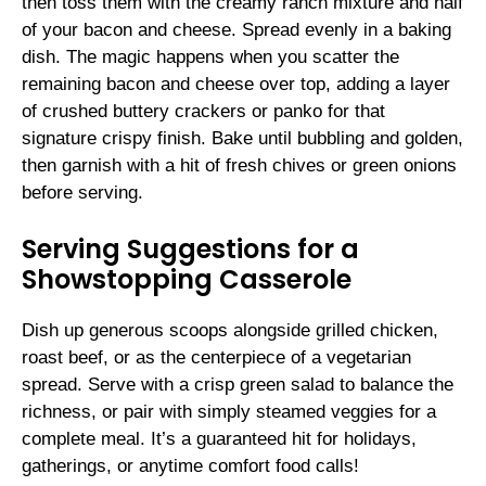
then toss them with the creamy ranch mixture and half
of your bacon and cheese. Spread evenly in a baking
dish. The magic happens when you scatter the
remaining bacon and cheese over top, adding a layer
of crushed buttery crackers or panko for that
signature crispy finish. Bake until bubbling and golden,
then garnish with a hit of fresh chives or green onions
before serving.
Serving Suggestions for a
Showstopping Casserole
Dish up generous scoops alongside grilled chicken,
roast beef, or as the centerpiece of a vegetarian
spread. Serve with a crisp green salad to balance the
richness, or pair with simply steamed veggies for a
complete meal. It’s a guaranteed hit for holidays,
gatherings, or anytime comfort food calls!