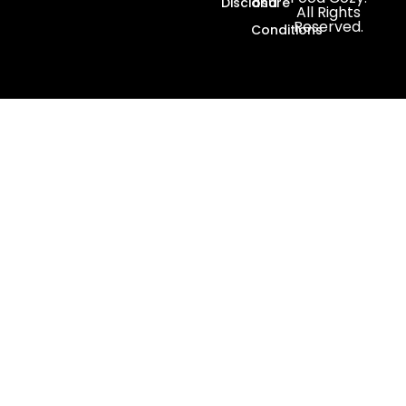
Disclosure
and
All Rights
Reserved.
Conditions