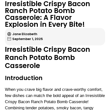
Irresistible Crispy Bacon
Ranch Potato Bomb
Casserole: A Flavor
Explosion in Every Bite!
Jane Elizabeth
September 1, 2025
Irresistible Crispy Bacon
Ranch Potato Bomb
Casserole
Introduction
When you crave big flavor and crave-worthy comfort,
few dishes can match the bold appeal of an Irresistible
Crispy Bacon Ranch Potato Bomb Casserole!
Combining tender potatoes, smoky bacon, tangy