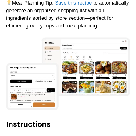
Meal Planning Tip:
Save this recipe
to automatically
generate an organized shopping list with all
ingredients sorted by store section—perfect for
efficient grocery trips and meal planning.
Instructions