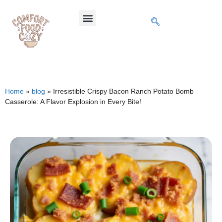
Home
»
blog
»
Irresistible Crispy Bacon Ranch Potato Bomb
Casserole: A Flavor Explosion in Every Bite!