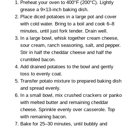
Preheat your oven to 400°F (200°C). Lightly
grease a 9×13-inch baking dish.
Place diced potatoes in a large pot and cover
with cold water. Bring to a boil and cook 6–8
minutes, until just fork tender. Drain well.
In a large bowl, whisk together cream cheese,
sour cream, ranch seasoning, salt, and pepper.
Stir in half the cheddar cheese and half the
crumbled bacon.
Add drained potatoes to the bowl and gently
toss to evenly coat.
Transfer potato mixture to prepared baking dish
and spread evenly.
In a small bowl, mix crushed crackers or panko
with melted butter and remaining cheddar
cheese. Sprinkle evenly over casserole. Top
with remaining bacon.
Bake for 25–30 minutes, until bubbly and