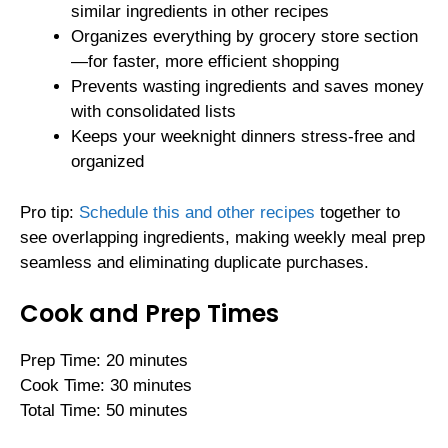
similar ingredients in other recipes
Organizes everything by grocery store section
—for faster, more efficient shopping
Prevents wasting ingredients and saves money
with consolidated lists
Keeps your weeknight dinners stress-free and
organized
Pro tip:
Schedule this and other recipes
together to
see overlapping ingredients, making weekly meal prep
seamless and eliminating duplicate purchases.
Cook and Prep Times
Prep Time: 20 minutes
Cook Time: 30 minutes
Total Time: 50 minutes