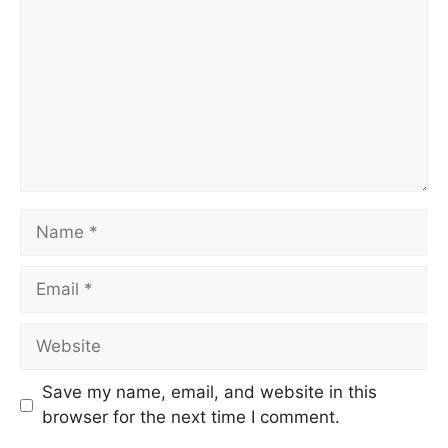
Save my name, email, and website in this
browser for the next time I comment.