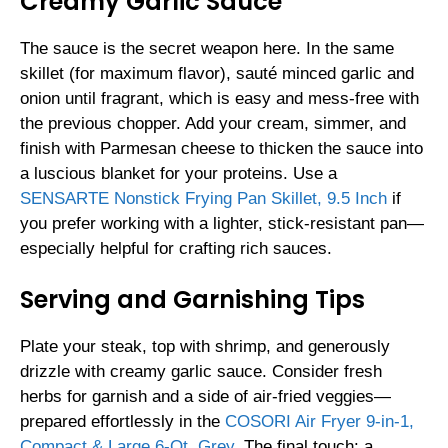
Creamy Garlic Sauce
The sauce is the secret weapon here. In the same
skillet (for maximum flavor), sauté minced garlic and
onion until fragrant, which is easy and mess-free with
the previous chopper. Add your cream, simmer, and
finish with Parmesan cheese to thicken the sauce into
a luscious blanket for your proteins. Use a
SENSARTE Nonstick Frying Pan Skillet, 9.5 Inch
if
you prefer working with a lighter, stick-resistant pan—
especially helpful for crafting rich sauces.
Serving and Garnishing Tips
Plate your steak, top with shrimp, and generously
drizzle with creamy garlic sauce. Consider fresh
herbs for garnish and a side of air-fried veggies—
prepared effortlessly in the
COSORI Air Fryer 9-in-1,
Compact & Large 6-Qt, Grey
. The final touch: a