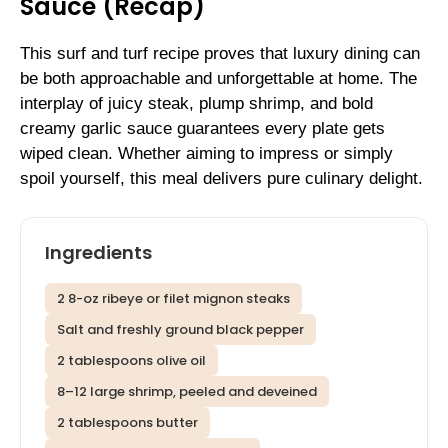
Sauce (Recap)
This surf and turf recipe proves that luxury dining can
be both approachable and unforgettable at home. The
interplay of juicy steak, plump shrimp, and bold
creamy garlic sauce guarantees every plate gets
wiped clean. Whether aiming to impress or simply
spoil yourself, this meal delivers pure culinary delight.
Ingredients
2 8-oz ribeye or filet mignon steaks
Salt and freshly ground black pepper
2 tablespoons olive oil
8–12 large shrimp, peeled and deveined
2 tablespoons butter