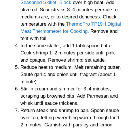
Seasoned Skillet, Black
over high heat. Add
olive oil. Sear steaks 3–4 minutes per side for
medium-rare, or to desired doneness. Check
temperature with the
ThermoPro TP19H Digital
Meat Thermometer for Cooking
. Remove and
tent with foil.
In the same skillet, add 1 tablespoon butter.
Cook shrimp 1–2 minutes per side until pink
and opaque. Remove shrimp; set aside.
Reduce heat to medium. Melt remaining butter.
Sauté garlic and onion until fragrant (about 1
minute).
Stir in cream and simmer for 3–4 minutes,
scraping up browned bits. Add Parmesan and
whisk until sauce thickens.
Return steak and shrimp to pan. Spoon sauce
over top, letting everything warm through for 1–
2 minutes. Garnish with parsley and lemon