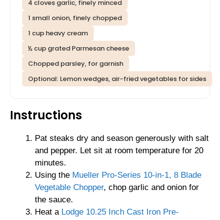
4 cloves garlic, finely minced
1 small onion, finely chopped
1 cup heavy cream
½ cup grated Parmesan cheese
Chopped parsley, for garnish
Optional: Lemon wedges, air-fried vegetables for sides
Instructions
Pat steaks dry and season generously with salt
and pepper. Let sit at room temperature for 20
minutes.
Using the
Mueller Pro-Series 10-in-1, 8 Blade
Vegetable Chopper
, chop garlic and onion for
the sauce.
Heat a
Lodge 10.25 Inch Cast Iron Pre-