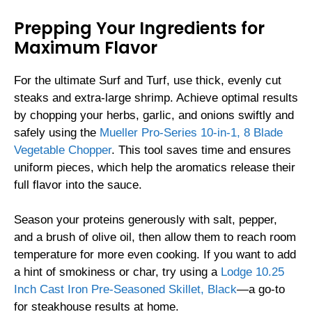
Prepping Your Ingredients for
Maximum Flavor
For the ultimate Surf and Turf, use thick, evenly cut
steaks and extra-large shrimp. Achieve optimal results
by chopping your herbs, garlic, and onions swiftly and
safely using the
Mueller Pro-Series 10-in-1, 8 Blade
Vegetable Chopper
. This tool saves time and ensures
uniform pieces, which help the aromatics release their
full flavor into the sauce.
Season your proteins generously with salt, pepper,
and a brush of olive oil, then allow them to reach room
temperature for more even cooking. If you want to add
a hint of smokiness or char, try using a
Lodge 10.25
Inch Cast Iron Pre-Seasoned Skillet, Black
—a go-to
for steakhouse results at home.