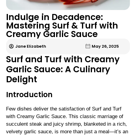
Indulge in Decadence:
Mastering Surf & Turf with
Creamy Garlic Sauce
Jane Elizabeth
May 26, 2025
Surf and Turf with Creamy
Garlic Sauce: A Culinary
Delight
Introduction
Few dishes deliver the satisfaction of Surf and Turf
with Creamy Garlic Sauce. This classic marriage of
succulent steak and juicy shrimp, blanketed in a rich,
velvety garlic sauce, is more than just a meal—it’s an