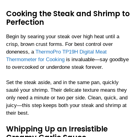
Cooking the Steak and Shrimp to
Perfection
Begin by searing your steak over high heat until a
crisp, brown crust forms. For best control over
doneness, a
ThermoPro TP19H Digital Meat
Thermometer for Cooking
is invaluable—say goodbye
to overcooked or underdone steak forever.
Set the steak aside, and in the same pan, quickly
sauté your shrimp. Their delicate texture means they
only need a minute or two per side. Clean, quick, and
juicy—this step keeps both your steak and shrimp at
their best.
Whipping Up an Irresistible