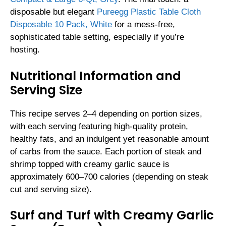
disposable but elegant
Pureegg Plastic Table Cloth
Disposable 10 Pack, White
for a mess-free,
sophisticated table setting, especially if you’re
hosting.
Nutritional Information and
Serving Size
This recipe serves 2–4 depending on portion sizes,
with each serving featuring high-quality protein,
healthy fats, and an indulgent yet reasonable amount
of carbs from the sauce. Each portion of steak and
shrimp topped with creamy garlic sauce is
approximately 600–700 calories (depending on steak
cut and serving size).
Surf and Turf with Creamy Garlic