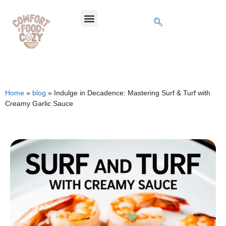
Home
»
blog
»
Indulge in Decadence: Mastering Surf & Turf with
Creamy Garlic Sauce