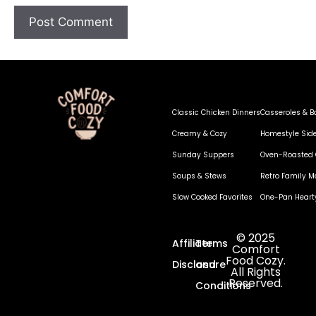
Classic Chicken Dinners
Casseroles & B
Creamy & Cozy
Homestyle Sid
Sunday Suppers
Oven-Roasted 
Soups & Stews
Retro Family M
Slow Cooked Favorites
One-Pan Heart
© 2025
Affiliate
Terms
Comfort
Food Cozy.
Disclosure
and
All Rights
Reserved.
Conditions