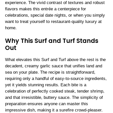
experience. The vivid contrast of textures and robust
flavors makes this entrée a centerpiece for
celebrations, special date nights, or when you simply
want to treat yourself to restaurant-quality luxury at
home.
Why This Surf and Turf Stands
Out
What elevates this Surf and Turf above the rest is the
decadent, creamy garlic sauce that unifies land and
sea on your plate. The recipe is straightforward,
requiring only a handful of easy-to-source ingredients,
yet it yields stunning results. Each bite is a
celebration of perfectly cooked steak, tender shrimp,
and that irresistible, buttery sauce. The simplicity of
preparation ensures anyone can master this
impressive dish, making it a surefire crowd-pleaser.