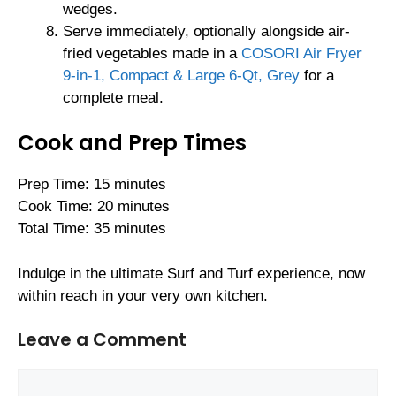
wedges.
Serve immediately, optionally alongside air-
fried vegetables made in a
COSORI Air Fryer
9-in-1, Compact & Large 6-Qt, Grey
for a
complete meal.
Cook and Prep Times
Prep Time: 15 minutes
Cook Time: 20 minutes
Total Time: 35 minutes
Indulge in the ultimate Surf and Turf experience, now
within reach in your very own kitchen.
Leave a Comment