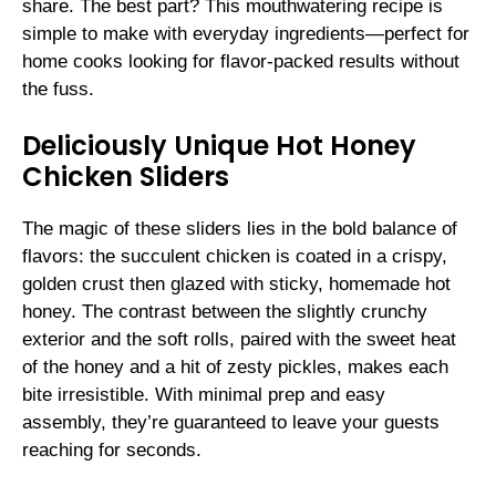
share. The best part? This mouthwatering recipe is
simple to make with everyday ingredients—perfect for
home cooks looking for flavor-packed results without
the fuss.
Deliciously Unique Hot Honey
Chicken Sliders
The magic of these sliders lies in the bold balance of
flavors: the succulent chicken is coated in a crispy,
golden crust then glazed with sticky, homemade hot
honey. The contrast between the slightly crunchy
exterior and the soft rolls, paired with the sweet heat
of the honey and a hit of zesty pickles, makes each
bite irresistible. With minimal prep and easy
assembly, they’re guaranteed to leave your guests
reaching for seconds.