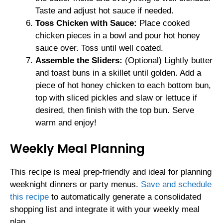
Taste and adjust hot sauce if needed.
Toss Chicken with Sauce:
Place cooked
chicken pieces in a bowl and pour hot honey
sauce over. Toss until well coated.
Assemble the Sliders:
(Optional) Lightly butter
and toast buns in a skillet until golden. Add a
piece of hot honey chicken to each bottom bun,
top with sliced pickles and slaw or lettuce if
desired, then finish with the top bun. Serve
warm and enjoy!
Weekly Meal Planning
This recipe is meal prep-friendly and ideal for planning
weeknight dinners or party menus.
Save and schedule
this recipe
to automatically generate a consolidated
shopping list and integrate it with your weekly meal
plan.