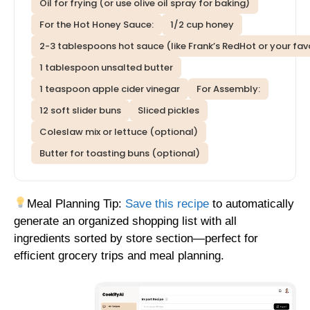
Oil for frying (or use olive oil spray for baking)
For the Hot Honey Sauce:
1/2 cup honey
2-3 tablespoons hot sauce (like Frank’s RedHot or your fav
1 tablespoon unsalted butter
1 teaspoon apple cider vinegar
For Assembly:
12 soft slider buns
Sliced pickles
Coleslaw mix or lettuce (optional)
Butter for toasting buns (optional)
Meal Planning Tip:
Save this recipe
to automatically
generate an organized shopping list with all
ingredients sorted by store section—perfect for
efficient grocery trips and meal planning.