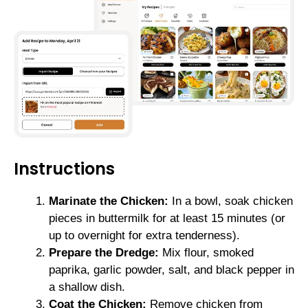
Instructions
Marinate the Chicken:
In a bowl, soak chicken
pieces in buttermilk for at least 15 minutes (or
up to overnight for extra tenderness).
Prepare the Dredge:
Mix flour, smoked
paprika, garlic powder, salt, and black pepper in
a shallow dish.
Coat the Chicken:
Remove chicken from