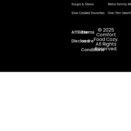
Soups & Stews
Retro Family M
Slow Cooked Favorites
One-Pan Heart
© 2025
Affiliate
Terms
Comfort
Food Cozy.
Disclosure
and
All Rights
Reserved.
Conditions