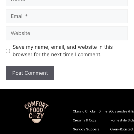
Save my name, email, and website in this
browser for the next time I comment.
Classic Chicken Dinners
Casseroles & B
Creamy & Cozy
Homestyle Sid
Sunday Suppers
Oven-Roasted 