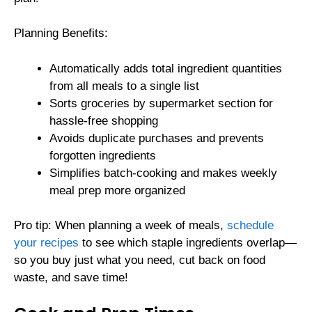
Planning Benefits:
Automatically adds total ingredient quantities
from all meals to a single list
Sorts groceries by supermarket section for
hassle-free shopping
Avoids duplicate purchases and prevents
forgotten ingredients
Simplifies batch-cooking and makes weekly
meal prep more organized
Pro tip: When planning a week of meals,
schedule
your recipes
to see which staple ingredients overlap—
so you buy just what you need, cut back on food
waste, and save time!