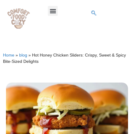
Home
»
blog
»
Hot Honey Chicken Sliders: Crispy, Sweet & Spicy
Bite-Sized Delights