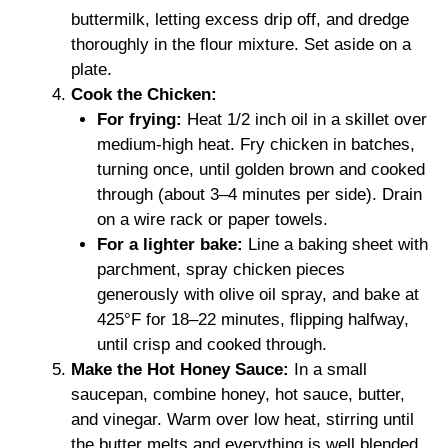
buttermilk, letting excess drip off, and dredge
thoroughly in the flour mixture. Set aside on a
plate.
Cook the Chicken:
For frying:
Heat 1/2 inch oil in a skillet over
medium-high heat. Fry chicken in batches,
turning once, until golden brown and cooked
through (about 3–4 minutes per side). Drain
on a wire rack or paper towels.
For a lighter bake:
Line a baking sheet with
parchment, spray chicken pieces
generously with olive oil spray, and bake at
425°F for 18–22 minutes, flipping halfway,
until crisp and cooked through.
Make the Hot Honey Sauce:
In a small
saucepan, combine honey, hot sauce, butter,
and vinegar. Warm over low heat, stirring until
the butter melts and everything is well blended.