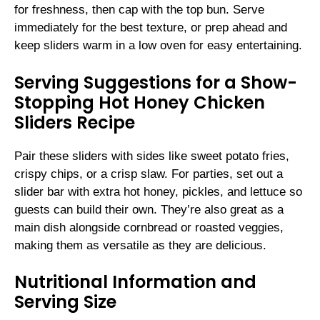
for freshness, then cap with the top bun. Serve
immediately for the best texture, or prep ahead and
keep sliders warm in a low oven for easy entertaining.
Serving Suggestions for a Show-
Stopping Hot Honey Chicken
Sliders Recipe
Pair these sliders with sides like sweet potato fries,
crispy chips, or a crisp slaw. For parties, set out a
slider bar with extra hot honey, pickles, and lettuce so
guests can build their own. They’re also great as a
main dish alongside cornbread or roasted veggies,
making them as versatile as they are delicious.
Nutritional Information and
Serving Size