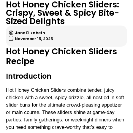
Hot Honey Chicken Sliders:
Crispy, Sweet & Spicy Bite-
Sized Delights
Jane Elizabeth
November 15, 2025
Hot Honey Chicken Sliders
Recipe
Introduction
Hot Honey Chicken Sliders combine tender, juicy
chicken with a sweet, spicy drizzle, all nestled in soft
slider buns for the ultimate crowd-pleasing appetizer
or main course. These sliders shine at game-day
parties, family gatherings, or weeknight dinners when
you need something crave-worthy that’s easy to