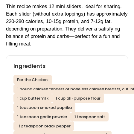
This recipe makes 12 mini sliders, ideal for sharing.
Each slider (without extra toppings) has approximately
220-280 calories, 10-15g protein, and 7-12g fat,
depending on preparation. They deliver a satisfying
balance of protein and carbs—perfect for a fun and
filling meal.
Ingredients
For the Chicken:
1 pound chicken tenders or boneless chicken breasts, cut in
1 cup buttermilk
1 cup all-purpose flour
1 teaspoon smoked paprika
1 teaspoon garlic powder
1 teaspoon salt
1/2 teaspoon black pepper