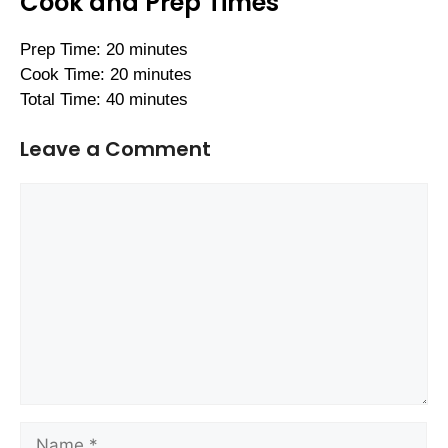
Cook and Prep Times
Prep Time: 20 minutes
Cook Time: 20 minutes
Total Time: 40 minutes
Leave a Comment