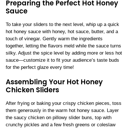
Preparing the Perfect Hot Honey
Sauce
To take your sliders to the next level, whip up a quick
hot honey sauce with honey, hot sauce, butter, and a
touch of vinegar. Gently warm the ingredients
together, letting the flavors meld while the sauce turns
silky. Adjust the spice level by adding more or less hot
sauce—customize it to fit your audience’s taste buds
for the perfect glaze every time!
Assembling Your Hot Honey
Chicken Sliders
After frying or baking your crispy chicken pieces, toss
them generously in the warm hot honey sauce. Layer
the saucy chicken on pillowy slider buns, top with
crunchy pickles and a few fresh greens or coleslaw