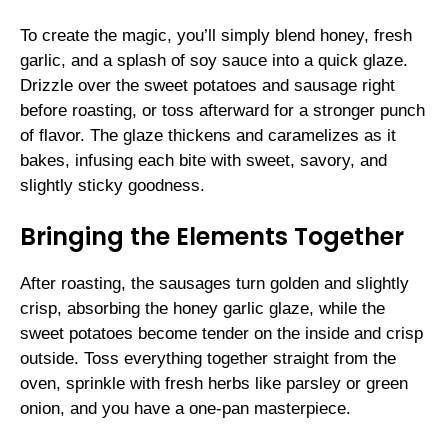
To create the magic, you’ll simply blend honey, fresh
garlic, and a splash of soy sauce into a quick glaze.
Drizzle over the sweet potatoes and sausage right
before roasting, or toss afterward for a stronger punch
of flavor. The glaze thickens and caramelizes as it
bakes, infusing each bite with sweet, savory, and
slightly sticky goodness.
Bringing the Elements Together
After roasting, the sausages turn golden and slightly
crisp, absorbing the honey garlic glaze, while the
sweet potatoes become tender on the inside and crisp
outside. Toss everything together straight from the
oven, sprinkle with fresh herbs like parsley or green
onion, and you have a one-pan masterpiece.