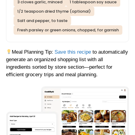
3 cloves garlic, minced
1 tablespoon soy sauce
1/2 teaspoon dried thyme (optional)
Salt and pepper, to taste
Fresh parsley or green onions, chopped, for garnish
Meal Planning Tip:
Save this recipe
to automatically
generate an organized shopping list with all
ingredients sorted by store section—perfect for
efficient grocery trips and meal planning.