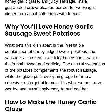
honey garlic glaze, and juicy sausage. It’s a
guaranteed crowd-pleaser, perfect for weeknight
dinners or casual gatherings with friends.
Why You’ll Love Honey Garlic
Sausage Sweet Potatoes
What sets this dish apart is the irresistible
combination of crispy-edged sweet potatoes and
sausage, all tossed in a sticky honey garlic sauce
that’s both sweet and garlicky. The natural sweetness
of the potatoes complements the robust sausage,
while the glaze pulls everything together into a
cohesive, unforgettable meal. It’s wholesome, crave-
worthy, and surprisingly easy to put together.
How to Make the Honey Garlic
Glaze