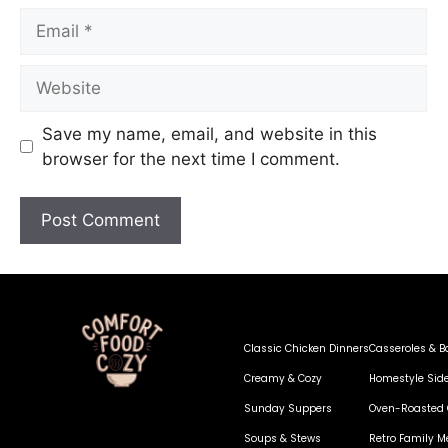
Save my name, email, and website in this
browser for the next time I comment.
Classic Chicken Dinners
Casseroles & B
Creamy & Cozy
Homestyle Sid
Sunday Suppers
Oven-Roasted 
Soups & Stews
Retro Family M