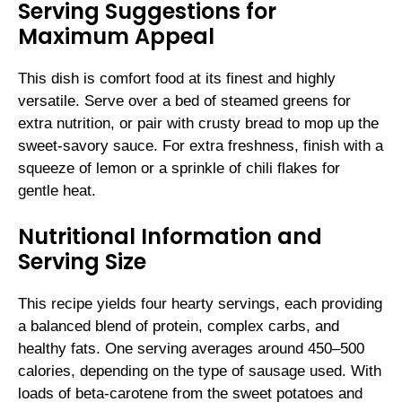
Serving Suggestions for
Maximum Appeal
This dish is comfort food at its finest and highly
versatile. Serve over a bed of steamed greens for
extra nutrition, or pair with crusty bread to mop up the
sweet-savory sauce. For extra freshness, finish with a
squeeze of lemon or a sprinkle of chili flakes for
gentle heat.
Nutritional Information and
Serving Size
This recipe yields four hearty servings, each providing
a balanced blend of protein, complex carbs, and
healthy fats. One serving averages around 450–500
calories, depending on the type of sausage used. With
loads of beta-carotene from the sweet potatoes and