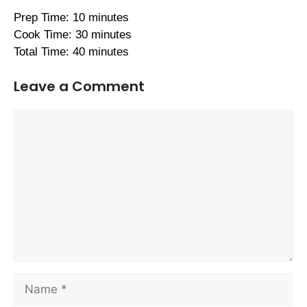
Prep Time: 10 minutes
Cook Time: 30 minutes
Total Time: 40 minutes
Leave a Comment