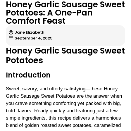
Honey Garlic Sausage Sweet
Potatoes: A One-Pan
Comfort Feast
Jane Elizabeth
September 4, 2025
Honey Garlic Sausage Sweet
Potatoes
Introduction
Sweet, savory, and utterly satisfying—these Honey
Garlic Sausage Sweet Potatoes are the answer when
you crave something comforting yet packed with big,
bold flavors. Ready quickly and featuring just a few
simple ingredients, this recipe delivers a harmonious
blend of golden roasted sweet potatoes, caramelized