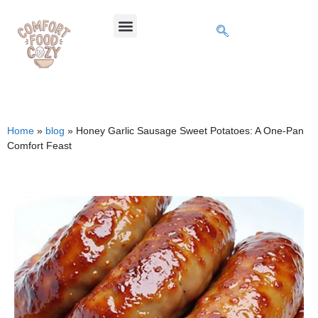
Home
»
blog
»
Honey Garlic Sausage Sweet Potatoes: A One-Pan
Comfort Feast