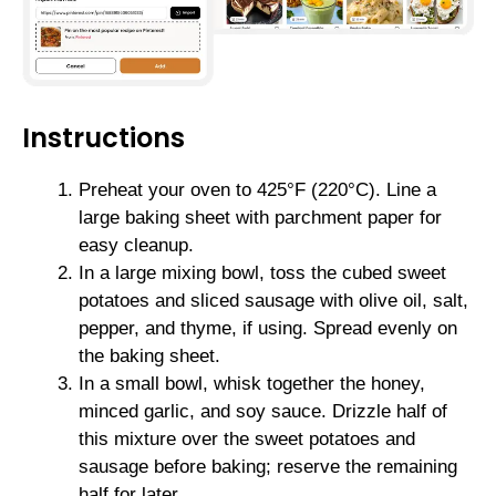
Instructions
Preheat your oven to 425°F (220°C). Line a
large baking sheet with parchment paper for
easy cleanup.
In a large mixing bowl, toss the cubed sweet
potatoes and sliced sausage with olive oil, salt,
pepper, and thyme, if using. Spread evenly on
the baking sheet.
In a small bowl, whisk together the honey,
minced garlic, and soy sauce. Drizzle half of
this mixture over the sweet potatoes and
sausage before baking; reserve the remaining
half for later.