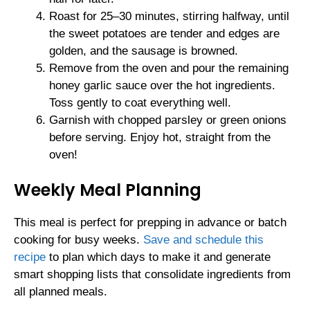
Roast for 25–30 minutes, stirring halfway, until
the sweet potatoes are tender and edges are
golden, and the sausage is browned.
Remove from the oven and pour the remaining
honey garlic sauce over the hot ingredients.
Toss gently to coat everything well.
Garnish with chopped parsley or green onions
before serving. Enjoy hot, straight from the
oven!
Weekly Meal Planning
This meal is perfect for prepping in advance or batch
cooking for busy weeks.
Save and schedule this
recipe
to plan which days to make it and generate
smart shopping lists that consolidate ingredients from
all planned meals.