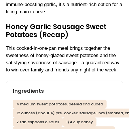
immune-boosting garlic, it’s a nutrient-rich option for a
filling main course.
Honey Garlic Sausage Sweet
Potatoes (Recap)
This cooked-in-one-pan meal brings together the
sweetness of honey-glazed sweet potatoes and the
satisfying savoriness of sausage—a guaranteed way
to win over family and friends any night of the week.
Ingredients
4 medium sweet potatoes, peeled and cubed
12 ounces (about 4) pre-cooked sausage links (smoked, chic
2 tablespoons olive oil
1/4 cup honey