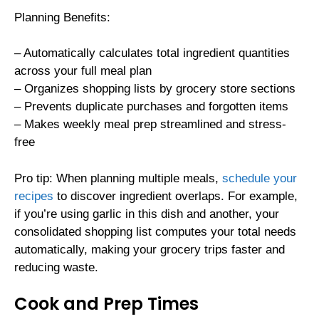
Planning Benefits:
– Automatically calculates total ingredient quantities
across your full meal plan
– Organizes shopping lists by grocery store sections
– Prevents duplicate purchases and forgotten items
– Makes weekly meal prep streamlined and stress-
free
Pro tip: When planning multiple meals,
schedule your
recipes
to discover ingredient overlaps. For example,
if you’re using garlic in this dish and another, your
consolidated shopping list computes your total needs
automatically, making your grocery trips faster and
reducing waste.
Cook and Prep Times