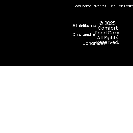
Slow Cooked Favorites
One-Pan Heart
© 2025
Affiliate
Terms
Comfort
Food Cozy.
Disclosure
and
All Rights
Reserved.
Conditions