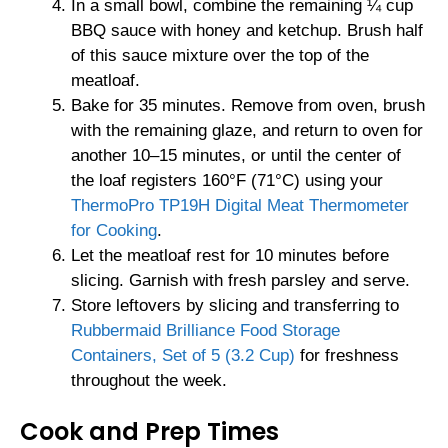
In a small bowl, combine the remaining ¼ cup
BBQ sauce with honey and ketchup. Brush half
of this sauce mixture over the top of the
meatloaf.
Bake for 35 minutes. Remove from oven, brush
with the remaining glaze, and return to oven for
another 10–15 minutes, or until the center of
the loaf registers 160°F (71°C) using your
ThermoPro TP19H Digital Meat Thermometer
for Cooking
.
Let the meatloaf rest for 10 minutes before
slicing. Garnish with fresh parsley and serve.
Store leftovers by slicing and transferring to
Rubbermaid Brilliance Food Storage
Containers, Set of 5 (3.2 Cup)
for freshness
throughout the week.
Cook and Prep Times