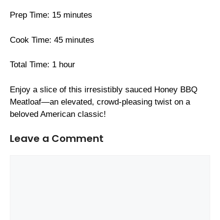
Prep Time: 15 minutes
Cook Time: 45 minutes
Total Time: 1 hour
Enjoy a slice of this irresistibly sauced Honey BBQ
Meatloaf—an elevated, crowd-pleasing twist on a
beloved American classic!
Leave a Comment