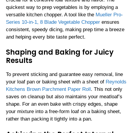
quickest way to prep vegetables is by employing a
versatile kitchen chopper. A tool like the
Mueller Pro-
Series 10-in-1, 8 Blade Vegetable Chopper
ensures
consistent, speedy dicing, making prep time a breeze
and helping every bite taste perfect.
Shaping and Baking for Juicy
Results
To prevent sticking and guarantee easy removal, line
your loaf pan or baking sheet with a sheet of
Reynolds
Kitchens Brown Parchment Paper Roll
. This not only
saves on cleanup but also maintains your meatloaf’s
shape. For an even bake with crispy edges, shape
your mixture into a free-form loaf on a baking sheet,
rather than packing it tightly into a pan.