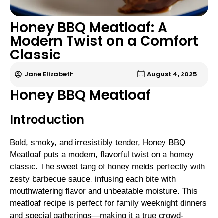
Honey BBQ Meatloaf: A
Modern Twist on a Comfort
Classic
Jane Elizabeth
August 4, 2025
Honey BBQ Meatloaf
Introduction
Bold, smoky, and irresistibly tender, Honey BBQ
Meatloaf puts a modern, flavorful twist on a homey
classic. The sweet tang of honey melds perfectly with
zesty barbecue sauce, infusing each bite with
mouthwatering flavor and unbeatable moisture. This
meatloaf recipe is perfect for family weeknight dinners
and special gatherings—making it a true crowd-