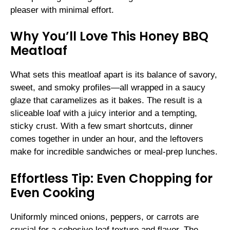
pleaser with minimal effort.
Why You’ll Love This Honey BBQ
Meatloaf
What sets this meatloaf apart is its balance of savory,
sweet, and smoky profiles—all wrapped in a saucy
glaze that caramelizes as it bakes. The result is a
sliceable loaf with a juicy interior and a tempting,
sticky crust. With a few smart shortcuts, dinner
comes together in under an hour, and the leftovers
make for incredible sandwiches or meal-prep lunches.
Effortless Tip: Even Chopping for
Even Cooking
Uniformly minced onions, peppers, or carrots are
crucial for a cohesive loaf texture and flavor. The