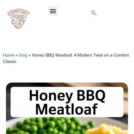
Home
»
blog
»
Honey BBQ Meatloaf: A Modern Twist on a Comfort
Classic