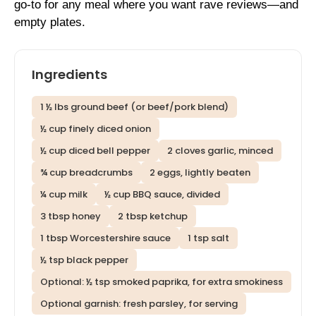
go-to for any meal where you want rave reviews—and
empty plates.
Ingredients
1 ½ lbs ground beef (or beef/pork blend)
½ cup finely diced onion
½ cup diced bell pepper
2 cloves garlic, minced
¾ cup breadcrumbs
2 eggs, lightly beaten
¼ cup milk
½ cup BBQ sauce, divided
3 tbsp honey
2 tbsp ketchup
1 tbsp Worcestershire sauce
1 tsp salt
½ tsp black pepper
Optional: ½ tsp smoked paprika, for extra smokiness
Optional garnish: fresh parsley, for serving