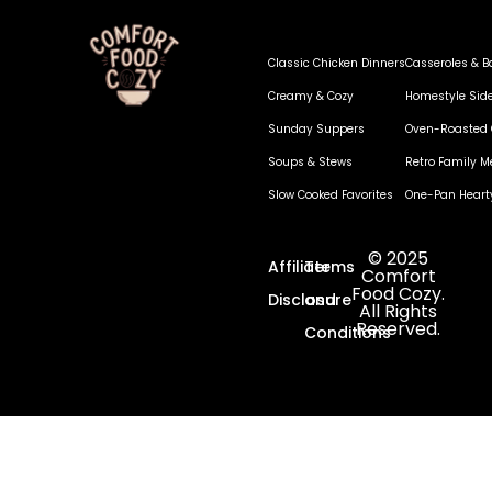
Classic Chicken Dinners
Casseroles & B
Creamy & Cozy
Homestyle Sid
Sunday Suppers
Oven-Roasted 
Soups & Stews
Retro Family M
Slow Cooked Favorites
One-Pan Heart
© 2025
Affiliate
Terms
Comfort
Food Cozy.
Disclosure
and
All Rights
Reserved.
Conditions