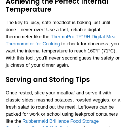
Achieving the Perfect Internal
Temperature
The key to juicy, safe meatloaf is baking just until
done—never over! Use a fast, reliable digital
thermometer like the
ThermoPro TP19H Digital Meat
Thermometer for Cooking
to check for doneness; you
want the internal temperature to reach 160°F (71°C).
With this tool, you’ll never second guess the safety or
juiciness of your dinner again.
Serving and Storing Tips
Once rested, slice your meatloaf and serve it with
classic sides: mashed potatoes, roasted veggies, or a
fresh salad to round out the meal. Leftovers can be
packed for work or school using leakproof containers
like the
Rubbermaid Brilliance Food Storage