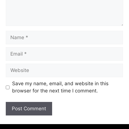
Save my name, email, and website in this
browser for the next time I comment.