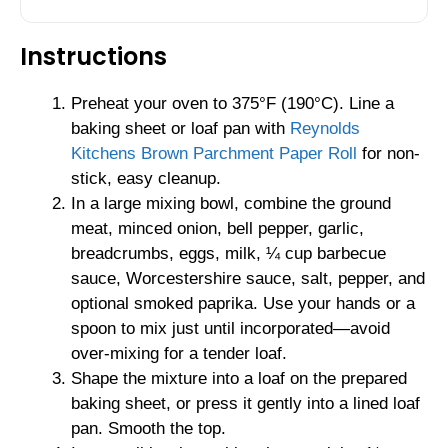
Instructions
Preheat your oven to 375°F (190°C). Line a
baking sheet or loaf pan with
Reynolds
Kitchens Brown Parchment Paper Roll
for non-
stick, easy cleanup.
In a large mixing bowl, combine the ground
meat, minced onion, bell pepper, garlic,
breadcrumbs, eggs, milk, ¼ cup barbecue
sauce, Worcestershire sauce, salt, pepper, and
optional smoked paprika. Use your hands or a
spoon to mix just until incorporated—avoid
over-mixing for a tender loaf.
Shape the mixture into a loaf on the prepared
baking sheet, or press it gently into a lined loaf
pan. Smooth the top.