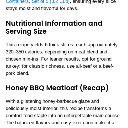
Containers, Set of 5 (3.2 Cup)
, ensuring every slice
stays moist and flavorful for days.
Nutritional Information and
Serving Size
This recipe yields 6 thick slices, each approximately
320–350 calories, depending on meat blend and
chosen mix-ins. For leaner results, opt for ground
turkey; for classic richness, use all-beef or a beef-
pork blend.
Honey BBQ Meatloaf (Recap)
With a glistening honey-barbecue glaze and
deliciously moist interior, this recipe transforms a
comfort food staple into an unforgettable main course.
The balanced flavors and easy execution make it a