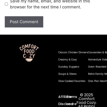
Save my name, email, and website in this
browser for the next time I comment.
Classic Chicken Dinners
Casseroles & B
Creamy & Cozy
Homestyle Sid
Sunday Suppers
Oven-Roasted 
Soups & Stews
Retro Family M
Slow Cooked Favorites
One-Pan Heart
© 2025
Affiliate
Terms
Comfort
Food Cozy.
Disclosure
and
All Rights