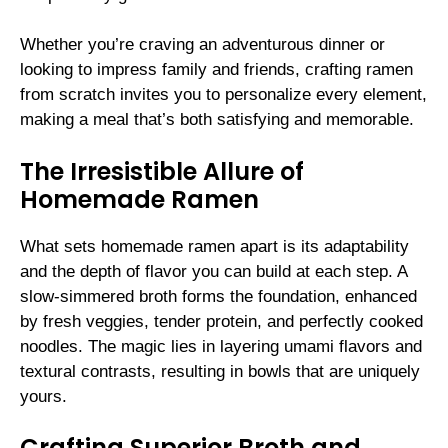
Whether you’re craving an adventurous dinner or
looking to impress family and friends, crafting ramen
from scratch invites you to personalize every element,
making a meal that’s both satisfying and memorable.
The Irresistible Allure of
Homemade Ramen
What sets homemade ramen apart is its adaptability
and the depth of flavor you can build at each step. A
slow-simmered broth forms the foundation, enhanced
by fresh veggies, tender protein, and perfectly cooked
noodles. The magic lies in layering umami flavors and
textural contrasts, resulting in bowls that are uniquely
yours.
Crafting Superior Broth and