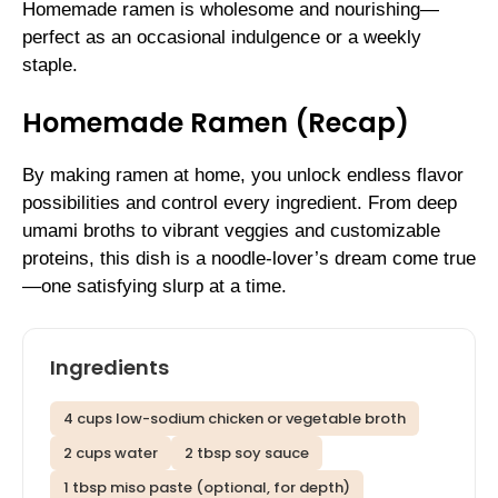
Homemade ramen is wholesome and nourishing—
perfect as an occasional indulgence or a weekly
staple.
Homemade Ramen (Recap)
By making ramen at home, you unlock endless flavor
possibilities and control every ingredient. From deep
umami broths to vibrant veggies and customizable
proteins, this dish is a noodle-lover’s dream come true
—one satisfying slurp at a time.
Ingredients
4 cups low-sodium chicken or vegetable broth
2 cups water
2 tbsp soy sauce
1 tbsp miso paste (optional, for depth)