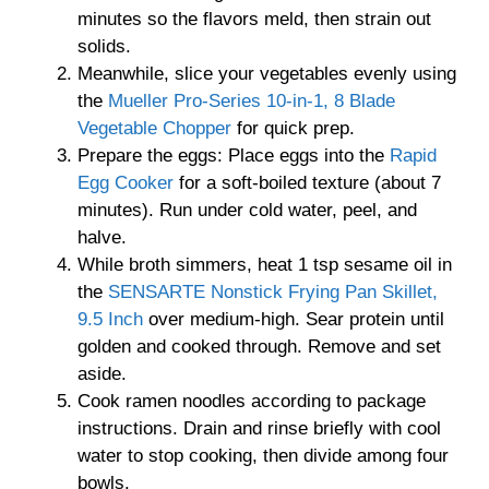
minutes so the flavors meld, then strain out
solids.
Meanwhile, slice your vegetables evenly using
the
Mueller Pro-Series 10-in-1, 8 Blade
Vegetable Chopper
for quick prep.
Prepare the eggs: Place eggs into the
Rapid
Egg Cooker
for a soft-boiled texture (about 7
minutes). Run under cold water, peel, and
halve.
While broth simmers, heat 1 tsp sesame oil in
the
SENSARTE Nonstick Frying Pan Skillet,
9.5 Inch
over medium-high. Sear protein until
golden and cooked through. Remove and set
aside.
Cook ramen noodles according to package
instructions. Drain and rinse briefly with cool
water to stop cooking, then divide among four
bowls.