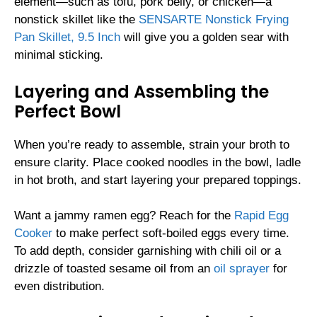
element—such as tofu, pork belly, or chicken—a
nonstick skillet like the
SENSARTE Nonstick Frying
Pan Skillet, 9.5 Inch
will give you a golden sear with
minimal sticking.
Layering and Assembling the
Perfect Bowl
When you’re ready to assemble, strain your broth to
ensure clarity. Place cooked noodles in the bowl, ladle
in hot broth, and start layering your prepared toppings.
Want a jammy ramen egg? Reach for the
Rapid Egg
Cooker
to make perfect soft-boiled eggs every time.
To add depth, consider garnishing with chili oil or a
drizzle of toasted sesame oil from an
oil sprayer
for
even distribution.