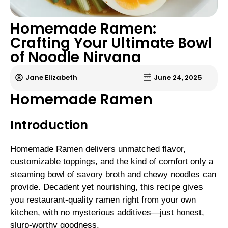
Homemade Ramen:
Crafting Your Ultimate Bowl
of Noodle Nirvana
Jane Elizabeth
June 24, 2025
Homemade Ramen
Introduction
Homemade Ramen delivers unmatched flavor,
customizable toppings, and the kind of comfort only a
steaming bowl of savory broth and chewy noodles can
provide. Decadent yet nourishing, this recipe gives
you restaurant-quality ramen right from your own
kitchen, with no mysterious additives—just honest,
slurp-worthy goodness.