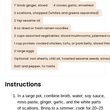
1” knob ginger, sliced
4 cloves garlic, smashed
2 scallions, chopped (whites and greens separated)
2 tsp sesame oil
8 oz dried or fresh ramen noodles
2 cups assorted vegetables: sliced mushrooms, julienned c
1 cup protein: cooked chicken, tofu, or pork belly, sliced thin
2 large eggs
Optional: nori sheets, chili oil, toasted sesame seeds, srira
Salt and pepper, to taste
Instructions
In a large pot, combine broth, water, soy sauce,
miso paste, ginger, garlic, and the white parts
of scallions. Bring to a simmer; cook for 20–25