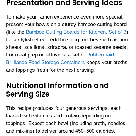
Presentation and Serving Ideas
To make your ramen experience even more special,
present your bowls on a sturdy bamboo cutting board
(like the
Bamboo Cutting Boards for Kitchen, Set of 3
)
for a stylish effect. Add finishing touches such as nori
sheets, scallions, sriracha, or toasted sesame seeds.
For meal prep or leftovers, a set of
Rubbermaid
Brilliance Food Storage Containers
keeps your broths
and toppings fresh for the next craving.
Nutritional Information and
Serving Size
This recipe produces four generous servings, each
loaded with vitamins and protein depending on
toppings. Expect each bowl (including broth, noodles,
and mix-ins) to deliver around 450–500 calories.