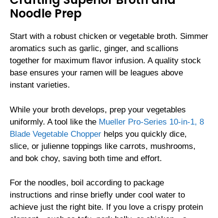
Noodle Prep
Start with a robust chicken or vegetable broth. Simmer
aromatics such as garlic, ginger, and scallions
together for maximum flavor infusion. A quality stock
base ensures your ramen will be leagues above
instant varieties.
While your broth develops, prep your vegetables
uniformly. A tool like the
Mueller Pro-Series 10-in-1, 8
Blade Vegetable Chopper
helps you quickly dice,
slice, or julienne toppings like carrots, mushrooms,
and bok choy, saving both time and effort.
For the noodles, boil according to package
instructions and rinse briefly under cool water to
achieve just the right bite. If you love a crispy protein