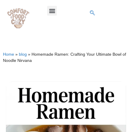
Home
»
blog
»
Homemade Ramen: Crafting Your Ultimate Bowl of
Noodle Nirvana