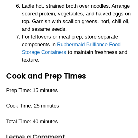
Ladle hot, strained broth over noodles. Arrange
seared protein, vegetables, and halved eggs on
top. Garnish with scallion greens, nori, chili oil,
and sesame seeds.
For leftovers or meal prep, store separate
components in
Rubbermaid Brilliance Food
Storage Containers
to maintain freshness and
texture.
Cook and Prep Times
Prep Time: 15 minutes
Cook Time: 25 minutes
Total Time: 40 minutes
Leave a Comment