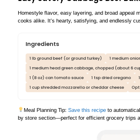
Homestyle flavor, easy layering, and broad appeal 
cooks alike. It’s hearty, satisfying, and endlessly c
Ingredients
1 lb ground beef (or ground turkey)
1 medium onion
1 medium head green cabbage, chopped (about 6 cu
1 (8 oz) can tomato sauce
1 tsp dried oregano
1 cup shredded mozzarella or cheddar cheese
Opti
Meal Planning Tip:
Save this recipe
to automatical
by store section—perfect for efficient grocery trips 