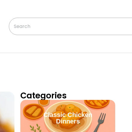
Categories
Classic Chicken
Dinners