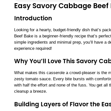
Easy Savory Cabbage Beef 
Introduction
Looking for a hearty, budget-friendly dish that’s p
Beef Bake is a beginner-friendly recipe that’s perfec
simple ingredients and minimal prep, you’ll have a del
experience required!
Why You’ll Love This Savory Ca
What makes this casserole a crowd-pleaser is the ma
zesty tomato sauce. Every bite bursts with comforti
with half the effort and none of the fuss. You get all 
cleanup a breeze.
Building Layers of Flavor the E