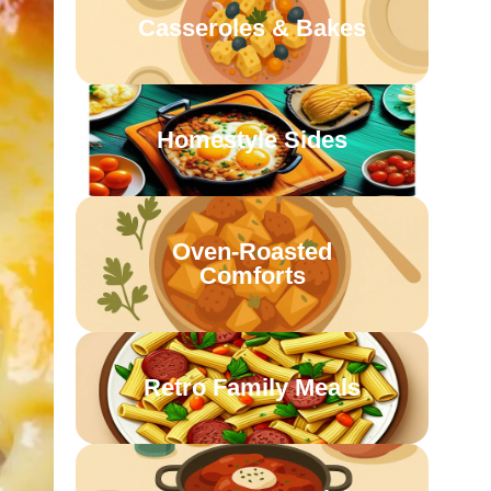
Casseroles & Bakes
Homestyle Sides
Oven-Roasted
Comforts
Retro Family Meals