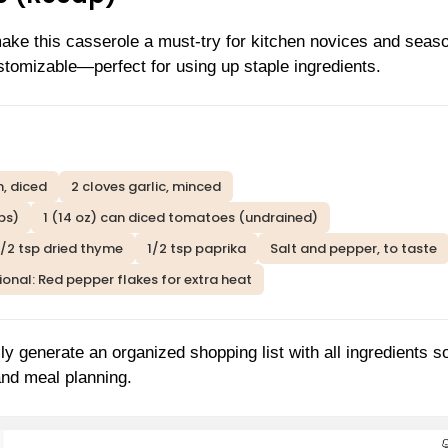
make this casserole a must-try for kitchen novices and seas
ustomizable—perfect for using up staple ingredients.
, diced
2 cloves garlic, minced
ps)
1 (14 oz) can diced tomatoes (undrained)
1/2 tsp dried thyme
1/2 tsp paprika
Salt and pepper, to taste
onal: Red pepper flakes for extra heat
ly generate an organized shopping list with all ingredients s
and meal planning.