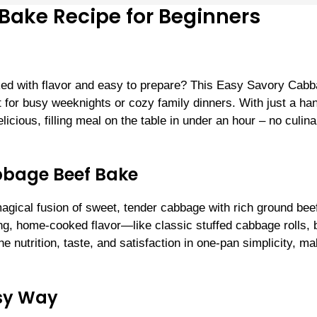
Bake Recipe for Beginners
acked with flavor and easy to prepare? This Easy Savory Cab
t for busy weeknights or cozy family dinners. With just a han
icious, filling meal on the table in under an hour – no culina
bbage Beef Bake
gical fusion of sweet, tender cabbage with rich ground bee
ng, home-cooked flavor—like classic stuffed cabbage rolls, 
the nutrition, taste, and satisfaction in one-pan simplicity, m
asy Way