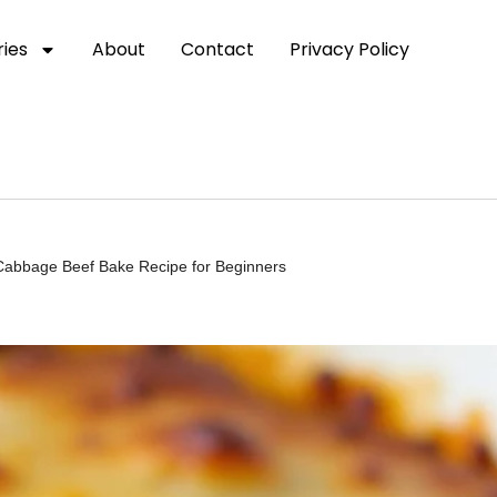
ies
About
Contact
Privacy Policy
 Cabbage Beef Bake Recipe for Beginners