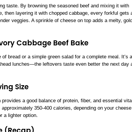
cing taste. By browning the seasoned beef and mixing it with
e, then layering it with chopped cabbage, every forkful gets 
nder veggies. A sprinkle of cheese on top adds a melty, gol
Savory Cabbage Beef Bake
 of bread or a simple green salad for a complete meal. It’s a
-ahead lunches—the leftovers taste even better the next day 
ing Size
 provides a good balance of protein, fiber, and essential vit
s approximately 350-400 calories, depending on your cheese
 a lighter option.
e (Recap)