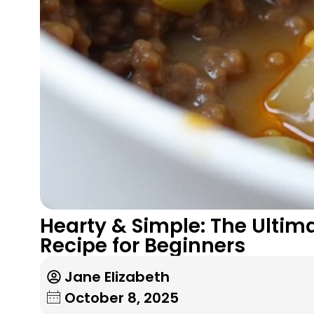
Hearty & Simple: The Ulti
Recipe for Beginners
Jane Elizabeth
October 8, 2025