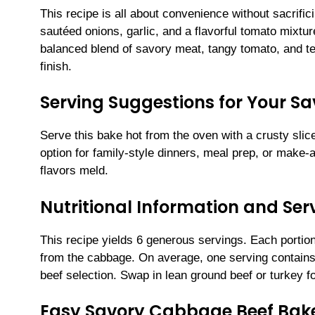
This recipe is all about convenience without sacrifi
sautéed onions, garlic, and a flavorful tomato mixtur
balanced blend of savory meat, tangy tomato, and te
finish.
Serving Suggestions for Your 
Serve this bake hot from the oven with a crusty slice
option for family-style dinners, meal prep, or make
flavors meld.
Nutritional Information and Serv
This recipe yields 6 generous servings. Each portion
from the cabbage. On average, one serving contain
beef selection. Swap in lean ground beef or turkey for
Easy Savory Cabbage Beef Bak