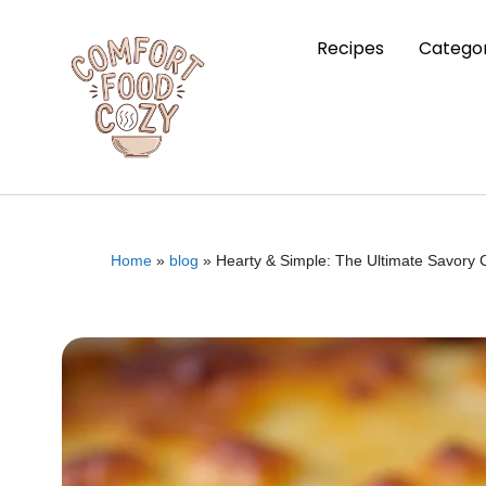
Recipes
Categor
Home
»
blog
»
Hearty & Simple: The Ultimate Savory