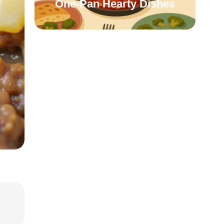
One-Pan Hearty Dishes