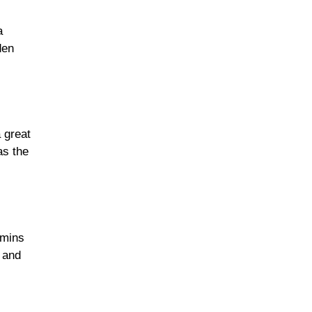
a
den
 great
as the
amins
 and