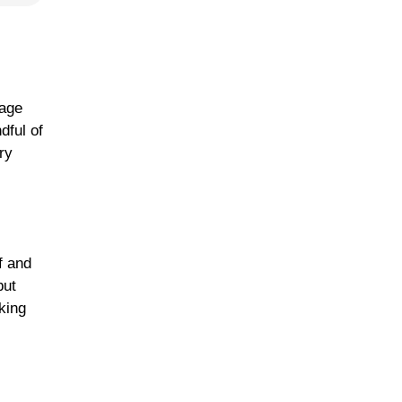
bage
dful of
ry
f and
but
aking