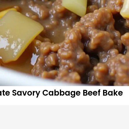
mate Savory Cabbage Beef Bake