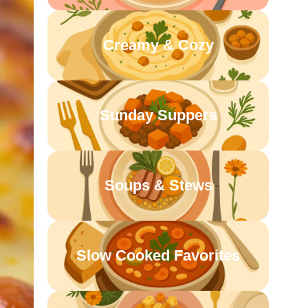
Creamy & Cozy
Sunday Suppers
Soups & Stews
Slow Cooked Favorites