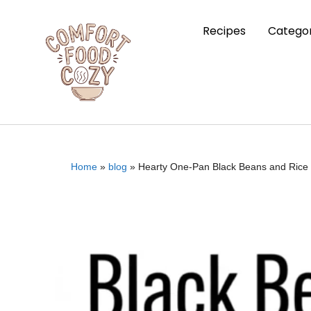
Recipes
Categor
Home
»
blog
»
Hearty One-Pan Black Beans and Rice