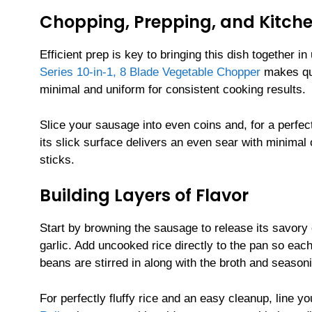
Chopping, Prepping, and Kitche
Efficient prep is key to bringing this dish together 
Series 10-in-1, 8 Blade Vegetable Chopper
makes qui
minimal and uniform for consistent cooking results.
Slice your sausage into even coins and, for a perfec
its slick surface delivers an even sear with minimal
sticks.
Building Layers of Flavor
Start by browning the sausage to release its savory 
garlic. Add uncooked rice directly to the pan so eac
beans are stirred in along with the broth and season
For perfectly fluffy rice and an easy cleanup, line y