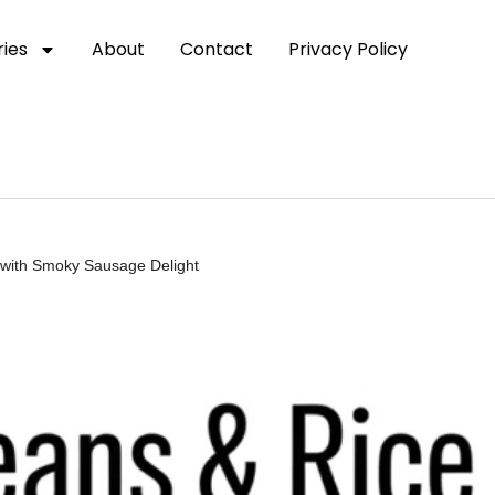
ies
About
Contact
Privacy Policy
 with Smoky Sausage Delight