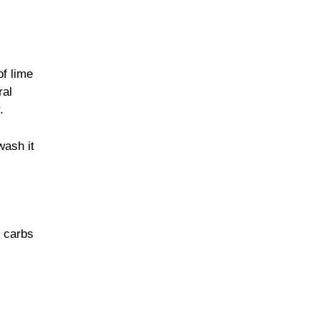
of lime
ral
.
wash it
y carbs