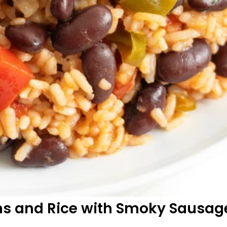
ns and Rice with Smoky Sausag