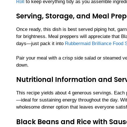
Roll
to keep everything tidy as you assemble ingredi
Serving, Storage, and Meal Prep
Once ready, this dish is best served piping hot, gar
for brightness. Meal preppers will appreciate that B
days—just pack it into
Rubbermaid Brilliance Food S
Pair your meal with a crisp side salad or steamed ve
down.
Nutritional Information and Serv
This recipe yields about 4 generous servings. Each p
—ideal for sustaining energy throughout the day. Wi
wholesome dinner option that leaves everyone satisf
Black Beans and Rice with Sau