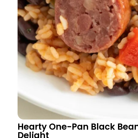
Hearty One-Pan Black Bea
Delight