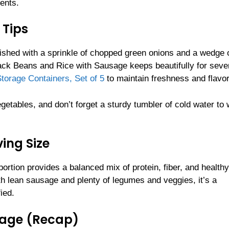
ents.
 Tips
nished with a sprinkle of chopped green onions and a wedge 
lack Beans and Rice with Sausage keeps beautifully for seve
torage Containers, Set of 5
to maintain freshness and flavor
getables, and don’t forget a sturdy tumbler of cold water to 
ing Size
ortion provides a balanced mix of protein, fiber, and health
th lean sausage and plenty of legumes and veggies, it’s a
ied.
sage (Recap)