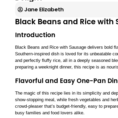
Jane Elizabeth
Black Beans and Rice with
Introduction
Black Beans and Rice with Sausage delivers bold flav
Southern-inspired dish is loved for its unbeatable 
and perfectly fluffy rice, all in a deeply seasoned 
preparing a weeknight dinner, this recipe is as nouris
Flavorful and Easy One-Pan Din
The magic of this recipe lies in its simplicity and 
show-stopping meal, while fresh vegetables and herbs
crowd-pleaser that’s budget-friendly, easy to prepar
busy families and food lovers alike.