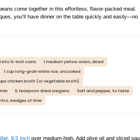
eans come together in this effortless, flavor-packed meal.
ques, you’ll have dinner on the table quickly and easily—no
 into ¼-inch coins
1 medium yellow onion, diced
1 cup long-grain white rice, uncooked
ups chicken broth (or vegetable broth)
umin
½ teaspoon dried oregano
Salt and pepper, to taste
ntro, wedges of lime
et, 9.5 Inch
over medium-high. Add olive oil and sliced sa