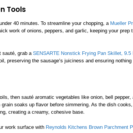
n Tools
in under 40 minutes. To streamline your chopping, a
Mueller Pr
ck work of onions, peppers, and garlic, keeping your prep 
t sauté, grab a
SENSARTE Nonstick Frying Pan Skillet, 9.5 
 oil, preserving the sausage’s juiciness and ensuring nothing
oils, then sauté aromatic vegetables like onion, bell pepper,
h grain soaks up flavor before simmering. As the dish cooks,
ing, creating a creamy, cohesive base.
our work surface with
Reynolds Kitchens Brown Parchment P