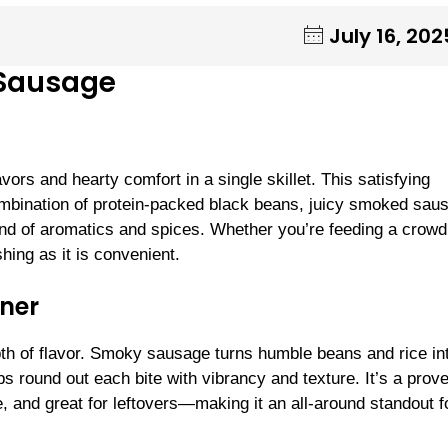
July 16, 202
 Sausage
ors and hearty comfort in a single skillet. This satisfying
combination of protein-packed black beans, juicy smoked sau
blend of aromatics and spices. Whether you’re feeding a crowd
hing as it is convenient.
ner
depth of flavor. Smoky sausage turns humble beans and rice in
 round out each bite with vibrancy and texture. It’s a prov
e, and great for leftovers—making it an all-around standout f