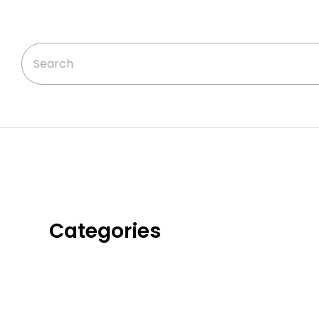
Categories
Classic Chicken
Dinners