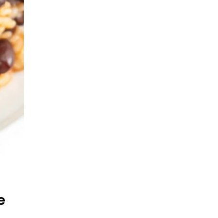
One-Pan Hearty Dishes
e