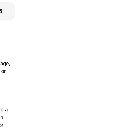
5
sage,
 or
to a
en
or