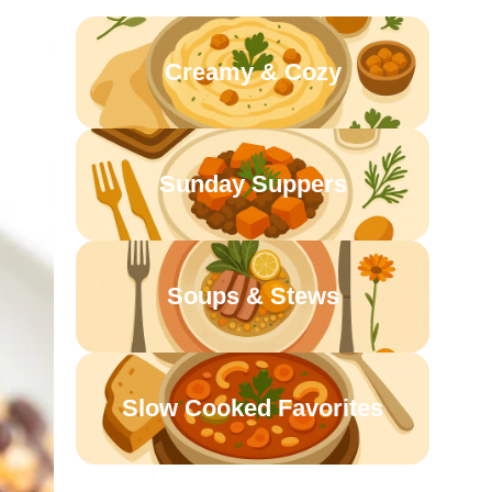
Creamy & Cozy
Sunday Suppers
Soups & Stews
Slow Cooked Favorites