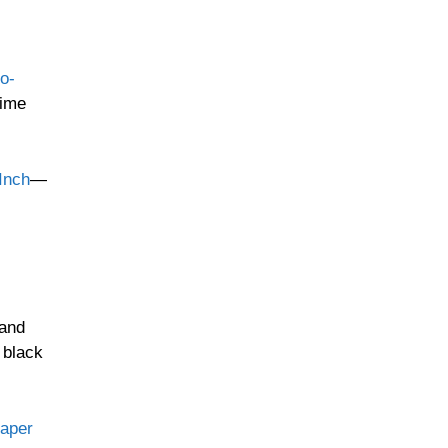
o-
time
Inch
—
 and
 black
aper