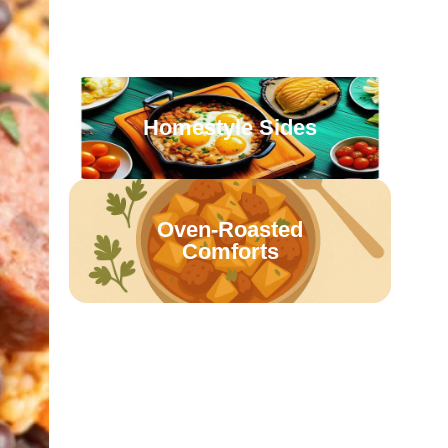
Casseroles & Bakes
Homestyle Sides
Oven-Roasted
Comforts
Retro Family Meals