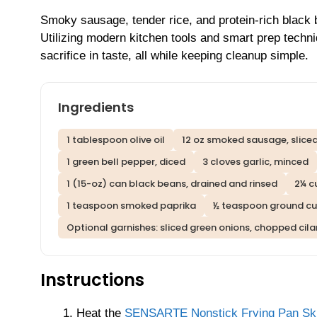
Smoky sausage, tender rice, and protein-rich black b
Utilizing modern kitchen tools and smart prep techni
sacrifice in taste, all while keeping cleanup simple.
Ingredients
1 tablespoon olive oil
12 oz smoked sausage, sliced
1 green bell pepper, diced
3 cloves garlic, minced
1 (15-oz) can black beans, drained and rinsed
2¼ c
1 teaspoon smoked paprika
½ teaspoon ground c
Optional garnishes: sliced green onions, chopped cila
Instructions
Heat the
SENSARTE Nonstick Frying Pan Skill