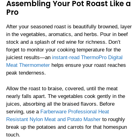
Assembling Your Pot Roast Like a
Pro
After your seasoned roast is beautifully browned, layer
in the vegetables, aromatics, and herbs. Pour in beef
stock and a splash of red wine for richness. Don’t
forget to monitor your cooking temperature for the
juiciest results—an
instant-read ThermoPro Digital
Meat Thermometer
helps ensure your roast reaches
peak tenderness.
Allow the roast to braise, covered, until the meat
nearly falls apart. The vegetables cook gently in the
juices, absorbing all the braised flavors. Before
serving, use a
Farberware Professional Heat
Resistant Nylon Meat and Potato Masher
to roughly
break up the potatoes and carrots for that homespun
touch.