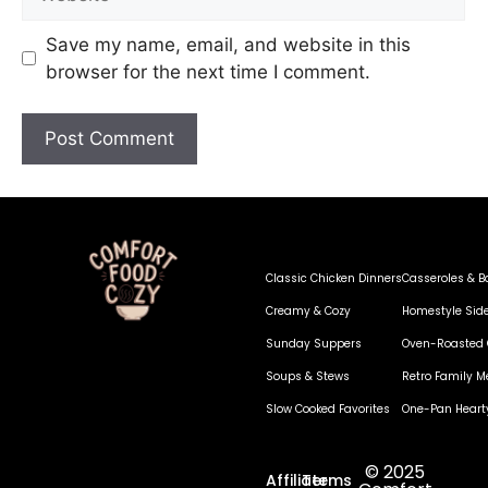
Save my name, email, and website in this
browser for the next time I comment.
Classic Chicken Dinners
Casseroles & B
Creamy & Cozy
Homestyle Sid
Sunday Suppers
Oven-Roasted 
Soups & Stews
Retro Family M
Slow Cooked Favorites
One-Pan Heart
© 2025
Affiliate
Terms