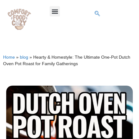
Home
»
blog
»
Hearty & Homestyle: The Ultimate One-Pot Dutch
Oven Pot Roast for Family Gatherings