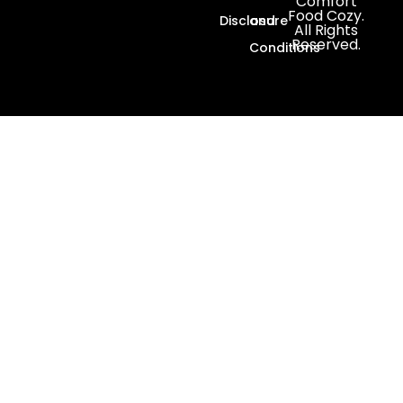
Comfort
Food Cozy.
Disclosure
and
All Rights
Reserved.
Conditions