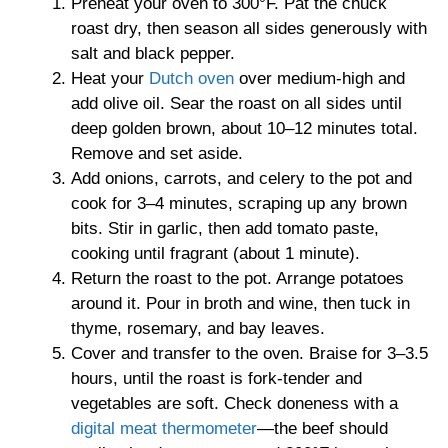
Preheat your oven to 300°F. Pat the chuck
roast dry, then season all sides generously with
salt and black pepper.
Heat your
Dutch oven
over medium-high and
add olive oil. Sear the roast on all sides until
deep golden brown, about 10–12 minutes total.
Remove and set aside.
Add onions, carrots, and celery to the pot and
cook for 3–4 minutes, scraping up any brown
bits. Stir in garlic, then add tomato paste,
cooking until fragrant (about 1 minute).
Return the roast to the pot. Arrange potatoes
around it. Pour in broth and wine, then tuck in
thyme, rosemary, and bay leaves.
Cover and transfer to the oven. Braise for 3–3.5
hours, until the roast is fork-tender and
vegetables are soft. Check doneness with a
digital meat thermometer
—the beef should