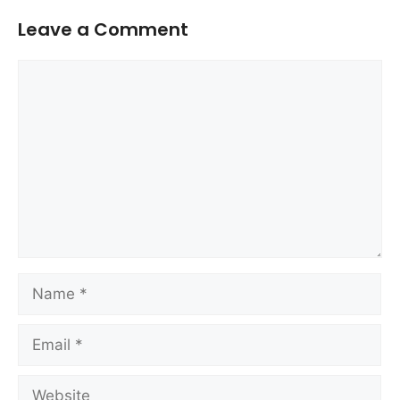
Leave a Comment