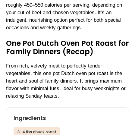
roughly 450–550 calories per serving, depending on
your cut of beef and chosen vegetables. It’s an
indulgent, nourishing option perfect for both special
occasions and weekly gatherings.
One Pot Dutch Oven Pot Roast for
Family Dinners (Recap)
From rich, velvety meat to perfectly tender
vegetables, this one pot Dutch oven pot roast is the
heart and soul of family dinners. It brings maximum
flavor with minimal fuss, ideal for busy weeknights or
relaxing Sunday feasts.
Ingredients
3–4 lbs chuck roast