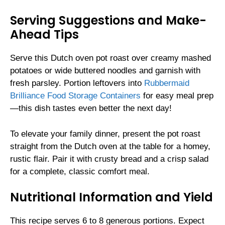
Serving Suggestions and Make-
Ahead Tips
Serve this Dutch oven pot roast over creamy mashed
potatoes or wide buttered noodles and garnish with
fresh parsley. Portion leftovers into
Rubbermaid
Brilliance Food Storage Containers
for easy meal prep
—this dish tastes even better the next day!
To elevate your family dinner, present the pot roast
straight from the Dutch oven at the table for a homey,
rustic flair. Pair it with crusty bread and a crisp salad
for a complete, classic comfort meal.
Nutritional Information and Yield
This recipe serves 6 to 8 generous portions. Expect