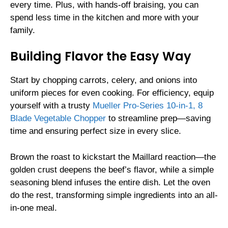
every time. Plus, with hands-off braising, you can
spend less time in the kitchen and more with your
family.
Building Flavor the Easy Way
Start by chopping carrots, celery, and onions into
uniform pieces for even cooking. For efficiency, equip
yourself with a trusty
Mueller Pro-Series 10-in-1, 8
Blade Vegetable Chopper
to streamline prep—saving
time and ensuring perfect size in every slice.
Brown the roast to kickstart the Maillard reaction—the
golden crust deepens the beef’s flavor, while a simple
seasoning blend infuses the entire dish. Let the oven
do the rest, transforming simple ingredients into an all-
in-one meal.