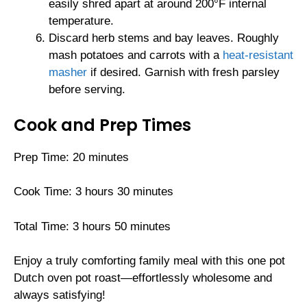
easily shred apart at around 200°F internal
temperature.
Discard herb stems and bay leaves. Roughly
mash potatoes and carrots with a
heat-resistant
masher
if desired. Garnish with fresh parsley
before serving.
Cook and Prep Times
Prep Time: 20 minutes
Cook Time: 3 hours 30 minutes
Total Time: 3 hours 50 minutes
Enjoy a truly comforting family meal with this one pot
Dutch oven pot roast—effortlessly wholesome and
always satisfying!