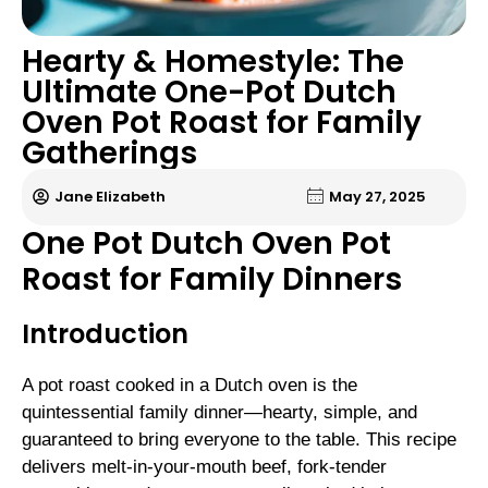
Hearty & Homestyle: The
Ultimate One-Pot Dutch
Oven Pot Roast for Family
Gatherings
Jane Elizabeth
May 27, 2025
One Pot Dutch Oven Pot
Roast for Family Dinners
Introduction
A pot roast cooked in a Dutch oven is the
quintessential family dinner—hearty, simple, and
guaranteed to bring everyone to the table. This recipe
delivers melt-in-your-mouth beef, fork-tender