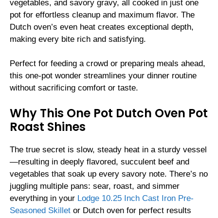
vegetables, and savory gravy, all cooked in just one
pot for effortless cleanup and maximum flavor. The
Dutch oven’s even heat creates exceptional depth,
making every bite rich and satisfying.
Perfect for feeding a crowd or preparing meals ahead,
this one-pot wonder streamlines your dinner routine
without sacrificing comfort or taste.
Why This One Pot Dutch Oven Pot
Roast Shines
The true secret is slow, steady heat in a sturdy vessel
—resulting in deeply flavored, succulent beef and
vegetables that soak up every savory note. There’s no
juggling multiple pans: sear, roast, and simmer
everything in your
Lodge 10.25 Inch Cast Iron Pre-
Seasoned Skillet
or Dutch oven for perfect results