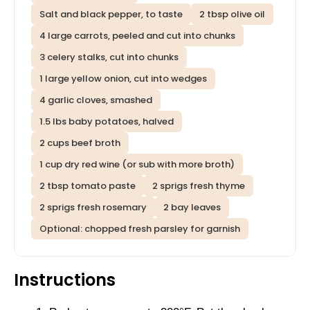
Salt and black pepper, to taste
2 tbsp olive oil
4 large carrots, peeled and cut into chunks
3 celery stalks, cut into chunks
1 large yellow onion, cut into wedges
4 garlic cloves, smashed
1.5 lbs baby potatoes, halved
2 cups beef broth
1 cup dry red wine (or sub with more broth)
2 tbsp tomato paste
2 sprigs fresh thyme
2 sprigs fresh rosemary
2 bay leaves
Optional: chopped fresh parsley for garnish
Instructions