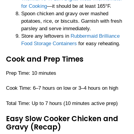
for Cooking
—it should be at least 165°F.
Spoon chicken and gravy over mashed
potatoes, rice, or biscuits. Garnish with fresh
parsley and serve immediately.
Store any leftovers in
Rubbermaid Brilliance
Food Storage Containers
for easy reheating.
Cook and Prep Times
Prep Time: 10 minutes
Cook Time: 6–7 hours on low or 3–4 hours on high
Total Time: Up to 7 hours (10 minutes active prep)
Easy Slow Cooker Chicken and
Gravy (Recap)