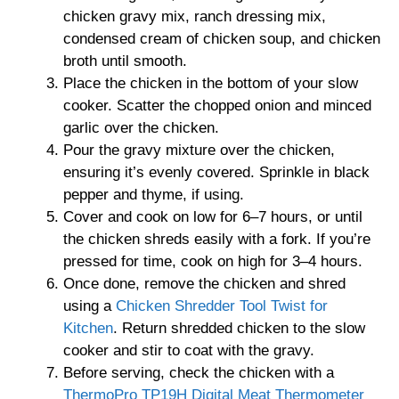
chicken gravy mix, ranch dressing mix,
condensed cream of chicken soup, and chicken
broth until smooth.
Place the chicken in the bottom of your slow
cooker. Scatter the chopped onion and minced
garlic over the chicken.
Pour the gravy mixture over the chicken,
ensuring it’s evenly covered. Sprinkle in black
pepper and thyme, if using.
Cover and cook on low for 6–7 hours, or until
the chicken shreds easily with a fork. If you’re
pressed for time, cook on high for 3–4 hours.
Once done, remove the chicken and shred
using a
Chicken Shredder Tool Twist for
Kitchen
. Return shredded chicken to the slow
cooker and stir to coat with the gravy.
Before serving, check the chicken with a
ThermoPro TP19H Digital Meat Thermometer