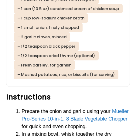
– 1 can (10.5 oz) condensed cream of chicken soup
– 1 cup low-sodium chicken broth
– 1 small onion, finely chopped
– 2 garlic cloves, minced
– 1/2 teaspoon black pepper
– 1/2 teaspoon dried thyme (optional)
– Fresh parsley, for garnish
– Mashed potatoes, rice, or biscuits (for serving)
Instructions
Prepare the onion and garlic using your
Mueller
Pro-Series 10-in-1, 8 Blade Vegetable Chopper
for quick and even chopping.
In a mixing bowl, whisk together the dry