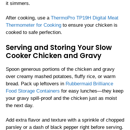
it simmers.
After cooking, use a
ThermoPro TP19H Digital Meat
Thermometer for Cooking
to ensure your chicken is
cooked to safe perfection.
Serving and Storing Your Slow
Cooker Chicken and Gravy
Spoon generous portions of the chicken and gravy
over creamy mashed potatoes, fluffy rice, or warm
bread. Pack up leftovers in
Rubbermaid Brilliance
Food Storage Containers
for easy lunches—they keep
your gravy spill-proof and the chicken just as moist
the next day.
Add extra flavor and texture with a sprinkle of chopped
parsley or a dash of black pepper right before serving.