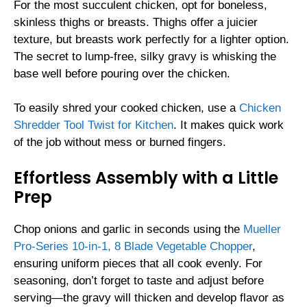
For the most succulent chicken, opt for boneless,
skinless thighs or breasts. Thighs offer a juicier
texture, but breasts work perfectly for a lighter option.
The secret to lump-free, silky gravy is whisking the
base well before pouring over the chicken.
To easily shred your cooked chicken, use a
Chicken
Shredder Tool Twist for Kitchen
. It makes quick work
of the job without mess or burned fingers.
Effortless Assembly with a Little
Prep
Chop onions and garlic in seconds using the
Mueller
Pro-Series 10-in-1, 8 Blade Vegetable Chopper
,
ensuring uniform pieces that all cook evenly. For
seasoning, don’t forget to taste and adjust before
serving—the gravy will thicken and develop flavor as