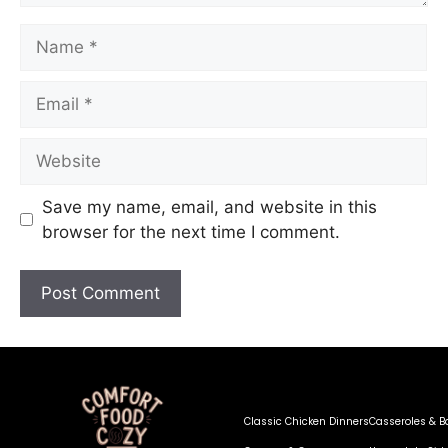
Save my name, email, and website in this
browser for the next time I comment.
Classic Chicken Dinners
Casseroles & B