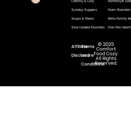
Creamy & Cozy
Homestyle Sid
Sunday Suppers
Oven-Roasted 
Soups & Stews
Retro Family M
Slow Cooked Favorites
One-Pan Heart
© 2025
Affiliate
Terms
Comfort
Food Cozy.
Disclosure
and
All Rights
Reserved.
Conditions