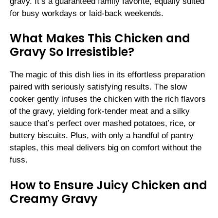
gravy. It’s a guaranteed family favorite, equally suited
for busy workdays or laid-back weekends.
What Makes This Chicken and
Gravy So Irresistible?
The magic of this dish lies in its effortless preparation
paired with seriously satisfying results. The slow
cooker gently infuses the chicken with the rich flavors
of the gravy, yielding fork-tender meat and a silky
sauce that’s perfect over mashed potatoes, rice, or
buttery biscuits. Plus, with only a handful of pantry
staples, this meal delivers big on comfort without the
fuss.
How to Ensure Juicy Chicken and
Creamy Gravy