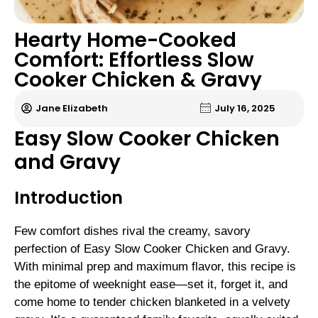
Hearty Home-Cooked
Comfort: Effortless Slow
Cooker Chicken & Gravy
Jane Elizabeth
July 16, 2025
Easy Slow Cooker Chicken
and Gravy
Introduction
Few comfort dishes rival the creamy, savory
perfection of Easy Slow Cooker Chicken and Gravy.
With minimal prep and maximum flavor, this recipe is
the epitome of weeknight ease—set it, forget it, and
come home to tender chicken blanketed in a velvety