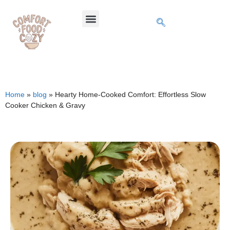
Home
»
blog
»
Hearty Home-Cooked Comfort: Effortless Slow
Cooker Chicken & Gravy