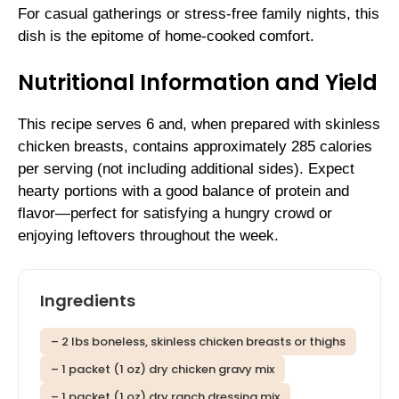
For casual gatherings or stress-free family nights, this
dish is the epitome of home-cooked comfort.
Nutritional Information and Yield
This recipe serves 6 and, when prepared with skinless
chicken breasts, contains approximately 285 calories
per serving (not including additional sides). Expect
hearty portions with a good balance of protein and
flavor—perfect for satisfying a hungry crowd or
enjoying leftovers throughout the week.
Ingredients
– 2 lbs boneless, skinless chicken breasts or thighs
– 1 packet (1 oz) dry chicken gravy mix
– 1 packet (1 oz) dry ranch dressing mix