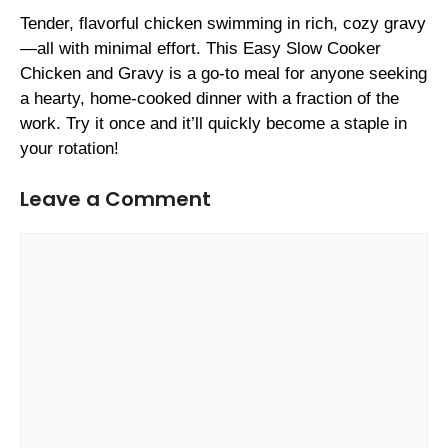
Tender, flavorful chicken swimming in rich, cozy gravy
—all with minimal effort. This Easy Slow Cooker
Chicken and Gravy is a go-to meal for anyone seeking
a hearty, home-cooked dinner with a fraction of the
work. Try it once and it’ll quickly become a staple in
your rotation!
Leave a Comment