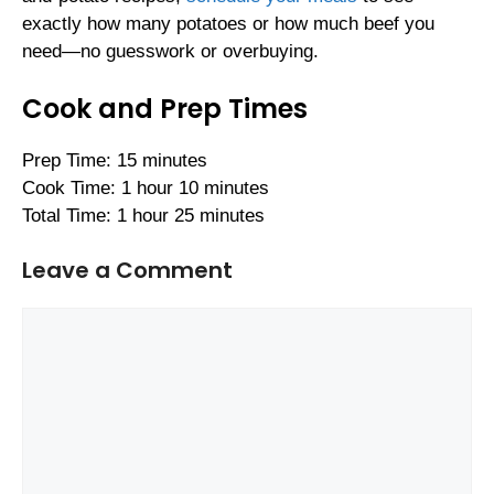
exactly how many potatoes or how much beef you
need—no guesswork or overbuying.
Cook and Prep Times
Prep Time: 15 minutes
Cook Time: 1 hour 10 minutes
Total Time: 1 hour 25 minutes
Leave a Comment