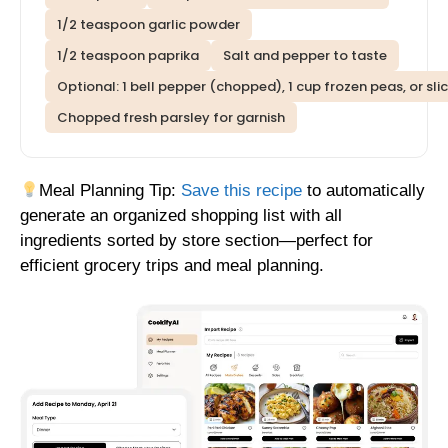
1/2 teaspoon garlic powder
1/2 teaspoon paprika
Salt and pepper to taste
Optional: 1 bell pepper (chopped), 1 cup frozen peas, or s
Chopped fresh parsley for garnish
Meal Planning Tip:
Save this recipe
to automatically
generate an organized shopping list with all
ingredients sorted by store section—perfect for
efficient grocery trips and meal planning.