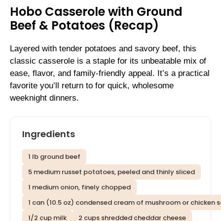
Hobo Casserole with Ground
Beef & Potatoes (Recap)
Layered with tender potatoes and savory beef, this
classic casserole is a staple for its unbeatable mix of
ease, flavor, and family-friendly appeal. It’s a practical
favorite you’ll return to for quick, wholesome
weeknight dinners.
Ingredients
1 lb ground beef
5 medium russet potatoes, peeled and thinly sliced
1 medium onion, finely chopped
1 can (10.5 oz) condensed cream of mushroom or chicken 
1/2 cup milk
2 cups shredded cheddar cheese