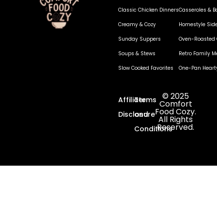
Classic Chicken Dinners
Casseroles & B
Creamy & Cozy
Homestyle Sid
Sunday Suppers
Oven-Roasted 
Soups & Stews
Retro Family M
Slow Cooked Favorites
One-Pan Heart
© 2025
Affiliate
Terms
Comfort
Food Cozy.
Disclosure
and
All Rights
Reserved.
Conditions