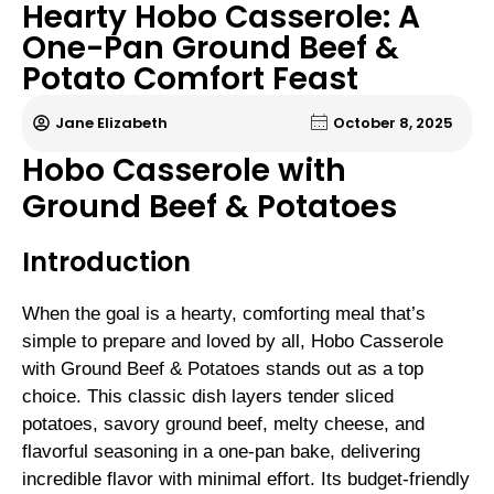
Hearty Hobo Casserole: A
One-Pan Ground Beef &
Potato Comfort Feast
Jane Elizabeth
October 8, 2025
Hobo Casserole with
Ground Beef & Potatoes
Introduction
When the goal is a hearty, comforting meal that’s
simple to prepare and loved by all, Hobo Casserole
with Ground Beef & Potatoes stands out as a top
choice. This classic dish layers tender sliced
potatoes, savory ground beef, melty cheese, and
flavorful seasoning in a one-pan bake, delivering
incredible flavor with minimal effort. Its budget-friendly