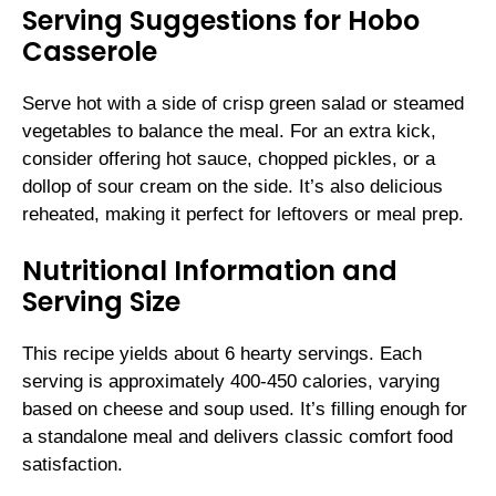
Serving Suggestions for Hobo
Casserole
Serve hot with a side of crisp green salad or steamed
vegetables to balance the meal. For an extra kick,
consider offering hot sauce, chopped pickles, or a
dollop of sour cream on the side. It’s also delicious
reheated, making it perfect for leftovers or meal prep.
Nutritional Information and
Serving Size
This recipe yields about 6 hearty servings. Each
serving is approximately 400-450 calories, varying
based on cheese and soup used. It’s filling enough for
a standalone meal and delivers classic comfort food
satisfaction.