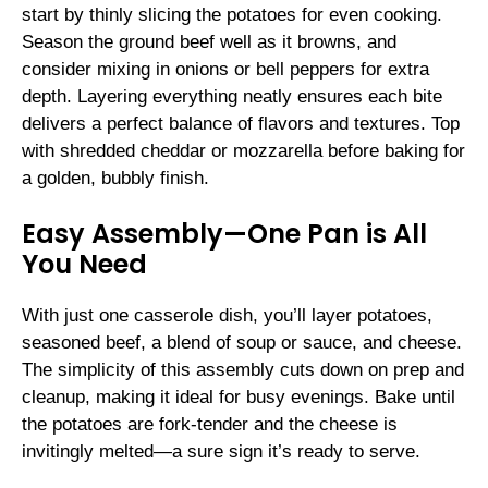
start by thinly slicing the potatoes for even cooking.
Season the ground beef well as it browns, and
consider mixing in onions or bell peppers for extra
depth. Layering everything neatly ensures each bite
delivers a perfect balance of flavors and textures. Top
with shredded cheddar or mozzarella before baking for
a golden, bubbly finish.
Easy Assembly—One Pan is All
You Need
With just one casserole dish, you’ll layer potatoes,
seasoned beef, a blend of soup or sauce, and cheese.
The simplicity of this assembly cuts down on prep and
cleanup, making it ideal for busy evenings. Bake until
the potatoes are fork-tender and the cheese is
invitingly melted—a sure sign it’s ready to serve.