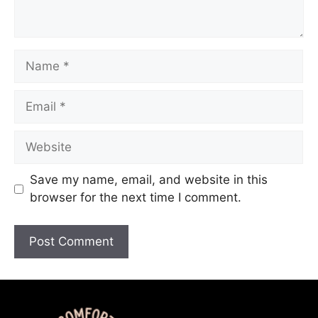
Save my name, email, and website in this
browser for the next time I comment.