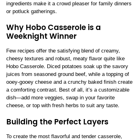
ingredients make it a crowd pleaser for family dinners
or potluck gatherings.
Why Hobo Casserole is a
Weeknight Winner
Few recipes offer the satisfying blend of creamy,
cheesy textures and robust, meaty flavor quite like
Hobo Casserole. Diced potatoes soak up the savory
juices from seasoned ground beef, while a topping of
ooey-gooey cheese and a crunchy baked finish create
a comforting contrast. Best of all, it’s a customizable
dish—add more veggies, swap in your favorite
cheese, or top with fresh herbs to suit any taste.
Building the Perfect Layers
To create the most flavorful and tender casserole,