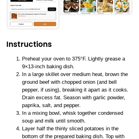
Instructions
Preheat your oven to 375°F. Lightly grease a
9×13-inch baking dish.
In a large skillet over medium heat, brown the
ground beef with chopped onion (and bell
pepper, if using), breaking it apart as it cooks.
Drain excess fat. Season with garlic powder,
paprika, salt, and pepper.
In a mixing bowl, whisk together condensed
soup and milk until smooth.
Layer half the thinly sliced potatoes in the
bottom of the prepared baking dish. Top with