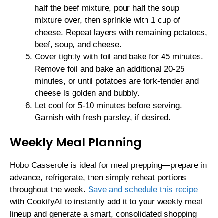
half the beef mixture, pour half the soup
mixture over, then sprinkle with 1 cup of
cheese. Repeat layers with remaining potatoes,
beef, soup, and cheese.
Cover tightly with foil and bake for 45 minutes.
Remove foil and bake an additional 20-25
minutes, or until potatoes are fork-tender and
cheese is golden and bubbly.
Let cool for 5-10 minutes before serving.
Garnish with fresh parsley, if desired.
Weekly Meal Planning
Hobo Casserole is ideal for meal prepping—prepare in
advance, refrigerate, then simply reheat portions
throughout the week.
Save and schedule this recipe
with CookifyAI to instantly add it to your weekly meal
lineup and generate a smart, consolidated shopping