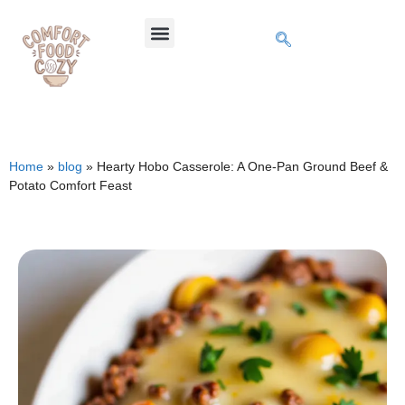
Home
»
blog
»
Hearty Hobo Casserole: A One-Pan Ground Beef &
Potato Comfort Feast