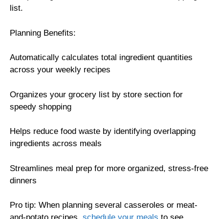
list.
Planning Benefits:
Automatically calculates total ingredient quantities
across your weekly recipes
Organizes your grocery list by store section for
speedy shopping
Helps reduce food waste by identifying overlapping
ingredients across meals
Streamlines meal prep for more organized, stress-free
dinners
Pro tip: When planning several casseroles or meat-
and-potato recipes,
schedule your meals
to see