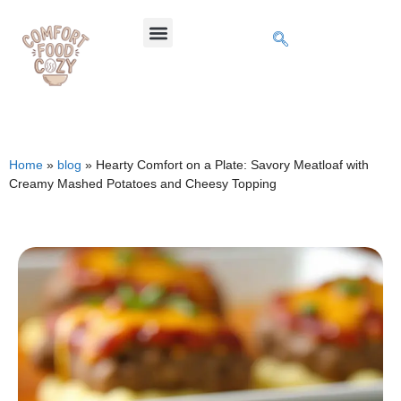
Home
»
blog
»
Hearty Comfort on a Plate: Savory Meatloaf with
Creamy Mashed Potatoes and Cheesy Topping