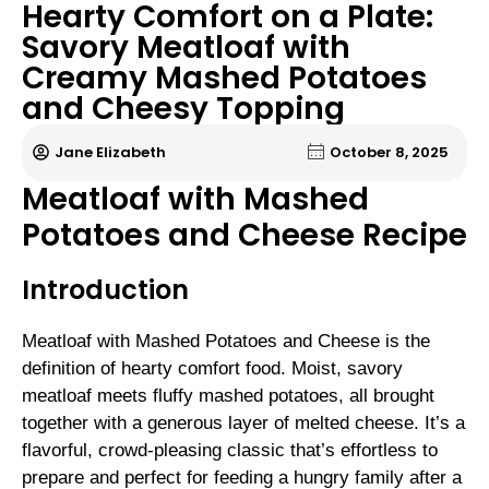
Hearty Comfort on a Plate:
Savory Meatloaf with
Creamy Mashed Potatoes
and Cheesy Topping
Jane Elizabeth
October 8, 2025
Meatloaf with Mashed
Potatoes and Cheese Recipe
Introduction
Meatloaf with Mashed Potatoes and Cheese is the
definition of hearty comfort food. Moist, savory
meatloaf meets fluffy mashed potatoes, all brought
together with a generous layer of melted cheese. It’s a
flavorful, crowd-pleasing classic that’s effortless to
prepare and perfect for feeding a hungry family after a