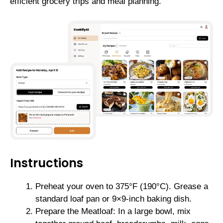
efficient grocery trips and meal planning.
Instructions
Preheat your oven to 375°F (190°C). Grease a
standard loaf pan or 9×9-inch baking dish.
Prepare the Meatloaf: In a large bowl, mix