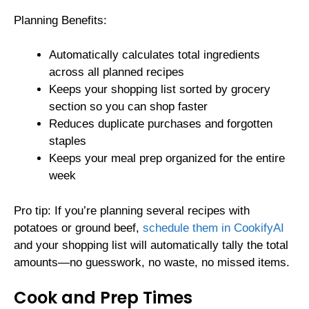
Planning Benefits:
Automatically calculates total ingredients
across all planned recipes
Keeps your shopping list sorted by grocery
section so you can shop faster
Reduces duplicate purchases and forgotten
staples
Keeps your meal prep organized for the entire
week
Pro tip: If you’re planning several recipes with
potatoes or ground beef,
schedule them in CookifyAI
and your shopping list will automatically tally the total
amounts—no guesswork, no waste, no missed items.
Cook and Prep Times