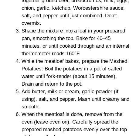
together ground beef, breadcrumbs, milk, eggs,
onion, garlic, ketchup, Worcestershire sauce,
salt, and pepper until just combined. Don’t
overmix.
Shape the mixture into a loaf in your prepared
pan, smoothing the top. Bake for 40–45
minutes, or until cooked through and an internal
thermometer reads 160°F.
While the meatloaf bakes, prepare the Mashed
Potatoes: Boil the potatoes in a pot of salted
water until fork-tender (about 15 minutes).
Drain and return to the pot.
Add butter, milk or cream, garlic powder (if
using), salt, and pepper. Mash until creamy and
smooth.
When the meatloaf is done, remove from the
oven (leave oven on). Carefully spread the
prepared mashed potatoes evenly over the top