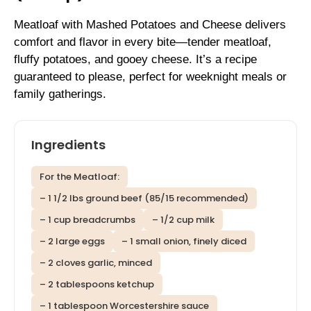
Meatloaf with Mashed Potatoes and Cheese delivers
comfort and flavor in every bite—tender meatloaf,
fluffy potatoes, and gooey cheese. It’s a recipe
guaranteed to please, perfect for weeknight meals or
family gatherings.
Ingredients
For the Meatloaf:
– 1 1/2 lbs ground beef (85/15 recommended)
– 1 cup breadcrumbs
– 1/2 cup milk
– 2 large eggs
– 1 small onion, finely diced
– 2 cloves garlic, minced
– 2 tablespoons ketchup
– 1 tablespoon Worcestershire sauce