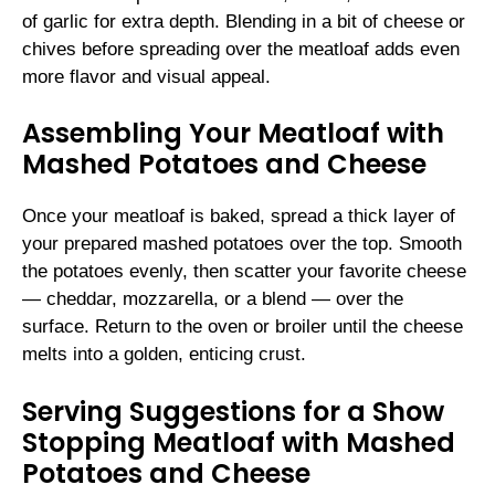
of garlic for extra depth. Blending in a bit of cheese or
chives before spreading over the meatloaf adds even
more flavor and visual appeal.
Assembling Your Meatloaf with
Mashed Potatoes and Cheese
Once your meatloaf is baked, spread a thick layer of
your prepared mashed potatoes over the top. Smooth
the potatoes evenly, then scatter your favorite cheese
— cheddar, mozzarella, or a blend — over the
surface. Return to the oven or broiler until the cheese
melts into a golden, enticing crust.
Serving Suggestions for a Show
Stopping Meatloaf with Mashed
Potatoes and Cheese