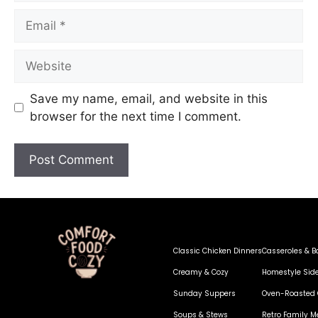
Save my name, email, and website in this
browser for the next time I comment.
Classic Chicken Dinners
Casseroles & B
Creamy & Cozy
Homestyle Sid
Sunday Suppers
Oven-Roasted 
Soups & Stews
Retro Family M