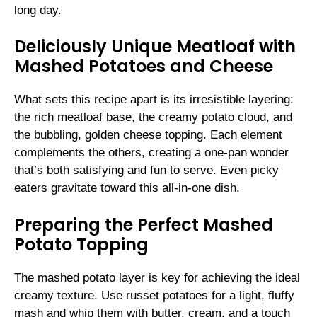
long day.
Deliciously Unique Meatloaf with
Mashed Potatoes and Cheese
What sets this recipe apart is its irresistible layering:
the rich meatloaf base, the creamy potato cloud, and
the bubbling, golden cheese topping. Each element
complements the others, creating a one-pan wonder
that’s both satisfying and fun to serve. Even picky
eaters gravitate toward this all-in-one dish.
Preparing the Perfect Mashed
Potato Topping
The mashed potato layer is key for achieving the ideal
creamy texture. Use russet potatoes for a light, fluffy
mash and whip them with butter, cream, and a touch