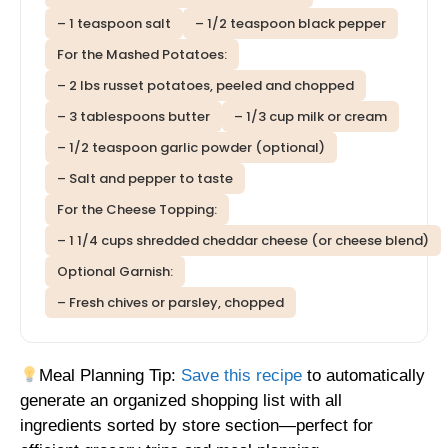
– 1 teaspoon salt
– 1/2 teaspoon black pepper
For the Mashed Potatoes:
– 2 lbs russet potatoes, peeled and chopped
– 3 tablespoons butter
– 1/3 cup milk or cream
– 1/2 teaspoon garlic powder (optional)
– Salt and pepper to taste
For the Cheese Topping:
– 1 1/4 cups shredded cheddar cheese (or cheese blend)
Optional Garnish:
– Fresh chives or parsley, chopped
Meal Planning Tip:
Save this recipe
to automatically
generate an organized shopping list with all
ingredients sorted by store section—perfect for