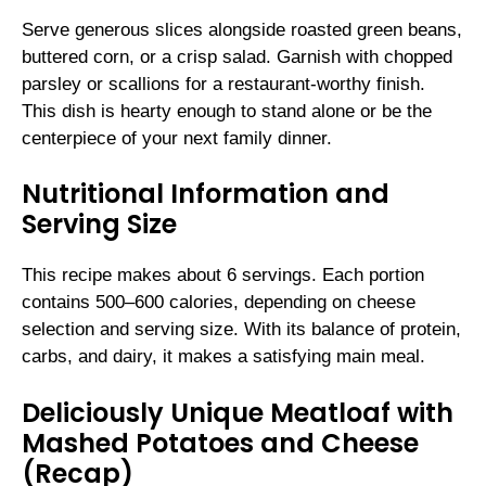
Serve generous slices alongside roasted green beans,
buttered corn, or a crisp salad. Garnish with chopped
parsley or scallions for a restaurant-worthy finish.
This dish is hearty enough to stand alone or be the
centerpiece of your next family dinner.
Nutritional Information and
Serving Size
This recipe makes about 6 servings. Each portion
contains 500–600 calories, depending on cheese
selection and serving size. With its balance of protein,
carbs, and dairy, it makes a satisfying main meal.
Deliciously Unique Meatloaf with
Mashed Potatoes and Cheese
(Recap)