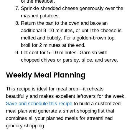
of the meatloaf.
Sprinkle shredded cheese generously over the
mashed potatoes.
Return the pan to the oven and bake an
additional 8–10 minutes, or until the cheese is
melted and bubbly. For a golden-brown top,
broil for 2 minutes at the end.
Let cool for 5–10 minutes. Garnish with
chopped chives or parsley, slice, and serve.
Weekly Meal Planning
This recipe is ideal for meal prep—it reheats
beautifully and makes excellent leftovers for the week.
Save and schedule this recipe
to build a customized
meal plan and generate a smart shopping list that
combines all your planned meals for streamlined
grocery shopping.