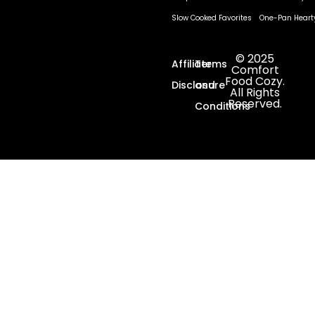
Slow Cooked Favorites
One-Pan Heart
© 2025
Affiliate
Terms
Comfort
Food Cozy.
Disclosure
and
All Rights
Reserved.
Conditions