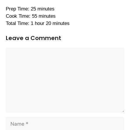
Prep Time: 25 minutes
Cook Time: 55 minutes
Total Time: 1 hour 20 minutes
Leave a Comment