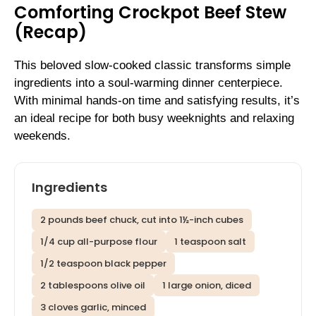
Comforting Crockpot Beef Stew
(Recap)
This beloved slow-cooked classic transforms simple
ingredients into a soul-warming dinner centerpiece.
With minimal hands-on time and satisfying results, it’s
an ideal recipe for both busy weeknights and relaxing
weekends.
Ingredients
2 pounds beef chuck, cut into 1½-inch cubes
1/4 cup all-purpose flour
1 teaspoon salt
1/2 teaspoon black pepper
2 tablespoons olive oil
1 large onion, diced
3 cloves garlic, minced