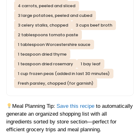
4 carrots, peeled and sliced
3 large potatoes, peeled and cubed
3 celery stalks, chopped
3 cups beef broth
2 tablespoons tomato paste
1 tablespoon Worcestershire sauce
1 teaspoon dried thyme
1 teaspoon dried rosemary
1 bay leaf
1 cup frozen peas (added in last 30 minutes)
Fresh parsley, chopped (for garnish)
Meal Planning Tip:
Save this recipe
to automatically
generate an organized shopping list with all
ingredients sorted by store section—perfect for
efficient grocery trips and meal planning.