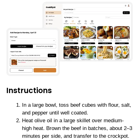
Instructions
In a large bowl, toss beef cubes with flour, salt,
and pepper until well coated.
Heat olive oil in a large skillet over medium-
high heat. Brown the beef in batches, about 2–3
minutes per side, and transfer to the crockpot.