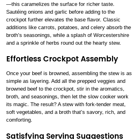
—this caramelizes the surface for richer taste.
Sautéing onions and garlic before adding to the
crockpot further elevates the base flavor. Classic
additions like carrots, potatoes, and celery absorb the
broth’s seasonings, while a splash of Worcestershire
and a sprinkle of herbs round out the hearty stew.
Effortless Crockpot Assembly
Once your beef is browned, assembling the stew is as
simple as layering. Add all the prepped veggies and
browned beef to the crockpot, stir in the aromatics,
broth, and seasonings, then let the slow cooker work
its magic. The result? A stew with fork-tender meat,
soft vegetables, and a broth that’s savory, rich, and
comforting.
Satisfying Serving Suggestions