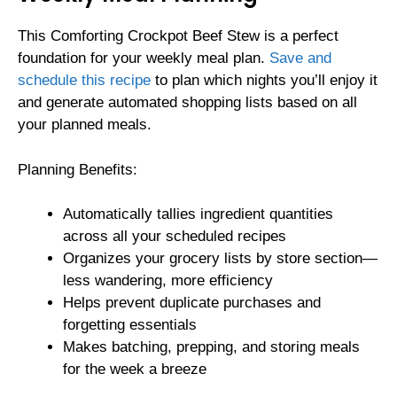
This Comforting Crockpot Beef Stew is a perfect
foundation for your weekly meal plan.
Save and
schedule this recipe
to plan which nights you’ll enjoy it
and generate automated shopping lists based on all
your planned meals.
Planning Benefits:
Automatically tallies ingredient quantities
across all your scheduled recipes
Organizes your grocery lists by store section—
less wandering, more efficiency
Helps prevent duplicate purchases and
forgetting essentials
Makes batching, prepping, and storing meals
for the week a breeze