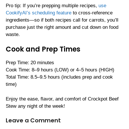
Pro tip: If you’re prepping multiple recipes,
use
CookifyAI’s scheduling feature
to cross-reference
ingredients—so if both recipes call for carrots, you’ll
purchase just the right amount and cut down on food
waste.
Cook and Prep Times
Prep Time: 20 minutes
Cook Time: 8–9 hours (LOW) or 4–5 hours (HIGH)
Total Time: 8.5–9.5 hours (includes prep and cook
time)
Enjoy the ease, flavor, and comfort of Crockpot Beef
Stew any night of the week!
Leave a Comment