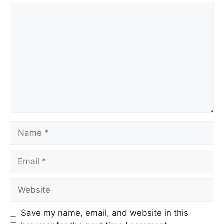
Save my name, email, and website in this