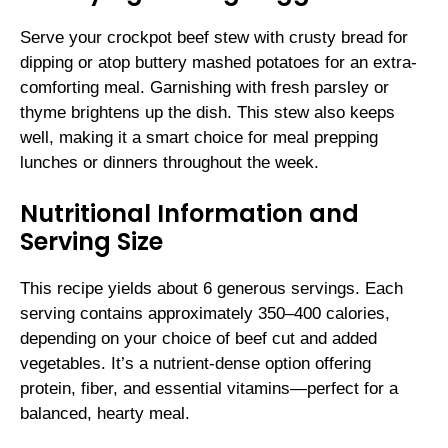
Serve your crockpot beef stew with crusty bread for
dipping or atop buttery mashed potatoes for an extra-
comforting meal. Garnishing with fresh parsley or
thyme brightens up the dish. This stew also keeps
well, making it a smart choice for meal prepping
lunches or dinners throughout the week.
Nutritional Information and
Serving Size
This recipe yields about 6 generous servings. Each
serving contains approximately 350–400 calories,
depending on your choice of beef cut and added
vegetables. It’s a nutrient-dense option offering
protein, fiber, and essential vitamins—perfect for a
balanced, hearty meal.