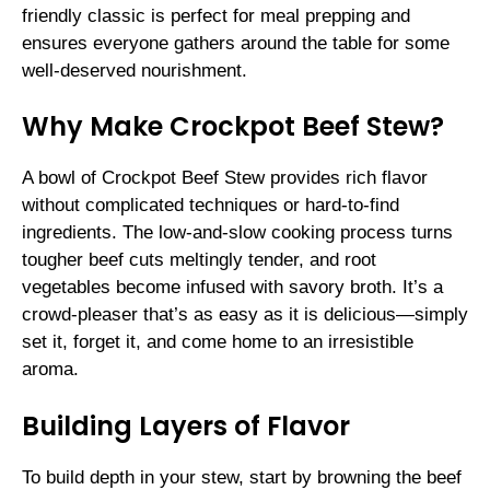
friendly classic is perfect for meal prepping and
ensures everyone gathers around the table for some
well-deserved nourishment.
Why Make Crockpot Beef Stew?
A bowl of Crockpot Beef Stew provides rich flavor
without complicated techniques or hard-to-find
ingredients. The low-and-slow cooking process turns
tougher beef cuts meltingly tender, and root
vegetables become infused with savory broth. It’s a
crowd-pleaser that’s as easy as it is delicious—simply
set it, forget it, and come home to an irresistible
aroma.
Building Layers of Flavor
To build depth in your stew, start by browning the beef