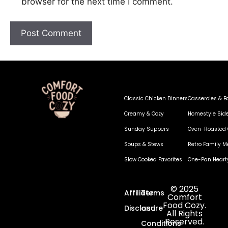
browser for the next time I comment.
Classic Chicken Dinners
Casseroles & B
Creamy & Cozy
Homestyle Sid
Sunday Suppers
Oven-Roasted 
Soups & Stews
Retro Family M
Slow Cooked Favorites
One-Pan Heart
© 2025
Affiliate
Terms
Comfort
Food Cozy.
Disclosure
and
All Rights
Reserved.
Conditions