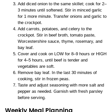
Add diced onion to the same skillet; cook for 2–
3 minutes until softened. Stir in minced garlic
for 1 more minute. Transfer onions and garlic to
the crockpot.
Add carrots, potatoes, and celery to the
crockpot. Stir in beef broth, tomato paste,
Worcestershire sauce, thyme, rosemary, and
bay leaf.
Cover and cook on LOW for 8–9 hours or HIGH
for 4–5 hours, until beef is tender and
vegetables are soft.
Remove bay leaf. In the last 30 minutes of
cooking, stir in frozen peas.
Taste and adjust seasoning with more salt and
pepper as needed. Garnish with fresh parsley
before serving.
Weekly Meal Planning