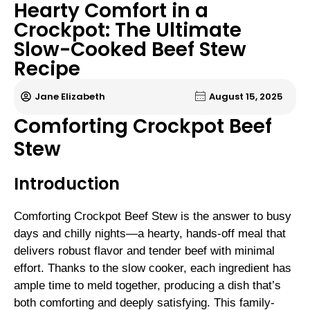
Hearty Comfort in a
Crockpot: The Ultimate
Slow-Cooked Beef Stew
Recipe
Jane Elizabeth
August 15, 2025
Comforting Crockpot Beef
Stew
Introduction
Comforting Crockpot Beef Stew is the answer to busy
days and chilly nights—a hearty, hands-off meal that
delivers robust flavor and tender beef with minimal
effort. Thanks to the slow cooker, each ingredient has
ample time to meld together, producing a dish that’s
both comforting and deeply satisfying. This family-