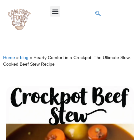
Home
»
blog
»
Hearty Comfort in a Crockpot: The Ultimate Slow-
Cooked Beef Stew Recipe