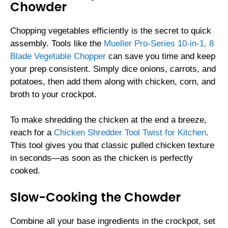
Chowder
Chopping vegetables efficiently is the secret to quick
assembly. Tools like the
Mueller Pro-Series 10-in-1, 8
Blade Vegetable Chopper
can save you time and keep
your prep consistent. Simply dice onions, carrots, and
potatoes, then add them along with chicken, corn, and
broth to your crockpot.
To make shredding the chicken at the end a breeze,
reach for a
Chicken Shredder Tool Twist for Kitchen
.
This tool gives you that classic pulled chicken texture
in seconds—as soon as the chicken is perfectly
cooked.
Slow-Cooking the Chowder
Combine all your base ingredients in the crockpot, set