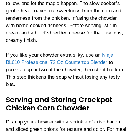
to low, and let the magic happen. The slow cooker’s
gentle heat coaxes out sweetness from the corn and
tenderness from the chicken, infusing the chowder
with home-cooked richness. Before serving, stir in
cream and a bit of shredded cheese for that luscious,
creamy finish.
If you like your chowder extra silky, use an
Ninja
BL610 Professional 72 Oz Countertop Blender
to
puree a cup or two of the chowder, then stir it back in.
This step thickens the soup without losing any tasty
bits.
Serving and Storing Crockpot
Chicken Corn Chowder
Dish up your chowder with a sprinkle of crisp bacon
and sliced green onions for texture and color. For meal