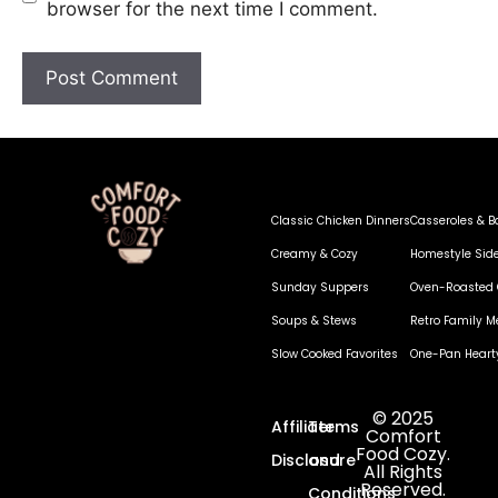
browser for the next time I comment.
Classic Chicken Dinners
Casseroles & B
Creamy & Cozy
Homestyle Sid
Sunday Suppers
Oven-Roasted 
Soups & Stews
Retro Family M
Slow Cooked Favorites
One-Pan Heart
© 2025
Affiliate
Terms
Comfort
Food Cozy.
Disclosure
and
All Rights
Reserved.
Conditions