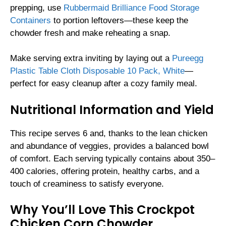
prepping, use
Rubbermaid Brilliance Food Storage
Containers
to portion leftovers—these keep the
chowder fresh and make reheating a snap.
Make serving extra inviting by laying out a
Pureegg
Plastic Table Cloth Disposable 10 Pack, White
—
perfect for easy cleanup after a cozy family meal.
Nutritional Information and Yield
This recipe serves 6 and, thanks to the lean chicken
and abundance of veggies, provides a balanced bowl
of comfort. Each serving typically contains about 350–
400 calories, offering protein, healthy carbs, and a
touch of creaminess to satisfy everyone.
Why You’ll Love This Crockpot
Chicken Corn Chowder