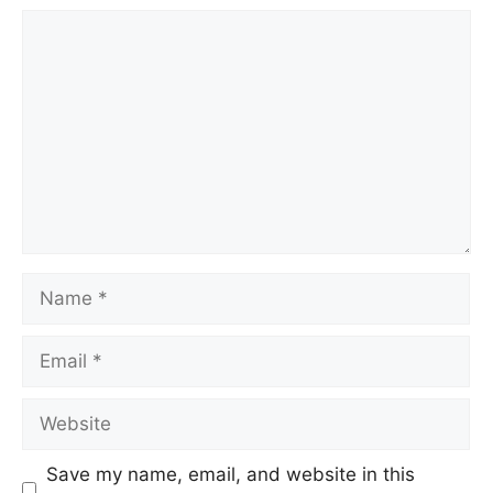
Save my name, email, and website in this