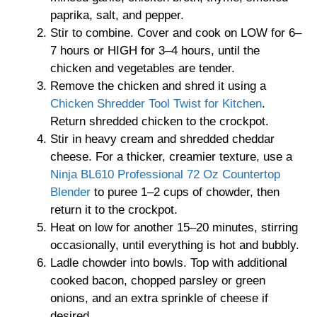
paprika, salt, and pepper.
Stir to combine. Cover and cook on LOW for 6–
7 hours or HIGH for 3–4 hours, until the
chicken and vegetables are tender.
Remove the chicken and shred it using a
Chicken Shredder Tool Twist for Kitchen
.
Return shredded chicken to the crockpot.
Stir in heavy cream and shredded cheddar
cheese. For a thicker, creamier texture, use a
Ninja BL610 Professional 72 Oz Countertop
Blender
to puree 1–2 cups of chowder, then
return it to the crockpot.
Heat on low for another 15–20 minutes, stirring
occasionally, until everything is hot and bubbly.
Ladle chowder into bowls. Top with additional
cooked bacon, chopped parsley or green
onions, and an extra sprinkle of cheese if
desired.