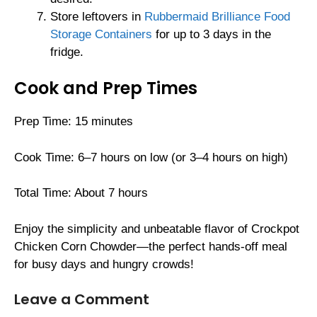
Store leftovers in
Rubbermaid Brilliance Food
Storage Containers
for up to 3 days in the
fridge.
Cook and Prep Times
Prep Time: 15 minutes
Cook Time: 6–7 hours on low (or 3–4 hours on high)
Total Time: About 7 hours
Enjoy the simplicity and unbeatable flavor of Crockpot
Chicken Corn Chowder—the perfect hands-off meal
for busy days and hungry crowds!
Leave a Comment