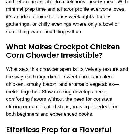
and return hours later to a delicious, hearty meal. With
minimal prep time and a flavor profile everyone loves,
it’s an ideal choice for busy weeknights, family
gatherings, or chilly evenings where only a bowl of
something warm and filling will do.
What Makes Crockpot Chicken
Corn Chowder Irresistible?
What sets this chowder apart is its velvety texture and
the way each ingredient—sweet corn, succulent
chicken, smoky bacon, and aromatic vegetables—
melds together. Slow cooking develops deep,
comforting flavors without the need for constant
stirring or complicated steps, making it perfect for
both beginners and experienced cooks.
Effortless Prep for a Flavorful