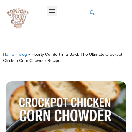
Home
»
blog
»
Hearty Comfort in a Bowl: The Ultimate Crockpot
Chicken Corn Chowder Recipe