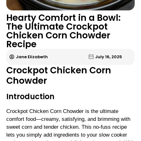
Hearty Comfort in a Bowl:
The Ultimate Crockpot
Chicken Corn Chowder
Recipe
Jane Elizabeth
July 16, 2025
Crockpot Chicken Corn
Chowder
Introduction
Crockpot Chicken Corn Chowder is the ultimate
comfort food—creamy, satisfying, and brimming with
sweet corn and tender chicken. This no-fuss recipe
lets you simply add ingredients to your slow cooker