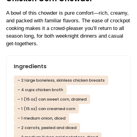
A bowl of this chowder is pure comfort—rich, creamy,
and packed with familiar flavors. The ease of crockpot
cooking makes it a crowd-pleaser you’ll return to all
season long, for both weeknight dinners and casual
get-togethers.
Ingredients
– 2 large boneless, skinless chicken breasts
– 4 cups chicken broth
– 1 (15 oz) can sweet corn, drained
– 1 (15 oz) can creamed corn
– 1 medium onion, diced
– 2 carrots, peeled and diced