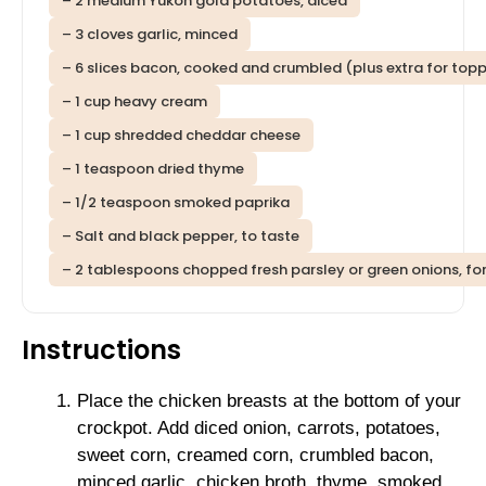
– 2 medium Yukon gold potatoes, diced
– 3 cloves garlic, minced
– 6 slices bacon, cooked and crumbled (plus extra for top
– 1 cup heavy cream
– 1 cup shredded cheddar cheese
– 1 teaspoon dried thyme
– 1/2 teaspoon smoked paprika
– Salt and black pepper, to taste
– 2 tablespoons chopped fresh parsley or green onions, for
Instructions
Place the chicken breasts at the bottom of your
crockpot. Add diced onion, carrots, potatoes,
sweet corn, creamed corn, crumbled bacon,
minced garlic, chicken broth, thyme, smoked