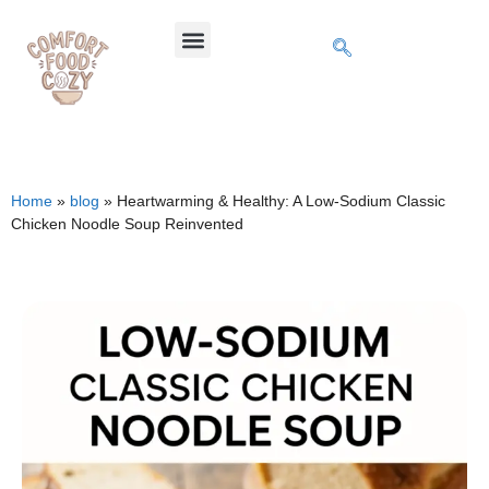
Home
»
blog
»
Heartwarming & Healthy: A Low-Sodium Classic
Chicken Noodle Soup Reinvented