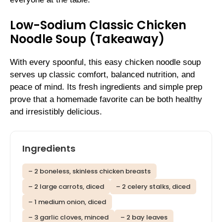
Low-Sodium Classic Chicken
Noodle Soup (Takeaway)
With every spoonful, this easy chicken noodle soup
serves up classic comfort, balanced nutrition, and
peace of mind. Its fresh ingredients and simple prep
prove that a homemade favorite can be both healthy
and irresistibly delicious.
Ingredients
– 2 boneless, skinless chicken breasts
– 2 large carrots, diced
– 2 celery stalks, diced
– 1 medium onion, diced
– 3 garlic cloves, minced
– 2 bay leaves