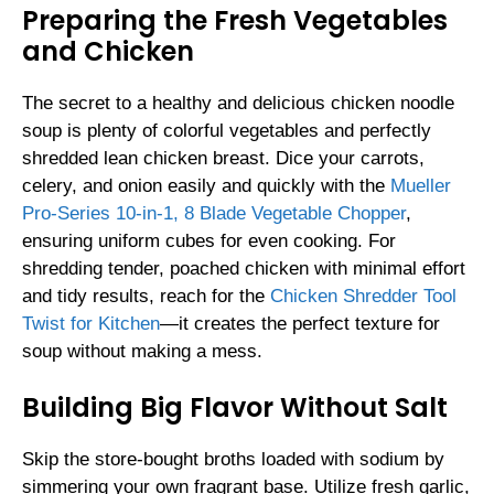
Preparing the Fresh Vegetables
and Chicken
The secret to a healthy and delicious chicken noodle
soup is plenty of colorful vegetables and perfectly
shredded lean chicken breast. Dice your carrots,
celery, and onion easily and quickly with the
Mueller
Pro-Series 10-in-1, 8 Blade Vegetable Chopper
,
ensuring uniform cubes for even cooking. For
shredding tender, poached chicken with minimal effort
and tidy results, reach for the
Chicken Shredder Tool
Twist for Kitchen
—it creates the perfect texture for
soup without making a mess.
Building Big Flavor Without Salt
Skip the store-bought broths loaded with sodium by
simmering your own fragrant base. Utilize fresh garlic,