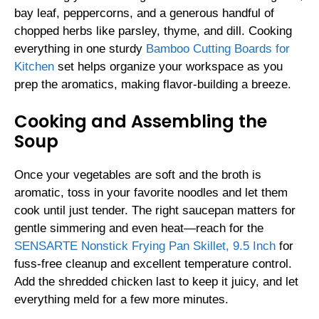
bay leaf, peppercorns, and a generous handful of
chopped herbs like parsley, thyme, and dill. Cooking
everything in one sturdy
Bamboo Cutting Boards for
Kitchen
set helps organize your workspace as you
prep the aromatics, making flavor-building a breeze.
Cooking and Assembling the
Soup
Once your vegetables are soft and the broth is
aromatic, toss in your favorite noodles and let them
cook until just tender. The right saucepan matters for
gentle simmering and even heat—reach for the
SENSARTE Nonstick Frying Pan Skillet, 9.5 Inch
for
fuss-free cleanup and excellent temperature control.
Add the shredded chicken last to keep it juicy, and let
everything meld for a few more minutes.