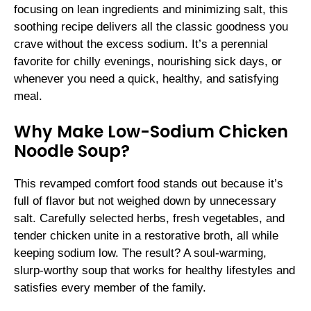
focusing on lean ingredients and minimizing salt, this
soothing recipe delivers all the classic goodness you
crave without the excess sodium. It’s a perennial
favorite for chilly evenings, nourishing sick days, or
whenever you need a quick, healthy, and satisfying
meal.
Why Make Low-Sodium Chicken
Noodle Soup?
This revamped comfort food stands out because it’s
full of flavor but not weighed down by unnecessary
salt. Carefully selected herbs, fresh vegetables, and
tender chicken unite in a restorative broth, all while
keeping sodium low. The result? A soul-warming,
slurp-worthy soup that works for healthy lifestyles and
satisfies every member of the family.