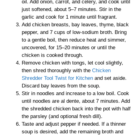
oil. Add onion, carrot, and celery, and cook until
just softened, about 5–7 minutes. Stir in the
garlic and cook for 1 minute until fragrant.
Add chicken breasts, bay leaves, thyme, black
pepper, and 7 cups of low-sodium broth. Bring
to a gentle boil, then reduce heat and simmer,
uncovered, for 15–20 minutes or until the
chicken is cooked through.
Remove chicken with tongs, let cool slightly,
then shred thoroughly with the
Chicken
Shredder Tool Twist for Kitchen
and set aside.
Discard bay leaves from the soup.
Stir in noodles and increase to a low boil. Cook
until noodles are al dente, about 7 minutes. Add
the shredded chicken back into the pot with half
the parsley (and optional fresh dill).
Taste and adjust pepper if needed. If a thinner
soup is desired, add the remaining broth and