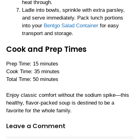
heat through.
Ladle into bowls, sprinkle with extra parsley,
and serve immediately. Pack lunch portions
into your
Bentgo Salad Container
for easy
transport and storage.
Cook and Prep Times
Prep Time: 15 minutes
Cook Time: 35 minutes
Total Time: 50 minutes
Enjoy classic comfort without the sodium spike—this
healthy, flavor-packed soup is destined to be a
favorite for the whole family.
Leave a Comment