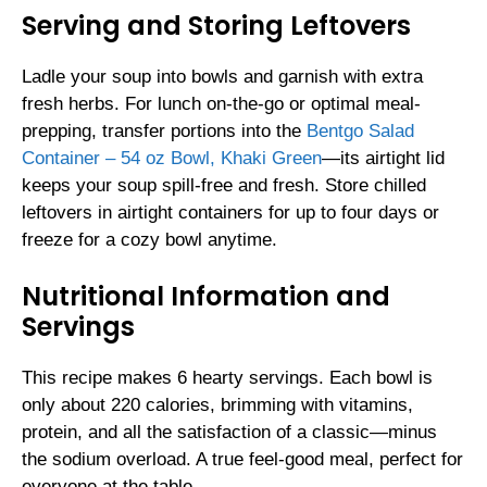
Serving and Storing Leftovers
Ladle your soup into bowls and garnish with extra
fresh herbs. For lunch on-the-go or optimal meal-
prepping, transfer portions into the
Bentgo Salad
Container – 54 oz Bowl, Khaki Green
—its airtight lid
keeps your soup spill-free and fresh. Store chilled
leftovers in airtight containers for up to four days or
freeze for a cozy bowl anytime.
Nutritional Information and
Servings
This recipe makes 6 hearty servings. Each bowl is
only about 220 calories, brimming with vitamins,
protein, and all the satisfaction of a classic—minus
the sodium overload. A true feel-good meal, perfect for
everyone at the table.