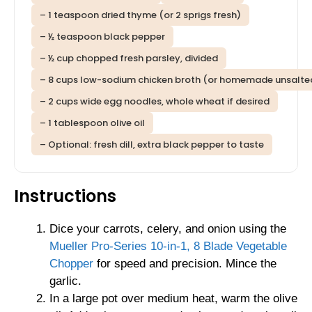
– 1 teaspoon dried thyme (or 2 sprigs fresh)
– ½ teaspoon black pepper
– ½ cup chopped fresh parsley, divided
– 8 cups low-sodium chicken broth (or homemade unsalte
– 2 cups wide egg noodles, whole wheat if desired
– 1 tablespoon olive oil
– Optional: fresh dill, extra black pepper to taste
Instructions
Dice your carrots, celery, and onion using the
Mueller Pro-Series 10-in-1, 8 Blade Vegetable
Chopper
for speed and precision. Mince the
garlic.
In a large pot over medium heat, warm the olive