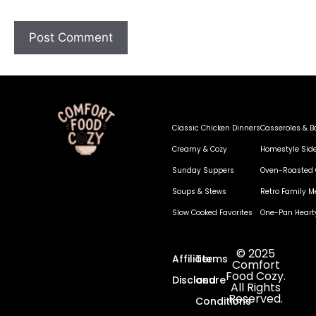
Classic Chicken Dinners
Casseroles & B
Creamy & Cozy
Homestyle Sid
Sunday Suppers
Oven-Roasted 
Soups & Stews
Retro Family M
Slow Cooked Favorites
One-Pan Heart
© 2025
Affiliate
Terms
Comfort
Food Cozy.
Disclosure
and
All Rights
Reserved.
Conditions