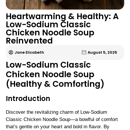
Heartwarming & Healthy: A
Low-Sodium Classic
Chicken Noodle Soup
Reinvented
Jane Elizabeth
August 5, 2025
Low-Sodium Classic
Chicken Noodle Soup
(Healthy & Comforting)
Introduction
Discover the revitalizing charm of Low-Sodium
Classic Chicken Noodle Soup—a bowlful of comfort
that’s gentle on your heart and bold in flavor. By