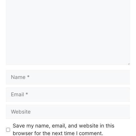
Save my name, email, and website in this
browser for the next time I comment.