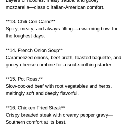
Layers of noodles, meaty sauce, and gooey
mozzarella—classic Italian-American comfort.
**13. Chili Con Carne**
Spicy, meaty, and always filling—a warming bowl for
the toughest days.
**14. French Onion Soup**
Caramelized onions, beef broth, toasted baguette, and
gooey cheese combine for a soul-soothing starter.
**15. Pot Roast**
Slow-cooked beef with root vegetables and herbs,
meltingly soft and deeply flavorful.
**16. Chicken Fried Steak**
Crispy breaded steak with creamy pepper gravy—
Southern comfort at its best.