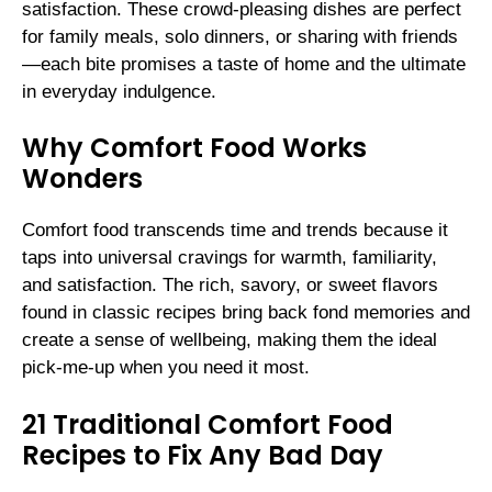
satisfaction. These crowd-pleasing dishes are perfect
for family meals, solo dinners, or sharing with friends
—each bite promises a taste of home and the ultimate
in everyday indulgence.
Why Comfort Food Works
Wonders
Comfort food transcends time and trends because it
taps into universal cravings for warmth, familiarity,
and satisfaction. The rich, savory, or sweet flavors
found in classic recipes bring back fond memories and
create a sense of wellbeing, making them the ideal
pick-me-up when you need it most.
21 Traditional Comfort Food
Recipes to Fix Any Bad Day