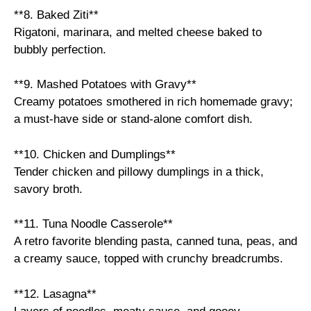
**8. Baked Ziti**
Rigatoni, marinara, and melted cheese baked to
bubbly perfection.
**9. Mashed Potatoes with Gravy**
Creamy potatoes smothered in rich homemade gravy;
a must-have side or stand-alone comfort dish.
**10. Chicken and Dumplings**
Tender chicken and pillowy dumplings in a thick,
savory broth.
**11. Tuna Noodle Casserole**
A retro favorite blending pasta, canned tuna, peas, and
a creamy sauce, topped with crunchy breadcrumbs.
**12. Lasagna**