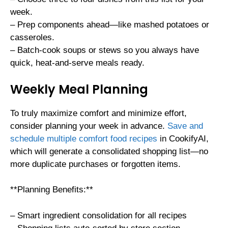
week.
– Prep components ahead—like mashed potatoes or
casseroles.
– Batch-cook soups or stews so you always have
quick, heat-and-serve meals ready.
Weekly Meal Planning
To truly maximize comfort and minimize effort,
consider planning your week in advance.
Save and
schedule multiple comfort food recipes
in CookifyAI,
which will generate a consolidated shopping list—no
more duplicate purchases or forgotten items.
**Planning Benefits:**
– Smart ingredient consolidation for all recipes