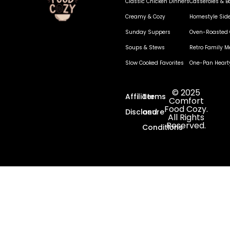
Classic Chicken Dinners
Casseroles & B
Creamy & Cozy
Homestyle Sid
Sunday Suppers
Oven-Roasted 
Soups & Stews
Retro Family M
Slow Cooked Favorites
One-Pan Heart
© 2025
Affiliate
Terms
Comfort
Food Cozy.
Disclosure
and
All Rights
Reserved.
Conditions