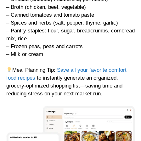
– Broth (chicken, beef, vegetable)
– Canned tomatoes and tomato paste
– Spices and herbs (salt, pepper, thyme, garlic)
– Pantry staples: flour, sugar, breadcrumbs, cornbread
mix, rice
– Frozen peas, peas and carrots
– Milk or cream
Meal Planning Tip:
Save all your favorite comfort
food recipes
to instantly generate an organized,
grocery-optimized shopping list—saving time and
reducing stress on your next market run.