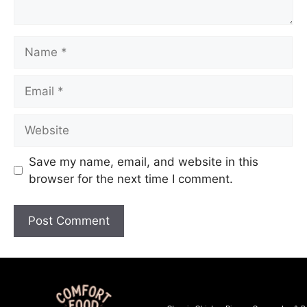
Save my name, email, and website in this
browser for the next time I comment.