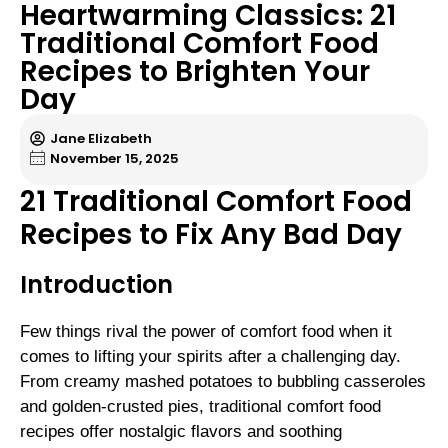
Heartwarming Classics: 21
Traditional Comfort Food
Recipes to Brighten Your
Day
Jane Elizabeth
November 15, 2025
21 Traditional Comfort Food
Recipes to Fix Any Bad Day
Introduction
Few things rival the power of comfort food when it
comes to lifting your spirits after a challenging day.
From creamy mashed potatoes to bubbling casseroles
and golden-crusted pies, traditional comfort food
recipes offer nostalgic flavors and soothing