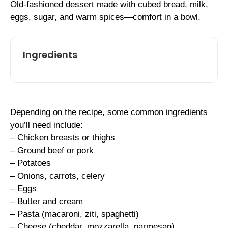
Old-fashioned dessert made with cubed bread, milk,
eggs, sugar, and warm spices—comfort in a bowl.
Ingredients
Depending on the recipe, some common ingredients
you’ll need include:
– Chicken breasts or thighs
– Ground beef or pork
– Potatoes
– Onions, carrots, celery
– Eggs
– Butter and cream
– Pasta (macaroni, ziti, spaghetti)
– Cheese (cheddar, mozzarella, parmesan)