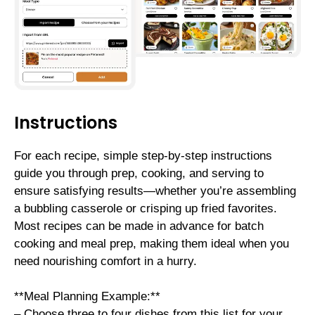
Instructions
For each recipe, simple step-by-step instructions
guide you through prep, cooking, and serving to
ensure satisfying results—whether you’re assembling
a bubbling casserole or crisping up fried favorites.
Most recipes can be made in advance for batch
cooking and meal prep, making them ideal when you
need nourishing comfort in a hurry.
**Meal Planning Example:**
– Choose three to four dishes from this list for your