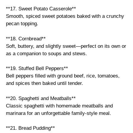
**17. Sweet Potato Casserole**
Smooth, spiced sweet potatoes baked with a crunchy
pecan topping.
**18. Cornbread**
Soft, buttery, and slightly sweet—perfect on its own or
as a companion to soups and stews.
**19. Stuffed Bell Peppers**
Bell peppers filled with ground beef, rice, tomatoes,
and spices then baked until tender.
**20. Spaghetti and Meatballs**
Classic spaghetti with homemade meatballs and
marinara for an unforgettable family-style meal.
**21. Bread Pudding**