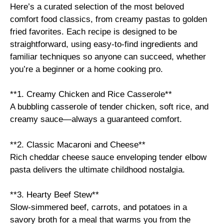
Here’s a curated selection of the most beloved
comfort food classics, from creamy pastas to golden
fried favorites. Each recipe is designed to be
straightforward, using easy-to-find ingredients and
familiar techniques so anyone can succeed, whether
you’re a beginner or a home cooking pro.
**1. Creamy Chicken and Rice Casserole**
A bubbling casserole of tender chicken, soft rice, and
creamy sauce—always a guaranteed comfort.
**2. Classic Macaroni and Cheese**
Rich cheddar cheese sauce enveloping tender elbow
pasta delivers the ultimate childhood nostalgia.
**3. Hearty Beef Stew**
Slow-simmered beef, carrots, and potatoes in a
savory broth for a meal that warms you from the