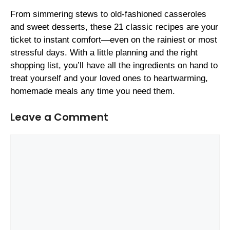
From simmering stews to old-fashioned casseroles
and sweet desserts, these 21 classic recipes are your
ticket to instant comfort—even on the rainiest or most
stressful days. With a little planning and the right
shopping list, you’ll have all the ingredients on hand to
treat yourself and your loved ones to heartwarming,
homemade meals any time you need them.
Leave a Comment