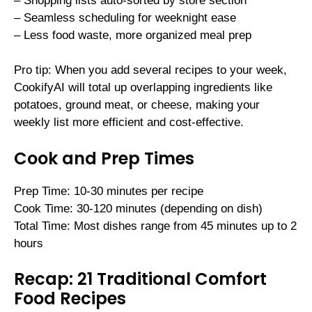
– Shopping lists auto-sorted by store section
– Seamless scheduling for weeknight ease
– Less food waste, more organized meal prep
Pro tip: When you add several recipes to your week,
CookifyAI will total up overlapping ingredients like
potatoes, ground meat, or cheese, making your
weekly list more efficient and cost-effective.
Cook and Prep Times
Prep Time: 10-30 minutes per recipe
Cook Time: 30-120 minutes (depending on dish)
Total Time: Most dishes range from 45 minutes up to 2
hours
Recap: 21 Traditional Comfort
Food Recipes