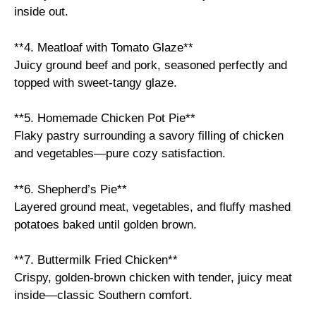
inside out.
**4. Meatloaf with Tomato Glaze**
Juicy ground beef and pork, seasoned perfectly and
topped with sweet-tangy glaze.
**5. Homemade Chicken Pot Pie**
Flaky pastry surrounding a savory filling of chicken
and vegetables—pure cozy satisfaction.
**6. Shepherd’s Pie**
Layered ground meat, vegetables, and fluffy mashed
potatoes baked until golden brown.
**7. Buttermilk Fried Chicken**
Crispy, golden-brown chicken with tender, juicy meat
inside—classic Southern comfort.