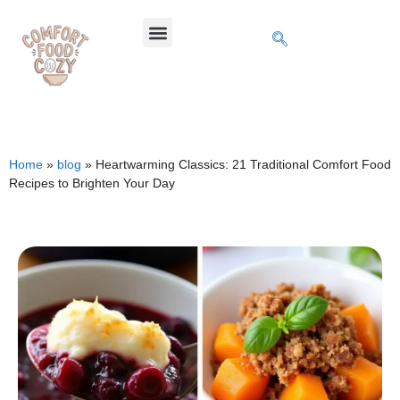
Home
»
blog
»
Heartwarming Classics: 21 Traditional Comfort Food
Recipes to Brighten Your Day