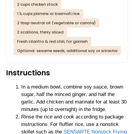
2 cups chicken stock
1 ½ cups jasmine or basmati rice
2 tbsp neutral oil (vegetable or canola)
2 scallions, thinly sliced
Fresh cilantro & red chili, for garnish
Optional: sesame seeds, additional soy or sriracha
Instructions
In a medium bowl, combine soy sauce, brown
sugar, half the minced ginger, and half the
garlic. Add chicken and marinate for at least 30
minutes (up to overnight) in the fridge.
Rinse the rice and cook according to package
instructions. For fluffier rice, use a nonstick
skillet such as the
SENSARTE Nonstick Frying