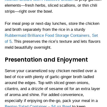
elements—fresh herbs, sliced scallions, or thin chili
strips—right over the bowl.
For meal prep or next-day lunches, store the chicken
and broth separately from the rice in a sturdy
Rubbermaid Brilliance Food Storage Containers, Set
of 5
. This preserves the rice’s texture and lets flavors
meld beautifully overnight.
Presentation and Enjoyment
Serve your caramelized soy chicken nestled over a
bed of rice with plenty of garlic-ginger broth ladled
around the edges. Top with sliced green onions,
cilantro, and a drizzle of sesame oil for an extra layer
of aroma and shine. For added convenience,
especially if enjoying on-the-go, pack your meal in a
Bentgo Salad Container – 54 oz Bowl
to keep