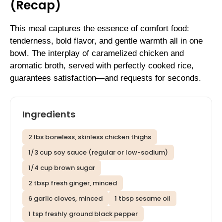
(Recap)
This meal captures the essence of comfort food:
tenderness, bold flavor, and gentle warmth all in one
bowl. The interplay of caramelized chicken and
aromatic broth, served with perfectly cooked rice,
guarantees satisfaction—and requests for seconds.
Ingredients
2 lbs boneless, skinless chicken thighs
1/3 cup soy sauce (regular or low-sodium)
1/4 cup brown sugar
2 tbsp fresh ginger, minced
6 garlic cloves, minced
1 tbsp sesame oil
1 tsp freshly ground black pepper