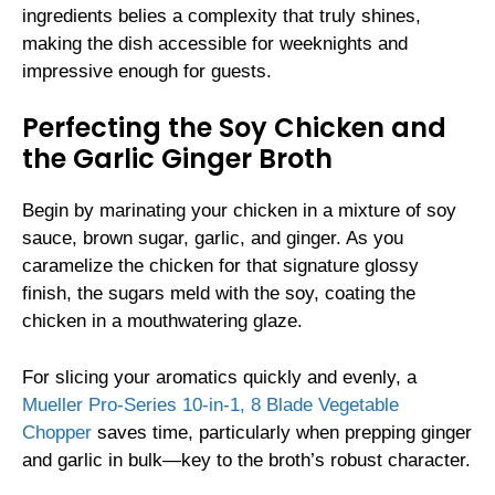
ingredients belies a complexity that truly shines,
making the dish accessible for weeknights and
impressive enough for guests.
Perfecting the Soy Chicken and
the Garlic Ginger Broth
Begin by marinating your chicken in a mixture of soy
sauce, brown sugar, garlic, and ginger. As you
caramelize the chicken for that signature glossy
finish, the sugars meld with the soy, coating the
chicken in a mouthwatering glaze.
For slicing your aromatics quickly and evenly, a
Mueller Pro-Series 10-in-1, 8 Blade Vegetable
Chopper
saves time, particularly when prepping ginger
and garlic in bulk—key to the broth’s robust character.