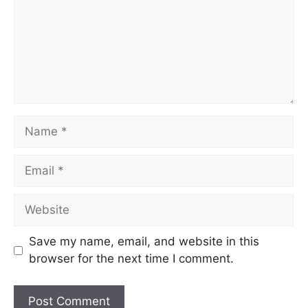
Save my name, email, and website in this
browser for the next time I comment.