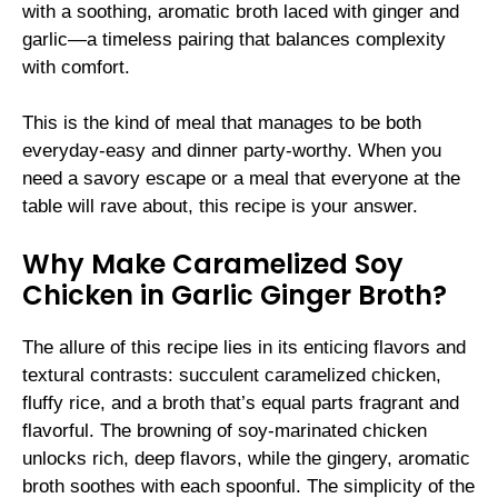
with a soothing, aromatic broth laced with ginger and
garlic—a timeless pairing that balances complexity
with comfort.
This is the kind of meal that manages to be both
everyday-easy and dinner party-worthy. When you
need a savory escape or a meal that everyone at the
table will rave about, this recipe is your answer.
Why Make Caramelized Soy
Chicken in Garlic Ginger Broth?
The allure of this recipe lies in its enticing flavors and
textural contrasts: succulent caramelized chicken,
fluffy rice, and a broth that’s equal parts fragrant and
flavorful. The browning of soy-marinated chicken
unlocks rich, deep flavors, while the gingery, aromatic
broth soothes with each spoonful. The simplicity of the