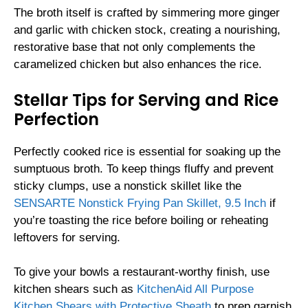
The broth itself is crafted by simmering more ginger
and garlic with chicken stock, creating a nourishing,
restorative base that not only complements the
caramelized chicken but also enhances the rice.
Stellar Tips for Serving and Rice
Perfection
Perfectly cooked rice is essential for soaking up the
sumptuous broth. To keep things fluffy and prevent
sticky clumps, use a nonstick skillet like the
SENSARTE Nonstick Frying Pan Skillet, 9.5 Inch
if
you’re toasting the rice before boiling or reheating
leftovers for serving.
To give your bowls a restaurant-worthy finish, use
kitchen shears such as
KitchenAid All Purpose
Kitchen Shears with Protective Sheath
to prep garnish