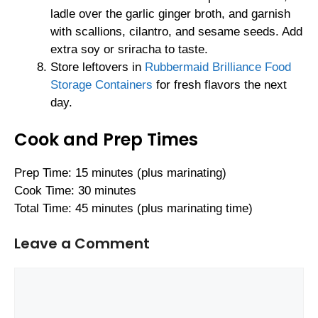
ladle over the garlic ginger broth, and garnish
with scallions, cilantro, and sesame seeds. Add
extra soy or sriracha to taste.
Store leftovers in
Rubbermaid Brilliance Food
Storage Containers
for fresh flavors the next
day.
Cook and Prep Times
Prep Time: 15 minutes (plus marinating)
Cook Time: 30 minutes
Total Time: 45 minutes (plus marinating time)
Leave a Comment