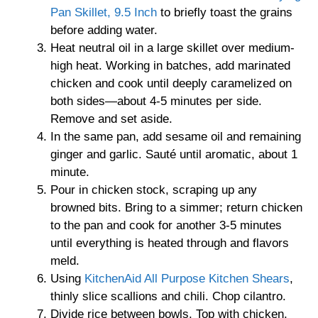
Pan Skillet, 9.5 Inch
to briefly toast the grains
before adding water.
Heat neutral oil in a large skillet over medium-
high heat. Working in batches, add marinated
chicken and cook until deeply caramelized on
both sides—about 4-5 minutes per side.
Remove and set aside.
In the same pan, add sesame oil and remaining
ginger and garlic. Sauté until aromatic, about 1
minute.
Pour in chicken stock, scraping up any
browned bits. Bring to a simmer; return chicken
to the pan and cook for another 3-5 minutes
until everything is heated through and flavors
meld.
Using
KitchenAid All Purpose Kitchen Shears
,
thinly slice scallions and chili. Chop cilantro.
Divide rice between bowls. Top with chicken,