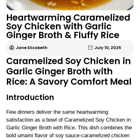
Heartwarming Caramelized
Soy Chicken with Garlic
Ginger Broth & Fluffy Rice
Jane Elizabeth
July 10, 2025
Caramelized Soy Chicken in
Garlic Ginger Broth with
Rice: A Savory Comfort Meal
Introduction
Few dinners deliver the same heartwarming
satisfaction as a bowl of Caramelized Soy Chicken in
Garlic Ginger Broth with Rice. This dish combines the
bold umami flavor of soy sauce-caramelized chicken