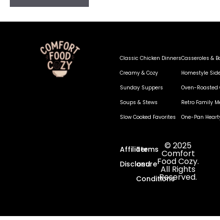
Classic Chicken Dinners
Casseroles & B
Creamy & Cozy
Homestyle Sid
Sunday Suppers
Oven-Roasted 
Soups & Stews
Retro Family M
Slow Cooked Favorites
One-Pan Heart
© 2025
Affiliate
Terms
Comfort
Food Cozy.
Disclosure
and
All Rights
Reserved.
Conditions