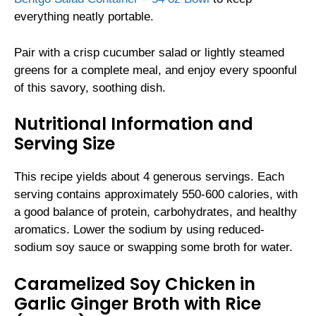
everything neatly portable.
Pair with a crisp cucumber salad or lightly steamed
greens for a complete meal, and enjoy every spoonful
of this savory, soothing dish.
Nutritional Information and
Serving Size
This recipe yields about 4 generous servings. Each
serving contains approximately 550-600 calories, with
a good balance of protein, carbohydrates, and healthy
aromatics. Lower the sodium by using reduced-
sodium soy sauce or swapping some broth for water.
Caramelized Soy Chicken in
Garlic Ginger Broth with Rice