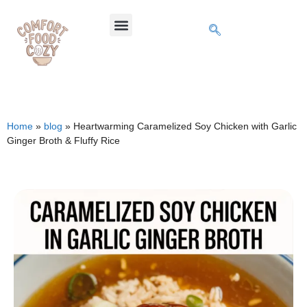
Home
»
blog
»
Heartwarming Caramelized Soy Chicken with Garlic
Ginger Broth & Fluffy Rice