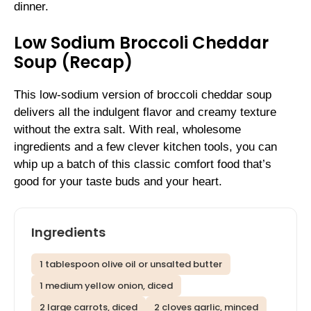
dinner.
Low Sodium Broccoli Cheddar
Soup (Recap)
This low-sodium version of broccoli cheddar soup
delivers all the indulgent flavor and creamy texture
without the extra salt. With real, wholesome
ingredients and a few clever kitchen tools, you can
whip up a batch of this classic comfort food that’s
good for your taste buds and your heart.
Ingredients
1 tablespoon olive oil or unsalted butter
1 medium yellow onion, diced
2 large carrots, diced
2 cloves garlic, minced