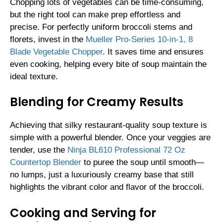
Chopping lots of vegetables can be time-consuming,
but the right tool can make prep effortless and
precise. For perfectly uniform broccoli stems and
florets, invest in the
Mueller Pro-Series 10-in-1, 8
Blade Vegetable Chopper
. It saves time and ensures
even cooking, helping every bite of soup maintain the
ideal texture.
Blending for Creamy Results
Achieving that silky restaurant-quality soup texture is
simple with a powerful blender. Once your veggies are
tender, use the
Ninja BL610 Professional 72 Oz
Countertop Blender
to puree the soup until smooth—
no lumps, just a luxuriously creamy base that still
highlights the vibrant color and flavor of the broccoli.
Cooking and Serving for