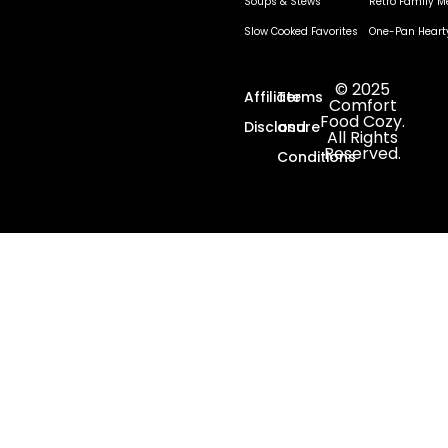
Soups & Stews
Retro Family M
Slow Cooked Favorites
One-Pan Heart
© 2025
Affiliate
Terms
Comfort
Food Cozy.
Disclosure
and
All Rights
Reserved.
Conditions