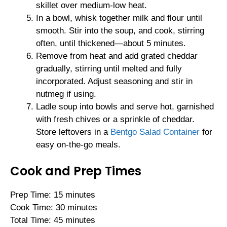
skillet over medium-low heat.
In a bowl, whisk together milk and flour until
smooth. Stir into the soup, and cook, stirring
often, until thickened—about 5 minutes.
Remove from heat and add grated cheddar
gradually, stirring until melted and fully
incorporated. Adjust seasoning and stir in
nutmeg if using.
Ladle soup into bowls and serve hot, garnished
with fresh chives or a sprinkle of cheddar.
Store leftovers in a
Bentgo Salad Container
for
easy on-the-go meals.
Cook and Prep Times
Prep Time: 15 minutes
Cook Time: 30 minutes
Total Time: 45 minutes