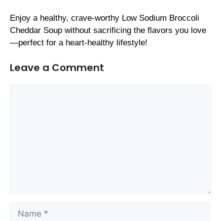
Enjoy a healthy, crave-worthy Low Sodium Broccoli
Cheddar Soup without sacrificing the flavors you love
—perfect for a heart-healthy lifestyle!
Leave a Comment