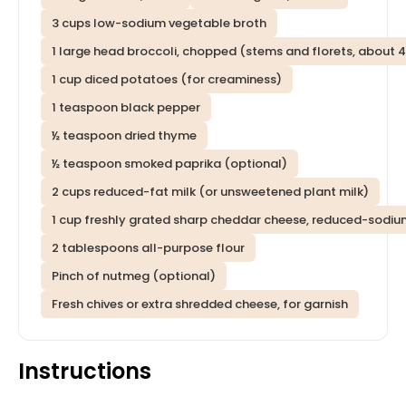
3 cups low-sodium vegetable broth
1 large head broccoli, chopped (stems and florets, about 
1 cup diced potatoes (for creaminess)
1 teaspoon black pepper
½ teaspoon dried thyme
½ teaspoon smoked paprika (optional)
2 cups reduced-fat milk (or unsweetened plant milk)
1 cup freshly grated sharp cheddar cheese, reduced-sodium
2 tablespoons all-purpose flour
Pinch of nutmeg (optional)
Fresh chives or extra shredded cheese, for garnish
Instructions