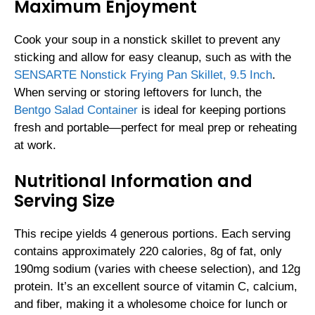
Maximum Enjoyment
Cook your soup in a nonstick skillet to prevent any
sticking and allow for easy cleanup, such as with the
SENSARTE Nonstick Frying Pan Skillet, 9.5 Inch
.
When serving or storing leftovers for lunch, the
Bentgo Salad Container
is ideal for keeping portions
fresh and portable—perfect for meal prep or reheating
at work.
Nutritional Information and
Serving Size
This recipe yields 4 generous portions. Each serving
contains approximately 220 calories, 8g of fat, only
190mg sodium (varies with cheese selection), and 12g
protein. It’s an excellent source of vitamin C, calcium,
and fiber, making it a wholesome choice for lunch or