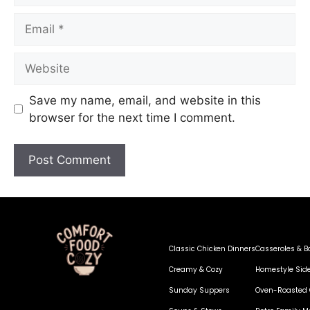
Save my name, email, and website in this
browser for the next time I comment.
Classic Chicken Dinners
Casseroles & B
Creamy & Cozy
Homestyle Sid
Sunday Suppers
Oven-Roasted 