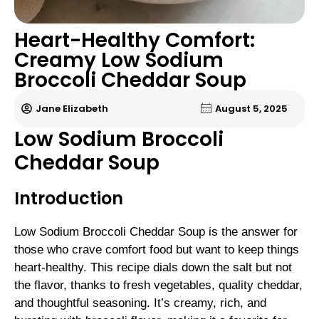
Heart-Healthy Comfort:
Creamy Low Sodium
Broccoli Cheddar Soup
Jane Elizabeth
August 5, 2025
Low Sodium Broccoli
Cheddar Soup
Introduction
Low Sodium Broccoli Cheddar Soup is the answer for
those who crave comfort food but want to keep things
heart-healthy. This recipe dials down the salt but not
the flavor, thanks to fresh vegetables, quality cheddar,
and thoughtful seasoning. It’s creamy, rich, and