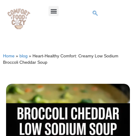
Home
»
blog
»
Heart-Healthy Comfort: Creamy Low Sodium
Broccoli Cheddar Soup