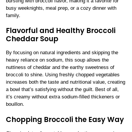
bursting with broccoli flavor, making it a favorite for
busy weeknights, meal prep, or a cozy dinner with
family.
Flavorful and Healthy Broccoli
Cheddar Soup
By focusing on natural ingredients and skipping the
heavy reliance on sodium, this soup allows the
nuttiness of cheddar and the earthy sweetness of
broccoli to shine. Using freshly chopped vegetables
increases both the taste and nutritional value, creating
a bowl that’s satisfying without the guilt. Best of all,
it’s creamy without extra sodium-filled thickeners or
bouillon.
Chopping Broccoli the Easy Way