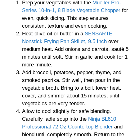
Prep your vegetables with the
Mueller Pro-
Series 10-in-1, 8 Blade Vegetable Chopper
for
even, quick dicing. This step ensures
consistent texture and even cooking.
Heat olive oil or butter in a
SENSARTE
Nonstick Frying Pan Skillet, 9.5 Inch
over
medium heat. Add onions and carrots, sauté 5
minutes until soft. Stir in garlic and cook for 1
more minute.
Add broccoli, potatoes, pepper, thyme, and
smoked paprika. Stir well, then pour in the
vegetable broth. Bring to a boil, lower heat,
cover, and simmer about 15 minutes, until
vegetables are very tender.
Allow to cool slightly for safe blending.
Carefully ladle soup into the
Ninja BL610
Professional 72 Oz Countertop Blender
and
blend until completely smooth. Return to the