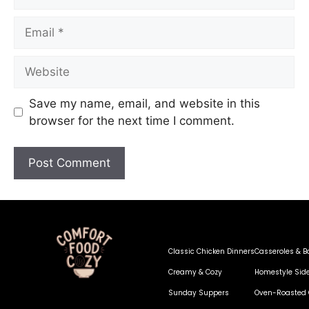
Save my name, email, and website in this
browser for the next time I comment.
Classic Chicken Dinners
Casseroles & B
Creamy & Cozy
Homestyle Sid
Sunday Suppers
Oven-Roasted 