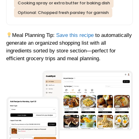
Cooking spray or extra butter for baking dish
Optional: Chopped fresh parsley for garnish
Meal Planning Tip:
Save this recipe
to automatically
generate an organized shopping list with all
ingredients sorted by store section—perfect for
efficient grocery trips and meal planning.