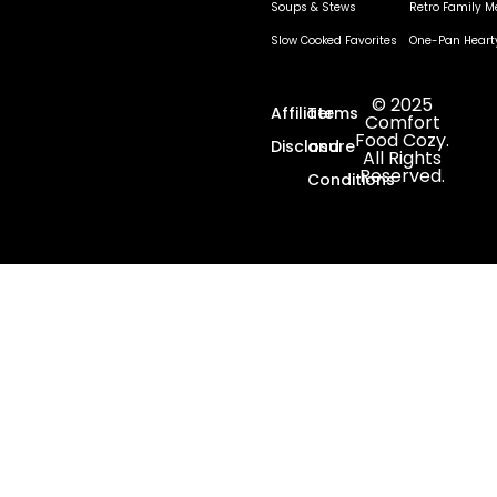
Soups & Stews
Retro Family M
Slow Cooked Favorites
One-Pan Heart
© 2025
Affiliate
Terms
Comfort
Food Cozy.
Disclosure
and
All Rights
Reserved.
Conditions