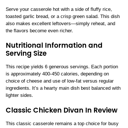
Serve your casserole hot with a side of fluffy rice,
toasted garlic bread, or a crisp green salad. This dish
also makes excellent leftovers—simply reheat, and
the flavors become even richer.
Nutritional Information and
Serving Size
This recipe yields 6 generous servings. Each portion
is approximately 400-450 calories, depending on
choice of cheese and use of low-fat versus regular
ingredients. It’s a hearty main dish best balanced with
lighter sides.
Classic Chicken Divan In Review
This classic casserole remains a top choice for busy