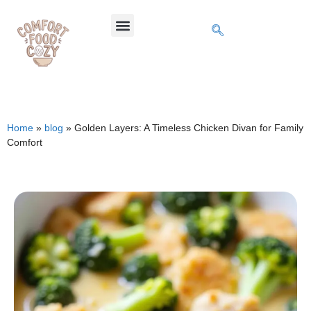
Home
»
blog
»
Golden Layers: A Timeless Chicken Divan for Family
Comfort