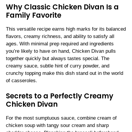
Why Classic Chicken Divan Is a
Family Favorite
This versatile recipe earns high marks for its balanced
flavors, creamy richness, and ability to satisfy all
ages. With minimal prep required and ingredients
you’re likely to have on hand, Chicken Divan pulls
together quickly but always tastes special. The
creamy sauce, subtle hint of curry powder, and
crunchy topping make this dish stand out in the world
of casseroles.
Secrets to a Perfectly Creamy
Chicken Divan
For the most sumptuous sauce, combine cream of
chicken soup with tangy sour cream and sharp