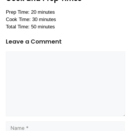
Prep Time: 20 minutes
Cook Time: 30 minutes
Total Time: 50 minutes
Leave a Comment