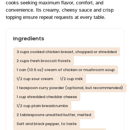
cooks seeking maximum flavor, comfort, and
convenience. Its creamy, cheesy sauce and crisp
topping ensure repeat requests at every table.
Ingredients
3 cups cooked chicken breast, chopped or shredded
2 cups fresh broccoli florets
1 can (10.5 oz) cream of chicken or mushroom soup
1/2 cup sour cream
1/2 cup milk
1 teaspoon curry powder (optional, but recommended)
1 cup shredded cheddar cheese
1/2 cup plain breadcrumbs
2 tablespoons unsalted butter, melted
Salt and black pepper, to taste