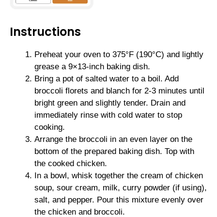
Instructions
Preheat your oven to 375°F (190°C) and lightly
grease a 9×13-inch baking dish.
Bring a pot of salted water to a boil. Add
broccoli florets and blanch for 2-3 minutes until
bright green and slightly tender. Drain and
immediately rinse with cold water to stop
cooking.
Arrange the broccoli in an even layer on the
bottom of the prepared baking dish. Top with
the cooked chicken.
In a bowl, whisk together the cream of chicken
soup, sour cream, milk, curry powder (if using),
salt, and pepper. Pour this mixture evenly over
the chicken and broccoli.