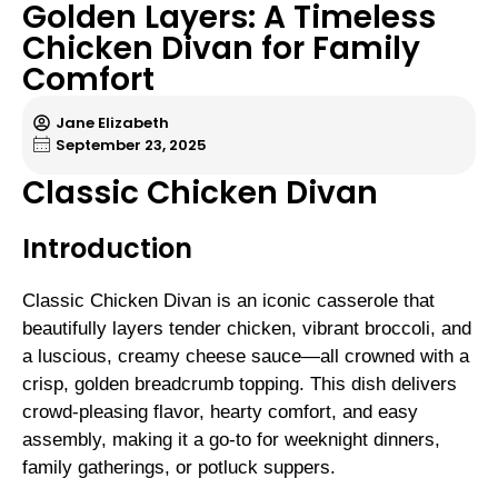
Golden Layers: A Timeless
Chicken Divan for Family
Comfort
Jane Elizabeth
September 23, 2025
Classic Chicken Divan
Introduction
Classic Chicken Divan is an iconic casserole that
beautifully layers tender chicken, vibrant broccoli, and
a luscious, creamy cheese sauce—all crowned with a
crisp, golden breadcrumb topping. This dish delivers
crowd-pleasing flavor, hearty comfort, and easy
assembly, making it a go-to for weeknight dinners,
family gatherings, or potluck suppers.