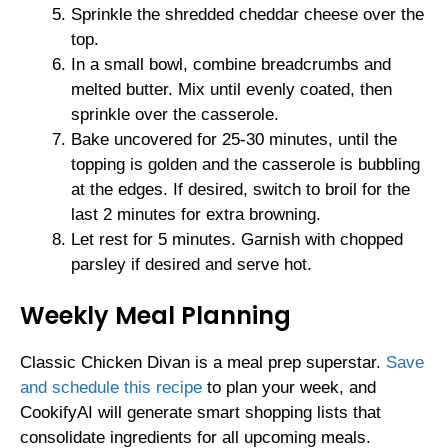
Sprinkle the shredded cheddar cheese over the
top.
In a small bowl, combine breadcrumbs and
melted butter. Mix until evenly coated, then
sprinkle over the casserole.
Bake uncovered for 25-30 minutes, until the
topping is golden and the casserole is bubbling
at the edges. If desired, switch to broil for the
last 2 minutes for extra browning.
Let rest for 5 minutes. Garnish with chopped
parsley if desired and serve hot.
Weekly Meal Planning
Classic Chicken Divan is a meal prep superstar.
Save
and schedule this recipe
to plan your week, and
CookifyAI will generate smart shopping lists that
consolidate ingredients for all upcoming meals.