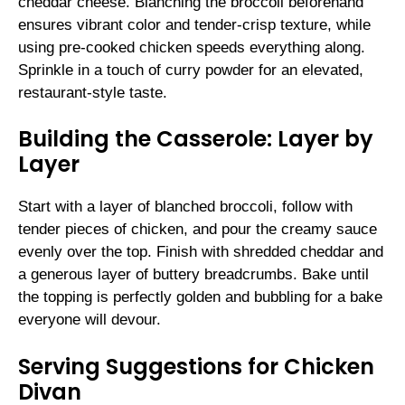
cheddar cheese. Blanching the broccoli beforehand
ensures vibrant color and tender-crisp texture, while
using pre-cooked chicken speeds everything along.
Sprinkle in a touch of curry powder for an elevated,
restaurant-style taste.
Building the Casserole: Layer by
Layer
Start with a layer of blanched broccoli, follow with
tender pieces of chicken, and pour the creamy sauce
evenly over the top. Finish with shredded cheddar and
a generous layer of buttery breadcrumbs. Bake until
the topping is perfectly golden and bubbling for a bake
everyone will devour.
Serving Suggestions for Chicken
Divan