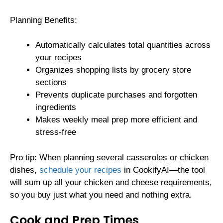
Planning Benefits:
Automatically calculates total quantities across
your recipes
Organizes shopping lists by grocery store
sections
Prevents duplicate purchases and forgotten
ingredients
Makes weekly meal prep more efficient and
stress-free
Pro tip: When planning several casseroles or chicken
dishes,
schedule your recipes
in CookifyAI—the tool
will sum up all your chicken and cheese requirements,
so you buy just what you need and nothing extra.
Cook and Prep Times