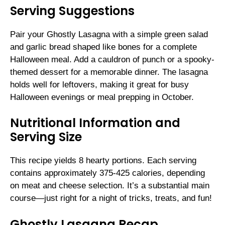
Serving Suggestions
Pair your Ghostly Lasagna with a simple green salad
and garlic bread shaped like bones for a complete
Halloween meal. Add a cauldron of punch or a spooky-
themed dessert for a memorable dinner. The lasagna
holds well for leftovers, making it great for busy
Halloween evenings or meal prepping in October.
Nutritional Information and
Serving Size
This recipe yields 8 hearty portions. Each serving
contains approximately 375-425 calories, depending
on meat and cheese selection. It’s a substantial main
course—just right for a night of tricks, treats, and fun!
Ghostly Lasagna Recap