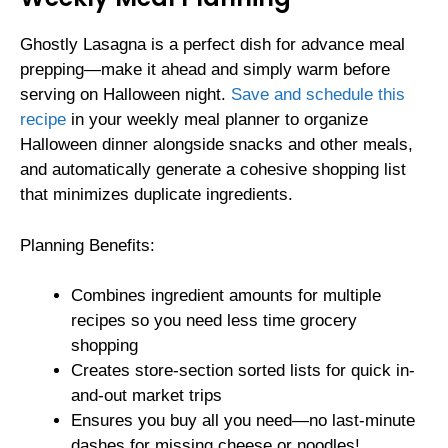
Ghostly Lasagna is a perfect dish for advance meal
prepping—make it ahead and simply warm before
serving on Halloween night.
Save and schedule this
recipe
in your weekly meal planner to organize
Halloween dinner alongside snacks and other meals,
and automatically generate a cohesive shopping list
that minimizes duplicate ingredients.
Planning Benefits:
Combines ingredient amounts for multiple
recipes so you need less time grocery
shopping
Creates store-section sorted lists for quick in-
and-out market trips
Ensures you buy all you need—no last-minute
dashes for missing cheese or noodles!