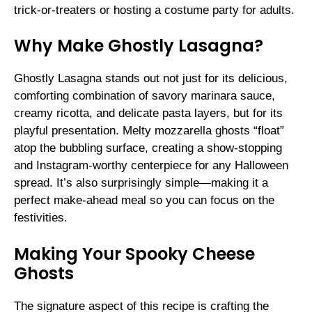
trick-or-treaters or hosting a costume party for adults.
Why Make Ghostly Lasagna?
Ghostly Lasagna stands out not just for its delicious,
comforting combination of savory marinara sauce,
creamy ricotta, and delicate pasta layers, but for its
playful presentation. Melty mozzarella ghosts “float”
atop the bubbling surface, creating a show-stopping
and Instagram-worthy centerpiece for any Halloween
spread. It’s also surprisingly simple—making it a
perfect make-ahead meal so you can focus on the
festivities.
Making Your Spooky Cheese
Ghosts
The signature aspect of this recipe is crafting the