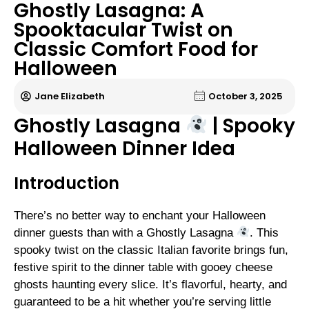
Ghostly Lasagna: A
Spooktacular Twist on
Classic Comfort Food for
Halloween
Jane Elizabeth
October 3, 2025
Ghostly Lasagna
| Spooky
Halloween Dinner Idea
Introduction
There’s no better way to enchant your Halloween
dinner guests than with a Ghostly Lasagna
. This
spooky twist on the classic Italian favorite brings fun,
festive spirit to the dinner table with gooey cheese
ghosts haunting every slice. It’s flavorful, hearty, and
guaranteed to be a hit whether you’re serving little