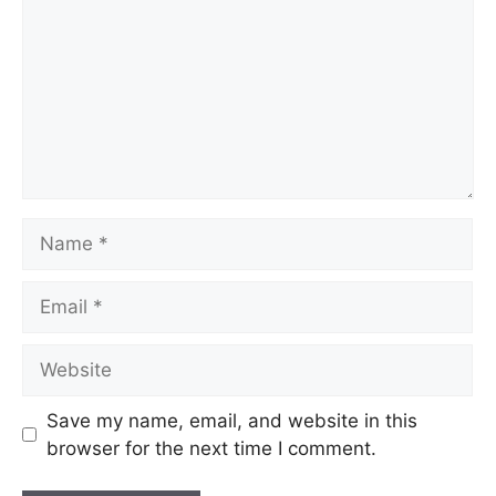
Save my name, email, and website in this
browser for the next time I comment.