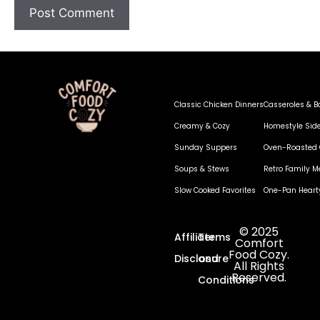
Classic Chicken Dinners
Casseroles & B
Creamy & Cozy
Homestyle Sid
Sunday Suppers
Oven-Roasted 
Soups & Stews
Retro Family M
Slow Cooked Favorites
One-Pan Heart
© 2025
Affiliate
Terms
Comfort
Food Cozy.
Disclosure
and
All Rights
Reserved.
Conditions