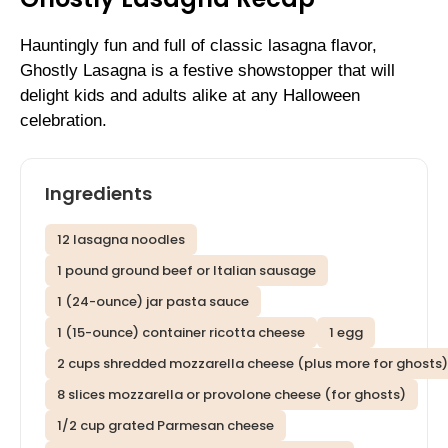
Hauntingly fun and full of classic lasagna flavor,
Ghostly Lasagna is a festive showstopper that will
delight kids and adults alike at any Halloween
celebration.
Ingredients
12 lasagna noodles
1 pound ground beef or Italian sausage
1 (24-ounce) jar pasta sauce
1 (15-ounce) container ricotta cheese
1 egg
2 cups shredded mozzarella cheese (plus more for ghosts)
8 slices mozzarella or provolone cheese (for ghosts)
1/2 cup grated Parmesan cheese