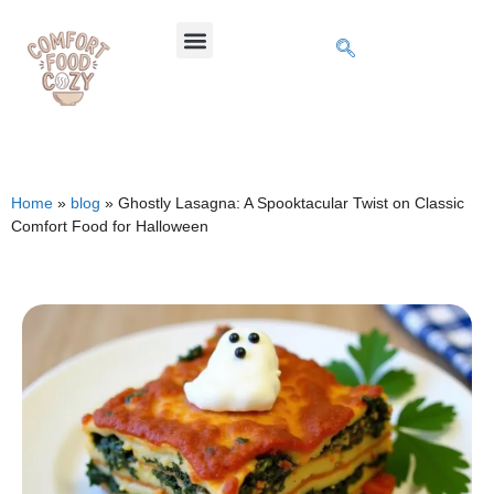
Home
»
blog
»
Ghostly Lasagna: A Spooktacular Twist on Classic
Comfort Food for Halloween