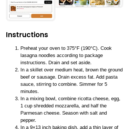
Instructions
Preheat your oven to 375°F (190°C). Cook
lasagna noodles according to package
instructions. Drain and set aside.
In a skillet over medium heat, brown the ground
beef or sausage. Drain excess fat. Add pasta
sauce, stirring to combine. Simmer for 5
minutes.
In a mixing bowl, combine ricotta cheese, egg,
1 cup shredded mozzarella, and half the
Parmesan cheese. Season with salt and
pepper.
In a 9×13 inch baking dish, add a thin layer of