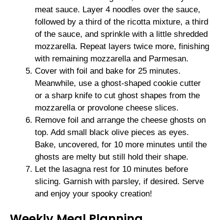
meat sauce. Layer 4 noodles over the sauce,
followed by a third of the ricotta mixture, a third
of the sauce, and sprinkle with a little shredded
mozzarella. Repeat layers twice more, finishing
with remaining mozzarella and Parmesan.
Cover with foil and bake for 25 minutes.
Meanwhile, use a ghost-shaped cookie cutter
or a sharp knife to cut ghost shapes from the
mozzarella or provolone cheese slices.
Remove foil and arrange the cheese ghosts on
top. Add small black olive pieces as eyes.
Bake, uncovered, for 10 more minutes until the
ghosts are melty but still hold their shape.
Let the lasagna rest for 10 minutes before
slicing. Garnish with parsley, if desired. Serve
and enjoy your spooky creation!
Weekly Meal Planning