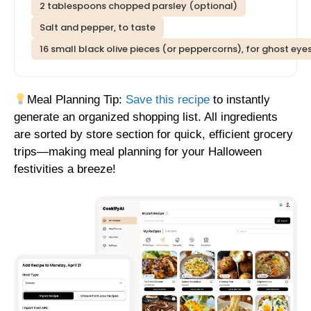
2 tablespoons chopped parsley (optional)
Salt and pepper, to taste
16 small black olive pieces (or peppercorns), for ghost eye
Meal Planning Tip:
Save this recipe
to instantly
generate an organized shopping list. All ingredients
are sorted by store section for quick, efficient grocery
trips—making meal planning for your Halloween
festivities a breeze!