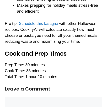
Makes prepping for holiday meals stress-free
and efficient
Pro tip:
Schedule this lasagna
with other Halloween
recipes. CookifyAI will calculate exactly how much
cheese or pasta you need for all your themed meals,
reducing waste and maximizing your time.
Cook and Prep Times
Prep Time: 30 minutes
Cook Time: 35 minutes
Total Time: 1 hour 10 minutes
Leave a Comment