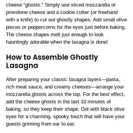
cheese “ghosts.” Simply use sliced mozzarella or
provolone cheese and a cookie cutter (or freehand
with a knife) to cut out ghostly shapes. Add small olive
pieces or peppercorns for the eyes just before baking.
The cheese shapes melt just enough to look
hauntingly adorable when the lasagna is done!
How to Assemble Ghostly
Lasagna
After preparing your classic lasagna layers—pasta,
rich meat sauce, and creamy cheeses—arrange your
mozzarella ghosts across the top. For the best effect,
add the cheese ghosts in the last 10 minutes of
baking, so they keep their shape. Dot with black olive
eyes for a charming, spooky touch that will have your
guests grinning from ear to ear.