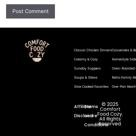
Classic Chicken Dinners
Casseroles & B
Creamy & Cozy
Homestyle Sid
Sunday Suppers
Oven-Roasted 
Soups & Stews
Retro Family M
Slow Cooked Favorites
One-Pan Heart
© 2025
Affiliate
Terms
Comfort
Food Cozy.
Disclosure
and
All Rights
Reserved.
Conditions