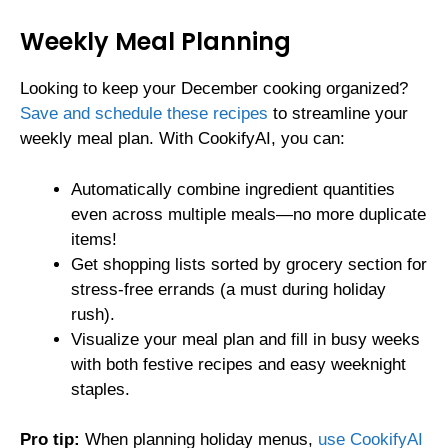
Weekly Meal Planning
Looking to keep your December cooking organized?
Save and schedule these recipes
to streamline your
weekly meal plan. With CookifyAI, you can:
Automatically combine ingredient quantities
even across multiple meals—no more duplicate
items!
Get shopping lists sorted by grocery section for
stress-free errands (a must during holiday
rush).
Visualize your meal plan and fill in busy weeks
with both festive recipes and easy weeknight
staples.
Pro tip:
When planning holiday menus,
use CookifyAI