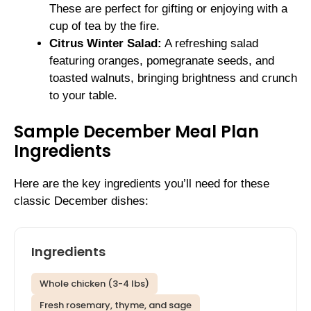
These are perfect for gifting or enjoying with a
cup of tea by the fire.
Citrus Winter Salad:
A refreshing salad
featuring oranges, pomegranate seeds, and
toasted walnuts, bringing brightness and crunch
to your table.
Sample December Meal Plan
Ingredients
Here are the key ingredients you’ll need for these
classic December dishes:
Ingredients
Whole chicken (3-4 lbs)
Fresh rosemary, thyme, and sage