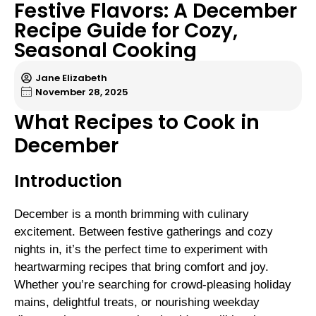
Festive Flavors: A December
Recipe Guide for Cozy,
Seasonal Cooking
Jane Elizabeth
November 28, 2025
What Recipes to Cook in
December
Introduction
December is a month brimming with culinary
excitement. Between festive gatherings and cozy
nights in, it’s the perfect time to experiment with
heartwarming recipes that bring comfort and joy.
Whether you’re searching for crowd-pleasing holiday
mains, delightful treats, or nourishing weekday