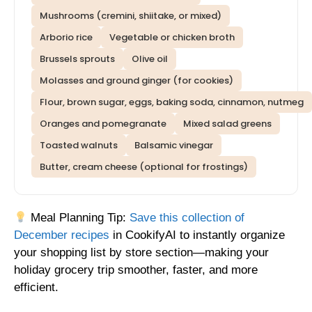
Mushrooms (cremini, shiitake, or mixed)
Arborio rice
Vegetable or chicken broth
Brussels sprouts
Olive oil
Molasses and ground ginger (for cookies)
Flour, brown sugar, eggs, baking soda, cinnamon, nutmeg
Oranges and pomegranate
Mixed salad greens
Toasted walnuts
Balsamic vinegar
Butter, cream cheese (optional for frostings)
Meal Planning Tip:
Save this collection of
December recipes
in CookifyAI to instantly organize
your shopping list by store section—making your
holiday grocery trip smoother, faster, and more
efficient.