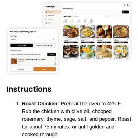
Instructions
Roast Chicken:
Preheat the oven to 425°F.
Rub the chicken with olive oil, chopped
rosemary, thyme, sage, salt, and pepper. Roast
for about 75 minutes, or until golden and
cooked through.