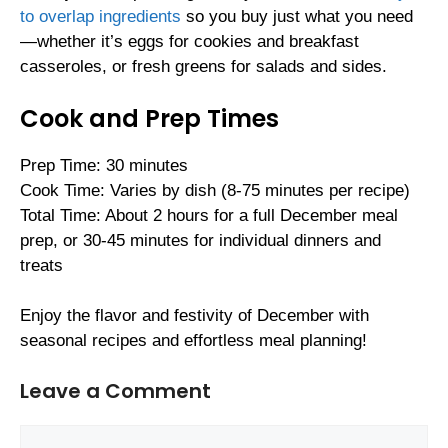
to overlap ingredients
so you buy just what you need
—whether it’s eggs for cookies and breakfast
casseroles, or fresh greens for salads and sides.
Cook and Prep Times
Prep Time: 30 minutes
Cook Time: Varies by dish (8-75 minutes per recipe)
Total Time: About 2 hours for a full December meal
prep, or 30-45 minutes for individual dinners and
treats
Enjoy the flavor and festivity of December with
seasonal recipes and effortless meal planning!
Leave a Comment