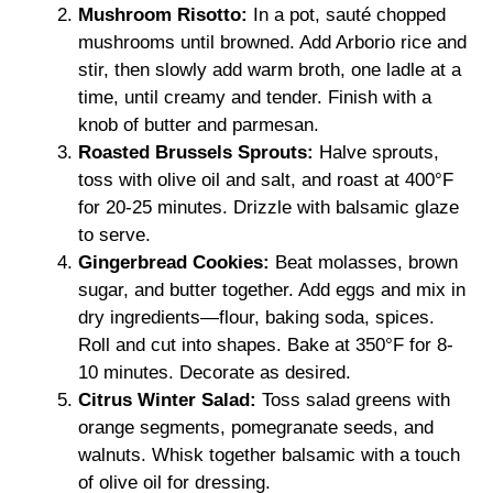
Mushroom Risotto:
In a pot, sauté chopped
mushrooms until browned. Add Arborio rice and
stir, then slowly add warm broth, one ladle at a
time, until creamy and tender. Finish with a
knob of butter and parmesan.
Roasted Brussels Sprouts:
Halve sprouts,
toss with olive oil and salt, and roast at 400°F
for 20-25 minutes. Drizzle with balsamic glaze
to serve.
Gingerbread Cookies:
Beat molasses, brown
sugar, and butter together. Add eggs and mix in
dry ingredients—flour, baking soda, spices.
Roll and cut into shapes. Bake at 350°F for 8-
10 minutes. Decorate as desired.
Citrus Winter Salad:
Toss salad greens with
orange segments, pomegranate seeds, and
walnuts. Whisk together balsamic with a touch
of olive oil for dressing.