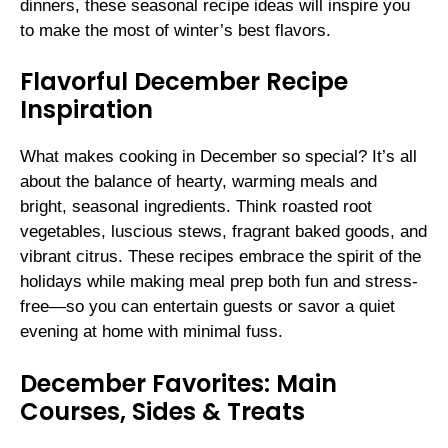
dinners, these seasonal recipe ideas will inspire you
to make the most of winter’s best flavors.
Flavorful December Recipe
Inspiration
What makes cooking in December so special? It’s all
about the balance of hearty, warming meals and
bright, seasonal ingredients. Think roasted root
vegetables, luscious stews, fragrant baked goods, and
vibrant citrus. These recipes embrace the spirit of the
holidays while making meal prep both fun and stress-
free—so you can entertain guests or savor a quiet
evening at home with minimal fuss.
December Favorites: Main
Courses, Sides & Treats