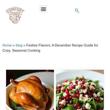
Home
»
blog
»
Festive Flavors: A December Recipe Guide for
Cozy, Seasonal Cooking