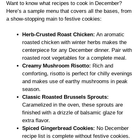
Want to know what recipes to cook in December?
Here’s a sample menu that covers all the bases, from
a show-stopping main to festive cookies:
Herb-Crusted Roast Chicken:
An aromatic
roasted chicken with winter herbs makes the
centerpiece for any December dinner. Pair with
roasted root vegetables for a complete meal.
Creamy Mushroom Risotto:
Rich and
comforting, risotto is perfect for chilly evenings
and makes use of earthy mushrooms in peak
season.
Classic Roasted Brussels Sprouts:
Caramelized in the oven, these sprouts are
finished with a drizzle of balsamic glaze for
extra flavor.
Spiced Gingerbread Cookies:
No December
recipe list is complete without festive cookies.