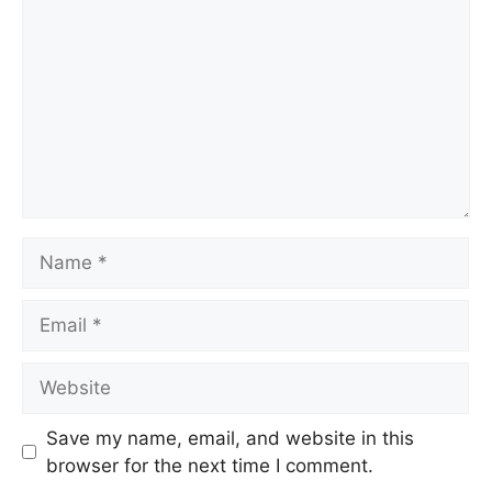
Save my name, email, and website in this
browser for the next time I comment.