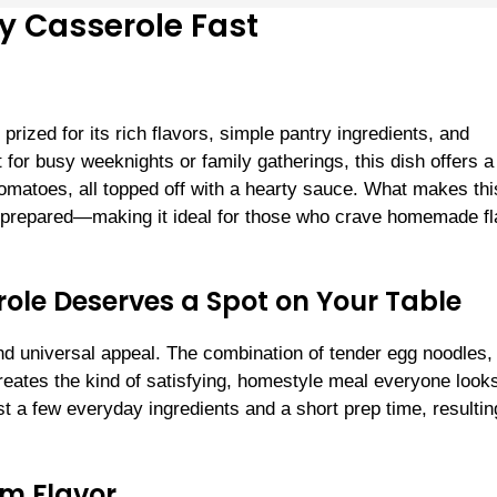
 Casserole Fast
rized for its rich flavors, simple pantry ingredients, and
t for busy weeknights or family gatherings, this dish offers a
omatoes, all topped off with a hearty sauce. What makes thi
e prepared—making it ideal for those who crave homemade fl
le Deserves a Spot on Your Table
nd universal appeal. The combination of tender egg noodles,
ates the kind of satisfying, homestyle meal everyone look
t a few everyday ingredients and a short prep time, resultin
um Flavor