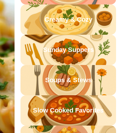
Creamy & Cozy
Sunday Suppers
Soups & Stews
Slow Cooked Favorites