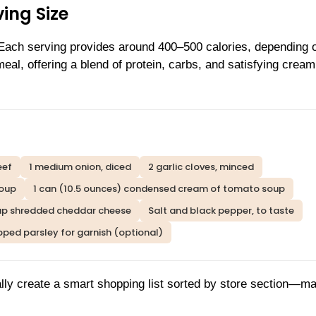
ing Size
 Each serving provides around 400–500 calories, depending 
al, offering a blend of protein, carbs, and satisfying crea
eef
1 medium onion, diced
2 garlic cloves, minced
soup
1 can (10.5 ounces) condensed cream of tomato soup
up shredded cheddar cheese
Salt and black pepper, to taste
ped parsley for garnish (optional)
lly create a smart shopping list sorted by store section—m