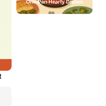
One-Pan Hearty Dishes
t