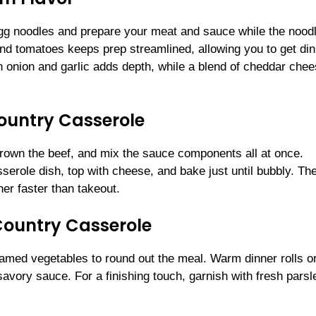
egg noodles and prepare your meat and sauce while the nood
nd tomatoes keeps prep streamlined, allowing you to get din
h onion and garlic adds depth, while a blend of cheddar che
Country Casserole
 brown the beef, and mix the sauce components all at once.
serole dish, top with cheese, and bake just until bubbly. The
her faster than takeout.
Country Casserole
eamed vegetables to round out the meal. Warm dinner rolls o
avory sauce. For a finishing touch, garnish with fresh parsl