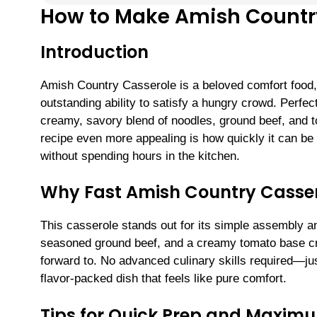
How to Make Amish Country
Introduction
Amish Country Casserole is a beloved comfort food, p
outstanding ability to satisfy a hungry crowd. Perfec
creamy, savory blend of noodles, ground beef, and t
recipe even more appealing is how quickly it can b
without spending hours in the kitchen.
Why Fast Amish Country Cassero
This casserole stands out for its simple assembly a
seasoned ground beef, and a creamy tomato base cre
forward to. No advanced culinary skills required—jus
flavor-packed dish that feels like pure comfort.
Tips for Quick Prep and Maxim