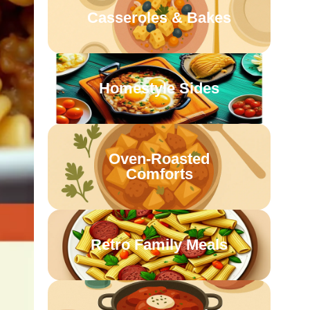
Casseroles & Bakes
Homestyle Sides
Oven-Roasted
Comforts
Retro Family Meals