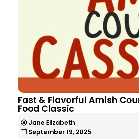
Fast & Flavorful Amish Cou
Food Classic
Jane Elizabeth
September 19, 2025