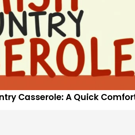
ntry Casserole: A Quick Comfor