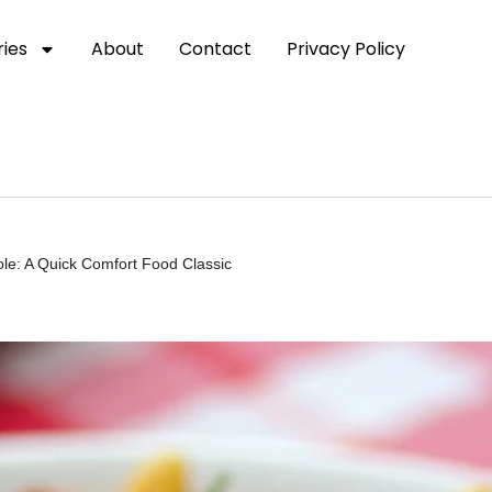
ies
About
Contact
Privacy Policy
ole: A Quick Comfort Food Classic