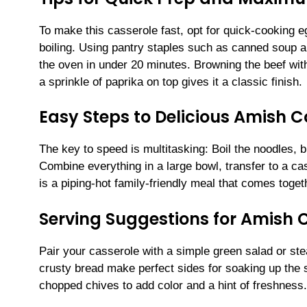
To make this casserole fast, opt for quick-cooking 
boiling. Using pantry staples such as canned soup a
the oven in under 20 minutes. Browning the beef wit
a sprinkle of paprika on top gives it a classic finish.
Easy Steps to Delicious Amish 
The key to speed is multitasking: Boil the noodles,
Combine everything in a large bowl, transfer to a cas
is a piping-hot family-friendly meal that comes toget
Serving Suggestions for Amish 
Pair your casserole with a simple green salad or st
crusty bread make perfect sides for soaking up the s
chopped chives to add color and a hint of freshness.