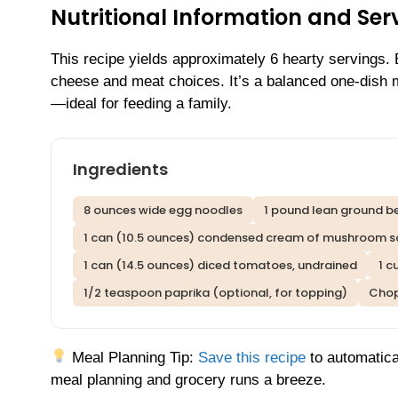
Nutritional Information and Serv
This recipe yields approximately 6 hearty servings.
cheese and meat choices. It’s a balanced one-dish me
—ideal for feeding a family.
Ingredients
8 ounces wide egg noodles
1 pound lean ground b
1 can (10.5 ounces) condensed cream of mushroom 
1 can (14.5 ounces) diced tomatoes, undrained
1 c
1/2 teaspoon paprika (optional, for topping)
Chop
Meal Planning Tip:
Save this recipe
to automatica
meal planning and grocery runs a breeze.