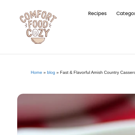
Recipes
Categor
Home
»
blog
»
Fast & Flavorful Amish Country Casser