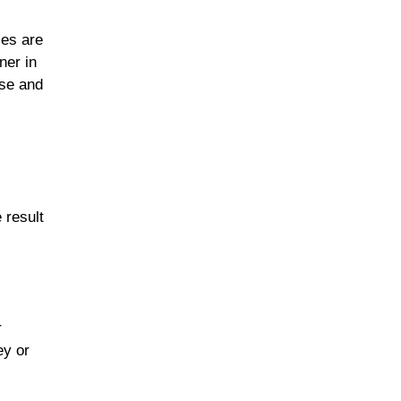
les are
ner in
ese and
 result
r
ey or