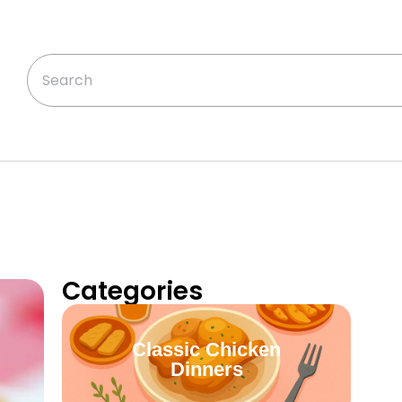
Categories
Classic Chicken
Dinners