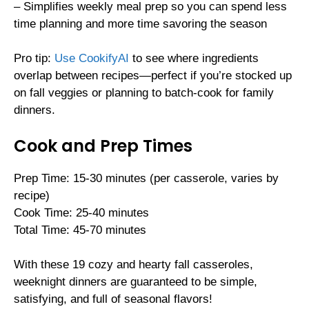
– Simplifies weekly meal prep so you can spend less
time planning and more time savoring the season
Pro tip:
Use CookifyAI
to see where ingredients
overlap between recipes—perfect if you’re stocked up
on fall veggies or planning to batch-cook for family
dinners.
Cook and Prep Times
Prep Time: 15-30 minutes (per casserole, varies by
recipe)
Cook Time: 25-40 minutes
Total Time: 45-70 minutes
With these 19 cozy and hearty fall casseroles,
weeknight dinners are guaranteed to be simple,
satisfying, and full of seasonal flavors!