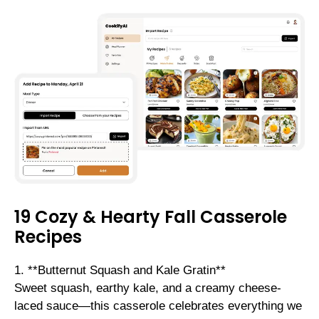
19 Cozy & Hearty Fall Casserole
Recipes
1. **Butternut Squash and Kale Gratin**
Sweet squash, earthy kale, and a creamy cheese-
laced sauce—this casserole celebrates everything we