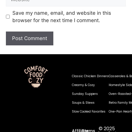
Save my name, email, and website in this
browser for the next time I comment.
Classic Chicken Dinners
Casseroles & B
Creamy & Cozy
Homestyle Sid
Sunday Suppers
Oven-Roasted 
Soups & Stews
Retro Family M
Slow Cooked Favorites
One-Pan Heart
© 2025
Affiliate
Terms