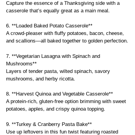
Capture the essence of a Thanksgiving side with a
casserole that’s equally great as a main meal.
6. **Loaded Baked Potato Casserole**
A crowd-pleaser with fluffy potatoes, bacon, cheese,
and scallions—all baked together to golden perfection.
7. **Vegetarian Lasagna with Spinach and
Mushrooms**
Layers of tender pasta, wilted spinach, savory
mushrooms, and herby ricotta.
8. **Harvest Quinoa and Vegetable Casserole**
A protein-rich, gluten-free option brimming with sweet
potatoes, apples, and crispy quinoa topping.
9. **Turkey & Cranberry Pasta Bake**
Use up leftovers in this fun twist featuring roasted