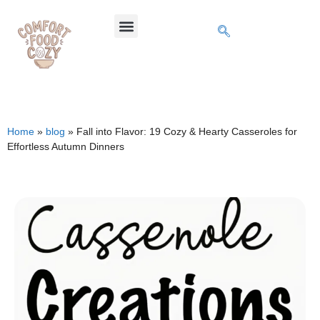
Home
»
blog
»
Fall into Flavor: 19 Cozy & Hearty Casseroles for
Effortless Autumn Dinners