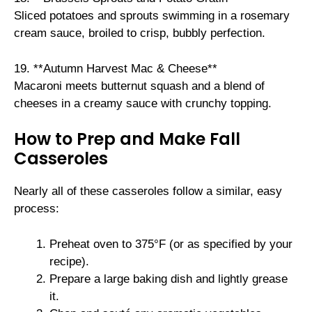
Sliced potatoes and sprouts swimming in a rosemary
cream sauce, broiled to crisp, bubbly perfection.
19. **Autumn Harvest Mac & Cheese**
Macaroni meets butternut squash and a blend of
cheeses in a creamy sauce with crunchy topping.
How to Prep and Make Fall
Casseroles
Nearly all of these casseroles follow a similar, easy
process:
Preheat oven to 375°F (or as specified by your
recipe).
Prepare a large baking dish and lightly grease
it.