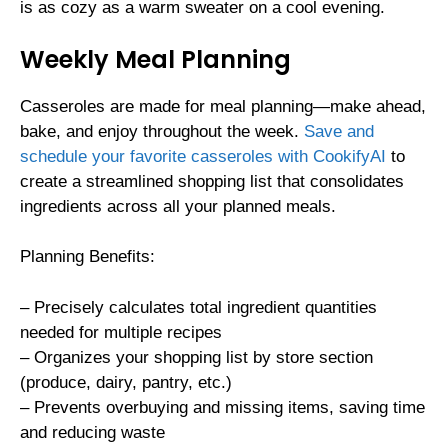
is as cozy as a warm sweater on a cool evening.
Weekly Meal Planning
Casseroles are made for meal planning—make ahead,
bake, and enjoy throughout the week.
Save and
schedule your favorite casseroles with CookifyAI
to
create a streamlined shopping list that consolidates
ingredients across all your planned meals.
Planning Benefits:
– Precisely calculates total ingredient quantities
needed for multiple recipes
– Organizes your shopping list by store section
(produce, dairy, pantry, etc.)
– Prevents overbuying and missing items, saving time
and reducing waste