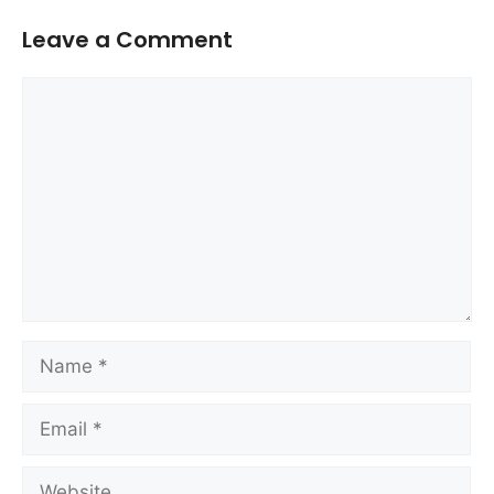
Leave a Comment