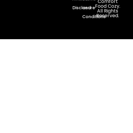
Comfort
Food Cozy.
Disclosure
and
All Rights
Reserved.
Conditions