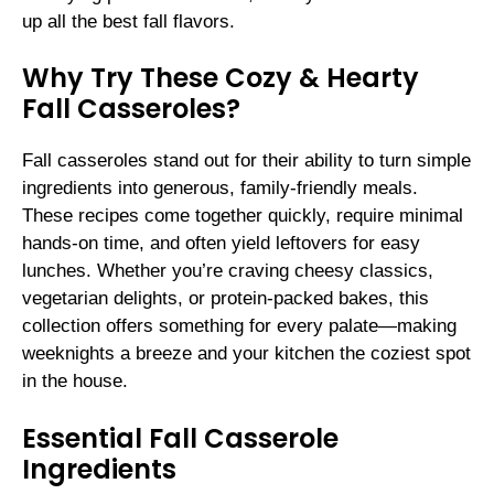
up all the best fall flavors.
Why Try These Cozy & Hearty
Fall Casseroles?
Fall casseroles stand out for their ability to turn simple
ingredients into generous, family-friendly meals.
These recipes come together quickly, require minimal
hands-on time, and often yield leftovers for easy
lunches. Whether you’re craving cheesy classics,
vegetarian delights, or protein-packed bakes, this
collection offers something for every palate—making
weeknights a breeze and your kitchen the coziest spot
in the house.
Essential Fall Casserole
Ingredients