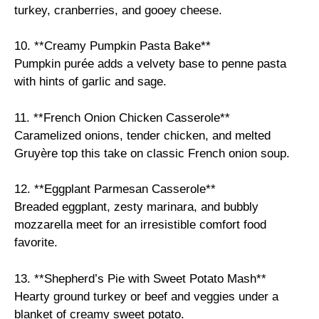
turkey, cranberries, and gooey cheese.
10. **Creamy Pumpkin Pasta Bake**
Pumpkin purée adds a velvety base to penne pasta
with hints of garlic and sage.
11. **French Onion Chicken Casserole**
Caramelized onions, tender chicken, and melted
Gruyère top this take on classic French onion soup.
12. **Eggplant Parmesan Casserole**
Breaded eggplant, zesty marinara, and bubbly
mozzarella meet for an irresistible comfort food
favorite.
13. **Shepherd’s Pie with Sweet Potato Mash**
Hearty ground turkey or beef and veggies under a
blanket of creamy sweet potato.