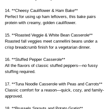
14. **Cheesy Cauliflower & Ham Bake**
Perfect for using up ham leftovers, this bake pairs
protein with creamy, golden cauliflower.
15. **Roasted Veggie & White Bean Casserole**
Roasted fall veggies meet cannellini beans under a
crisp breadcrumb finish for a vegetarian dinner.
16. **Stuffed Pepper Casserole**
All the flavors of classic stuffed peppers—no fussy
stuffing required.
17. **Tuna Noodle Casserole with Peas and Carrots**
Classic comfort for a reason—quick, cozy, and family-
approved.
18. **Brussels Sprouts and Potato Gratin**