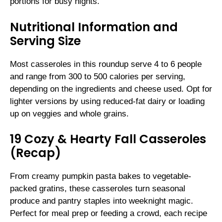
portions for busy nights.
Nutritional Information and
Serving Size
Most casseroles in this roundup serve 4 to 6 people
and range from 300 to 500 calories per serving,
depending on the ingredients and cheese used. Opt for
lighter versions by using reduced-fat dairy or loading
up on veggies and whole grains.
19 Cozy & Hearty Fall Casseroles
(Recap)
From creamy pumpkin pasta bakes to vegetable-
packed gratins, these casseroles turn seasonal
produce and pantry staples into weeknight magic.
Perfect for meal prep or feeding a crowd, each recipe