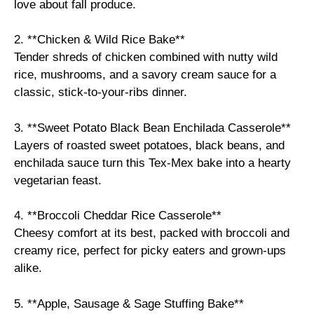
love about fall produce.
2. **Chicken & Wild Rice Bake**
Tender shreds of chicken combined with nutty wild
rice, mushrooms, and a savory cream sauce for a
classic, stick-to-your-ribs dinner.
3. **Sweet Potato Black Bean Enchilada Casserole**
Layers of roasted sweet potatoes, black beans, and
enchilada sauce turn this Tex-Mex bake into a hearty
vegetarian feast.
4. **Broccoli Cheddar Rice Casserole**
Cheesy comfort at its best, packed with broccoli and
creamy rice, perfect for picky eaters and grown-ups
alike.
5. **Apple, Sausage & Sage Stuffing Bake**