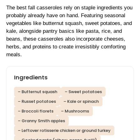
The best fall casseroles rely on staple ingredients you
probably already have on hand. Featuring seasonal
vegetables like butternut squash, sweet potatoes, and
kale, alongside pantry basics like pasta, rice, and
beans, these casseroles also incorporate cheeses,
herbs, and proteins to create irresistibly comforting
meals.
Ingredients
– Butternut squash
– Sweet potatoes
– Russet potatoes
– Kale or spinach
– Broccoli florets
– Mushrooms
– Granny Smith apples
– Leftover rotisserie chicken or ground turkey