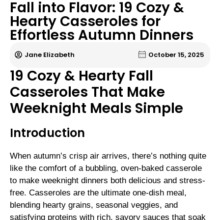
Fall into Flavor: 19 Cozy &
Hearty Casseroles for
Effortless Autumn Dinners
Jane Elizabeth
October 15, 2025
19 Cozy & Hearty Fall
Casseroles That Make
Weeknight Meals Simple
Introduction
When autumn’s crisp air arrives, there’s nothing quite
like the comfort of a bubbling, oven-baked casserole
to make weeknight dinners both delicious and stress-
free. Casseroles are the ultimate one-dish meal,
blending hearty grains, seasonal veggies, and
satisfying proteins with rich, savory sauces that soak