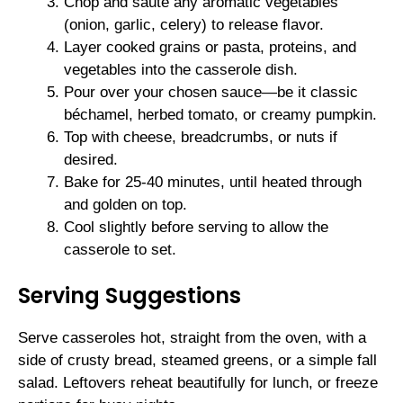
Chop and sauté any aromatic vegetables
(onion, garlic, celery) to release flavor.
Layer cooked grains or pasta, proteins, and
vegetables into the casserole dish.
Pour over your chosen sauce—be it classic
béchamel, herbed tomato, or creamy pumpkin.
Top with cheese, breadcrumbs, or nuts if
desired.
Bake for 25-40 minutes, until heated through
and golden on top.
Cool slightly before serving to allow the
casserole to set.
Serving Suggestions
Serve casseroles hot, straight from the oven, with a
side of crusty bread, steamed greens, or a simple fall
salad. Leftovers reheat beautifully for lunch, or freeze