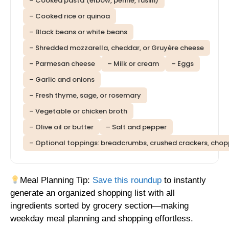
– Cooked pasta (elbow, penne, fusilli)
– Cooked rice or quinoa
– Black beans or white beans
– Shredded mozzarella, cheddar, or Gruyère cheese
– Parmesan cheese
– Milk or cream
– Eggs
– Garlic and onions
– Fresh thyme, sage, or rosemary
– Vegetable or chicken broth
– Olive oil or butter
– Salt and pepper
– Optional toppings: breadcrumbs, crushed crackers, cho
Meal Planning Tip:
Save this roundup
to instantly
generate an organized shopping list with all
ingredients sorted by grocery section—making
weekday meal planning and shopping effortless.