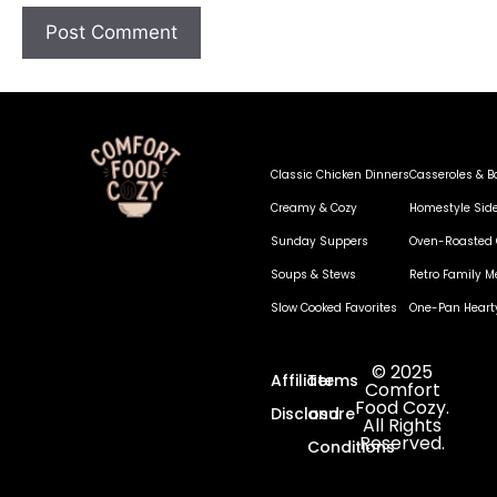
Classic Chicken Dinners
Casseroles & B
Creamy & Cozy
Homestyle Sid
Sunday Suppers
Oven-Roasted 
Soups & Stews
Retro Family M
Slow Cooked Favorites
One-Pan Heart
© 2025
Affiliate
Terms
Comfort
Food Cozy.
Disclosure
and
All Rights
Reserved.
Conditions