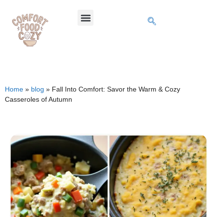
Home
»
blog
»
Fall Into Comfort: Savor the Warm & Cozy
Casseroles of Autumn