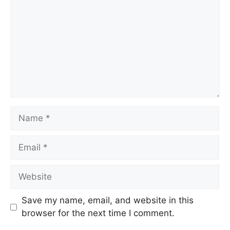
Save my name, email, and website in this
browser for the next time I comment.