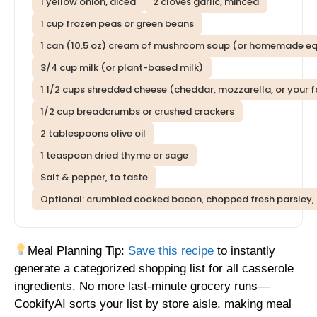
1 yellow onion, diced
2 cloves garlic, minced
1 cup frozen peas or green beans
1 can (10.5 oz) cream of mushroom soup (or homemade eq
3/4 cup milk (or plant-based milk)
1 1/2 cups shredded cheese (cheddar, mozzarella, or your f
1/2 cup breadcrumbs or crushed crackers
2 tablespoons olive oil
1 teaspoon dried thyme or sage
Salt & pepper, to taste
Optional: crumbled cooked bacon, chopped fresh parsley,
Meal Planning Tip:
Save this recipe
to instantly
generate a categorized shopping list for all casserole
ingredients. No more last-minute grocery runs—
CookifyAI sorts your list by store aisle, making meal