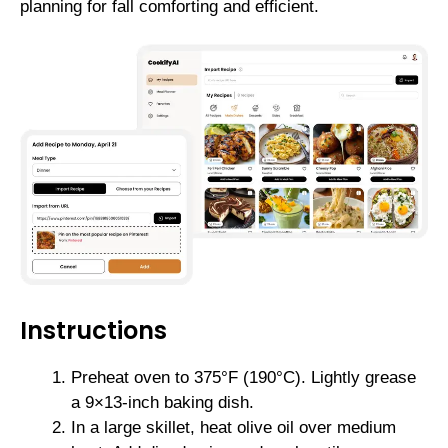
planning for fall comforting and efficient.
Instructions
Preheat oven to 375°F (190°C). Lightly grease
a 9×13-inch baking dish.
In a large skillet, heat olive oil over medium