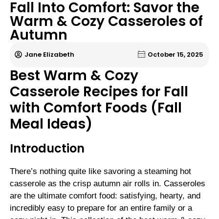
Fall Into Comfort: Savor the
Warm & Cozy Casseroles of
Autumn
Jane Elizabeth
October 15, 2025
Best Warm & Cozy
Casserole Recipes for Fall
with Comfort Foods (Fall
Meal Ideas)
Introduction
There’s nothing quite like savoring a steaming hot
casserole as the crisp autumn air rolls in. Casseroles
are the ultimate comfort food: satisfying, hearty, and
incredibly easy to prepare for an entire family or a