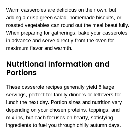
Warm casseroles are delicious on their own, but
adding a crisp green salad, homemade biscuits, or
roasted vegetables can round out the meal beautifully.
When preparing for gatherings, bake your casseroles
in advance and serve directly from the oven for
maximum flavor and warmth.
Nutritional Information and
Portions
These casserole recipes generally yield 6 large
servings, perfect for family dinners or leftovers for
lunch the next day. Portion sizes and nutrition vary
depending on your chosen proteins, toppings, and
mix-ins, but each focuses on hearty, satisfying
ingredients to fuel you through chilly autumn days.