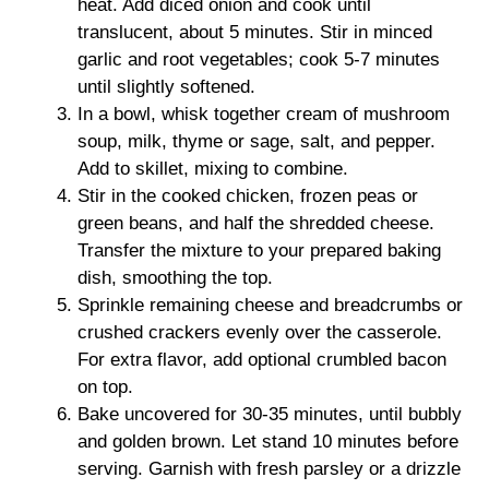
heat. Add diced onion and cook until
translucent, about 5 minutes. Stir in minced
garlic and root vegetables; cook 5-7 minutes
until slightly softened.
In a bowl, whisk together cream of mushroom
soup, milk, thyme or sage, salt, and pepper.
Add to skillet, mixing to combine.
Stir in the cooked chicken, frozen peas or
green beans, and half the shredded cheese.
Transfer the mixture to your prepared baking
dish, smoothing the top.
Sprinkle remaining cheese and breadcrumbs or
crushed crackers evenly over the casserole.
For extra flavor, add optional crumbled bacon
on top.
Bake uncovered for 30-35 minutes, until bubbly
and golden brown. Let stand 10 minutes before
serving. Garnish with fresh parsley or a drizzle