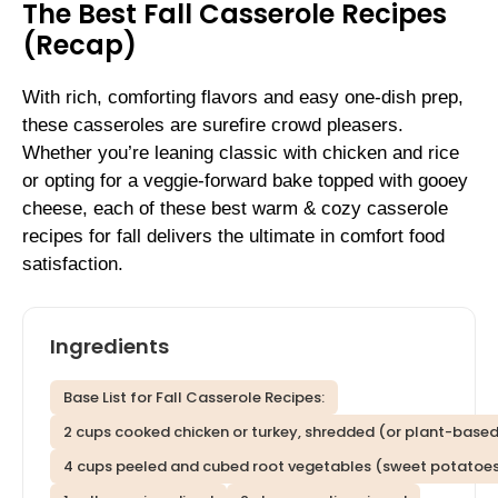
The Best Fall Casserole Recipes
(Recap)
With rich, comforting flavors and easy one-dish prep,
these casseroles are surefire crowd pleasers.
Whether you’re leaning classic with chicken and rice
or opting for a veggie-forward bake topped with gooey
cheese, each of these best warm & cozy casserole
recipes for fall delivers the ultimate in comfort food
satisfaction.
Ingredients
Base List for Fall Casserole Recipes:
2 cups cooked chicken or turkey, shredded (or plant-based
4 cups peeled and cubed root vegetables (sweet potatoes,