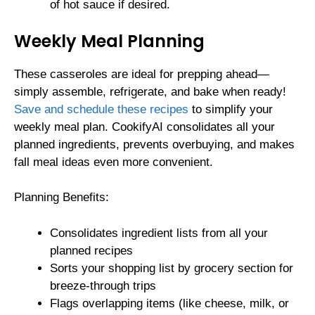
of hot sauce if desired.
Weekly Meal Planning
These casseroles are ideal for prepping ahead—
simply assemble, refrigerate, and bake when ready!
Save and schedule these recipes
to simplify your
weekly meal plan. CookifyAI consolidates all your
planned ingredients, prevents overbuying, and makes
fall meal ideas even more convenient.
Planning Benefits:
Consolidates ingredient lists from all your
planned recipes
Sorts your shopping list by grocery section for
breeze-through trips
Flags overlapping items (like cheese, milk, or