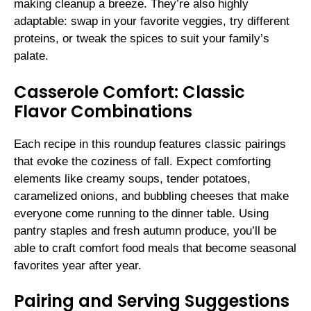
making cleanup a breeze. They’re also highly
adaptable: swap in your favorite veggies, try different
proteins, or tweak the spices to suit your family’s
palate.
Casserole Comfort: Classic
Flavor Combinations
Each recipe in this roundup features classic pairings
that evoke the coziness of fall. Expect comforting
elements like creamy soups, tender potatoes,
caramelized onions, and bubbling cheeses that make
everyone come running to the dinner table. Using
pantry staples and fresh autumn produce, you’ll be
able to craft comfort food meals that become seasonal
favorites year after year.
Pairing and Serving Suggestions