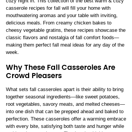
cozy night in. This collection of the best warm & cozy
casserole recipes for fall will fill your home with
mouthwatering aromas and your table with inviting,
delicious meals. From creamy chicken bakes to
cheesy vegetable gratins, these recipes showcase the
classic flavors and nostalgia of fall comfort foods—
making them perfect fall meal ideas for any day of the
week.
Why These Fall Casseroles Are
Crowd Pleasers
What sets fall casseroles apart is their ability to bring
together seasonal ingredients—like sweet potatoes,
root vegetables, savory meats, and melted cheeses—
into one dish that can be prepped ahead and baked to
perfection. These casseroles offer a warming embrace
with every bite, satisfying both taste and hunger while