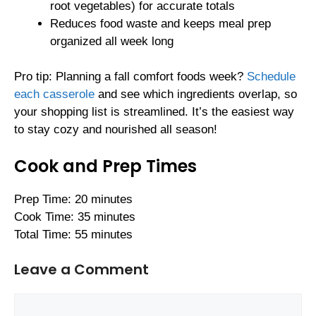
root vegetables) for accurate totals
Reduces food waste and keeps meal prep
organized all week long
Pro tip: Planning a fall comfort foods week?
Schedule
each casserole
and see which ingredients overlap, so
your shopping list is streamlined. It’s the easiest way
to stay cozy and nourished all season!
Cook and Prep Times
Prep Time: 20 minutes
Cook Time: 35 minutes
Total Time: 55 minutes
Leave a Comment