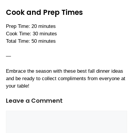
Cook and Prep Times
Prep Time: 20 minutes
Cook Time: 30 minutes
Total Time: 50 minutes
—
Embrace the season with these best fall dinner ideas
and be ready to collect compliments from everyone at
your table!
Leave a Comment