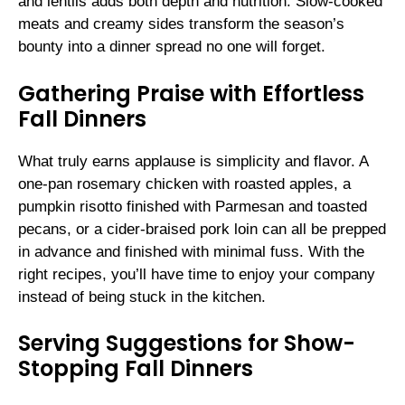
and lentils adds both depth and nutrition. Slow-cooked
meats and creamy sides transform the season’s
bounty into a dinner spread no one will forget.
Gathering Praise with Effortless
Fall Dinners
What truly earns applause is simplicity and flavor. A
one-pan rosemary chicken with roasted apples, a
pumpkin risotto finished with Parmesan and toasted
pecans, or a cider-braised pork loin can all be prepped
in advance and finished with minimal fuss. With the
right recipes, you’ll have time to enjoy your company
instead of being stuck in the kitchen.
Serving Suggestions for Show-
Stopping Fall Dinners