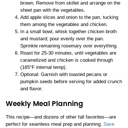
brown. Remove from skillet and arrange on the
sheet pan with the vegetables.
Add apple slices and onion to the pan, tucking
them among the vegetables and chicken.
In a small bowl, whisk together chicken broth
and mustard; pour evenly over the pan.
Sprinkle remaining rosemary over everything.
Roast for 25-30 minutes, until vegetables are
caramelized and chicken is cooked through
(165°F internal temp).
Optional: Garnish with toasted pecans or
pumpkin seeds before serving for added crunch
and flavor.
Weekly Meal Planning
This recipe—and dozens of other fall favorites—are
perfect for seamless meal prep and planning.
Save