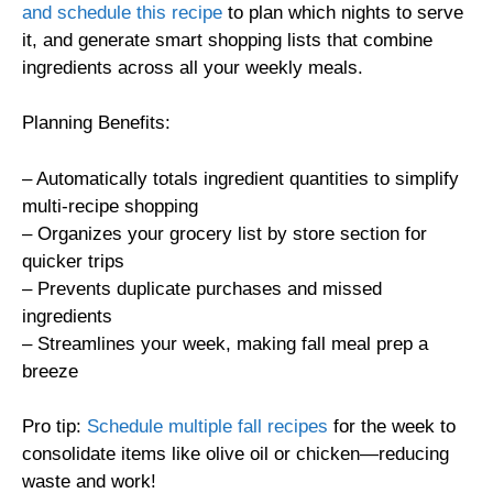
and schedule this recipe
to plan which nights to serve
it, and generate smart shopping lists that combine
ingredients across all your weekly meals.
Planning Benefits:
– Automatically totals ingredient quantities to simplify
multi-recipe shopping
– Organizes your grocery list by store section for
quicker trips
– Prevents duplicate purchases and missed
ingredients
– Streamlines your week, making fall meal prep a
breeze
Pro tip:
Schedule multiple fall recipes
for the week to
consolidate items like olive oil or chicken—reducing
waste and work!