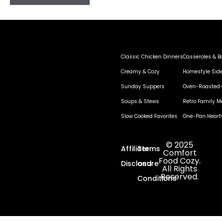
Classic Chicken Dinners
Casseroles & B
Creamy & Cozy
Homestyle Sid
Sunday Suppers
Oven-Roasted 
Soups & Stews
Retro Family M
Slow Cooked Favorites
One-Pan Heart
© 2025
Affiliate
Terms
Comfort
Food Cozy.
Disclosure
and
All Rights
Reserved.
Conditions