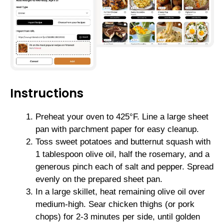
Instructions
Preheat your oven to 425°F. Line a large sheet
pan with parchment paper for easy cleanup.
Toss sweet potatoes and butternut squash with
1 tablespoon olive oil, half the rosemary, and a
generous pinch each of salt and pepper. Spread
evenly on the prepared sheet pan.
In a large skillet, heat remaining olive oil over
medium-high. Sear chicken thighs (or pork
chops) for 2-3 minutes per side, until golden