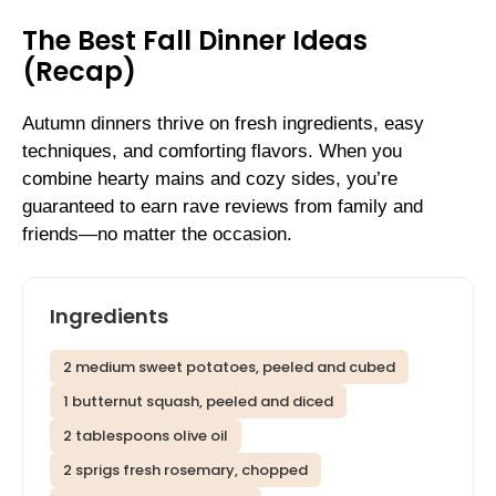
The Best Fall Dinner Ideas
(Recap)
Autumn dinners thrive on fresh ingredients, easy
techniques, and comforting flavors. When you
combine hearty mains and cozy sides, you’re
guaranteed to earn rave reviews from family and
friends—no matter the occasion.
Ingredients
2 medium sweet potatoes, peeled and cubed
1 butternut squash, peeled and diced
2 tablespoons olive oil
2 sprigs fresh rosemary, chopped