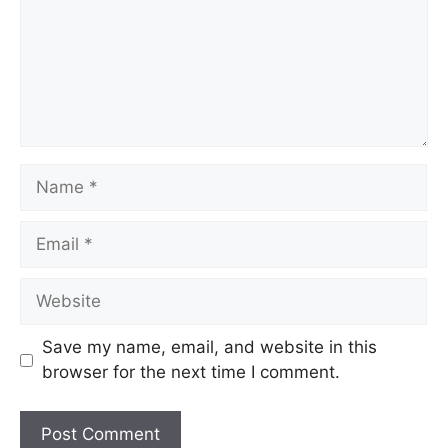
Save my name, email, and website in this
browser for the next time I comment.