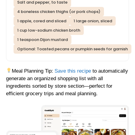
Salt and pepper, to taste
4 boneless chicken thighs (or pork chops)
1 apple, cored and sliced
1 large onion, sliced
1 cup low-sodium chicken broth
1 teaspoon Dijon mustard
Optional: Toasted pecans or pumpkin seeds for garnish
Meal Planning Tip:
Save this recipe
to automatically
generate an organized shopping list with all
ingredients sorted by store section—perfect for
efficient grocery trips and meal planning.