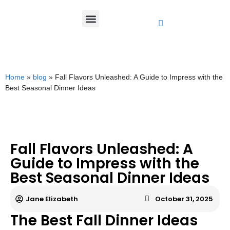
Home
»
blog
»
Fall Flavors Unleashed: A Guide to Impress with the
Best Seasonal Dinner Ideas
Fall Flavors Unleashed: A
Guide to Impress with the
Best Seasonal Dinner Ideas
Jane Elizabeth
October 31, 2025
The Best Fall Dinner Ideas