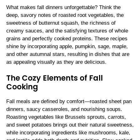
What makes fall dinners unforgettable? Think the
deep, savory notes of roasted root vegetables, the
sweetness of butternut squash, the richness of
creamy sauces, and the satisfying textures of whole
grains and perfectly cooked proteins. These recipes
shine by incorporating apple, pumpkin, sage, maple,
and other autumnal stars, resulting in dishes that are
as appealing visually as they are delicious.
The Cozy Elements of Fall
Cooking
Fall meals are defined by comfort—roasted sheet pan
dinners, saucy casseroles, and nourishing soups.
Roasting vegetables like Brussels sprouts, carrots,
and sweet potatoes brings out their natural sweetness,
while incorporating ingredients like mushrooms, kale,