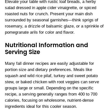
Elevate your table with rustic loaf breads, a herby
salad dressed in apple cider vinaigrette, or spiced
roasted nuts for crunch. Present your main dish
surrounded by seasonal garnishes—think sprigs of
rosemary, a drizzle of balsamic glaze, or a sprinkle of
pomegranate arils for color and flavor.
Nutritional Information and
Serving Size
Many fall dinner recipes are easily adjustable for
portion size and dietary preferences. Meals like
squash and wild rice pilaf, turkey and sweet potato
stew, or baked chicken with root veggies can serve
groups large or small. Depending on the specific
recipe, a serving generally ranges from 400 to 700
calories, focusing on wholesome, nutrient-dense
ingredients ideal for this cooler season.