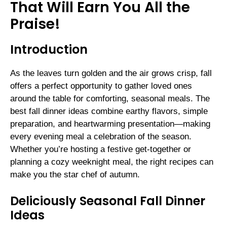
That Will Earn You All the
Praise!
Introduction
As the leaves turn golden and the air grows crisp, fall
offers a perfect opportunity to gather loved ones
around the table for comforting, seasonal meals. The
best fall dinner ideas combine earthy flavors, simple
preparation, and heartwarming presentation—making
every evening meal a celebration of the season.
Whether you’re hosting a festive get-together or
planning a cozy weeknight meal, the right recipes can
make you the star chef of autumn.
Deliciously Seasonal Fall Dinner
Ideas