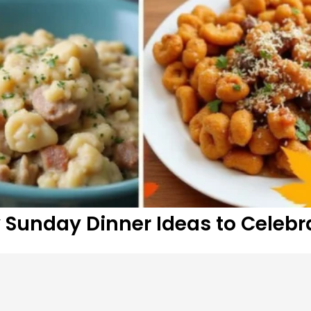
y Sunday Dinner Ideas to Celebr