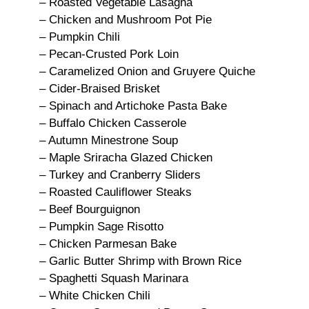
– Roasted Vegetable Lasagna
– Chicken and Mushroom Pot Pie
– Pumpkin Chili
– Pecan-Crusted Pork Loin
– Caramelized Onion and Gruyere Quiche
– Cider-Braised Brisket
– Spinach and Artichoke Pasta Bake
– Buffalo Chicken Casserole
– Autumn Minestrone Soup
– Maple Sriracha Glazed Chicken
– Turkey and Cranberry Sliders
– Roasted Cauliflower Steaks
– Beef Bourguignon
– Pumpkin Sage Risotto
– Chicken Parmesan Bake
– Garlic Butter Shrimp with Brown Rice
– Spaghetti Squash Marinara
– White Chicken Chili