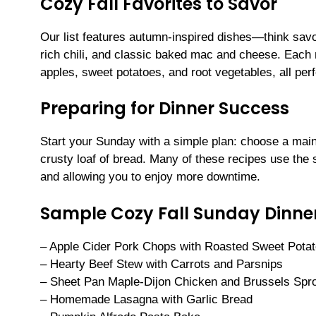
Cozy Fall Favorites to Savor
Our list features autumn-inspired dishes—think savo
rich chili, and classic baked mac and cheese. Each m
apples, sweet potatoes, and root vegetables, all perf
Preparing for Dinner Success
Start your Sunday with a simple plan: choose a mai
crusty loaf of bread. Many of these recipes use the
and allowing you to enjoy more downtime.
Sample Cozy Fall Sunday Dinne
– Apple Cider Pork Chops with Roasted Sweet Pota
– Hearty Beef Stew with Carrots and Parsnips
– Sheet Pan Maple-Dijon Chicken and Brussels Spr
– Homemade Lasagna with Garlic Bread