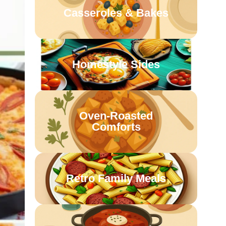
Casseroles & Bakes
Homestyle Sides
Oven-Roasted
Comforts
Retro Family Meals