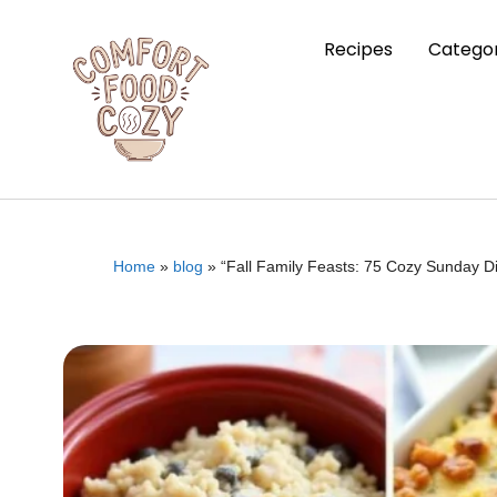
Recipes
Categor
Home
»
blog
»
“Fall Family Feasts: 75 Cozy Sunday D