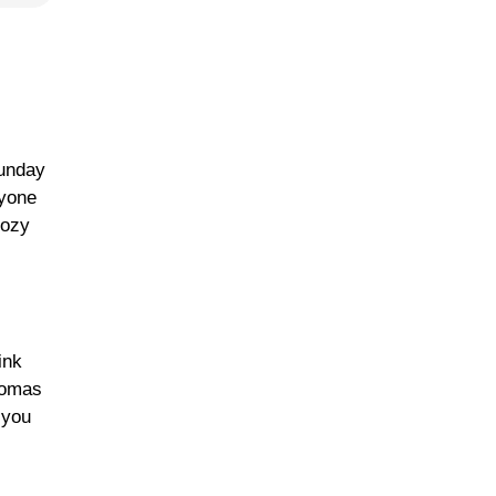
Sunday
ryone
Cozy
ink
romas
 you