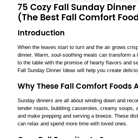
75 Cozy Fall Sunday Dinner
(The Best Fall Comfort Food
Introduction
When the leaves start to turn and the air grows crisp
dinner. Warm, soul-soothing meals can transform a
to the table with the promise of hearty flavors and se
Fall Sunday Dinner Ideas will help you create delic
Why These Fall Comfort Foods A
Sunday dinners are all about winding down and reco
tender roasts, bubbling casseroles, creamy soups, a
and make prepping and serving a breeze. These dish
can relax and spend more time with loved ones.