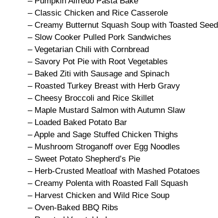
– Pumpkin Alfredo Pasta Bake
– Classic Chicken and Rice Casserole
– Creamy Butternut Squash Soup with Toasted See
– Slow Cooker Pulled Pork Sandwiches
– Vegetarian Chili with Cornbread
– Savory Pot Pie with Root Vegetables
– Baked Ziti with Sausage and Spinach
– Roasted Turkey Breast with Herb Gravy
– Cheesy Broccoli and Rice Skillet
– Maple Mustard Salmon with Autumn Slaw
– Loaded Baked Potato Bar
– Apple and Sage Stuffed Chicken Thighs
– Mushroom Stroganoff over Egg Noodles
– Sweet Potato Shepherd’s Pie
– Herb-Crusted Meatloaf with Mashed Potatoes
– Creamy Polenta with Roasted Fall Squash
– Harvest Chicken and Wild Rice Soup
– Oven-Baked BBQ Ribs