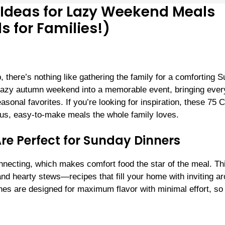
 Ideas for Lazy Weekend Meals
s for Families!)
, there’s nothing like gathering the family for a comforting 
 lazy autumn weekend into a memorable event, bringing eve
asonal favorites. If you’re looking for inspiration, these 75 
ious, easy-to-make meals the whole family loves.
re Perfect for Sunday Dinners
nnecting, which makes comfort food the star of the meal. Th
nd hearty stews—recipes that fill your home with inviting a
es are designed for maximum flavor with minimal effort, so