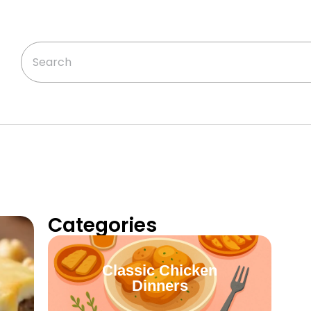
Categories
Classic Chicken
Dinners