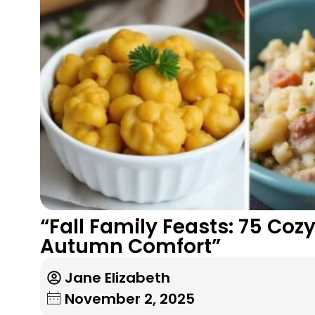
“Fall Family Feasts: 75 Coz
Autumn Comfort”
Jane Elizabeth
November 2, 2025