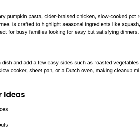
ry pumpkin pasta, cider-braised chicken, slow-cooked pot r
eal is crafted to highlight seasonal ingredients like squash
ect for busy families looking for easy but satisfying dinners.
n dish and add a few easy sides such as roasted vegetables 
 slow cooker, sheet pan, or a Dutch oven, making cleanup mi
r Ideas
toes
outs