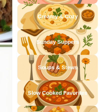
Creamy & Cozy
Sunday Suppers
Soups & Stews
Slow Cooked Favorites