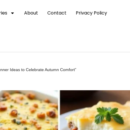
ies
About
Contact
Privacy Policy
inner Ideas to Celebrate Autumn Comfort”