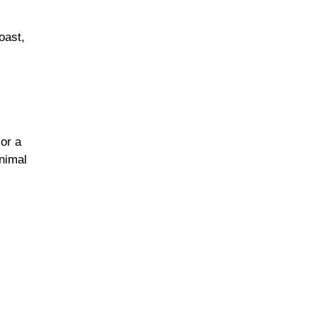
oast,
,
or a
nimal