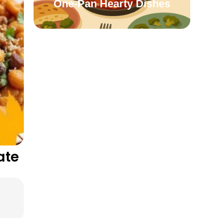
One-Pan Hearty Dishes
ate