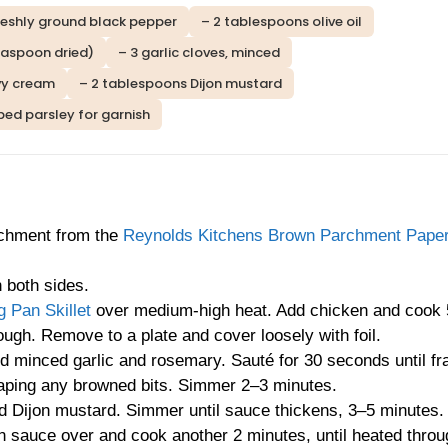
reshly ground black pepper
– 2 tablespoons olive oil
easpoon dried)
– 3 garlic cloves, minced
vy cream
– 2 tablespoons Dijon mustard
ped parsley for garnish
rchment from the
Reynolds Kitchens Brown Parchment Paper
 both sides.
 Pan Skillet
over medium-high heat. Add chicken and cook
ough. Remove to a plate and cover loosely with foil.
d minced garlic and rosemary. Sauté for 30 seconds until fr
craping any browned bits. Simmer 2–3 minutes.
d Dijon mustard. Simmer until sauce thickens, 3–5 minutes.
n sauce over and cook another 2 minutes, until heated throu