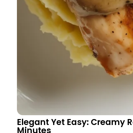
Elegant Yet Easy: Creamy R
Minutes