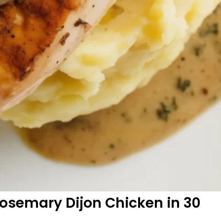
osemary Dijon Chicken in 30