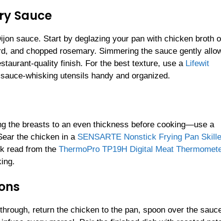
ary Sauce
Dijon sauce. Start by deglazing your pan with chicken broth o
rd, and chopped rosemary. Simmering the sauce gently allows
staurant-quality finish. For the best texture, use a
Lifewit
 sauce-whisking utensils handy and organized.
ng the breasts to an even thickness before cooking—use a
 Sear the chicken in a
SENSARTE Nonstick Frying Pan Skille
ck read from the
ThermoPro TP19H Digital Meat Thermomet
ing.
ons
through, return the chicken to the pan, spoon over the sauc