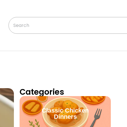
Categories
Classic Chicken
Dinners