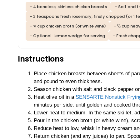
– 4 boneless, skinless chicken breasts
– Salt and f
– 2 teaspoons fresh rosemary, finely chopped (or 1 t
– ¾ cup chicken broth (or white wine)
– ⅔ cup hea
– Optional: Lemon wedge for serving
– Fresh chop
Instructions
Place chicken breasts between sheets of pa
and pound to even thickness.
Season chicken with salt and black pepper on
Heat olive oil in a
SENSARTE Nonstick Frying
minutes per side, until golden and cooked thr
Lower heat to medium. In the same skillet, ad
Pour in the chicken broth (or white wine), s
Reduce heat to low, whisk in heavy cream an
Return chicken (and any juices) to pan. Spoo