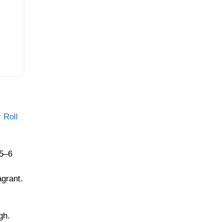
 Roll
 5–6
agrant.
gh.