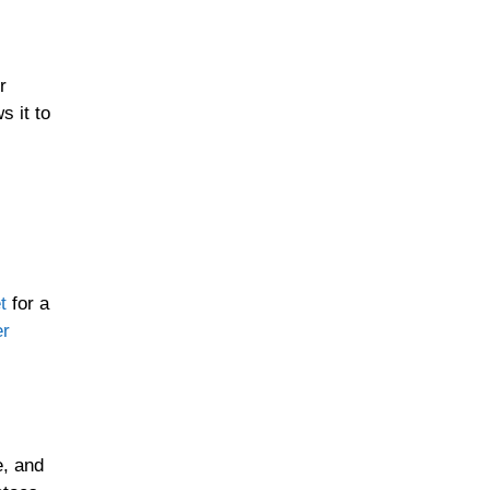
r
 it to
t
for a
er
e, and