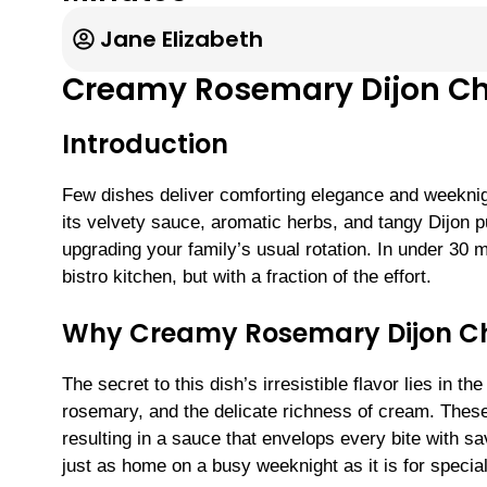
Jane Elizabeth
Creamy Rosemary Dijon C
Introduction
Few dishes deliver comforting elegance and weeknig
its velvety sauce, aromatic herbs, and tangy Dijon p
upgrading your family’s usual rotation. In under 30 mi
bistro kitchen, but with a fraction of the effort.
Why Creamy Rosemary Dijon Ch
The secret to this dish’s irresistible flavor lies in 
rosemary, and the delicate richness of cream. Thes
resulting in a sauce that envelops every bite with s
just as home on a busy weeknight as it is for specia