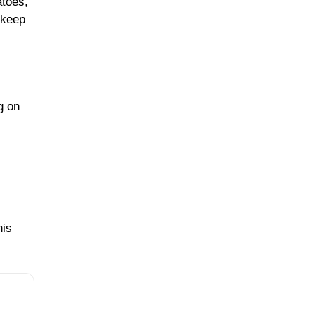
atoes,
 keep
g on
his