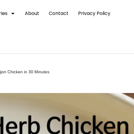
ies
About
Contact
Privacy Policy
jon Chicken in 30 Minutes