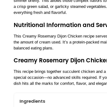
simmer briefly. This allows those complex flavors to
a crisp green salad, or garlicky steamed vegetables.
everything fresh and flavorful.
Nutritional Information and Serv
This Creamy Rosemary Dijon Chicken recipe serves 
the amount of cream used. It’s a protein-packed main 
balanced eating plans.
Creamy Rosemary Dijon Chicke
This recipe brings together succulent chicken and a
special occasion—no advanced skills required. If you
dish hits all the marks for comfort, flavor, and elega
Ingredients