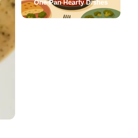
One-Pan Hearty Dishes