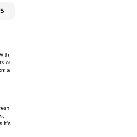
25
With
ts or
rom a
fresh
s,
 it’s