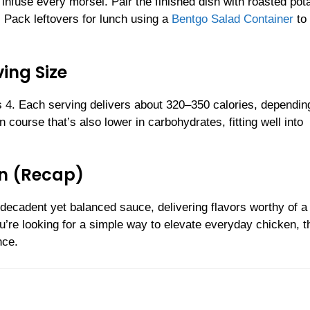
 infuse every morsel. Pair the finished dish with roasted pot
 Pack leftovers for lunch using a
Bentgo Salad Container
to
ing Size
4. Each serving delivers about 320–350 calories, dependin
course that’s also lower in carbohydrates, fitting well into
n (Recap)
 decadent yet balanced sauce, delivering flavors worthy of a
’re looking for a simple way to elevate everyday chicken, t
nce.