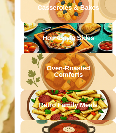
Casseroles & Bakes
Homestyle Sides
Oven-Roasted
Comforts
Retro Family Meals