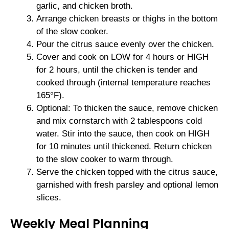
garlic, and chicken broth.
Arrange chicken breasts or thighs in the bottom
of the slow cooker.
Pour the citrus sauce evenly over the chicken.
Cover and cook on LOW for 4 hours or HIGH
for 2 hours, until the chicken is tender and
cooked through (internal temperature reaches
165°F).
Optional: To thicken the sauce, remove chicken
and mix cornstarch with 2 tablespoons cold
water. Stir into the sauce, then cook on HIGH
for 10 minutes until thickened. Return chicken
to the slow cooker to warm through.
Serve the chicken topped with the citrus sauce,
garnished with fresh parsley and optional lemon
slices.
Weekly Meal Planning