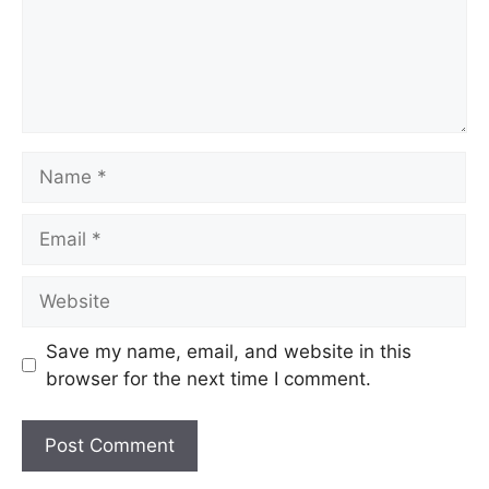
Save my name, email, and website in this
browser for the next time I comment.