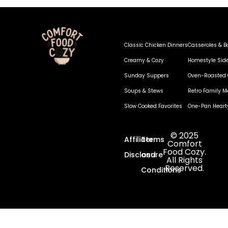
Classic Chicken Dinners
Casseroles & B
Creamy & Cozy
Homestyle Sid
Sunday Suppers
Oven-Roasted 
Soups & Stews
Retro Family M
Slow Cooked Favorites
One-Pan Heart
© 2025
Affiliate
Terms
Comfort
Food Cozy.
Disclosure
and
All Rights
Reserved.
Conditions