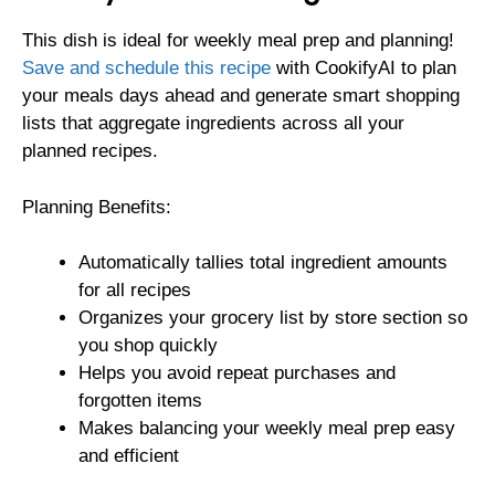
This dish is ideal for weekly meal prep and planning!
Save and schedule this recipe
with CookifyAI to plan
your meals days ahead and generate smart shopping
lists that aggregate ingredients across all your
planned recipes.
Planning Benefits:
Automatically tallies total ingredient amounts
for all recipes
Organizes your grocery list by store section so
you shop quickly
Helps you avoid repeat purchases and
forgotten items
Makes balancing your weekly meal prep easy
and efficient