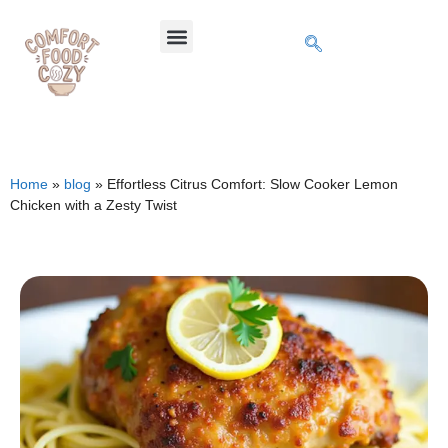
Home
»
blog
»
Effortless Citrus Comfort: Slow Cooker Lemon
Chicken with a Zesty Twist