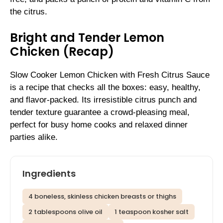
the citrus.
Bright and Tender Lemon
Chicken (Recap)
Slow Cooker Lemon Chicken with Fresh Citrus Sauce
is a recipe that checks all the boxes: easy, healthy,
and flavor-packed. Its irresistible citrus punch and
tender texture guarantee a crowd-pleasing meal,
perfect for busy home cooks and relaxed dinner
parties alike.
Ingredients
4 boneless, skinless chicken breasts or thighs
2 tablespoons olive oil
1 teaspoon kosher salt