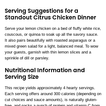
Serving Suggestions for a
Standout Citrus Chicken Dinner
Serve your lemon chicken on a bed of fluffy white rice,
couscous, or quinoa to soak up all the savory sauce.
It also pairs beautifully with roasted asparagus or a
mixed green salad for a light, balanced meal. To wow
your guests, garnish with thin lemon slices and a
sprinkle of dill or parsley.
Nutritional Information and
Serving Size
This recipe yields approximately 4 hearty servings.
Each serving offers around 300 calories (depending on
cut choices and sauce amounts), is naturally gluten-
free, and packs a punch of protein and vitamin C from