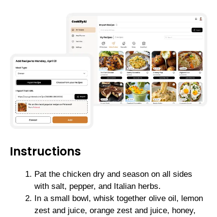
Instructions
Pat the chicken dry and season on all sides
with salt, pepper, and Italian herbs.
In a small bowl, whisk together olive oil, lemon
zest and juice, orange zest and juice, honey,