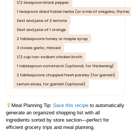
1/2 teaspoon black pepper
1 teaspoon dried Italian herbs (or a mix of oregano, thyme, 
Zest and juice of 2 lemons
Zest and juice of 1 orange
2 tablespoons honey or maple syrup
3 cloves garlic, minced
1/2 cup low-sodium chicken broth
1 tablespoon cornstarch (optional, for thickening)
2 tablespoons chopped fresh parsley (for garnish)
Lemon slices, for garnish (optional)
Meal Planning Tip:
Save this recipe
to automatically
generate an organized shopping list with all
ingredients sorted by store section—perfect for
efficient grocery trips and meal planning.