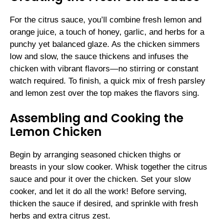
For the citrus sauce, you’ll combine fresh lemon and
orange juice, a touch of honey, garlic, and herbs for a
punchy yet balanced glaze. As the chicken simmers
low and slow, the sauce thickens and infuses the
chicken with vibrant flavors—no stirring or constant
watch required. To finish, a quick mix of fresh parsley
and lemon zest over the top makes the flavors sing.
Assembling and Cooking the
Lemon Chicken
Begin by arranging seasoned chicken thighs or
breasts in your slow cooker. Whisk together the citrus
sauce and pour it over the chicken. Set your slow
cooker, and let it do all the work! Before serving,
thicken the sauce if desired, and sprinkle with fresh
herbs and extra citrus zest.