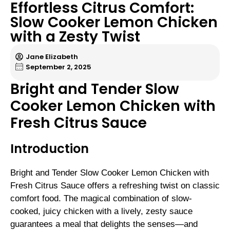
Effortless Citrus Comfort:
Slow Cooker Lemon Chicken
with a Zesty Twist
Jane Elizabeth
September 2, 2025
Bright and Tender Slow
Cooker Lemon Chicken with
Fresh Citrus Sauce
Introduction
Bright and Tender Slow Cooker Lemon Chicken with
Fresh Citrus Sauce offers a refreshing twist on classic
comfort food. The magical combination of slow-
cooked, juicy chicken with a lively, zesty sauce
guarantees a meal that delights the senses—and