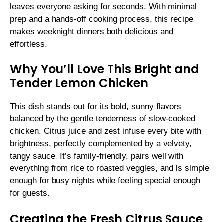
leaves everyone asking for seconds. With minimal
prep and a hands-off cooking process, this recipe
makes weeknight dinners both delicious and
effortless.
Why You’ll Love This Bright and
Tender Lemon Chicken
This dish stands out for its bold, sunny flavors
balanced by the gentle tenderness of slow-cooked
chicken. Citrus juice and zest infuse every bite with
brightness, perfectly complemented by a velvety,
tangy sauce. It’s family-friendly, pairs well with
everything from rice to roasted veggies, and is simple
enough for busy nights while feeling special enough
for guests.
Creating the Fresh Citrus Sauce