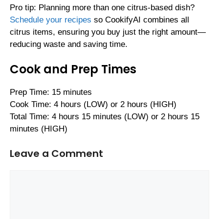
Pro tip: Planning more than one citrus-based dish?
Schedule your recipes
so CookifyAI combines all
citrus items, ensuring you buy just the right amount—
reducing waste and saving time.
Cook and Prep Times
Prep Time: 15 minutes
Cook Time: 4 hours (LOW) or 2 hours (HIGH)
Total Time: 4 hours 15 minutes (LOW) or 2 hours 15
minutes (HIGH)
Leave a Comment