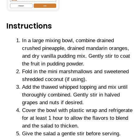
Instructions
In a large mixing bowl, combine drained
crushed pineapple, drained mandarin oranges,
and dry vanilla pudding mix. Gently stir to coat
the fruit in pudding powder.
Fold in the mini marshmallows and sweetened
shredded coconut (if using).
Add the thawed whipped topping and mix until
thoroughly combined. Gently stir in halved
grapes and nuts if desired.
Cover the bowl with plastic wrap and refrigerate
for at least 1 hour to allow the flavors to blend
and the salad to thicken.
Give the salad a gentle stir before serving.