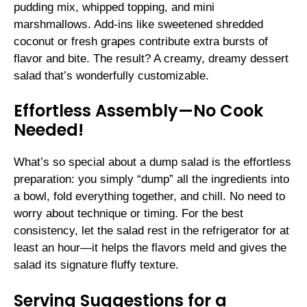
pudding mix, whipped topping, and mini
marshmallows. Add-ins like sweetened shredded
coconut or fresh grapes contribute extra bursts of
flavor and bite. The result? A creamy, dreamy dessert
salad that’s wonderfully customizable.
Effortless Assembly—No Cook
Needed!
What’s so special about a dump salad is the effortless
preparation: you simply “dump” all the ingredients into
a bowl, fold everything together, and chill. No need to
worry about technique or timing. For the best
consistency, let the salad rest in the refrigerator for at
least an hour—it helps the flavors meld and gives the
salad its signature fluffy texture.
Serving Suggestions for a