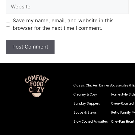
Save my name, email, and website in this
browser for the next time I comment.
Classic Chicken Dinners
Casseroles & B
Creamy & Cozy
Homestyle Sid
Sunday Suppers
Oven-Roasted 
Soups & Stews
Retro Family M
Slow Cooked Favorites
One-Pan Heart