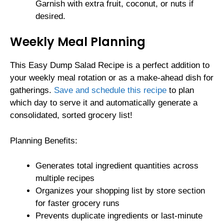
Garnish with extra fruit, coconut, or nuts if
desired.
Weekly Meal Planning
This Easy Dump Salad Recipe is a perfect addition to
your weekly meal rotation or as a make-ahead dish for
gatherings.
Save and schedule this recipe
to plan
which day to serve it and automatically generate a
consolidated, sorted grocery list!
Planning Benefits:
Generates total ingredient quantities across
multiple recipes
Organizes your shopping list by store section
for faster grocery runs
Prevents duplicate ingredients or last-minute