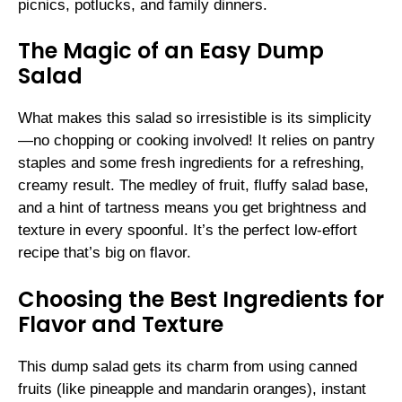
picnics, potlucks, and family dinners.
The Magic of an Easy Dump
Salad
What makes this salad so irresistible is its simplicity
—no chopping or cooking involved! It relies on pantry
staples and some fresh ingredients for a refreshing,
creamy result. The medley of fruit, fluffy salad base,
and a hint of tartness means you get brightness and
texture in every spoonful. It’s the perfect low-effort
recipe that’s big on flavor.
Choosing the Best Ingredients for
Flavor and Texture
This dump salad gets its charm from using canned
fruits (like pineapple and mandarin oranges), instant