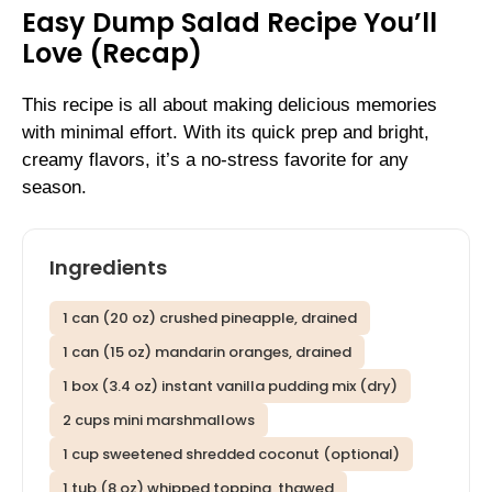
Easy Dump Salad Recipe You’ll
Love (Recap)
This recipe is all about making delicious memories
with minimal effort. With its quick prep and bright,
creamy flavors, it’s a no-stress favorite for any
season.
Ingredients
1 can (20 oz) crushed pineapple, drained
1 can (15 oz) mandarin oranges, drained
1 box (3.4 oz) instant vanilla pudding mix (dry)
2 cups mini marshmallows
1 cup sweetened shredded coconut (optional)
1 tub (8 oz) whipped topping, thawed