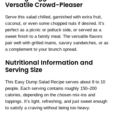
Versatile Crowd-Pleaser
Serve this salad chilled, garnished with extra fruit,
coconut, or even some chopped nuts if desired. It’s
perfect as a picnic or potluck side, or served as a
sweet finish to a family meal. The versatile flavors
pair well with grilled mains, savory sandwiches, or as
a complement to your brunch spread.
Nutritional Information and
Serving Size
This Easy Dump Salad Recipe serves about 8 to 10
people. Each serving contains roughly 150–200
calories, depending on the chosen mix-ins and
toppings. It’s light, refreshing, and just sweet enough
to satisfy a craving without being too heavy.