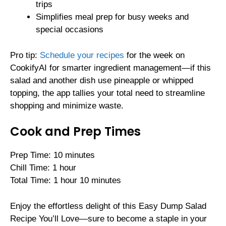
trips
Simplifies meal prep for busy weeks and
special occasions
Pro tip:
Schedule your recipes
for the week on
CookifyAI for smarter ingredient management—if this
salad and another dish use pineapple or whipped
topping, the app tallies your total need to streamline
shopping and minimize waste.
Cook and Prep Times
Prep Time: 10 minutes
Chill Time: 1 hour
Total Time: 1 hour 10 minutes
Enjoy the effortless delight of this Easy Dump Salad
Recipe You’ll Love—sure to become a staple in your