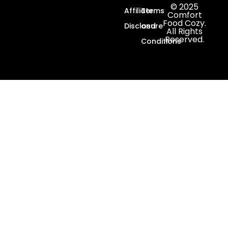
© 2025
Affiliate
Terms
Comfort
Food Cozy.
Disclosure
and
All Rights
Reserved.
Conditions