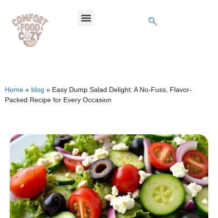
Home
»
blog
»
Easy Dump Salad Delight: A No-Fuss, Flavor-
Packed Recipe for Every Occasion