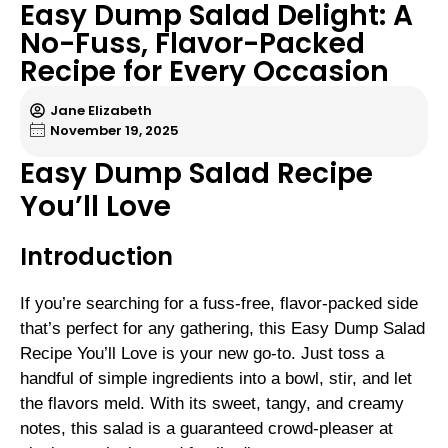
Easy Dump Salad Delight: A
No-Fuss, Flavor-Packed
Recipe for Every Occasion
Jane Elizabeth
November 19, 2025
Easy Dump Salad Recipe
You’ll Love
Introduction
If you’re searching for a fuss-free, flavor-packed side
that’s perfect for any gathering, this Easy Dump Salad
Recipe You’ll Love is your new go-to. Just toss a
handful of simple ingredients into a bowl, stir, and let
the flavors meld. With its sweet, tangy, and creamy
notes, this salad is a guaranteed crowd-pleaser at