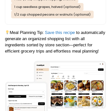
1 cup seedless grapes, halved (optional)
1/2 cup chopped pecans or walnuts (optional)
Meal Planning Tip:
Save this recipe
to automatically
generate an organized shopping list with all
ingredients sorted by store section—perfect for
efficient grocery trips and effortless meal planning!