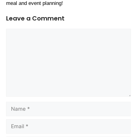
meal and event planning!
Leave a Comment