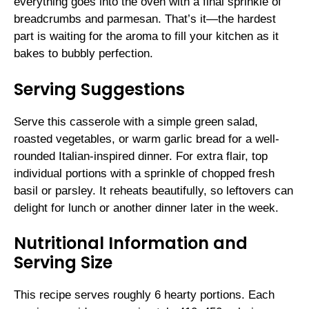
everything goes into the oven with a final sprinkle of
breadcrumbs and parmesan. That’s it—the hardest
part is waiting for the aroma to fill your kitchen as it
bakes to bubbly perfection.
Serving Suggestions
Serve this casserole with a simple green salad,
roasted vegetables, or warm garlic bread for a well-
rounded Italian-inspired dinner. For extra flair, top
individual portions with a sprinkle of chopped fresh
basil or parsley. It reheats beautifully, so leftovers can
delight for lunch or another dinner later in the week.
Nutritional Information and
Serving Size
This recipe serves roughly 6 hearty portions. Each