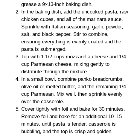
grease a 9×13-inch baking dish.
In the baking dish, add the uncooked pasta, raw
chicken cubes, and all of the marinara sauce.
Sprinkle with Italian seasoning, garlic powder,
salt, and black pepper. Stir to combine,
ensuring everything is evenly coated and the
pasta is submerged.
Top with 1 1/2 cups mozzarella cheese and 1/4
cup Parmesan cheese, mixing gently to
distribute through the mixture.
In a small bowl, combine panko breadcrumbs,
olive oil or melted butter, and the remaining 1/4
cup Parmesan. Mix well, then sprinkle evenly
over the casserole.
Cover tightly with foil and bake for 30 minutes.
Remove foil and bake for an additional 10–15
minutes, until pasta is tender, casserole is
bubbling, and the top is crisp and golden.