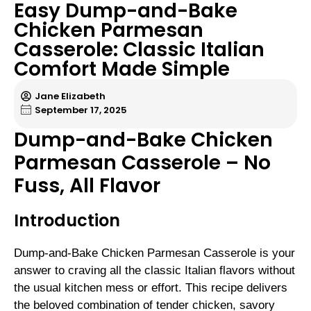
Easy Dump-and-Bake
Chicken Parmesan
Casserole: Classic Italian
Comfort Made Simple
Jane Elizabeth
September 17, 2025
Dump-and-Bake Chicken
Parmesan Casserole – No
Fuss, All Flavor
Introduction
Dump-and-Bake Chicken Parmesan Casserole is your
answer to craving all the classic Italian flavors without
the usual kitchen mess or effort. This recipe delivers
the beloved combination of tender chicken, savory