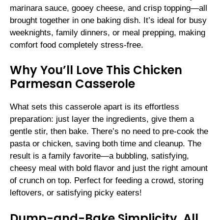
marinara sauce, gooey cheese, and crisp topping—all
brought together in one baking dish. It’s ideal for busy
weeknights, family dinners, or meal prepping, making
comfort food completely stress-free.
Why You’ll Love This Chicken
Parmesan Casserole
What sets this casserole apart is its effortless
preparation: just layer the ingredients, give them a
gentle stir, then bake. There’s no need to pre-cook the
pasta or chicken, saving both time and cleanup. The
result is a family favorite—a bubbling, satisfying,
cheesy meal with bold flavor and just the right amount
of crunch on top. Perfect for feeding a crowd, storing
leftovers, or satisfying picky eaters!
Dump-and-Bake Simplicity, All