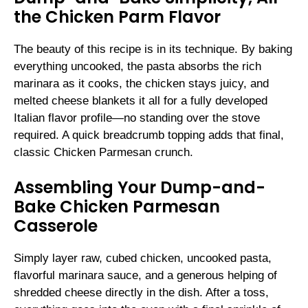
the Chicken Parm Flavor
The beauty of this recipe is in its technique. By baking
everything uncooked, the pasta absorbs the rich
marinara as it cooks, the chicken stays juicy, and
melted cheese blankets it all for a fully developed
Italian flavor profile—no standing over the stove
required. A quick breadcrumb topping adds that final,
classic Chicken Parmesan crunch.
Assembling Your Dump-and-
Bake Chicken Parmesan
Casserole
Simply layer raw, cubed chicken, uncooked pasta,
flavorful marinara sauce, and a generous helping of
shredded cheese directly in the dish. After a toss,