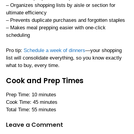
– Organizes shopping lists by aisle or section for
ultimate efficiency
– Prevents duplicate purchases and forgotten staples
– Makes meal prepping easier with one-click
scheduling
Pro tip:
Schedule a week of dinners
—your shopping
list will consolidate everything, so you know exactly
what to buy, every time.
Cook and Prep Times
Prep Time: 10 minutes
Cook Time: 45 minutes
Total Time: 55 minutes
Leave a Comment