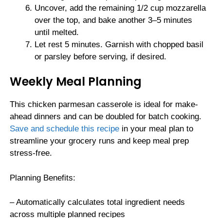
Uncover, add the remaining 1/2 cup mozzarella
over the top, and bake another 3–5 minutes
until melted.
Let rest 5 minutes. Garnish with chopped basil
or parsley before serving, if desired.
Weekly Meal Planning
This chicken parmesan casserole is ideal for make-
ahead dinners and can be doubled for batch cooking.
Save and schedule this recipe
in your meal plan to
streamline your grocery runs and keep meal prep
stress-free.
Planning Benefits:
– Automatically calculates total ingredient needs
across multiple planned recipes