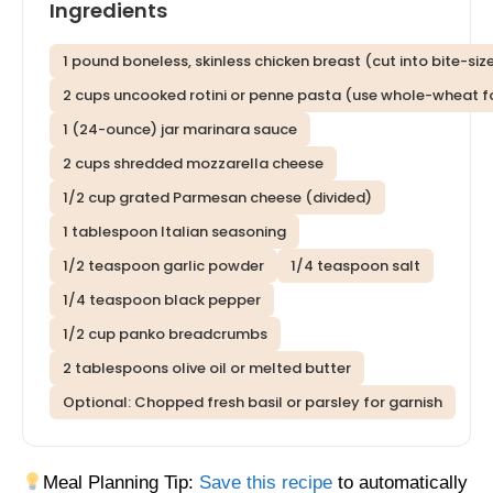
Ingredients
1 pound boneless, skinless chicken breast (cut into bite-si
2 cups uncooked rotini or penne pasta (use whole-wheat fo
1 (24-ounce) jar marinara sauce
2 cups shredded mozzarella cheese
1/2 cup grated Parmesan cheese (divided)
1 tablespoon Italian seasoning
1/2 teaspoon garlic powder
1/4 teaspoon salt
1/4 teaspoon black pepper
1/2 cup panko breadcrumbs
2 tablespoons olive oil or melted butter
Optional: Chopped fresh basil or parsley for garnish
Meal Planning Tip:
Save this recipe
to automatically