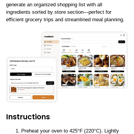
generate an organized shopping list with all
ingredients sorted by store section—perfect for
efficient grocery trips and streamlined meal planning.
Instructions
Preheat your oven to 425°F (220°C). Lightly