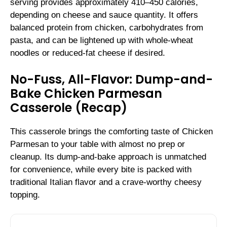
serving provides approximately 410–450 calories,
depending on cheese and sauce quantity. It offers
balanced protein from chicken, carbohydrates from
pasta, and can be lightened up with whole-wheat
noodles or reduced-fat cheese if desired.
No-Fuss, All-Flavor: Dump-and-
Bake Chicken Parmesan
Casserole (Recap)
This casserole brings the comforting taste of Chicken
Parmesan to your table with almost no prep or
cleanup. Its dump-and-bake approach is unmatched
for convenience, while every bite is packed with
traditional Italian flavor and a crave-worthy cheesy
topping.