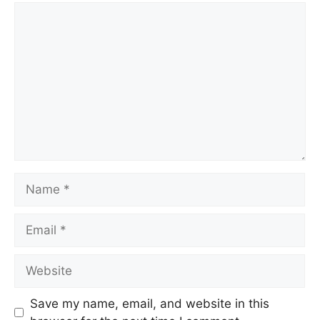
Save my name, email, and website in this