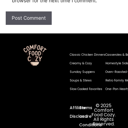
browser for the next time I comment.
Classic Chicken Dinners
Casseroles & B
Creamy & Cozy
Homestyle Sid
Sunday Suppers
Oven-Roasted 
Soups & Stews
Retro Family M
Slow Cooked Favorites
One-Pan Heart
© 2025
Affiliate
Terms
Comfort
Food Cozy.
Disclosure
and
All Rights
Reserved.
Conditions