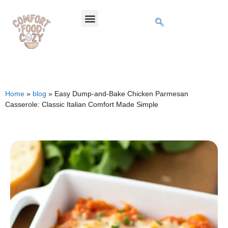
Home
»
blog
»
Easy Dump-and-Bake Chicken Parmesan
Casserole: Classic Italian Comfort Made Simple