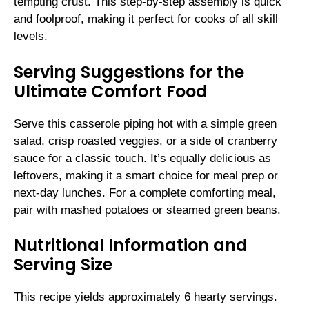
tempting crust. This step-by-step assembly is quick
and foolproof, making it perfect for cooks of all skill
levels.
Serving Suggestions for the
Ultimate Comfort Food
Serve this casserole piping hot with a simple green
salad, crisp roasted veggies, or a side of cranberry
sauce for a classic touch. It’s equally delicious as
leftovers, making it a smart choice for meal prep or
next-day lunches. For a complete comforting meal,
pair with mashed potatoes or steamed green beans.
Nutritional Information and
Serving Size
This recipe yields approximately 6 hearty servings.