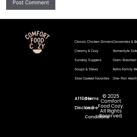
Classic Chicken Dinners
Casseroles & B
Creamy & Cozy
Homestyle Sid
Sunday Suppers
Oven-Roasted 
Soups & Stews
Retro Family M
Slow Cooked Favorites
One-Pan Heart
© 2025
Affiliate
Terms
Comfort
Food Cozy.
Disclosure
and
All Rights
Reserved.
Conditions