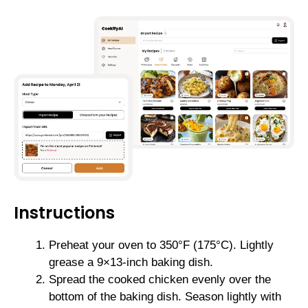
Instructions
Preheat your oven to 350°F (175°C). Lightly
grease a 9×13-inch baking dish.
Spread the cooked chicken evenly over the
bottom of the baking dish. Season lightly with