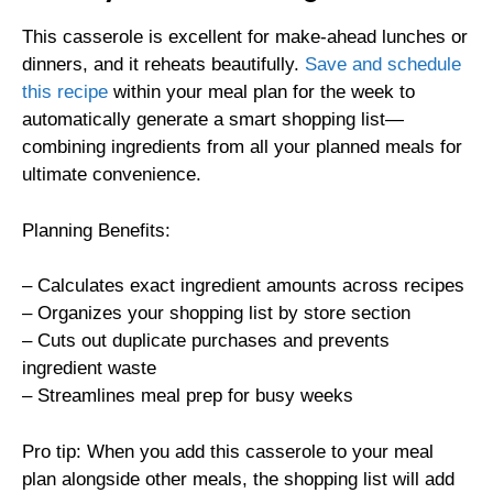
This casserole is excellent for make-ahead lunches or
dinners, and it reheats beautifully.
Save and schedule
this recipe
within your meal plan for the week to
automatically generate a smart shopping list—
combining ingredients from all your planned meals for
ultimate convenience.
Planning Benefits:
– Calculates exact ingredient amounts across recipes
– Organizes your shopping list by store section
– Cuts out duplicate purchases and prevents
ingredient waste
– Streamlines meal prep for busy weeks
Pro tip: When you add this casserole to your meal
plan alongside other meals, the shopping list will add