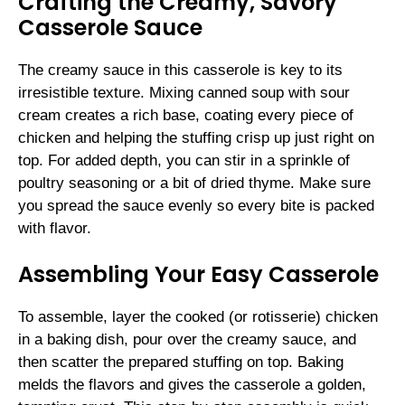
Crafting the Creamy, Savory
Casserole Sauce
The creamy sauce in this casserole is key to its
irresistible texture. Mixing canned soup with sour
cream creates a rich base, coating every piece of
chicken and helping the stuffing crisp up just right on
top. For added depth, you can stir in a sprinkle of
poultry seasoning or a bit of dried thyme. Make sure
you spread the sauce evenly so every bite is packed
with flavor.
Assembling Your Easy Casserole
To assemble, layer the cooked (or rotisserie) chicken
in a baking dish, pour over the creamy sauce, and
then scatter the prepared stuffing on top. Baking
melds the flavors and gives the casserole a golden,