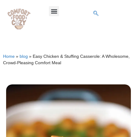
Home
»
blog
»
Easy Chicken & Stuffing Casserole: A Wholesome,
Crowd-Pleasing Comfort Meal