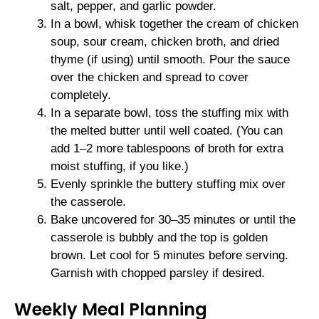
salt, pepper, and garlic powder.
In a bowl, whisk together the cream of chicken
soup, sour cream, chicken broth, and dried
thyme (if using) until smooth. Pour the sauce
over the chicken and spread to cover
completely.
In a separate bowl, toss the stuffing mix with
the melted butter until well coated. (You can
add 1–2 more tablespoons of broth for extra
moist stuffing, if you like.)
Evenly sprinkle the buttery stuffing mix over
the casserole.
Bake uncovered for 30–35 minutes or until the
casserole is bubbly and the top is golden
brown. Let cool for 5 minutes before serving.
Garnish with chopped parsley if desired.
Weekly Meal Planning