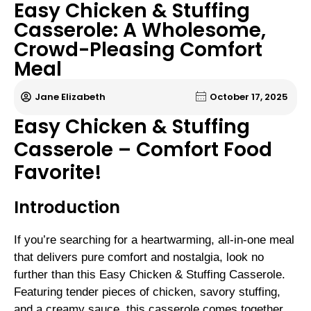
Easy Chicken & Stuffing
Casserole: A Wholesome,
Crowd-Pleasing Comfort
Meal
Jane Elizabeth
October 17, 2025
Easy Chicken & Stuffing
Casserole – Comfort Food
Favorite!
Introduction
If you’re searching for a heartwarming, all-in-one meal
that delivers pure comfort and nostalgia, look no
further than this Easy Chicken & Stuffing Casserole.
Featuring tender pieces of chicken, savory stuffing,
and a creamy sauce, this casserole comes together