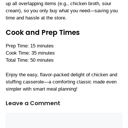
up all overlapping items (e.g., chicken broth, sour
cream), so you only buy what you need—saving you
time and hassle at the store.
Cook and Prep Times
Prep Time: 15 minutes
Cook Time: 35 minutes
Total Time: 50 minutes
Enjoy the easy, flavor-packed delight of chicken and
stuffing casserole—a comforting classic made even
simpler with smart meal planning!
Leave a Comment