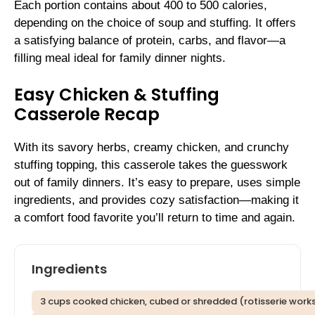
Each portion contains about 400 to 500 calories,
depending on the choice of soup and stuffing. It offers
a satisfying balance of protein, carbs, and flavor—a
filling meal ideal for family dinner nights.
Easy Chicken & Stuffing
Casserole Recap
With its savory herbs, creamy chicken, and crunchy
stuffing topping, this casserole takes the guesswork
out of family dinners. It’s easy to prepare, uses simple
ingredients, and provides cozy satisfaction—making it
a comfort food favorite you’ll return to time and again.
Ingredients
3 cups cooked chicken, cubed or shredded (rotisserie works