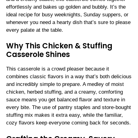
effortlessly and bakes up golden and bubbly. It’s the
ideal recipe for busy weeknights, Sunday suppers, or
whenever you need a hearty dish that’s sure to please
every palate at the table.
Why This Chicken & Stuffing
Casserole Shines
This casserole is a crowd pleaser because it
combines classic flavors in a way that’s both delicious
and incredibly simple to prepare. A medley of moist
chicken, herbed stuffing, and a creamy, comforting
sauce means you get balanced flavor and texture in
every bite. The use of pantry staples and store-bought
stuffing mix makes it extra easy, while the familiar,
cozy flavors keep everyone coming back for seconds.