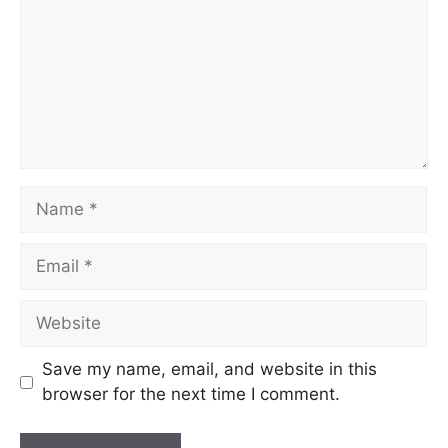
Save my name, email, and website in this
browser for the next time I comment.