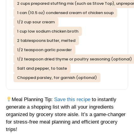
2 cups prepared stuffing mix (such as Stove Top), unprepa
1 can (10.5 oz) condensed cream of chicken soup
1/2 cup sour cream
1 cup low sodium chicken broth
2 tablespoons butter, melted
1/2 teaspoon garlic powder
1/2 teaspoon dried thyme or poultry seasoning (optional)
Salt and pepper, to taste
Chopped parsley, for garnish (optional)
Meal Planning Tip:
Save this recipe
to instantly
generate a shopping list with all your ingredients
organized by grocery store aisle. It’s a game-changer
for stress-free meal planning and efficient grocery
trips!