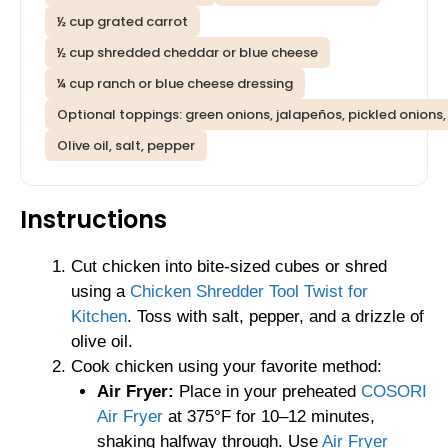
½ cup grated carrot
½ cup shredded cheddar or blue cheese
¼ cup ranch or blue cheese dressing
Optional toppings: green onions, jalapeños, pickled onions, t
Olive oil, salt, pepper
Instructions
Cut chicken into bite-sized cubes or shred
using a
Chicken Shredder Tool Twist for
Kitchen
. Toss with salt, pepper, and a drizzle of
olive oil.
Cook chicken using your favorite method:
Air Fryer:
Place in your preheated
COSORI
Air Fryer
at 375°F for 10–12 minutes,
shaking halfway through. Use
Air Fryer