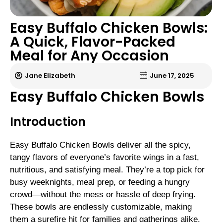
Easy Buffalo Chicken Bowls:
A Quick, Flavor-Packed
Meal for Any Occasion
Jane Elizabeth
June 17, 2025
Easy Buffalo Chicken Bowls
Introduction
Easy Buffalo Chicken Bowls deliver all the spicy,
tangy flavors of everyone’s favorite wings in a fast,
nutritious, and satisfying meal. They’re a top pick for
busy weeknights, meal prep, or feeding a hungry
crowd—without the mess or hassle of deep frying.
These bowls are endlessly customizable, making
them a surefire hit for families and gatherings alike.