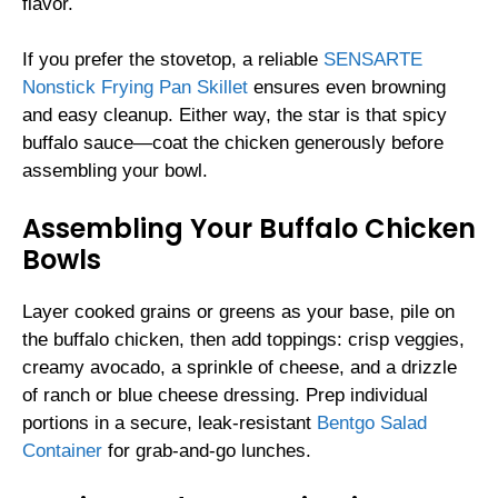
flavor.
If you prefer the stovetop, a reliable
SENSARTE
Nonstick Frying Pan Skillet
ensures even browning
and easy cleanup. Either way, the star is that spicy
buffalo sauce—coat the chicken generously before
assembling your bowl.
Assembling Your Buffalo Chicken
Bowls
Layer cooked grains or greens as your base, pile on
the buffalo chicken, then add toppings: crisp veggies,
creamy avocado, a sprinkle of cheese, and a drizzle
of ranch or blue cheese dressing. Prep individual
portions in a secure, leak-resistant
Bentgo Salad
Container
for grab-and-go lunches.