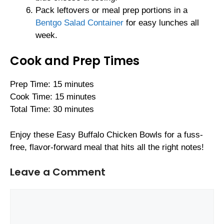
Pack leftovers or meal prep portions in a
Bentgo Salad Container
for easy lunches all
week.
Cook and Prep Times
Prep Time: 15 minutes
Cook Time: 15 minutes
Total Time: 30 minutes
Enjoy these Easy Buffalo Chicken Bowls for a fuss-
free, flavor-forward meal that hits all the right notes!
Leave a Comment