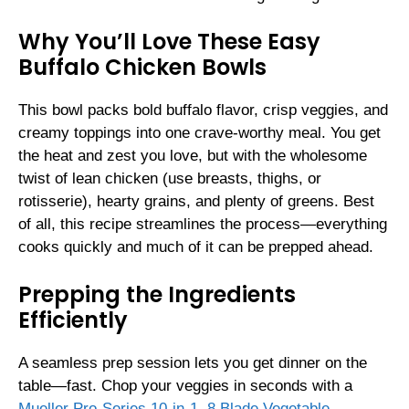
Why You’ll Love These Easy
Buffalo Chicken Bowls
This bowl packs bold buffalo flavor, crisp veggies, and
creamy toppings into one crave-worthy meal. You get
the heat and zest you love, but with the wholesome
twist of lean chicken (use breasts, thighs, or
rotisserie), hearty grains, and plenty of greens. Best
of all, this recipe streamlines the process—everything
cooks quickly and much of it can be prepped ahead.
Prepping the Ingredients
Efficiently
A seamless prep session lets you get dinner on the
table—fast. Chop your veggies in seconds with a
Mueller Pro-Series 10-in-1, 8 Blade Vegetable