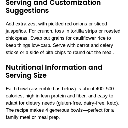
Serving and Customization
Suggestions
Add extra zest with pickled red onions or sliced
jalapeños. For crunch, toss in tortilla strips or roasted
chickpeas. Swap out grains for cauliflower rice to
keep things low-carb. Serve with carrot and celery
sticks or a side of pita chips to round out the meal.
Nutritional Information and
Serving Size
Each bowl (assembled as below) is about 400–500
calories, high in lean protein and fiber, and easy to
adapt for dietary needs (gluten-free, dairy-free, keto).
The recipe makes 4 generous bowls—perfect for a
family meal or meal prep.