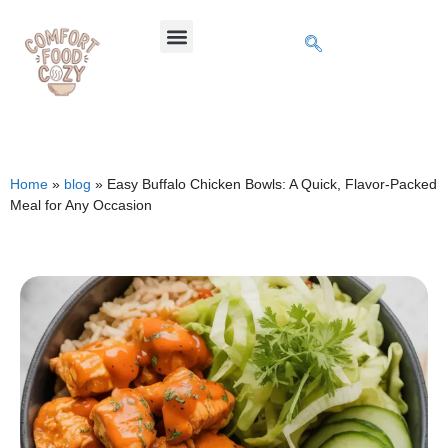
Home
»
blog
»
Easy Buffalo Chicken Bowls: A Quick, Flavor-Packed
Meal for Any Occasion