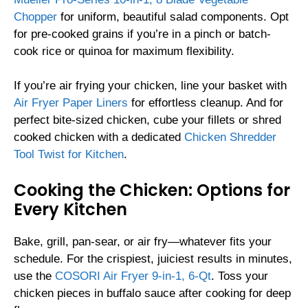
Chopper
for uniform, beautiful salad components. Opt
for pre-cooked grains if you’re in a pinch or batch-
cook rice or quinoa for maximum flexibility.
If you’re air frying your chicken, line your basket with
Air Fryer Paper Liners
for effortless cleanup. And for
perfect bite-sized chicken, cube your fillets or shred
cooked chicken with a dedicated
Chicken Shredder
Tool Twist for Kitchen
.
Cooking the Chicken: Options for
Every Kitchen
Bake, grill, pan-sear, or air fry—whatever fits your
schedule. For the crispiest, juiciest results in minutes,
use the
COSORI Air Fryer 9-in-1, 6-Qt
. Toss your
chicken pieces in buffalo sauce after cooking for deep