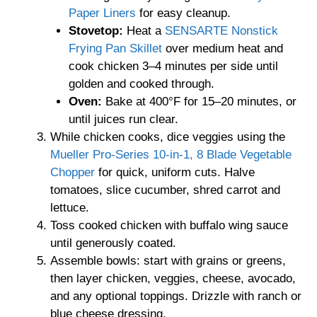
Paper Liners
for easy cleanup.
Stovetop:
Heat a
SENSARTE Nonstick
Frying Pan Skillet
over medium heat and
cook chicken 3–4 minutes per side until
golden and cooked through.
Oven:
Bake at 400°F for 15–20 minutes, or
until juices run clear.
While chicken cooks, dice veggies using the
Mueller Pro-Series 10-in-1, 8 Blade Vegetable
Chopper
for quick, uniform cuts. Halve
tomatoes, slice cucumber, shred carrot and
lettuce.
Toss cooked chicken with buffalo wing sauce
until generously coated.
Assemble bowls: start with grains or greens,
then layer chicken, veggies, cheese, avocado,
and any optional toppings. Drizzle with ranch or
blue cheese dressing.