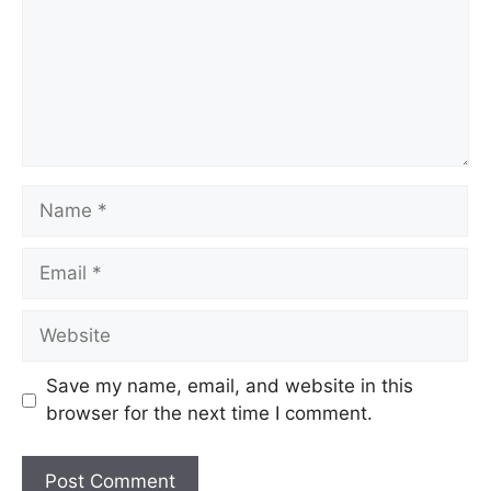
Save my name, email, and website in this
browser for the next time I comment.