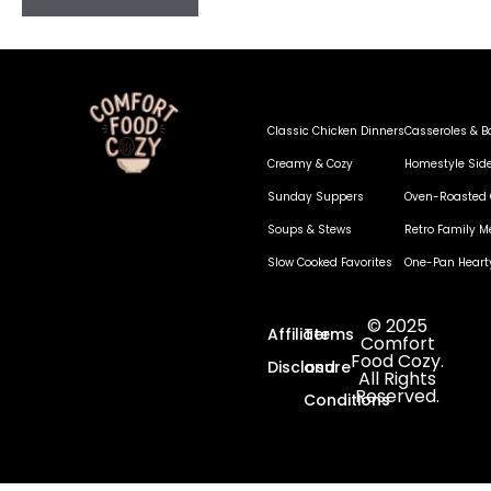
Classic Chicken Dinners
Casseroles & B
Creamy & Cozy
Homestyle Sid
Sunday Suppers
Oven-Roasted 
Soups & Stews
Retro Family M
Slow Cooked Favorites
One-Pan Heart
© 2025
Affiliate
Terms
Comfort
Food Cozy.
Disclosure
and
All Rights
Reserved.
Conditions