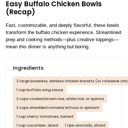
Easy Buffalo Chicken Bowls
(Recap)
Fast, customizable, and deeply flavorful, these bowls
transform the buffalo chicken experience. Streamlined
prep and cooking methods—plus creative toppings—
mean this dinner is anything but boring.
Ingredients
2 large boneless, skinless chicken breasts (or rotisserie chi
1 cup buffalo wing sauce
2 cups cooked brown rice, white rice, or quinoa
2 cups shredded romaine lettuce or spinach
1 cup cherry tomatoes, halved
1 cup cucumber, diced
1 ripe avocado, sliced