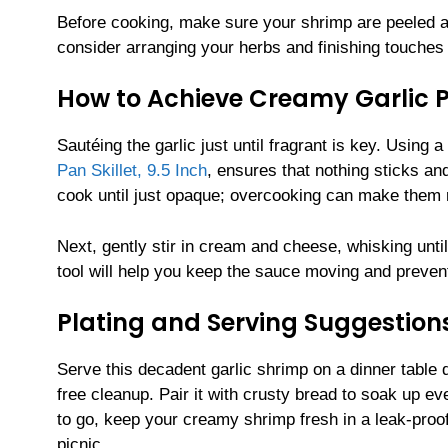
Before cooking, make sure your shrimp are peeled an
consider arranging your herbs and finishing touches
How to Achieve Creamy Garlic P
Sautéing the garlic just until fragrant is key. Using 
Pan Skillet, 9.5 Inch
, ensures that nothing sticks an
cook until just opaque; overcooking can make them 
Next, gently stir in cream and cheese, whisking unti
tool will help you keep the sauce moving and prevent
Plating and Serving Suggestion
Serve this decadent garlic shrimp on a dinner table
free cleanup. Pair it with crusty bread to soak up eve
to go, keep your creamy shrimp fresh in a leak-proo
picnic.