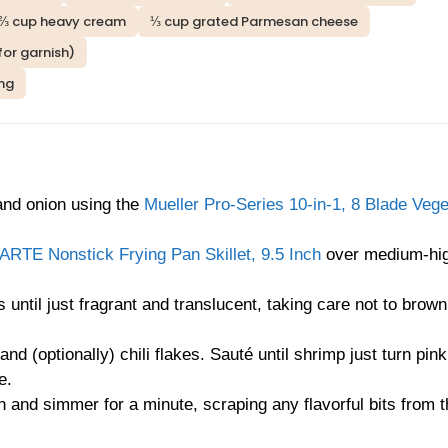
⅔ cup heavy cream
⅓ cup grated Parmesan cheese
or garnish)
ing
 and onion using the
Mueller Pro-Series 10-in-1, 8 Blade Vege
RTE Nonstick Frying Pan Skillet, 9.5 Inch
over medium-hig
 until just fragrant and translucent, taking care not to brown
nd (optionally) chili flakes. Sauté until shrimp just turn pink
e.
 and simmer for a minute, scraping any flavorful bits from t