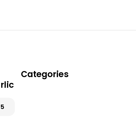
Categories
lic
Classic Chicken
Dinners
25
Creamy & Cozy