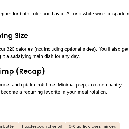
pper for both color and flavor. A crisp white wine or sparkli
ing Size
t 320 calories (not including optional sides). You’ll also get
 it a satisfying main dish for any day.
rimp (Recap)
ky sauce, and quick cook time. Minimal prep, common pantry
l become a recurring favorite in your meal rotation.
n butter
1 tablespoon olive oil
5-6 garlic cloves, minced