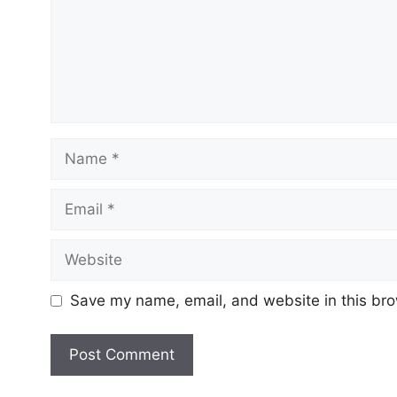
Save my name, email, and website in this bro