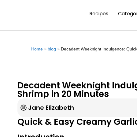
Recipes
Categor
Home
»
blog
»
Decadent Weeknight Indulgence: Quick
Decadent Weeknight Indulg
Shrimp in 20 Minutes
Jane Elizabeth
Quick & Easy Creamy Garli