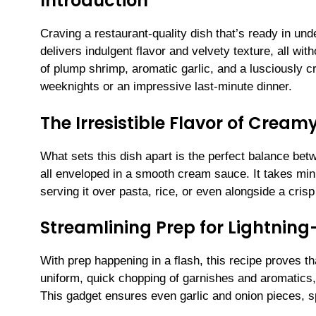
Introduction
Craving a restaurant-quality dish that’s ready in u
delivers indulgent flavor and velvety texture, all wit
of plump shrimp, aromatic garlic, and a lusciously
weeknights or an impressive last-minute dinner.
The Irresistible Flavor of Cream
What sets this dish apart is the perfect balance bet
all enveloped in a smooth cream sauce. It takes mini
serving it over pasta, rice, or even alongside a crisp
Streamlining Prep for Lightning
With prep happening in a flash, this recipe proves th
uniform, quick chopping of garnishes and aromatics
This gadget ensures even garlic and onion pieces, s