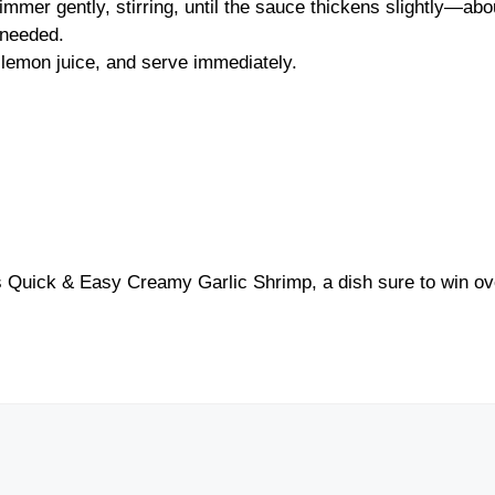
mer gently, stirring, until the sauce thickens slightly—abo
 needed.
 lemon juice, and serve immediately.
is Quick & Easy Creamy Garlic Shrimp, a dish sure to win ov