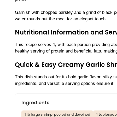
Garnish with chopped parsley and a grind of black pe
water rounds out the meal for an elegant touch.
Nutritional Information and Serv
This recipe serves 4, with each portion providing abou
healthy serving of protein and beneficial fats, making
Quick & Easy Creamy Garlic Sh
This dish stands out for its bold garlic flavor, sil
ingredients, and versatile serving options ensure it’l
Ingredients
1 lb large shrimp, peeled and deveined
1 tablespoo