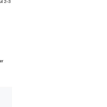
ut 2–3
er