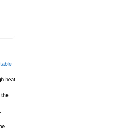
table
h heat
 the
,
he