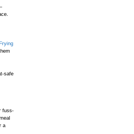
—
Homestyle Sides
ace.
rying
Oven-Roasted
Comforts
 them
at-safe
Retro Family Meals
r fuss-
One-Pan Hearty Dishes
 meal
r a