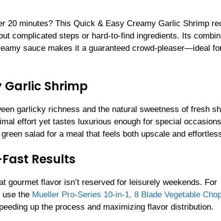
nder 20 minutes? This Quick & Easy Creamy Garlic Shrimp re
hout complicated steps or hard-to-find ingredients. Its combin
 creamy sauce makes it a guaranteed crowd-pleaser—ideal fo
y Garlic Shrimp
ween garlicky richness and the natural sweetness of fresh s
mal effort yet tastes luxurious enough for special occasions
 green salad for a meal that feels both upscale and effortles
-Fast Results
at gourmet flavor isn’t reserved for leisurely weekends. For
, use the
Mueller Pro-Series 10-in-1, 8 Blade Vegetable Cho
peeding up the process and maximizing flavor distribution.