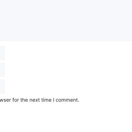
wser for the next time I comment.