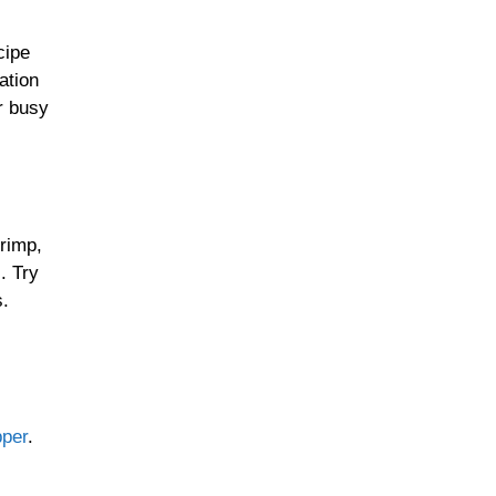
cipe
ation
Sunday Suppers
r busy
Soups & Stews
hrimp,
. Try
s.
Slow Cooked Favorites
Casseroles & Bakes
pper
.