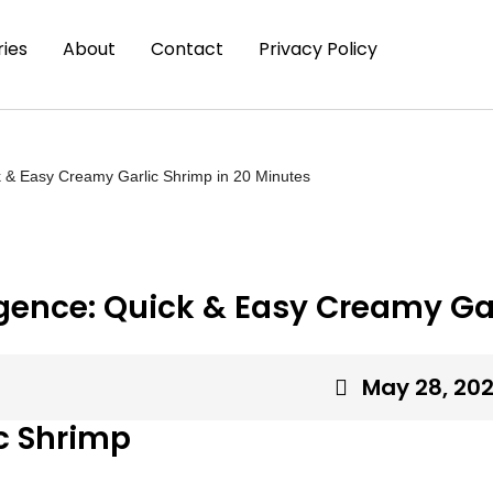
ies
About
Contact
Privacy Policy
 & Easy Creamy Garlic Shrimp in 20 Minutes
ence: Quick & Easy Creamy Gar
May 28, 20
c Shrimp