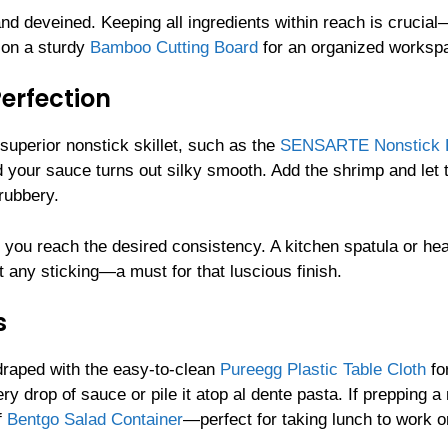
d deveined. Keeping all ingredients within reach is crucial
 on a sturdy
Bamboo Cutting Board
for an organized worksp
erfection
a superior nonstick skillet, such as the
SENSARTE Nonstick F
d your sauce turns out silky smooth. Add the shrimp and let
rubbery.
l you reach the desired consistency. A kitchen spatula or he
 any sticking—a must for that luscious finish.
s
 draped with the easy-to-clean
Pureegg Plastic Table Cloth
fo
ry drop of sauce or pile it atop al dente pasta. If prepping a
f
Bentgo Salad Container
—perfect for taking lunch to work o