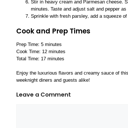
Stir in heavy cream and Parmesan cheese. Sim
minutes. Taste and adjust salt and pepper as
Sprinkle with fresh parsley, add a squeeze of
Cook and Prep Times
Prep Time: 5 minutes
Cook Time: 12 minutes
Total Time: 17 minutes
Enjoy the luxurious flavors and creamy sauce of th
weeknight diners and guests alike!
Leave a Comment