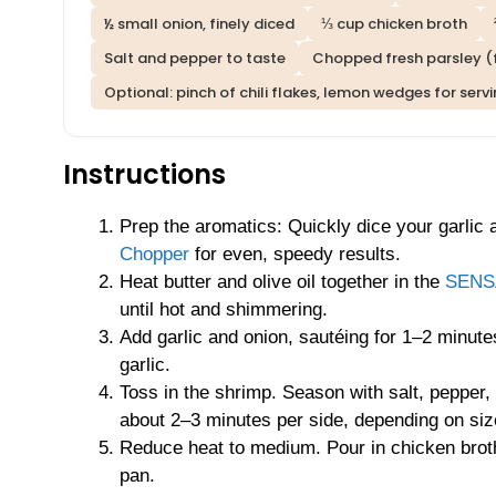
½ small onion, finely diced
⅓ cup chicken broth
Salt and pepper to taste
Chopped fresh parsley (f
Optional: pinch of chili flakes, lemon wedges for serv
Instructions
Prep the aromatics: Quickly dice your garlic
Chopper
for even, speedy results.
Heat butter and olive oil together in the
SENSA
until hot and shimmering.
Add garlic and onion, sautéing for 1–2 minutes
garlic.
Toss in the shrimp. Season with salt, pepper, a
about 2–3 minutes per side, depending on siz
Reduce heat to medium. Pour in chicken broth
pan.