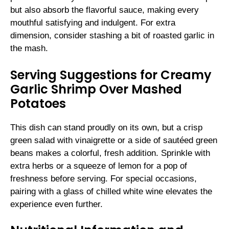
but also absorb the flavorful sauce, making every
mouthful satisfying and indulgent. For extra
dimension, consider stashing a bit of roasted garlic in
the mash.
Serving Suggestions for Creamy
Garlic Shrimp Over Mashed
Potatoes
This dish can stand proudly on its own, but a crisp
green salad with vinaigrette or a side of sautéed green
beans makes a colorful, fresh addition. Sprinkle with
extra herbs or a squeeze of lemon for a pop of
freshness before serving. For special occasions,
pairing with a glass of chilled white wine elevates the
experience even further.