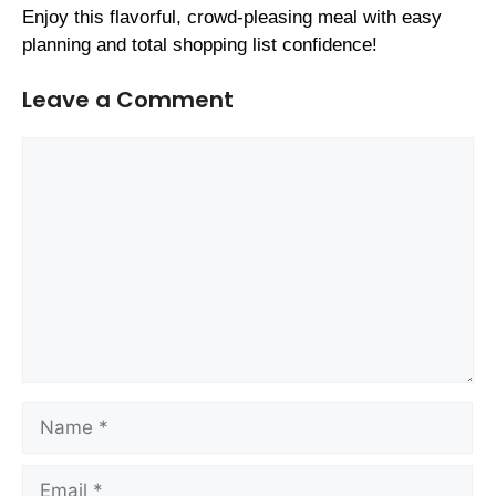
Enjoy this flavorful, crowd-pleasing meal with easy
planning and total shopping list confidence!
Leave a Comment