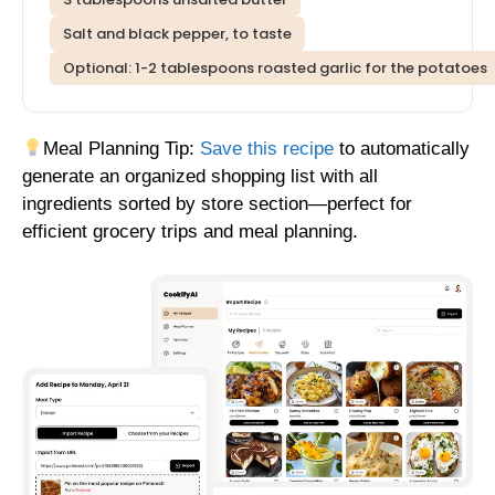
Salt and black pepper, to taste
Optional: 1-2 tablespoons roasted garlic for the potatoes
Meal Planning Tip:
Save this recipe
to automatically
generate an organized shopping list with all
ingredients sorted by store section—perfect for
efficient grocery trips and meal planning.