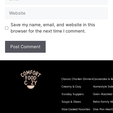
Save my name, email, and website in this
browser for the next time I comment.
Classic Chicken Dinners
Casseroles & B
Creamy & Cozy
Homestyle Sid
Sunday Suppers
Oven-Roasted 
Soups & Stews
Retro Family M
Slow Cooked Favorites
One-Pan Heart