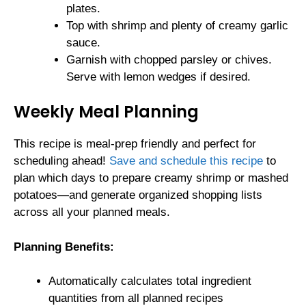
plates.
Top with shrimp and plenty of creamy garlic
sauce.
Garnish with chopped parsley or chives.
Serve with lemon wedges if desired.
Weekly Meal Planning
This recipe is meal-prep friendly and perfect for
scheduling ahead!
Save and schedule this recipe
to
plan which days to prepare creamy shrimp or mashed
potatoes—and generate organized shopping lists
across all your planned meals.
Planning Benefits:
Automatically calculates total ingredient
quantities from all planned recipes