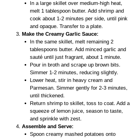
In a large skillet over medium-high heat,
melt 1 tablespoon butter. Add shrimp and
cook about 1-2 minutes per side, until pink
and opaque. Transfer to a plate.
Make the Creamy Garlic Sauce:
In the same skillet, melt remaining 2
tablespoons butter. Add minced garlic and
sauté until just fragrant, about 1 minute.
Pour in broth and scrape up brown bits.
Simmer 1-2 minutes, reducing slightly.
Lower heat, stir in heavy cream and
Parmesan. Simmer gently for 2-3 minutes,
until thickened.
Return shrimp to skillet, toss to coat. Add a
squeeze of lemon juice, season to taste,
and sprinkle with zest.
Assemble and Serve:
Spoon creamy mashed potatoes onto