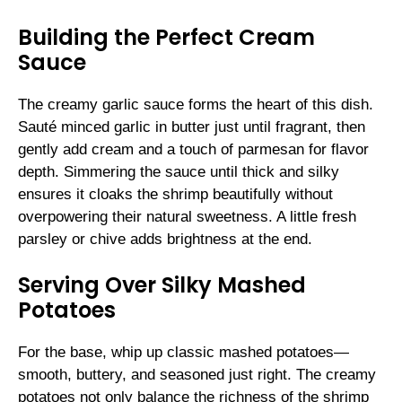
Building the Perfect Cream
Sauce
The creamy garlic sauce forms the heart of this dish.
Sauté minced garlic in butter just until fragrant, then
gently add cream and a touch of parmesan for flavor
depth. Simmering the sauce until thick and silky
ensures it cloaks the shrimp beautifully without
overpowering their natural sweetness. A little fresh
parsley or chive adds brightness at the end.
Serving Over Silky Mashed
Potatoes
For the base, whip up classic mashed potatoes—
smooth, buttery, and seasoned just right. The creamy
potatoes not only balance the richness of the shrimp