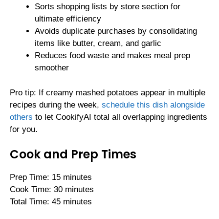
Sorts shopping lists by store section for
ultimate efficiency
Avoids duplicate purchases by consolidating
items like butter, cream, and garlic
Reduces food waste and makes meal prep
smoother
Pro tip: If creamy mashed potatoes appear in multiple
recipes during the week,
schedule this dish alongside
others
to let CookifyAI total all overlapping ingredients
for you.
Cook and Prep Times
Prep Time: 15 minutes
Cook Time: 30 minutes
Total Time: 45 minutes