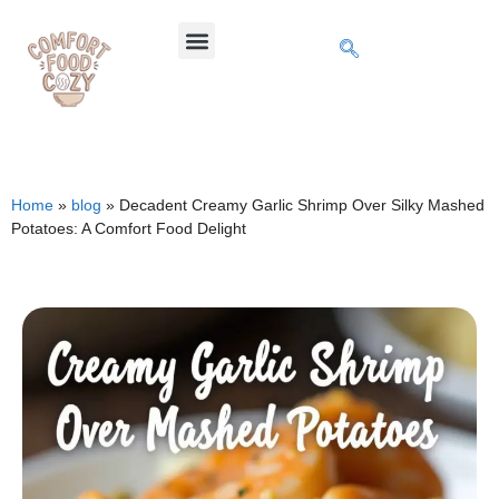
Home
»
blog
»
Decadent Creamy Garlic Shrimp Over Silky Mashed
Potatoes: A Comfort Food Delight