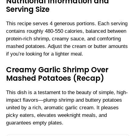
Nutritional Information and
Serving Size
This recipe serves 4 generous portions. Each serving
contains roughly 480-550 calories, balanced between
protein-rich shrimp, creamy sauce, and comforting
mashed potatoes. Adjust the cream or butter amounts
if you’re looking for a lighter meal.
Creamy Garlic Shrimp Over
Mashed Potatoes (Recap)
This dish is a testament to the beauty of simple, high-
impact flavors—plump shrimp and buttery potatoes
united by a rich, aromatic garlic cream. It pleases
picky eaters, elevates weeknight meals, and
guarantees empty plates.