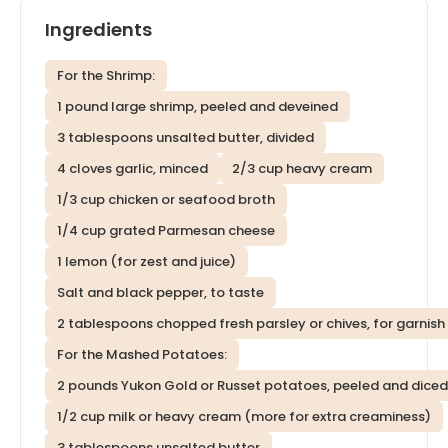
Ingredients
For the Shrimp:
1 pound large shrimp, peeled and deveined
3 tablespoons unsalted butter, divided
4 cloves garlic, minced
2/3 cup heavy cream
1/3 cup chicken or seafood broth
1/4 cup grated Parmesan cheese
1 lemon (for zest and juice)
Salt and black pepper, to taste
2 tablespoons chopped fresh parsley or chives, for garnish
For the Mashed Potatoes:
2 pounds Yukon Gold or Russet potatoes, peeled and diced
1/2 cup milk or heavy cream (more for extra creaminess)
3 tablespoons unsalted butter