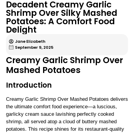
Decadent Creamy Garlic
Shrimp Over Silky Mashed
Potatoes: A Comfort Food
Delight
Jane Elizabeth
September 9, 2025
Creamy Garlic Shrimp Over
Mashed Potatoes
Introduction
Creamy Garlic Shrimp Over Mashed Potatoes delivers
the ultimate comfort food experience—a luscious,
garlicky cream sauce lavishing perfectly cooked
shrimp, all served atop a cloud of buttery mashed
potatoes. This recipe shines for its restaurant-quality