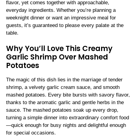
flavor, yet comes together with approachable,
everyday ingredients. Whether you’re planning a
weeknight dinner or want an impressive meal for
guests, it’s guaranteed to please every palate at the
table.
Why You’ll Love This Creamy
Garlic Shrimp Over Mashed
Potatoes
The magic of this dish lies in the marriage of tender
shrimp, a velvety garlic cream sauce, and smooth
mashed potatoes. Every bite bursts with savory flavor,
thanks to the aromatic garlic and gentle herbs in the
sauce. The mashed potatoes soak up every drop,
turning a simple dinner into extraordinary comfort food
—quick enough for busy nights and delightful enough
for special occasions.