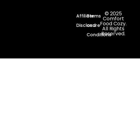
© 2025
Affiliate
Terms
Comfort
Food Cozy.
Disclosure
and
All Rights
Reserved.
Conditions