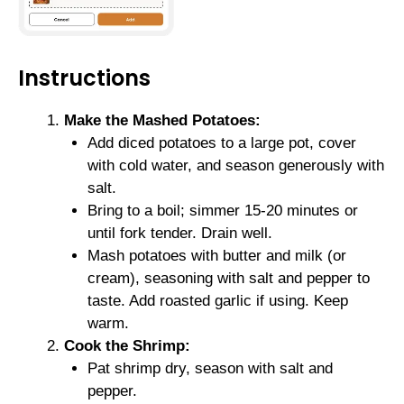
Instructions
Make the Mashed Potatoes:
Add diced potatoes to a large pot, cover
with cold water, and season generously with
salt.
Bring to a boil; simmer 15-20 minutes or
until fork tender. Drain well.
Mash potatoes with butter and milk (or
cream), seasoning with salt and pepper to
taste. Add roasted garlic if using. Keep
warm.
Cook the Shrimp:
Pat shrimp dry, season with salt and
pepper.