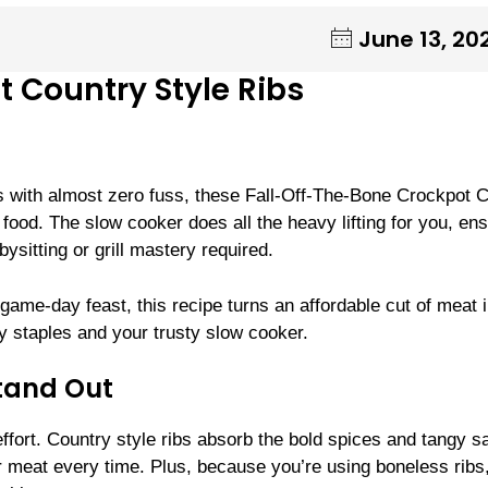
June 13, 20
 Country Style Ribs
ibs with almost zero fuss, these Fall-Off-The-Bone Crockpot 
food. The slow cooker does all the heavy lifting for you, en
ysitting or grill mastery required.
game-day feast, this recipe turns an affordable cut of meat i
ry staples and your trusty slow cooker.
tand Out
fort. Country style ribs absorb the bold spices and tangy s
er meat every time. Plus, because you’re using boneless ribs