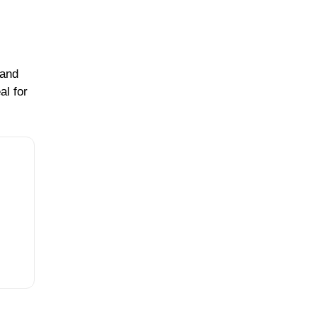
 and
al for