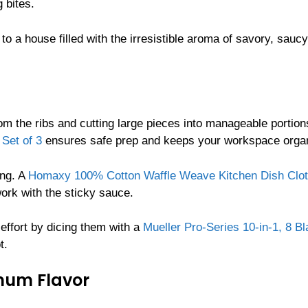
 bites.
 to a house filled with the irresistible aroma of savory, saucy
rom the ribs and cutting large pieces into manageable portion
Set of 3
ensures safe prep and keeps your workspace orga
ing. A
Homaxy 100% Cotton Waffle Weave Kitchen Dish Clot
ork with the sticky sauce.
effort by dicing them with a
Mueller Pro-Series 10-in-1, 8 B
t.
mum Flavor