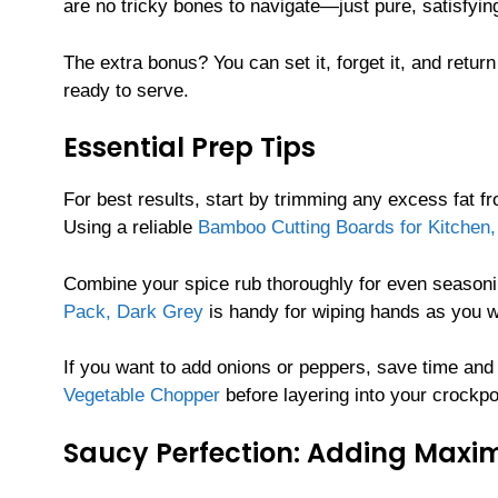
are no tricky bones to navigate—just pure, satisfying
The extra bonus? You can set it, forget it, and return
ready to serve.
Essential Prep Tips
For best results, start by trimming any excess fat f
Using a reliable
Bamboo Cutting Boards for Kitchen, 
Combine your spice rub thoroughly for even season
Pack, Dark Grey
is handy for wiping hands as you w
If you want to add onions or peppers, save time and 
Vegetable Chopper
before layering into your crockpo
Saucy Perfection: Adding Maxi