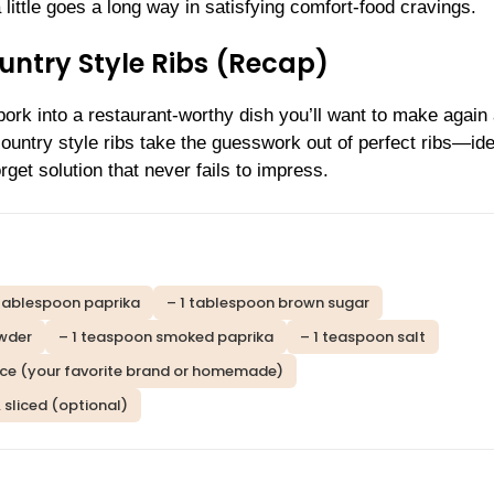
ittle goes a long way in satisfying comfort-food cravings.
ntry Style Ribs (Recap)
ork into a restaurant-worthy dish you’ll want to make again
 country style ribs take the guesswork out of perfect ribs—ide
get solution that never fails to impress.
 tablespoon paprika
– 1 tablespoon brown sugar
owder
– 1 teaspoon smoked paprika
– 1 teaspoon salt
ce (your favorite brand or homemade)
, sliced (optional)