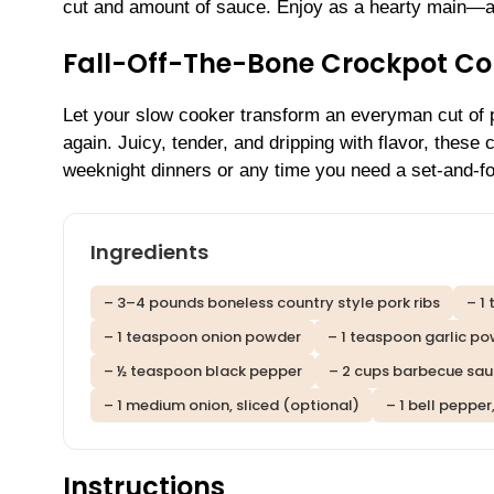
cut and amount of sauce. Enjoy as a hearty main—a l
Fall-Off-The-Bone Crockpot Cou
Let your slow cooker transform an everyman cut of p
again. Juicy, tender, and dripping with flavor, these
weeknight dinners or any time you need a set-and-for
Ingredients
– 3–4 pounds boneless country style pork ribs
– 1
– 1 teaspoon onion powder
– 1 teaspoon garlic p
– ½ teaspoon black pepper
– 2 cups barbecue sau
– 1 medium onion, sliced (optional)
– 1 bell pepper
Instructions