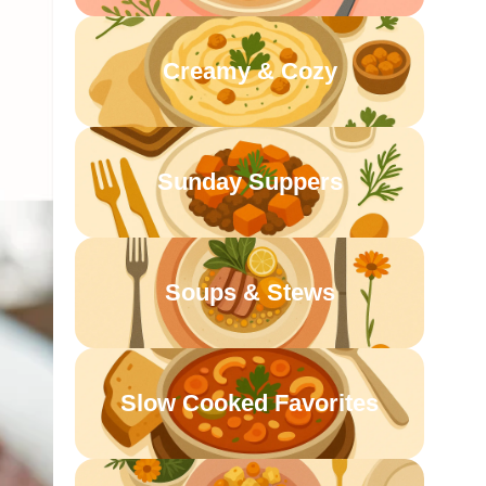
Creamy & Cozy
Sunday Suppers
Soups & Stews
Slow Cooked Favorites