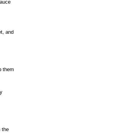
sauce
t, and
ep them
ay
 the