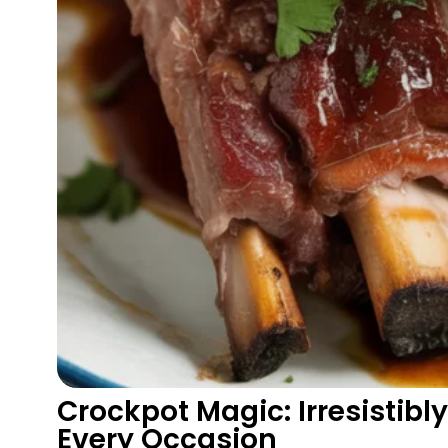
Crockpot Magic: Irresistibl
Every Occasion