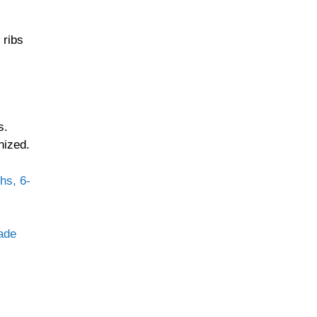
 ribs
s.
nized.
hs, 6-
lade