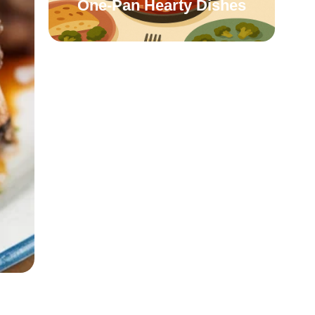
One-Pan Hearty Dishes