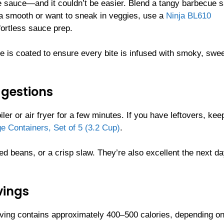
 the sauce—and it couldn’t be easier. Blend a tangy barbecue 
tra smooth or want to sneak in veggies, use a
Ninja BL610
fortless sauce prep.
e is coated to ensure every bite is infused with smoky, swee
ggestions
ler or air fryer for a few minutes. If you have leftovers, ke
e Containers, Set of 5 (3.2 Cup)
.
 beans, or a crisp slaw. They’re also excellent the next d
vings
ing contains approximately 400–500 calories, depending on