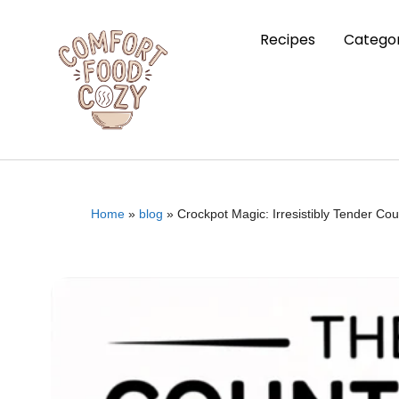
Recipes
Categor
Home
»
blog
»
Crockpot Magic: Irresistibly Tender Cou