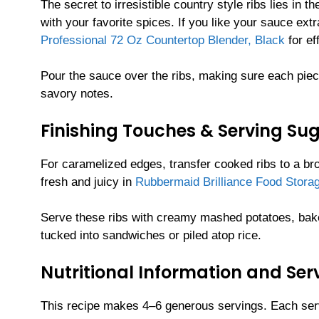
The secret to irresistible country style ribs lies in
with your favorite spices. If you like your sauce ex
Professional 72 Oz Countertop Blender, Black
for ef
Pour the sauce over the ribs, making sure each piec
savory notes.
Finishing Touches & Serving Su
For caramelized edges, transfer cooked ribs to a broi
fresh and juicy in
Rubbermaid Brilliance Food Storag
Serve these ribs with creamy mashed potatoes, baked
tucked into sandwiches or piled atop rice.
Nutritional Information and Ser
This recipe makes 4–6 generous servings. Each serv