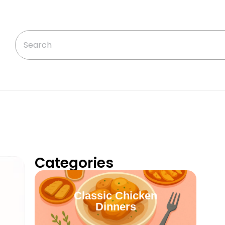
Categories
Classic Chicken
Dinners