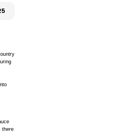
25
Country
suring
nto
auce
, there