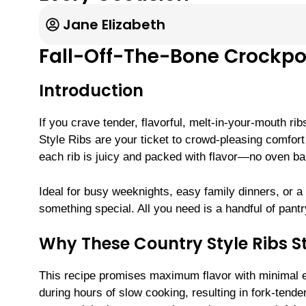
Jane Elizabeth
Fall-Off-The-Bone Crockpot
Introduction
If you crave tender, flavorful, melt-in-your-mouth r
Style Ribs are your ticket to crowd-pleasing comfort 
each rib is juicy and packed with flavor—no oven bab
Ideal for busy weeknights, easy family dinners, or a 
something special. All you need is a handful of pant
Why These Country Style Ribs S
This recipe promises maximum flavor with minimal ef
during hours of slow cooking, resulting in fork-tend