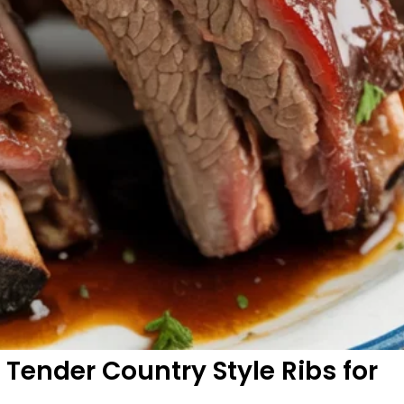
y Tender Country Style Ribs for