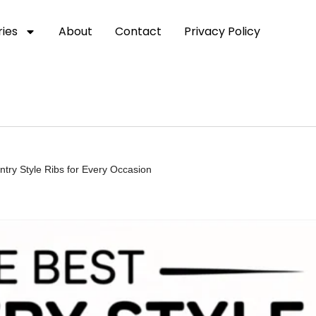
ies
About
Contact
Privacy Policy
ntry Style Ribs for Every Occasion