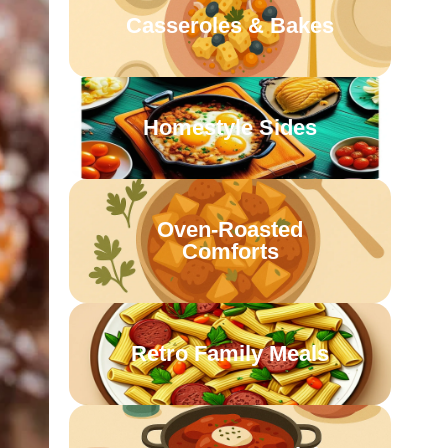
Casseroles & Bakes
Homestyle Sides
Oven-Roasted
Comforts
Retro Family Meals