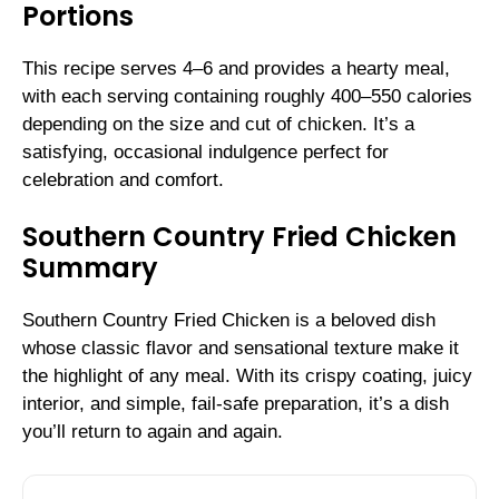
Portions
This recipe serves 4–6 and provides a hearty meal,
with each serving containing roughly 400–550 calories
depending on the size and cut of chicken. It’s a
satisfying, occasional indulgence perfect for
celebration and comfort.
Southern Country Fried Chicken
Summary
Southern Country Fried Chicken is a beloved dish
whose classic flavor and sensational texture make it
the highlight of any meal. With its crispy coating, juicy
interior, and simple, fail-safe preparation, it’s a dish
you’ll return to again and again.