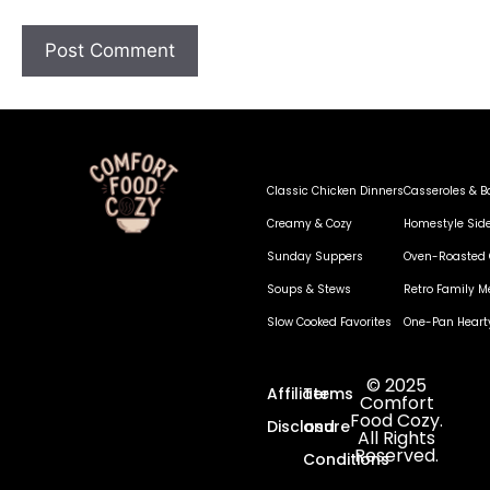
Classic Chicken Dinners
Casseroles & B
Creamy & Cozy
Homestyle Sid
Sunday Suppers
Oven-Roasted 
Soups & Stews
Retro Family M
Slow Cooked Favorites
One-Pan Heart
© 2025
Affiliate
Terms
Comfort
Food Cozy.
Disclosure
and
All Rights
Reserved.
Conditions