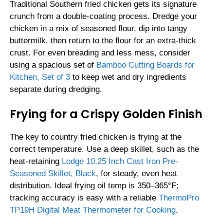
Traditional Southern fried chicken gets its signature
crunch from a double-coating process. Dredge your
chicken in a mix of seasoned flour, dip into tangy
buttermilk, then return to the flour for an extra-thick
crust. For even breading and less mess, consider
using a spacious set of
Bamboo Cutting Boards for
Kitchen, Set of 3
to keep wet and dry ingredients
separate during dredging.
Frying for a Crispy Golden Finish
The key to country fried chicken is frying at the
correct temperature. Use a deep skillet, such as the
heat-retaining
Lodge 10.25 Inch Cast Iron Pre-
Seasoned Skillet, Black
, for steady, even heat
distribution. Ideal frying oil temp is 350–365°F;
tracking accuracy is easy with a reliable
ThermoPro
TP19H Digital Meat Thermometer for Cooking
.