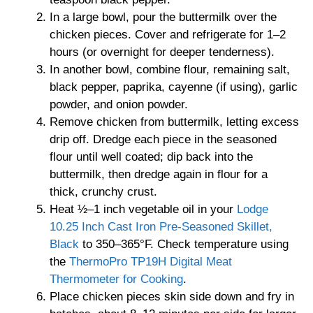
In a large bowl, pour the buttermilk over the
chicken pieces. Cover and refrigerate for 1–2
hours (or overnight for deeper tenderness).
In another bowl, combine flour, remaining salt,
black pepper, paprika, cayenne (if using), garlic
powder, and onion powder.
Remove chicken from buttermilk, letting excess
drip off. Dredge each piece in the seasoned
flour until well coated; dip back into the
buttermilk, then dredge again in flour for a
thick, crunchy crust.
Heat ½–1 inch vegetable oil in your
Lodge
10.25 Inch Cast Iron Pre-Seasoned Skillet,
Black
to 350–365°F. Check temperature using
the
ThermoPro TP19H Digital Meat
Thermometer for Cooking
.
Place chicken pieces skin side down and fry in