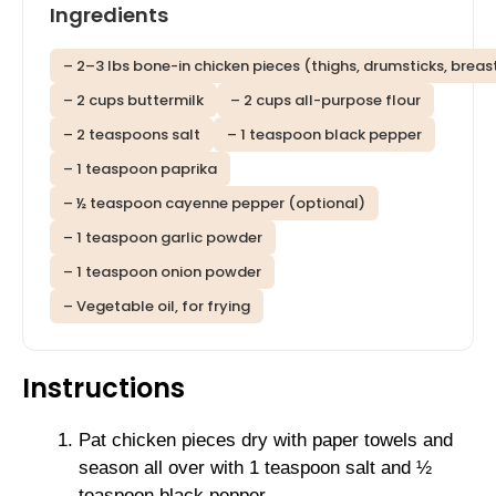
Ingredients
– 2–3 lbs bone-in chicken pieces (thighs, drumsticks, breas
– 2 cups buttermilk
– 2 cups all-purpose flour
– 2 teaspoons salt
– 1 teaspoon black pepper
– 1 teaspoon paprika
– ½ teaspoon cayenne pepper (optional)
– 1 teaspoon garlic powder
– 1 teaspoon onion powder
– Vegetable oil, for frying
Instructions
Pat chicken pieces dry with paper towels and
season all over with 1 teaspoon salt and ½
teaspoon black pepper.