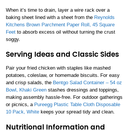
When it’s time to drain, layer a wire rack over a
baking sheet lined with a sheet from the
Reynolds
Kitchens Brown Parchment Paper Roll, 45 Square
Feet
to absorb excess oil without turning the crust
soggy.
Serving Ideas and Classic Sides
Pair your fried chicken with staples like mashed
potatoes, coleslaw, or homemade biscuits. For easy
and crisp salads, the
Bentgo Salad Container – 54 oz
Bowl, Khaki Green
stashes dressings and toppings,
making assembly hassle-free. For outdoor gatherings
or picnics, a
Pureegg Plastic Table Cloth Disposable
10 Pack, White
keeps your spread tidy and clean.
Nutritional Information and