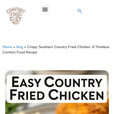
Home
»
blog
»
Crispy Southern Country Fried Chicken: A Timeless
Comfort Food Recipe