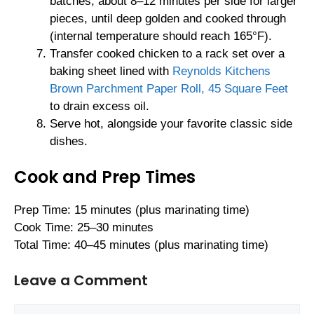
batches, about 8–12 minutes per side for larger
pieces, until deep golden and cooked through
(internal temperature should reach 165°F).
Transfer cooked chicken to a rack set over a
baking sheet lined with
Reynolds Kitchens
Brown Parchment Paper Roll, 45 Square Feet
to drain excess oil.
Serve hot, alongside your favorite classic side
dishes.
Cook and Prep Times
Prep Time: 15 minutes (plus marinating time)
Cook Time: 25–30 minutes
Total Time: 40–45 minutes (plus marinating time)
Leave a Comment