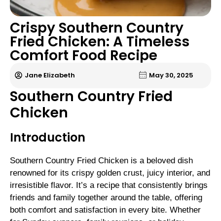
Crispy Southern Country
Fried Chicken: A Timeless
Comfort Food Recipe
Jane Elizabeth
May 30, 2025
Southern Country Fried
Chicken
Introduction
Southern Country Fried Chicken is a beloved dish
renowned for its crispy golden crust, juicy interior, and
irresistible flavor. It’s a recipe that consistently brings
friends and family together around the table, offering
both comfort and satisfaction in every bite. Whether