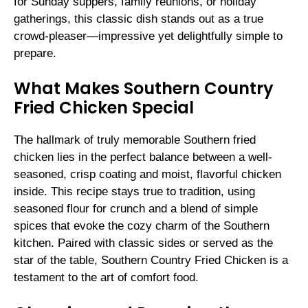
for Sunday suppers, family reunions, or holiday
gatherings, this classic dish stands out as a true
crowd-pleaser—impressive yet delightfully simple to
prepare.
What Makes Southern Country
Fried Chicken Special
The hallmark of truly memorable Southern fried
chicken lies in the perfect balance between a well-
seasoned, crisp coating and moist, flavorful chicken
inside. This recipe stays true to tradition, using
seasoned flour for crunch and a blend of simple
spices that evoke the cozy charm of the Southern
kitchen. Paired with classic sides or served as the
star of the table, Southern Country Fried Chicken is a
testament to the art of comfort food.