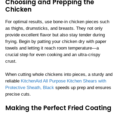
Choosing and Prepping the
Chicken
For optimal results, use bone-in chicken pieces such
as thighs, drumsticks, and breasts. They not only
provide excellent flavor but also stay tender during
frying. Begin by patting your chicken dry with paper
towels and letting it reach room temperature—a
crucial step for even cooking and an ultra-crispy
crust.
When cutting whole chickens into pieces, a sturdy and
reliable
KitchenAid All Purpose Kitchen Shears with
Protective Sheath, Black
speeds up prep and ensures
precise cuts.
Making the Perfect Fried Coating