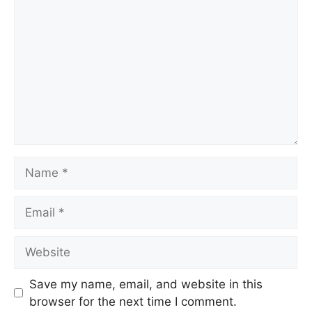
Save my name, email, and website in this
browser for the next time I comment.