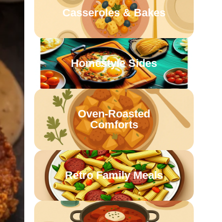
Casseroles & Bakes
Homestyle Sides
Oven-Roasted
Comforts
Retro Family Meals