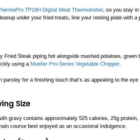
ThermoPro TP19H Digital Meat Thermometer
, so you stay in
eanup under your fried treats, line your resting plate with a 
ry Fried Steak piping hot alongside mashed potatoes, green 
ickly using a
Mueller Pro-Series Vegetable Chopper
.
parsley for a finishing touch that’s as appealing to the eye a
ing Size
with gravy contains approximately 525 calories, 25g protein,
 main course best enjoyed as an occasional indulgence.