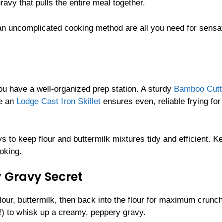
avy that pulls the entire meal together.
 an uncomplicated cooking method are all you need for sensa
u have a well-organized prep station. A sturdy
Bamboo Cutt
le an
Lodge Cast Iron Skillet
ensures even, reliable frying for
s to keep flour and buttermilk mixtures tidy and efficient. K
oking.
 Gravy Secret
flour, buttermilk, then back into the flour for maximum crunch
m!) to whisk up a creamy, peppery gravy.