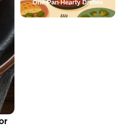
One-Pan Hearty Dishes
or