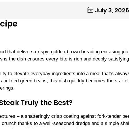
July 3, 2025
ecipe
od that delivers crispy, golden-brown breading encasing juic
ns the dish ensures every bite is rich and deeply satisfying
bility to elevate everyday ingredients into a meal that’s alway
 or fried green beans, this dish quickly becomes the star o
erings.
teak Truly the Best?
extures – a shatteringly crisp coating against fork-tender bee
en crunch thanks to a well-seasoned dredge and a simple sha