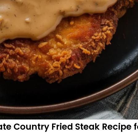
te Country Fried Steak Recipe f