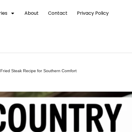
ies
About
Contact
Privacy Policy
 Fried Steak Recipe for Southern Comfort