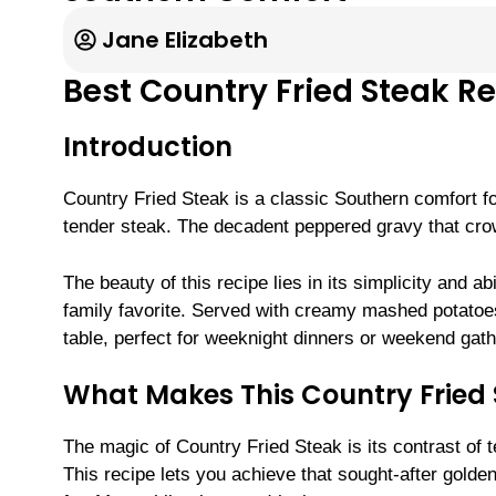
Jane Elizabeth
Best Country Fried Steak R
Introduction
Country Fried Steak is a classic Southern comfort fo
tender steak. The decadent peppered gravy that crow
The beauty of this recipe lies in its simplicity and a
family favorite. Served with creamy mashed potatoes
table, perfect for weeknight dinners or weekend gath
What Makes This Country Fried S
The magic of Country Fried Steak is its contrast of t
This recipe lets you achieve that sought-after gold