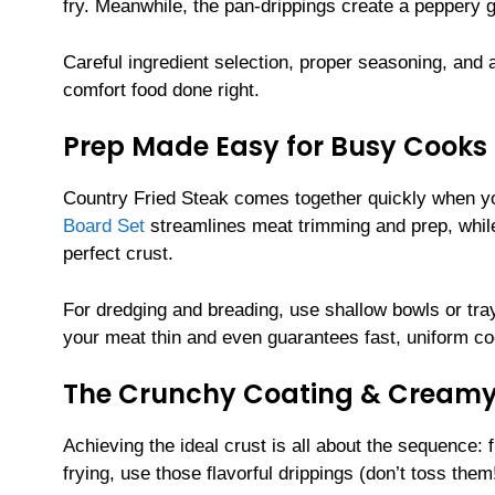
fry. Meanwhile, the pan-drippings create a peppery gr
Careful ingredient selection, proper seasoning, and
comfort food done right.
Prep Made Easy for Busy Cooks
Country Fried Steak comes together quickly when yo
Board Set
streamlines meat trimming and prep, whi
perfect crust.
For dredging and breading, use shallow bowls or tray
your meat thin and even guarantees fast, uniform co
The Crunchy Coating & Creamy
Achieving the ideal crust is all about the sequence: 
frying, use those flavorful drippings (don’t toss the