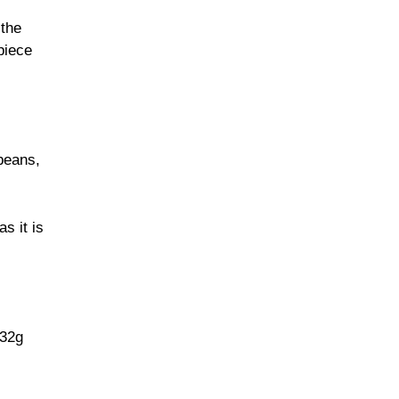
 the
piece
beans,
s it is
 32g