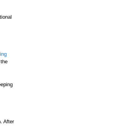
tional
ing
 the
eeping
. After