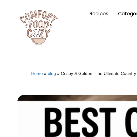
Recipes
Categor
Home
»
blog
»
Crispy & Golden: The Ultimate Country