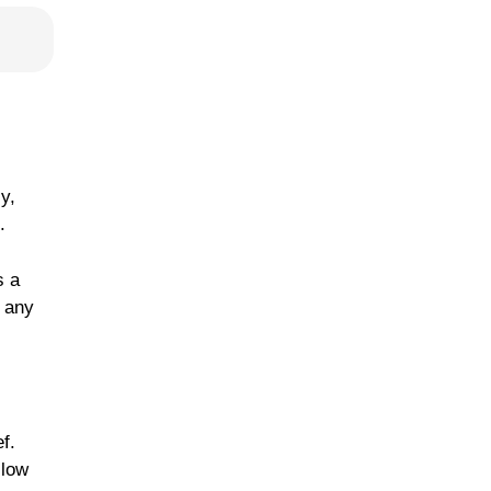
y,
.
s a
f any
f.
llow