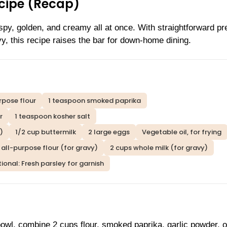
ecipe (Recap)
ispy, golden, and creamy all at once. With straightforward pr
vy, this recipe raises the bar for down-home dining.
rpose flour
1 teaspoon smoked paprika
r
1 teaspoon kosher salt
)
1/2 cup buttermilk
2 large eggs
Vegetable oil, for frying
 all-purpose flour (for gravy)
2 cups whole milk (for gravy)
ional: Fresh parsley for garnish
bowl, combine 2 cups flour, smoked paprika, garlic powder, 