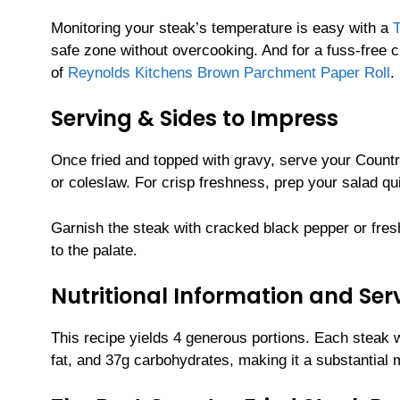
Monitoring your steak’s temperature is easy with a
safe zone without overcooking. And for a fuss-free cl
of
Reynolds Kitchens Brown Parchment Paper Roll
.
Serving & Sides to Impress
Once fried and topped with gravy, serve your Count
or coleslaw. For crisp freshness, prep your salad qu
Garnish the steak with cracked black pepper or fresh 
to the palate.
Nutritional Information and Serv
This recipe yields 4 generous portions. Each steak 
fat, and 37g carbohydrates, making it a substantial