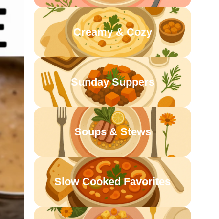
Creamy & Cozy
Sunday Suppers
Soups & Stews
Slow Cooked Favorites