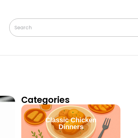
Categories
Classic Chicken
Dinners