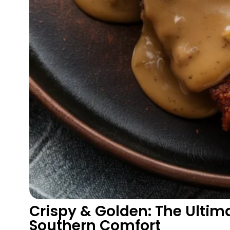
Crispy & Golden: The Ultima
Southern Comfort