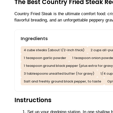
The Best Country Fried Steak R
Country Fried Steak is the ultimate comfort food: cr
flavorful breading, and an unforgettable peppery gra
Ingredients
4 cube steaks (about 1/2-inch thick)
2 cups all-pu
1 teaspoon garlic powder
1 teaspoon onion powde
1 teaspoon ground black pepper (plus extra for gravy
3 tablespoons unsalted butter (for gravy)
1/4 cup
Salt and freshly ground black pepper, to taste
Opt
Instructions
Set up your dredging station. In one shallow 