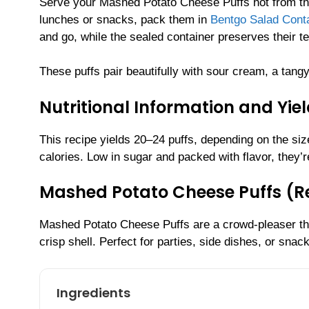
Serve your Mashed Potato Cheese Puffs hot from the o
lunches or snacks, pack them in
Bentgo Salad Conta
and go, while the sealed container preserves their te
These puffs pair beautifully with sour cream, a tangy
Nutritional Information and Yie
This recipe yields 20–24 puffs, depending on the si
calories. Low in sugar and packed with flavor, they’r
Mashed Potato Cheese Puffs (
Mashed Potato Cheese Puffs are a crowd-pleaser tha
crisp shell. Perfect for parties, side dishes, or sna
Ingredients