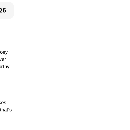
25
ooey
ver
orthy
eses
that’s