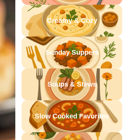
Creamy & Cozy
Sunday Suppers
Soups & Stews
Slow Cooked Favorites