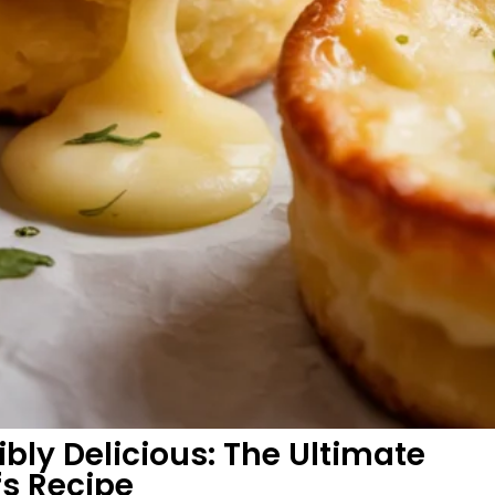
ibly Delicious: The Ultimate
s Recipe