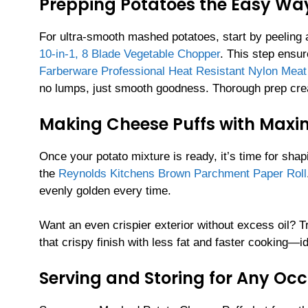
Prepping Potatoes the Easy Wa
For ultra-smooth mashed potatoes, start by peeling
10-in-1, 8 Blade Vegetable Chopper
. This step ensu
Farberware Professional Heat Resistant Nylon Mea
no lumps, just smooth goodness. Thorough prep create
Making Cheese Puffs with Max
Once your potato mixture is ready, it’s time for sha
the
Reynolds Kitchens Brown Parchment Paper Roll
evenly golden every time.
Want an even crispier exterior without excess oil? T
that crispy finish with less fat and faster cooking—i
Serving and Storing for Any Oc