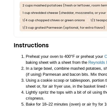
2 cups mashed potatoes (fresh or leftover, room te
1 cup shredded cheese (cheddar, mozzarella, or your 
1/4 cup chopped chives or green onions
1/2 teasp
1/3 cup grated Parmesan (optional, for extra flavor)
Instructions
Preheat your oven to 400°F or preheat your
C
baking sheet with a sheet from the
Reynolds 
In a large bowl, combine mashed potatoes, shr
(if using) Parmesan and bacon bits. Mix thoro
Using a cookie scoop or tablespoon, portion t
sheet or, for air fryer use, in the basket lined
Lightly spritz the tops with a bit of oil using t
crispness.
Bake for 18–22 minutes (oven) or air fry for 1