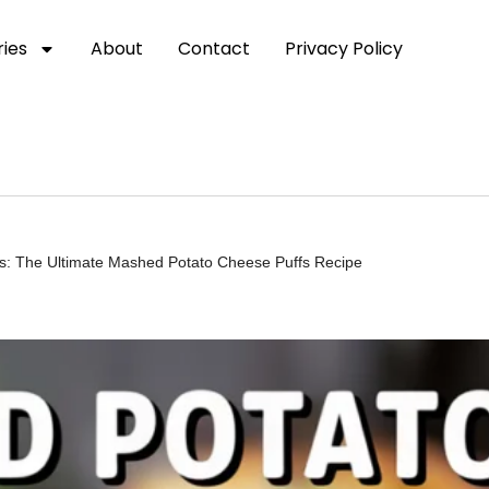
ies
About
Contact
Privacy Policy
ious: The Ultimate Mashed Potato Cheese Puffs Recipe