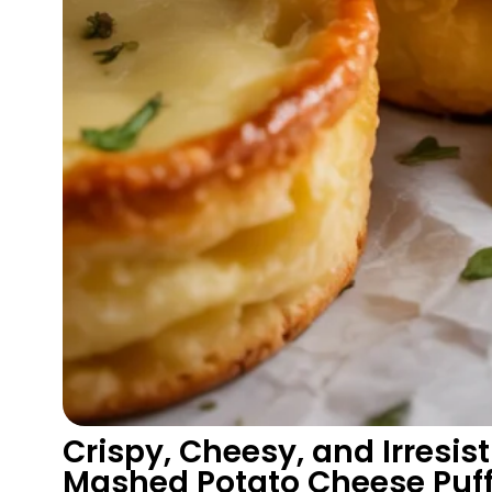
Crispy, Cheesy, and Irresist
Mashed Potato Cheese Puff