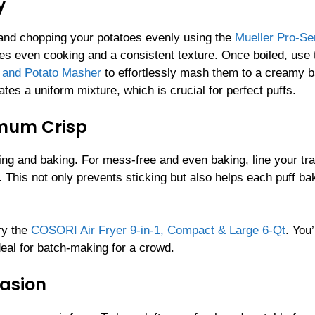
y
 and chopping your potatoes evenly using the
Mueller Pro-Se
res even cooking and a consistent texture. Once boiled, use 
t and Potato Masher
to effortlessly mash them to a creamy
s a uniform mixture, which is crucial for perfect puffs.
imum Crisp
ping and baking. For mess-free and even baking, line your tra
. This not only prevents sticking but also helps each puff ba
ry the
COSORI Air Fryer 9-in-1, Compact & Large 6-Qt
. You’
deal for batch-making for a crowd.
casion