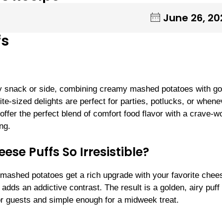
June 26, 20
fs
y snack or side, combining creamy mashed potatoes with g
te-sized delights are perfect for parties, potlucks, or whene
ffer the perfect blend of comfort food flavor with a crave-w
ng.
e Puffs So Irresistible?
ffy mashed potatoes get a rich upgrade with your favorite che
adds an addictive contrast. The result is a golden, airy puff 
r guests and simple enough for a midweek treat.