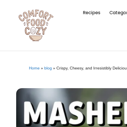
Recipes
Categor
Home
»
blog
»
Crispy, Cheesy, and Irresistibly Delic