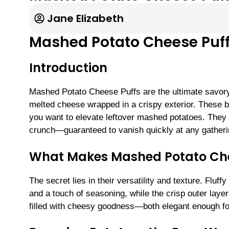
Jane Elizabeth
Mashed Potato Cheese Puf
Introduction
Mashed Potato Cheese Puffs are the ultimate savor
melted cheese wrapped in a crispy exterior. These bi
you want to elevate leftover mashed potatoes. They o
crunch—guaranteed to vanish quickly at any gatheri
What Makes Mashed Potato Chees
The secret lies in their versatility and texture. Flu
and a touch of seasoning, while the crisp outer layer 
filled with cheesy goodness—both elegant enough fo