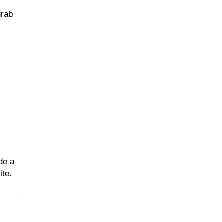
grab
de a
ite.