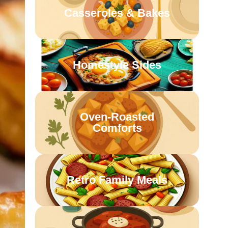
Casseroles & Bakes
Homestyle Sides
Oven-Roasted
Comforts
Retro Family Meals