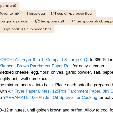
mperature)
favorite mix)
1 large egg
1/4 cup all-purpose flour
oon garlic powder
1/2 teaspoon salt
1/4 teaspoon black pepp
Optional: 1/4 cup bacon bits
OSORI Air Fryer 9-in-1, Compact & Large 6-Qt
to 380°F. Li
Kitchens Brown Parchment Paper Roll
for easy cleanup.
edded cheese, egg, flour, chives, garlic powder, salt, pepp
ughly until well combined.
he mixture and roll into balls. Place each onto the prepared 
 with
Air Fryer Paper Liners, 125Pcs Parchment Paper, 8IN 
he
YARRAMATE 16oz/470ml Oil Sprayer for Cooking
for extr
0–12 minutes, until golden brown and puffed. Allow to cool f