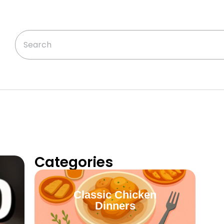
Categories
Classic Chicken
Dinners