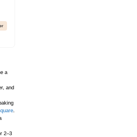
er
ne a
er, and
baking
Square
.
a
or 2–3