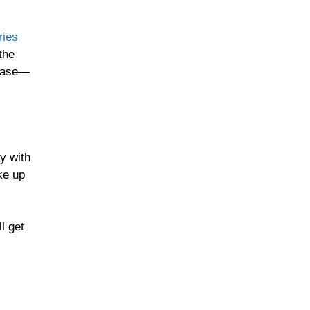
ries
the
 base—
y with
ke up
ll get