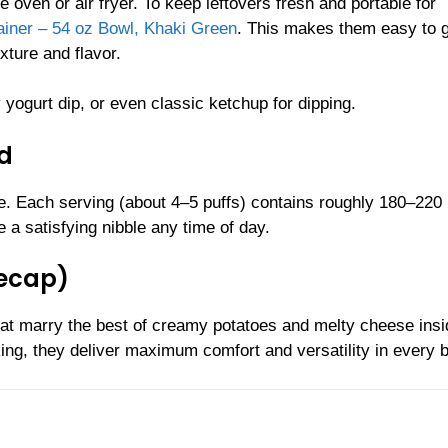
ven or air fryer. To keep leftovers fresh and portable for
iner – 54 oz Bowl, Khaki Green
. This makes them easy to 
xture and flavor.
 yogurt dip, or even classic ketchup for dipping.
ld
ze. Each serving (about 4–5 puffs) contains roughly 180–220
e a satisfying nibble any time of day.
Recap)
t marry the best of creamy potatoes and melty cheese insi
cking, they deliver maximum comfort and versatility in every b