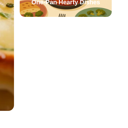
One-Pan Hearty Dishes