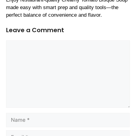
made easy with smart prep and quality tools—the
perfect balance of convenience and flavor.
Leave a Comment