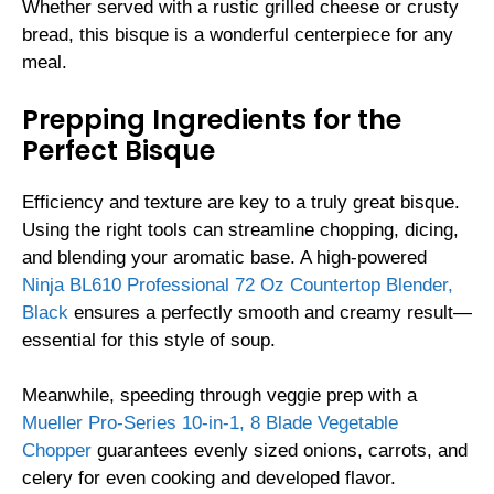
Whether served with a rustic grilled cheese or crusty
bread, this bisque is a wonderful centerpiece for any
meal.
Prepping Ingredients for the
Perfect Bisque
Efficiency and texture are key to a truly great bisque.
Using the right tools can streamline chopping, dicing,
and blending your aromatic base. A high-powered
Ninja BL610 Professional 72 Oz Countertop Blender,
Black
ensures a perfectly smooth and creamy result—
essential for this style of soup.
Meanwhile, speeding through veggie prep with a
Mueller Pro-Series 10-in-1, 8 Blade Vegetable
Chopper
guarantees evenly sized onions, carrots, and
celery for even cooking and developed flavor.