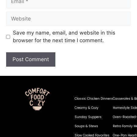
Save my name, email, and website in this
browser for the next time I comment.
Classic Chicken Dinners
Casseroles & B
Creamy & Cozy
Homestyle Sid
Sunday Suppers
Oven-Roasted 
Soups & Stews
Retro Family M
Slow Cooked Favorites
One-Pan Heart