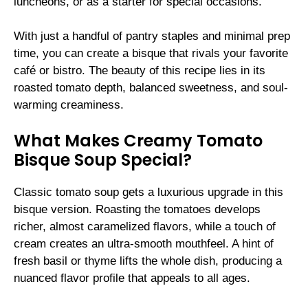
luncheons, or as a starter for special occasions.
With just a handful of pantry staples and minimal prep
time, you can create a bisque that rivals your favorite
café or bistro. The beauty of this recipe lies in its
roasted tomato depth, balanced sweetness, and soul-
warming creaminess.
What Makes Creamy Tomato
Bisque Soup Special?
Classic tomato soup gets a luxurious upgrade in this
bisque version. Roasting the tomatoes develops
richer, almost caramelized flavors, while a touch of
cream creates an ultra-smooth mouthfeel. A hint of
fresh basil or thyme lifts the whole dish, producing a
nuanced flavor profile that appeals to all ages.