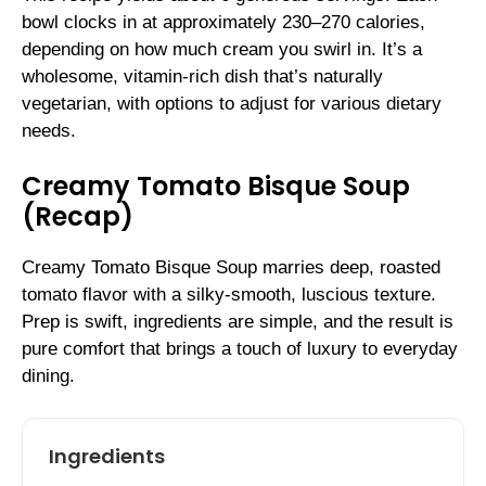
bowl clocks in at approximately 230–270 calories,
depending on how much cream you swirl in. It’s a
wholesome, vitamin-rich dish that’s naturally
vegetarian, with options to adjust for various dietary
needs.
Creamy Tomato Bisque Soup
(Recap)
Creamy Tomato Bisque Soup marries deep, roasted
tomato flavor with a silky-smooth, luscious texture.
Prep is swift, ingredients are simple, and the result is
pure comfort that brings a touch of luxury to everyday
dining.
Ingredients