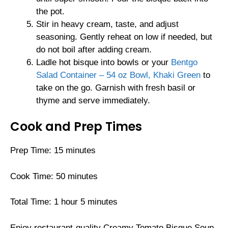
the pot.
Stir in heavy cream, taste, and adjust
seasoning. Gently reheat on low if needed, but
do not boil after adding cream.
Ladle hot bisque into bowls or your
Bentgo
Salad Container – 54 oz Bowl, Khaki Green
to
take on the go. Garnish with fresh basil or
thyme and serve immediately.
Cook and Prep Times
Prep Time: 15 minutes
Cook Time: 50 minutes
Total Time: 1 hour 5 minutes
Enjoy restaurant-quality Creamy Tomato Bisque Soup