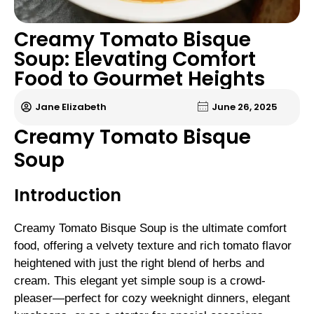
Creamy Tomato Bisque
Soup: Elevating Comfort
Food to Gourmet Heights
Jane Elizabeth
June 26, 2025
Creamy Tomato Bisque
Soup
Introduction
Creamy Tomato Bisque Soup is the ultimate comfort
food, offering a velvety texture and rich tomato flavor
heightened with just the right blend of herbs and
cream. This elegant yet simple soup is a crowd-
pleaser—perfect for cozy weeknight dinners, elegant