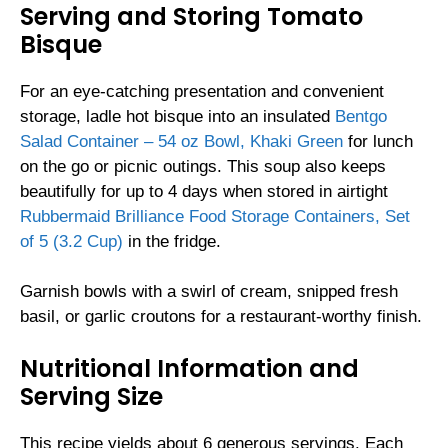
Serving and Storing Tomato
Bisque
For an eye-catching presentation and convenient
storage, ladle hot bisque into an insulated
Bentgo
Salad Container – 54 oz Bowl, Khaki Green
for lunch
on the go or picnic outings. This soup also keeps
beautifully for up to 4 days when stored in airtight
Rubbermaid Brilliance Food Storage Containers, Set
of 5 (3.2 Cup)
in the fridge.
Garnish bowls with a swirl of cream, snipped fresh
basil, or garlic croutons for a restaurant-worthy finish.
Nutritional Information and
Serving Size
This recipe yields about 6 generous servings. Each