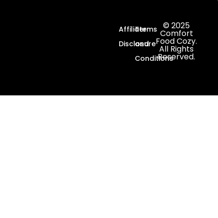
© 2025
Affiliate
Terms
Comfort
Food Cozy.
Disclosure
and
All Rights
Reserved.
Conditions