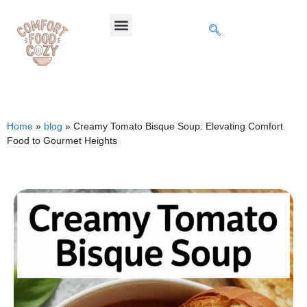
Home
»
blog
»
Creamy Tomato Bisque Soup: Elevating Comfort
Food to Gourmet Heights