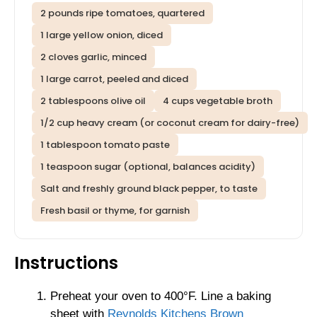
2 pounds ripe tomatoes, quartered
1 large yellow onion, diced
2 cloves garlic, minced
1 large carrot, peeled and diced
2 tablespoons olive oil
4 cups vegetable broth
1/2 cup heavy cream (or coconut cream for dairy-free)
1 tablespoon tomato paste
1 teaspoon sugar (optional, balances acidity)
Salt and freshly ground black pepper, to taste
Fresh basil or thyme, for garnish
Instructions
Preheat your oven to 400°F. Line a baking
sheet with
Reynolds Kitchens Brown