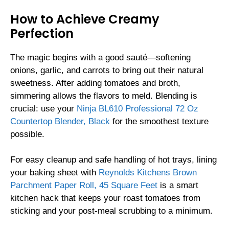
How to Achieve Creamy
Perfection
The magic begins with a good sauté—softening
onions, garlic, and carrots to bring out their natural
sweetness. After adding tomatoes and broth,
simmering allows the flavors to meld. Blending is
crucial: use your
Ninja BL610 Professional 72 Oz
Countertop Blender, Black
for the smoothest texture
possible.
For easy cleanup and safe handling of hot trays, lining
your baking sheet with
Reynolds Kitchens Brown
Parchment Paper Roll, 45 Square Feet
is a smart
kitchen hack that keeps your roast tomatoes from
sticking and your post-meal scrubbing to a minimum.