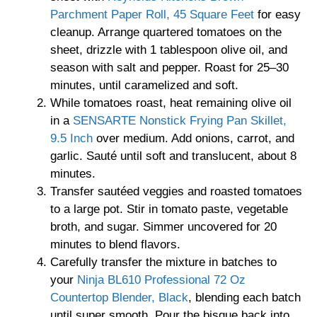
Parchment Paper Roll, 45 Square Feet
for easy
cleanup. Arrange quartered tomatoes on the
sheet, drizzle with 1 tablespoon olive oil, and
season with salt and pepper. Roast for 25–30
minutes, until caramelized and soft.
While tomatoes roast, heat remaining olive oil
in a
SENSARTE Nonstick Frying Pan Skillet,
9.5 Inch
over medium. Add onions, carrot, and
garlic. Sauté until soft and translucent, about 8
minutes.
Transfer sautéed veggies and roasted tomatoes
to a large pot. Stir in tomato paste, vegetable
broth, and sugar. Simmer uncovered for 20
minutes to blend flavors.
Carefully transfer the mixture in batches to
your
Ninja BL610 Professional 72 Oz
Countertop Blender, Black
, blending each batch
until super smooth. Pour the bisque back into