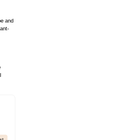
pe and
ant-
e
l
st