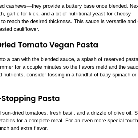
ked cashews—they provide a buttery base once blended. Nex
, garlic for kick, and a bit of nutritional yeast for cheesy
to reach the desired thickness. This sauce is versatile and
asted cauliflower.
ried Tomato Vegan Pasta
 into a pan with the blended sauce, a splash of reserved past
 simmer for a couple minutes so the flavors meld and the sau
nd nutrients, consider tossing in a handful of baby spinach or
-Stopping Pasta
sun-dried tomatoes, fresh basil, and a drizzle of olive oil. 
tables for a complete meal. For an even more special touch
nch and extra flavor.