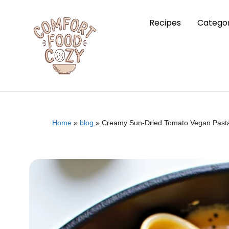
Recipes
Categor
Home
»
blog
»
Creamy Sun-Dried Tomato Vegan Past