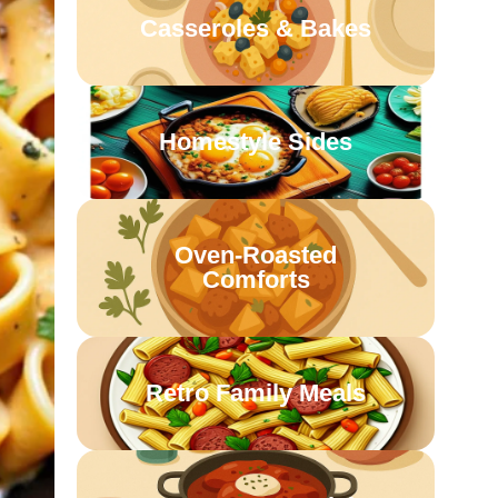
Casseroles & Bakes
Homestyle Sides
Oven-Roasted
Comforts
Retro Family Meals