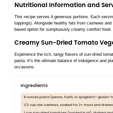
Nutritional Information and Serv
This recipe serves 4 generous portions. Each servi
toppings). Alongside healthy fats from cashews and n
based option for sumptuously creamy comfort food.
Creamy Sun-Dried Tomato Veg
Experience the rich, tangy flavors of sun-dried toma
pasta. It’s the ultimate balance of indulgence and 
occasions.
Ingredients
8 ounces pasta (penne, fusilli, or spaghetti—gluten-fr
1/2 cup raw cashews, soaked for 2+ hours and draine
1 cup sun-dried tomatoes (packed in oil), drained a