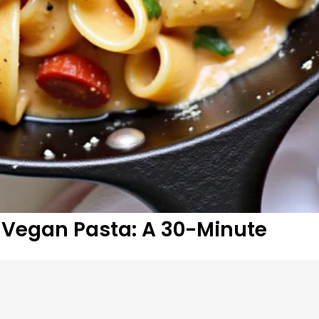
Vegan Pasta: A 30-Minute