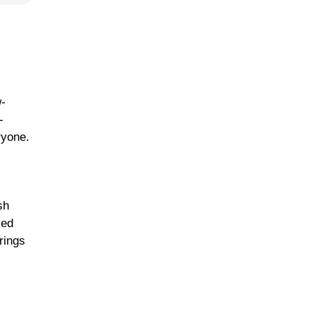
w-
-
ryone.
sh
ved
rings