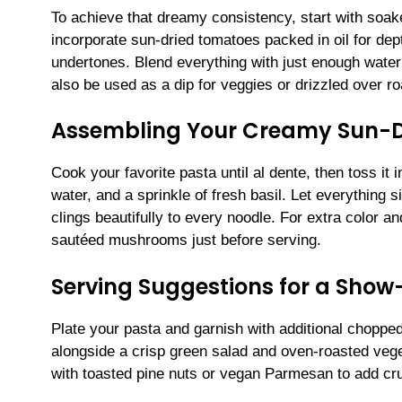
To achieve that dreamy consistency, start with soa
incorporate sun-dried tomatoes packed in oil for depth
undertones. Blend everything with just enough water 
also be used as a dip for veggies or drizzled over ro
Assembling Your Creamy Sun-D
Cook your favorite pasta until al dente, then toss it
water, and a sprinkle of fresh basil. Let everything
clings beautifully to every noodle. For extra color a
sautéed mushrooms just before serving.
Serving Suggestions for a Show
Plate your pasta and garnish with additional chopped 
alongside a crisp green salad and oven-roasted vege
with toasted pine nuts or vegan Parmesan to add cru