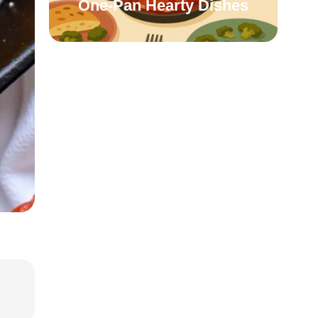
One-Pan Hearty Dishes