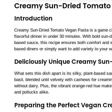
Creamy Sun-Dried Tomato
Introduction
Creamy Sun-Dried Tomato Vegan Pasta is a game chan
flavorful dinner in under 30 minutes. With bold sun
based sauce, this recipe ensures both comfort and so
based diners or simply want to add variety to your w
Deliciously Unique Creamy Sun
What sets this dish apart is its silky, plant-based 
basil, blended until velvety with cashews for creami
without dairy. Plus, the vibrant orange-red hue mak
and potlucks alike.
Preparing the Perfect Vegan C