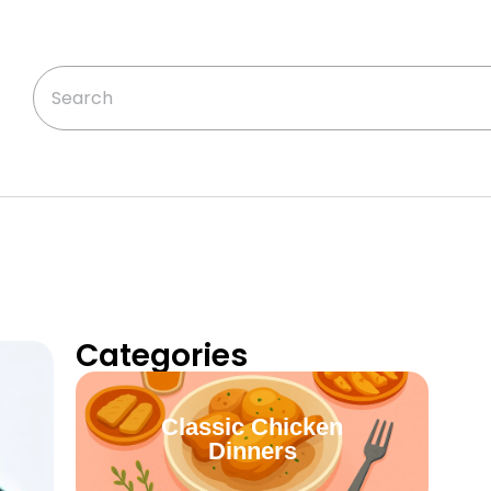
Categories
Classic Chicken
Dinners