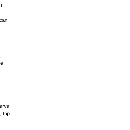
t,
 can
a
ce
Serve
, top