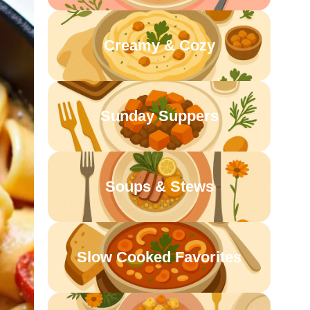
Creamy & Cozy
Sunday Suppers
Soups & Stews
Slow Cooked Favorites