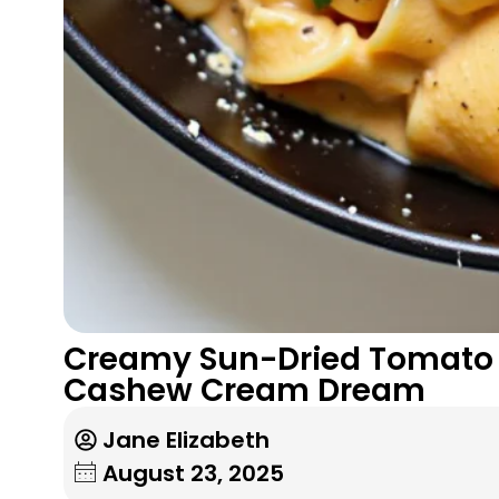
Creamy Sun-Dried Tomato 
Cashew Cream Dream
Jane Elizabeth
August 23, 2025