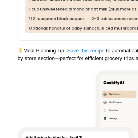
1 cup unsweetened almond or oat milk (plus more as
1/2 teaspoon black pepper
2–3 tablespoons reser
Optional: handful of baby spinach, sliced mushrooms
Meal Planning Tip:
Save this recipe
to automatical
by store section—perfect for efficient grocery trips 