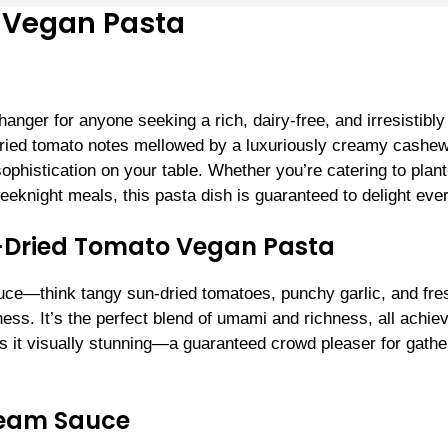
 Vegan Pasta
ger for anyone seeking a rich, dairy-free, and irresistibly
-dried tomato notes mellowed by a luxuriously creamy cashe
phistication on your table. Whether you’re catering to plant
eeknight meals, this pasta dish is guaranteed to delight eve
-Dried Tomato Vegan Pasta
sauce—think tangy sun-dried tomatoes, punchy garlic, and fre
ness. It’s the perfect blend of umami and richness, all achie
es it visually stunning—a guaranteed crowd pleaser for gathe
ream Sauce