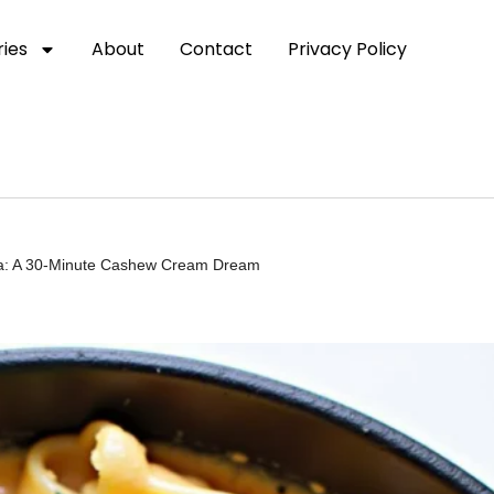
ies
About
Contact
Privacy Policy
a: A 30-Minute Cashew Cream Dream