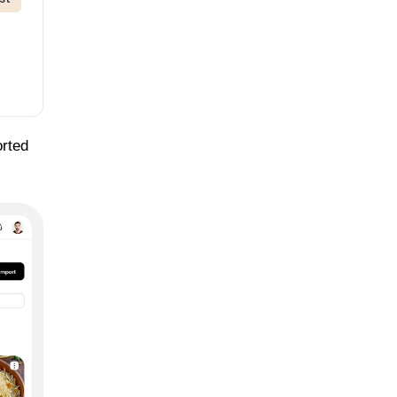
orted