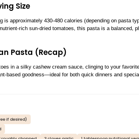
ing Size
ng is approximately 430-480 calories (depending on pasta ty
utrient-rich sun-dried tomatoes, this pasta is a balanced, pl
an Pasta (Recap)
toes in a silky cashew cream sauce, clinging to your favorit
plant-based goodness—ideal for both quick dinners and specia
ee if desired)
d
nd roughly chopped
3 cloves garlic
1 tablespoon nutritional yea