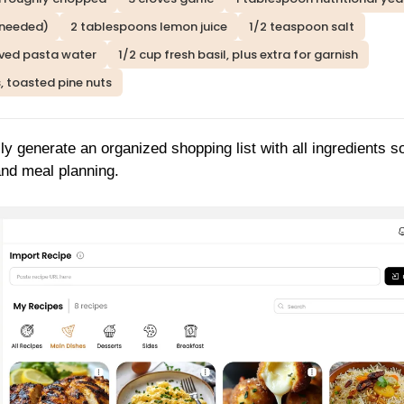
 needed)
2 tablespoons lemon juice
1/2 teaspoon salt
ved pasta water
1/2 cup fresh basil, plus extra for garnish
, toasted pine nuts
ly generate an organized shopping list with all ingredients s
and meal planning.