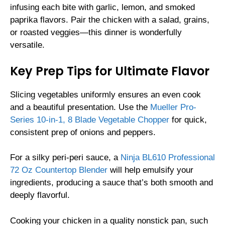
infusing each bite with garlic, lemon, and smoked
paprika flavors. Pair the chicken with a salad, grains,
or roasted veggies—this dinner is wonderfully
versatile.
Key Prep Tips for Ultimate Flavor
Slicing vegetables uniformly ensures an even cook
and a beautiful presentation. Use the
Mueller Pro-
Series 10-in-1, 8 Blade Vegetable Chopper
for quick,
consistent prep of onions and peppers.
For a silky peri-peri sauce, a
Ninja BL610 Professional
72 Oz Countertop Blender
will help emulsify your
ingredients, producing a sauce that’s both smooth and
deeply flavorful.
Cooking your chicken in a quality nonstick pan, such