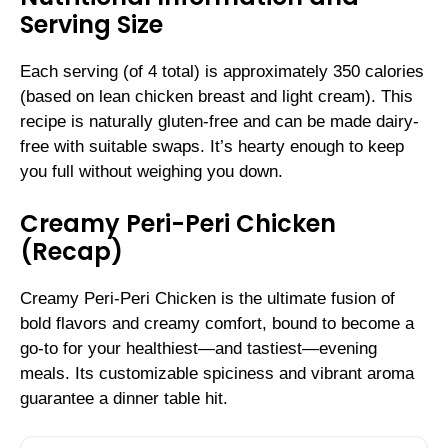
Serving Size
Each serving (of 4 total) is approximately 350 calories
(based on lean chicken breast and light cream). This
recipe is naturally gluten-free and can be made dairy-
free with suitable swaps. It’s hearty enough to keep
you full without weighing you down.
Creamy Peri-Peri Chicken
(Recap)
Creamy Peri-Peri Chicken is the ultimate fusion of
bold flavors and creamy comfort, bound to become a
go-to for your healthiest—and tastiest—evening
meals. Its customizable spiciness and vibrant aroma
guarantee a dinner table hit.