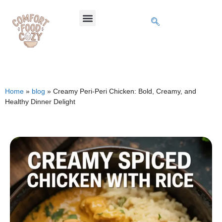
Home
»
blog
»
Creamy Peri-Peri Chicken: Bold, Creamy, and
Healthy Dinner Delight