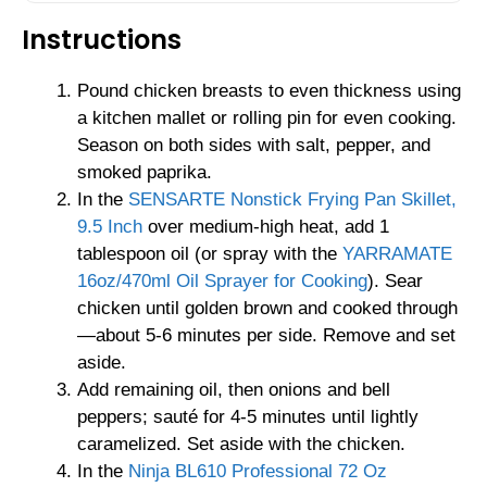
Instructions
Pound chicken breasts to even thickness using
a kitchen mallet or rolling pin for even cooking.
Season on both sides with salt, pepper, and
smoked paprika.
In the
SENSARTE Nonstick Frying Pan Skillet,
9.5 Inch
over medium-high heat, add 1
tablespoon oil (or spray with the
YARRAMATE
16oz/470ml Oil Sprayer for Cooking
). Sear
chicken until golden brown and cooked through
—about 5-6 minutes per side. Remove and set
aside.
Add remaining oil, then onions and bell
peppers; sauté for 4-5 minutes until lightly
caramelized. Set aside with the chicken.
In the
Ninja BL610 Professional 72 Oz