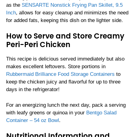
as the
SENSARTE Nonstick Frying Pan Skillet, 9.5
Inch
, allows for easy cleanup and minimizes the need
for added fats, keeping this dish on the lighter side.
How to Serve and Store Creamy
Peri-Peri Chicken
This recipe is delicious served immediately but also
makes excellent leftovers. Store portions in
Rubbermaid Brilliance Food Storage Containers
to
keep the chicken juicy and flavorful for up to three
days in the refrigerator!
For an energizing lunch the next day, pack a serving
with leafy greens or quinoa in your
Bentgo Salad
Container – 54 oz Bowl
.
Nutritional Information and