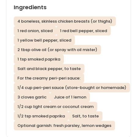
Ingredients
4 boneless, skinless chicken breasts (or thighs)
1 red onion, sliced
1 red bell pepper, sliced
1 yellow bell pepper, sliced
2 tbsp olive oil (or spray with oil mister)
1 tsp smoked paprika
Salt and black pepper, to taste
For the creamy peri-peri sauce:
1/4 cup peri-peri sauce (store-bought or homemade)
3 cloves garlic
Juice of 1 lemon
1/2 cup light cream or coconut cream
1/2 tsp smoked paprika
Salt, to taste
Optional garnish: fresh parsley, lemon wedges