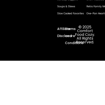
Soups & Stews
Retro Family M
Slow Cooked Favorites
One-Pan Heart
© 2025
Affiliate
Terms
Comfort
Food Cozy.
Disclosure
and
All Rights
Reserved.
Conditions