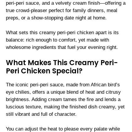
peri-peri sauce, and a velvety cream finish—offering a
true crowd-pleaser perfect for family dinners, meal
preps, or a show-stopping date night at home.
What sets this creamy peri-peri chicken apart is its
balance: rich enough to comfort, yet made with
wholesome ingredients that fuel your evening right.
What Makes This Creamy Peri-
Peri Chicken Special?
The iconic peri-peri sauce, made from African bird’s
eye chilies, offers a unique blend of heat and citrusy
brightness. Adding cream tames the fire and lends a
luscious texture, making the finished dish creamy, yet
still vibrant and full of character.
You can adjust the heat to please every palate while