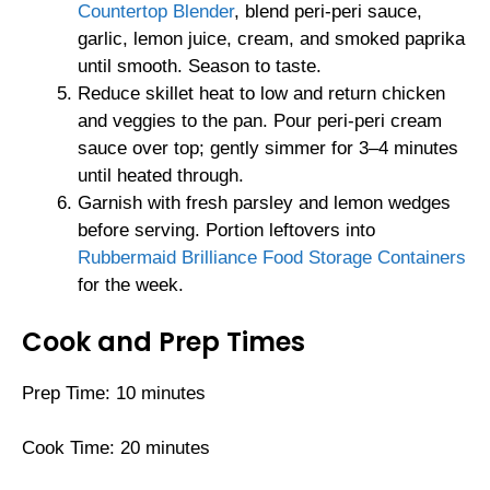
Countertop Blender
, blend peri-peri sauce,
garlic, lemon juice, cream, and smoked paprika
until smooth. Season to taste.
Reduce skillet heat to low and return chicken
and veggies to the pan. Pour peri-peri cream
sauce over top; gently simmer for 3–4 minutes
until heated through.
Garnish with fresh parsley and lemon wedges
before serving. Portion leftovers into
Rubbermaid Brilliance Food Storage Containers
for the week.
Cook and Prep Times
Prep Time: 10 minutes
Cook Time: 20 minutes