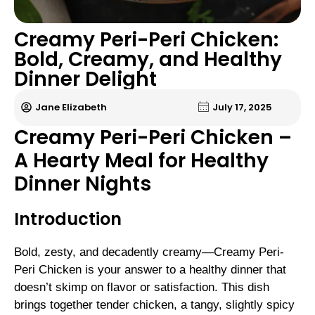
Creamy Peri-Peri Chicken:
Bold, Creamy, and Healthy
Dinner Delight
Jane Elizabeth
July 17, 2025
Creamy Peri-Peri Chicken –
A Hearty Meal for Healthy
Dinner Nights
Introduction
Bold, zesty, and decadently creamy—Creamy Peri-
Peri Chicken is your answer to a healthy dinner that
doesn’t skimp on flavor or satisfaction. This dish
brings together tender chicken, a tangy, slightly spicy