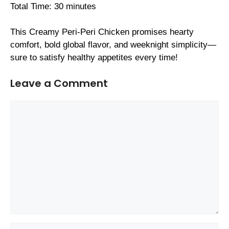
Total Time: 30 minutes
This Creamy Peri-Peri Chicken promises hearty
comfort, bold global flavor, and weeknight simplicity—
sure to satisfy healthy appetites every time!
Leave a Comment