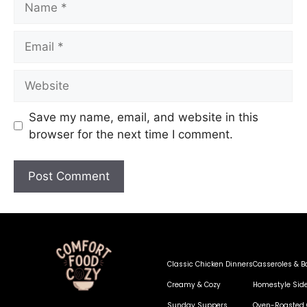
Save my name, email, and website in this
browser for the next time I comment.
Classic Chicken Dinners
Casseroles & B
Creamy & Cozy
Homestyle Sid
Sunday Suppers
Oven-Roasted 