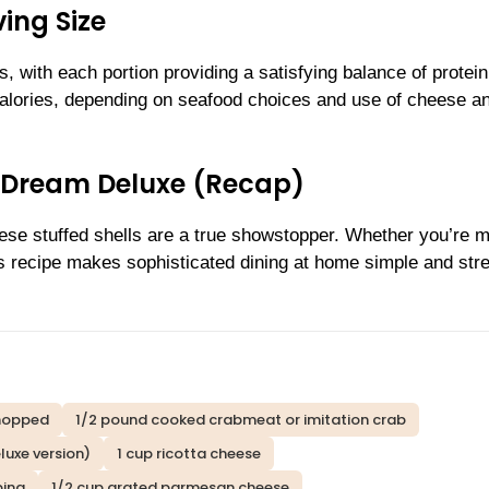
ing Size
, with each portion providing a satisfying balance of protei
calories, depending on seafood choices and use of cheese a
y Dream Deluxe (Recap)
hese stuffed shells are a true showstopper. Whether you’re 
his recipe makes sophisticated dining at home simple and str
chopped
1/2 pound cooked crabmeat or imitation crab
luxe version)
1 cup ricotta cheese
ping
1/2 cup grated parmesan cheese