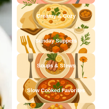
Creamy & Cozy
Sunday Suppers
Soups & Stews
Slow Cooked Favorites