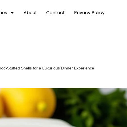
ies
About
Contact
Privacy Policy
d-Stuffed Shells for a Luxurious Dinner Experience