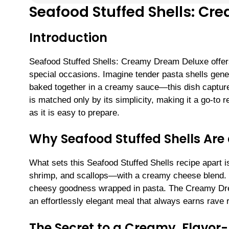
Seafood Stuffed Shells: C
Introduction
Seafood Stuffed Shells: Creamy Dream Deluxe offers 
special occasions. Imagine tender pasta shells gener
baked together in a creamy sauce—this dish captures
is matched only by its simplicity, making it a go-to
as it is easy to prepare.
Why Seafood Stuffed Shells Are
What sets this Seafood Stuffed Shells recipe apart i
shrimp, and scallops—with a creamy cheese blend. E
cheesy goodness wrapped in pasta. The Creamy Drea
an effortlessly elegant meal that always earns rave 
The Secret to a Creamy, Flavor-