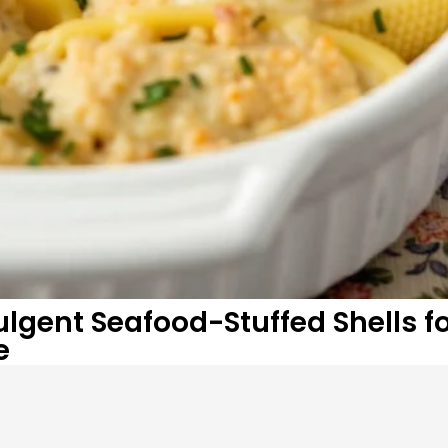
gent Seafood-Stuffed Shells fo
e