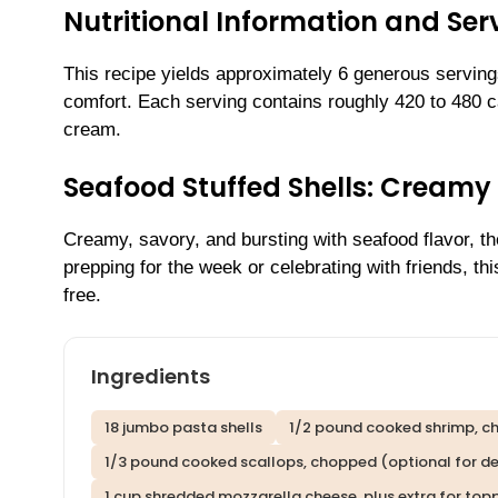
Nutritional Information and Serv
This recipe yields approximately 6 generous servings
comfort. Each serving contains roughly 420 to 480 
cream.
Seafood Stuffed Shells: Cream
Creamy, savory, and bursting with seafood flavor, t
prepping for the week or celebrating with friends, t
free.
Ingredients
18 jumbo pasta shells
1/2 pound cooked shrimp, 
1/3 pound cooked scallops, chopped (optional for de
1 cup shredded mozzarella cheese, plus extra for top