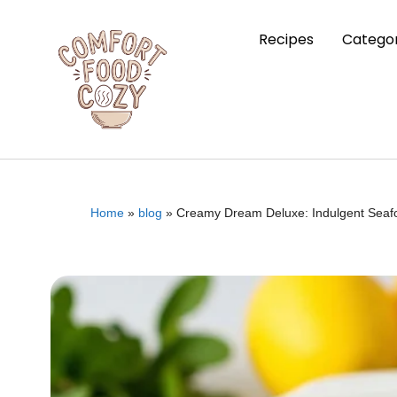
Recipes
Categor
Home
»
blog
»
Creamy Dream Deluxe: Indulgent Seafoo