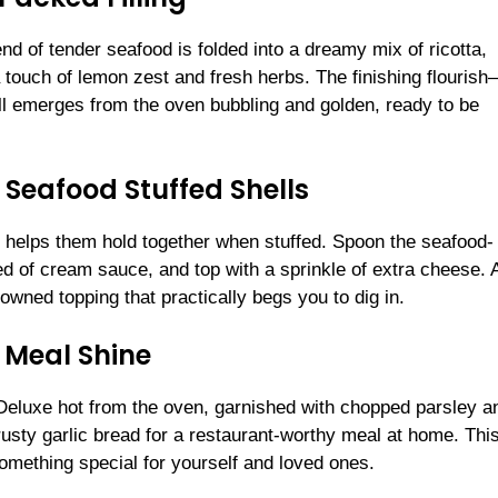
blend of tender seafood is folded into a dreamy mix of ricotta,
touch of lemon zest and fresh herbs. The finishing flouris
 emerges from the oven bubbling and golden, ready to be
Seafood Stuffed Shells
is helps them hold together when stuffed. Spoon the seafood-
ed of cream sauce, and top with a sprinkle of extra cheese. A
rowned topping that practically begs you to dig in.
 Meal Shine
eluxe hot from the oven, garnished with chopped parsley a
usty garlic bread for a restaurant-worthy meal at home. Thi
something special for yourself and loved ones.