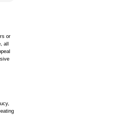
rs or
 all
ppeal
ssive
aucy,
eating