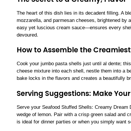
The heart of this dish lies in its decadent filling. A 
mozzarella, and parmesan cheeses, brightened by a 
easy yet luscious cream sauce—ensures every shell
devoured.
How to Assemble the Creamiest 
Cook your jumbo pasta shells just until al dente; th
cheese mixture into each shell, nestle them into a b
bake locks in the flavors and creates a beautifully b
Serving Suggestions: Make Your
Serve your Seafood Stuffed Shells: Creamy Dream D
wedge of lemon. Pair with a crisp green salad and cr
is ideal for dinner parties or when you simply want 