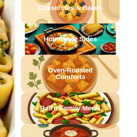
Casseroles & Bakes
Homestyle Sides
Oven-Roasted
Comforts
Retro Family Meals