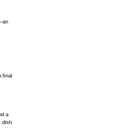
h—an
 final
nd a
s dish