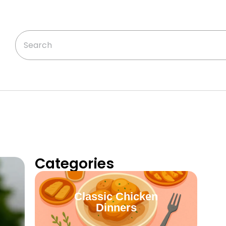
Categories
Classic Chicken
Dinners