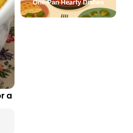
One-Pan Hearty Dishes
r a