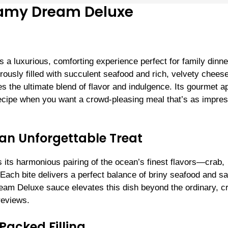
reamy Dream Deluxe
a luxurious, comforting experience perfect for family dinne
ously filled with succulent seafood and rich, velvety cheese,
 the ultimate blend of flavor and indulgence. Its gourmet a
 recipe when you want a crowd-pleasing meal that’s as impre
 an Unforgettable Treat
s its harmonious pairing of the ocean’s finest flavors—crab,
ach bite delivers a perfect balance of briny seafood and s
m Deluxe sauce elevates this dish beyond the ordinary, cr
reviews.
Packed Filling