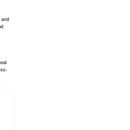
n and
nd
meal
ess-