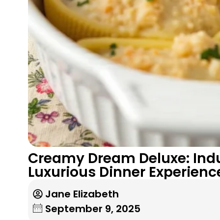
Creamy Dream Deluxe: Indul
Luxurious Dinner Experienc
Jane Elizabeth
September 9, 2025