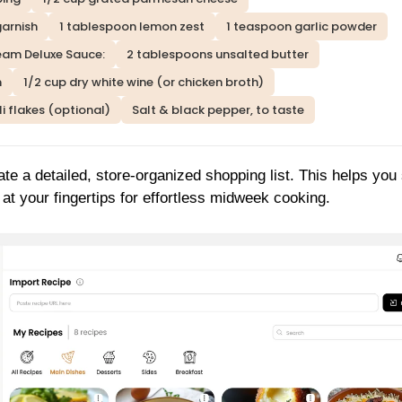
garnish
1 tablespoon lemon zest
1 teaspoon garlic powder
eam Deluxe Sauce:
2 tablespoons unsalted butter
m
1/2 cup dry white wine (or chicken broth)
i flakes (optional)
Salt & black pepper, to taste
ate a detailed, store-organized shopping list. This helps you
at your fingertips for effortless midweek cooking.