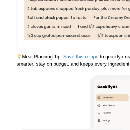
2 tablespoons chopped fresh parsley, plus more for 
Salt and black pepper to taste
For the Creamy Dr
2 cloves garlic, minced
1 and 1/4 cups heavy crea
1/3 cup grated parmesan cheese
1/4 teaspoon chil
Meal Planning Tip:
Save this recipe
to quickly cre
smarter, stay on budget, and keeps every ingredient 