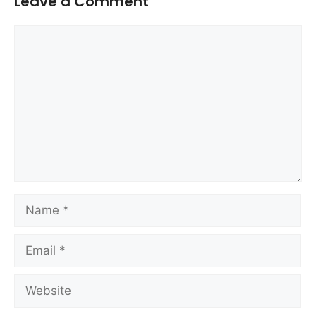
Leave a Comment