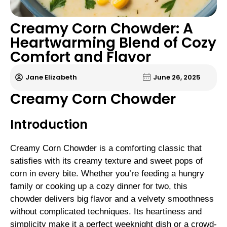
Creamy Corn Chowder: A
Heartwarming Blend of Cozy
Comfort and Flavor
Jane Elizabeth
June 26, 2025
Creamy Corn Chowder
Introduction
Creamy Corn Chowder is a comforting classic that
satisfies with its creamy texture and sweet pops of
corn in every bite. Whether you’re feeding a hungry
family or cooking up a cozy dinner for two, this
chowder delivers big flavor and a velvety smoothness
without complicated techniques. Its heartiness and
simplicity make it a perfect weeknight dish or a crowd-