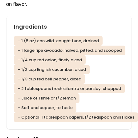
on flavor.
Ingredients
– 1 (5 oz) can wild-caught tuna, drained
– 1 large ripe avocado, halved, pitted, and scooped
– 1/4 cup red onion, finely diced
– 1/2 cup English cucumber, diced
– 1/3 cup red bell pepper, diced
– 2 tablespoons fresh cilantro or parsley, chopped
– Juice of 1 lime or 1/2 lemon
– Salt and pepper, to taste
– Optional: 1 tablespoon capers, 1/2 teaspoon chili flakes