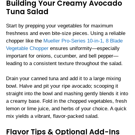
Building Your Creamy Avocado
Tuna Salad
Start by prepping your vegetables for maximum
freshness and even bite-size pieces. Using a reliable
chopper like the
Mueller Pro-Series 10-in-1, 8 Blade
Vegetable Chopper
ensures uniformity—especially
important for onions, cucumber, and bell pepper—
leading to a consistent texture throughout the salad.
Drain your canned tuna and add it to a large mixing
bowl. Halve and pit your ripe avocado; scooping it
straight into the bowl and mashing gently blends it into
a creamy base. Fold in the chopped vegetables, fresh
lemon or lime juice, and herbs of your choice. A quick
mix yields a vibrant, flavor-packed salad.
Flavor Tips & Optional Add-Ins