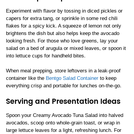
Experiment with flavor by tossing in diced pickles or
capers for extra tang, or sprinkle in some red chili
flakes for a spicy kick. A squeeze of lemon not only
brightens the dish but also helps keep the avocado
looking fresh. For those who love greens, lay your
salad on a bed of arugula or mixed leaves, or spoon it
into lettuce cups for handheld bites.
When meal prepping, store leftovers in a leak-proof
container like the
Bentgo Salad Container
to keep
everything crisp and portable for lunches on-the-go.
Serving and Presentation Ideas
Spoon your Creamy Avocado Tuna Salad into halved
avocados, scoop onto whole-grain toast, or wrap in
large lettuce leaves for a light, refreshing lunch. For