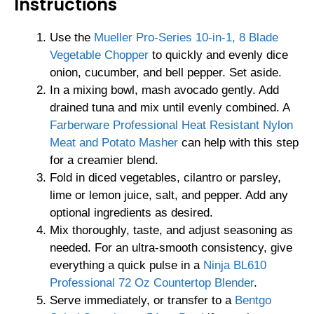
Instructions
Use the
Mueller Pro-Series 10-in-1, 8 Blade
Vegetable Chopper
to quickly and evenly dice
onion, cucumber, and bell pepper. Set aside.
In a mixing bowl, mash avocado gently. Add
drained tuna and mix until evenly combined. A
Farberware Professional Heat Resistant Nylon
Meat and Potato Masher
can help with this step
for a creamier blend.
Fold in diced vegetables, cilantro or parsley,
lime or lemon juice, salt, and pepper. Add any
optional ingredients as desired.
Mix thoroughly, taste, and adjust seasoning as
needed. For an ultra-smooth consistency, give
everything a quick pulse in a
Ninja BL610
Professional 72 Oz Countertop Blender
.
Serve immediately, or transfer to a
Bentgo