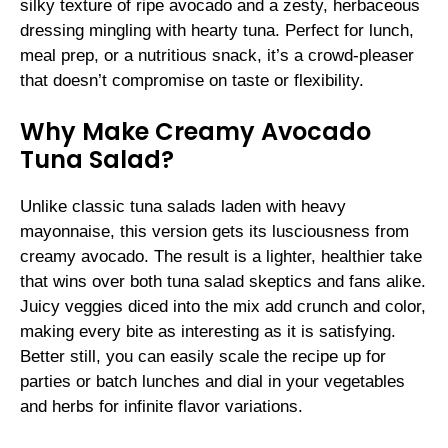
silky texture of ripe avocado and a zesty, herbaceous
dressing mingling with hearty tuna. Perfect for lunch,
meal prep, or a nutritious snack, it’s a crowd-pleaser
that doesn’t compromise on taste or flexibility.
Why Make Creamy Avocado
Tuna Salad?
Unlike classic tuna salads laden with heavy
mayonnaise, this version gets its lusciousness from
creamy avocado. The result is a lighter, healthier take
that wins over both tuna salad skeptics and fans alike.
Juicy veggies diced into the mix add crunch and color,
making every bite as interesting as it is satisfying.
Better still, you can easily scale the recipe up for
parties or batch lunches and dial in your vegetables
and herbs for infinite flavor variations.