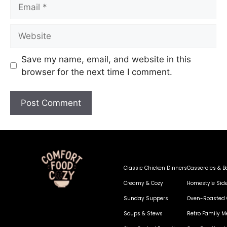
Save my name, email, and website in this
browser for the next time I comment.
Classic Chicken Dinners
Casseroles & B
Creamy & Cozy
Homestyle Sid
Sunday Suppers
Oven-Roasted 
Soups & Stews
Retro Family M