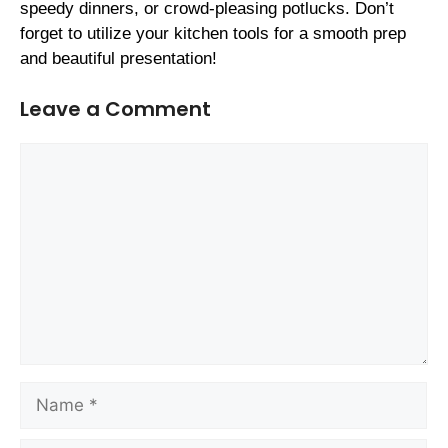
speedy dinners, or crowd-pleasing potlucks. Don’t
forget to utilize your kitchen tools for a smooth prep
and beautiful presentation!
Leave a Comment