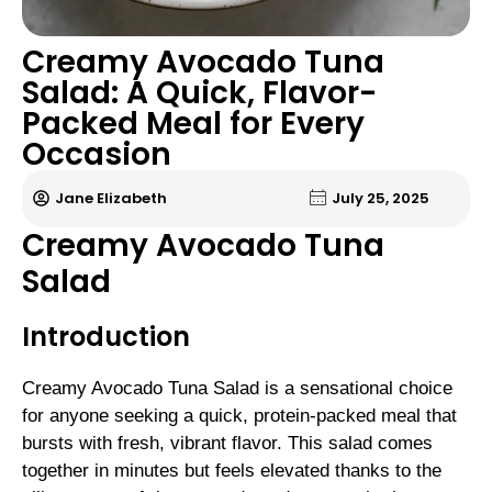
Creamy Avocado Tuna
Salad: A Quick, Flavor-
Packed Meal for Every
Occasion
Jane Elizabeth
July 25, 2025
Creamy Avocado Tuna
Salad
Introduction
Creamy Avocado Tuna Salad is a sensational choice
for anyone seeking a quick, protein-packed meal that
bursts with fresh, vibrant flavor. This salad comes
together in minutes but feels elevated thanks to the