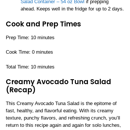
Salad Container – 54 oz Bowl
if prepping
ahead. Keeps well in the fridge for up to 2 days.
Cook and Prep Times
Prep Time: 10 minutes
Cook Time: 0 minutes
Total Time: 10 minutes
Creamy Avocado Tuna Salad
(Recap)
This Creamy Avocado Tuna Salad is the epitome of
fast, healthy, and flavorful eating. With its creamy
texture, punchy flavors, and refreshing crunch, you’ll
return to this recipe again and again for solo lunches,