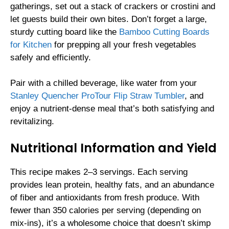
gatherings, set out a stack of crackers or crostini and
let guests build their own bites. Don’t forget a large,
sturdy cutting board like the
Bamboo Cutting Boards
for Kitchen
for prepping all your fresh vegetables
safely and efficiently.
Pair with a chilled beverage, like water from your
Stanley Quencher ProTour Flip Straw Tumbler
, and
enjoy a nutrient-dense meal that’s both satisfying and
revitalizing.
Nutritional Information and Yield
This recipe makes 2–3 servings. Each serving
provides lean protein, healthy fats, and an abundance
of fiber and antioxidants from fresh produce. With
fewer than 350 calories per serving (depending on
mix-ins), it’s a wholesome choice that doesn’t skimp