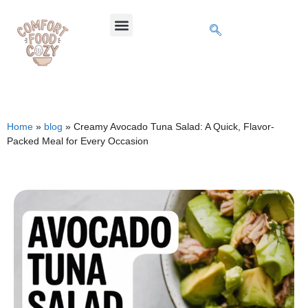
Home
»
blog
»
Creamy Avocado Tuna Salad: A Quick, Flavor-
Packed Meal for Every Occasion