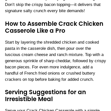
Don’t skip the crispy bacon topping—it delivers that
signature salty crunch every bite demands!
How to Assemble Crack Chicken
Casserole Like a Pro
Start by layering the shredded chicken and cooked
pasta in the casserole dish, then pour over the
luscious cream cheese and ranch mixture. Top with a
generous sprinkle of sharp cheddar, followed by crispy
bacon pieces. For even more indulgence, add a
handful of French fried onions or crushed buttery
crackers on top before baking for added crunch.
Serving Suggestions for an
Irresistible Meal
Serve your Crack Chicken Casserole with a simple