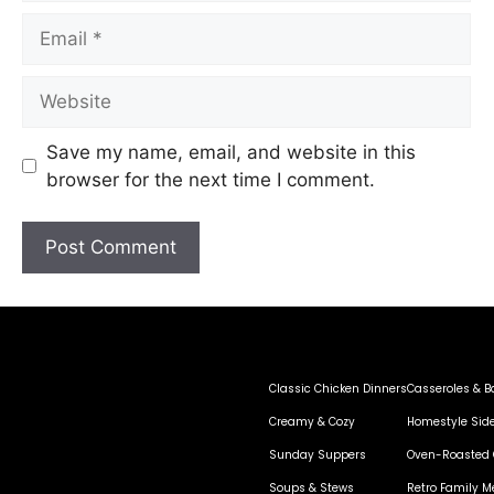
Save my name, email, and website in this
browser for the next time I comment.
Classic Chicken Dinners
Casseroles & B
Creamy & Cozy
Homestyle Sid
Sunday Suppers
Oven-Roasted 
Soups & Stews
Retro Family M