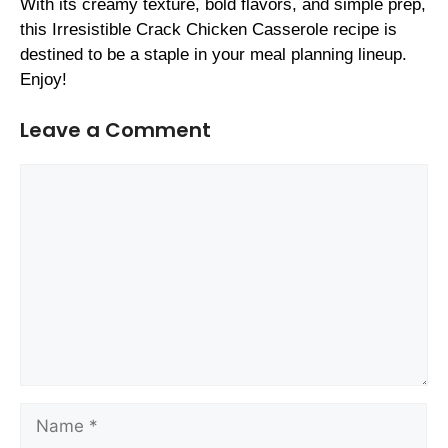
With its creamy texture, bold flavors, and simple prep,
this Irresistible Crack Chicken Casserole recipe is
destined to be a staple in your meal planning lineup.
Enjoy!
Leave a Comment