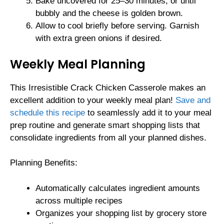
Bake uncovered for 25–30 minutes, or until
bubbly and the cheese is golden brown.
Allow to cool briefly before serving. Garnish
with extra green onions if desired.
Weekly Meal Planning
This Irresistible Crack Chicken Casserole makes an
excellent addition to your weekly meal plan!
Save and
schedule this recipe
to seamlessly add it to your meal
prep routine and generate smart shopping lists that
consolidate ingredients from all your planned dishes.
Planning Benefits:
Automatically calculates ingredient amounts
across multiple recipes
Organizes your shopping list by grocery store