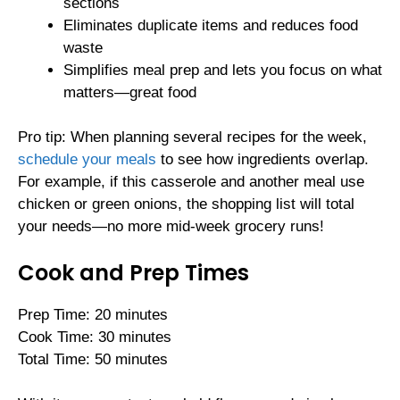
sections
Eliminates duplicate items and reduces food
waste
Simplifies meal prep and lets you focus on what
matters—great food
Pro tip: When planning several recipes for the week,
schedule your meals
to see how ingredients overlap.
For example, if this casserole and another meal use
chicken or green onions, the shopping list will total
your needs—no more mid-week grocery runs!
Cook and Prep Times
Prep Time: 20 minutes
Cook Time: 30 minutes
Total Time: 50 minutes