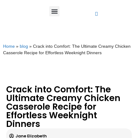
Home
»
blog
»
Crack into Comfort: The Ultimate Creamy Chicken
Casserole Recipe for Effortless Weeknight Dinners
Crack into Comfort: The
Ultimate Creamy Chicken
Casserole Recipe for
Effortless Weeknight
Dinners
Jane Elizabeth