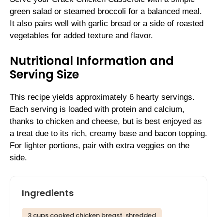
green salad or steamed broccoli for a balanced meal.
It also pairs well with garlic bread or a side of roasted
vegetables for added texture and flavor.
Nutritional Information and
Serving Size
This recipe yields approximately 6 hearty servings.
Each serving is loaded with protein and calcium,
thanks to chicken and cheese, but is best enjoyed as
a treat due to its rich, creamy base and bacon topping.
For lighter portions, pair with extra veggies on the
side.
Ingredients
3 cups cooked chicken breast, shredded