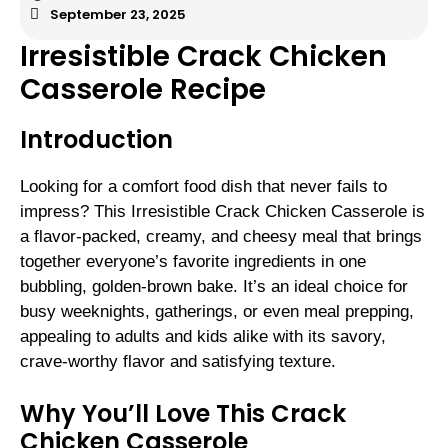
September 23, 2025
Irresistible Crack Chicken
Casserole Recipe
Introduction
Looking for a comfort food dish that never fails to
impress? This Irresistible Crack Chicken Casserole is
a flavor-packed, creamy, and cheesy meal that brings
together everyone’s favorite ingredients in one
bubbling, golden-brown bake. It’s an ideal choice for
busy weeknights, gatherings, or even meal prepping,
appealing to adults and kids alike with its savory,
crave-worthy flavor and satisfying texture.
Why You’ll Love This Crack
Chicken Casserole