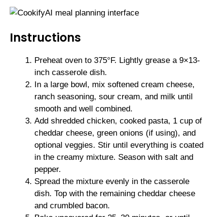
Instructions
Preheat oven to 375°F. Lightly grease a 9×13-
inch casserole dish.
In a large bowl, mix softened cream cheese,
ranch seasoning, sour cream, and milk until
smooth and well combined.
Add shredded chicken, cooked pasta, 1 cup of
cheddar cheese, green onions (if using), and
optional veggies. Stir until everything is coated
in the creamy mixture. Season with salt and
pepper.
Spread the mixture evenly in the casserole
dish. Top with the remaining cheddar cheese
and crumbled bacon.