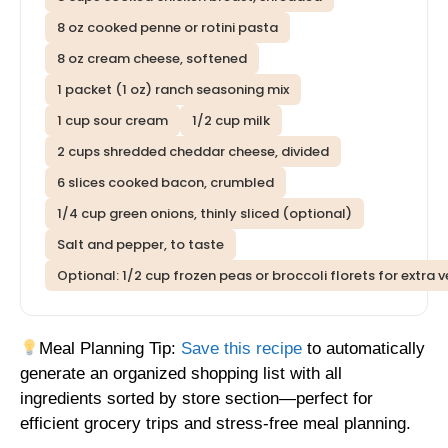
8 oz cooked penne or rotini pasta
8 oz cream cheese, softened
1 packet (1 oz) ranch seasoning mix
1 cup sour cream
1/2 cup milk
2 cups shredded cheddar cheese, divided
6 slices cooked bacon, crumbled
1/4 cup green onions, thinly sliced (optional)
Salt and pepper, to taste
Optional: 1/2 cup frozen peas or broccoli florets for extra 
Meal Planning Tip:
Save this recipe
to automatically
generate an organized shopping list with all
ingredients sorted by store section—perfect for
efficient grocery trips and stress-free meal planning.