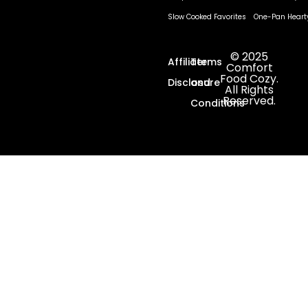
Slow Cooked Favorites
One-Pan Heart
© 2025
Affiliate
Terms
Comfort
Food Cozy.
Disclosure
and
All Rights
Reserved.
Conditions