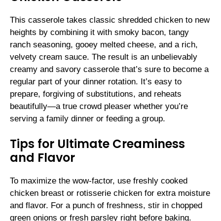
This casserole takes classic shredded chicken to new
heights by combining it with smoky bacon, tangy
ranch seasoning, gooey melted cheese, and a rich,
velvety cream sauce. The result is an unbelievably
creamy and savory casserole that’s sure to become a
regular part of your dinner rotation. It’s easy to
prepare, forgiving of substitutions, and reheats
beautifully—a true crowd pleaser whether you’re
serving a family dinner or feeding a group.
Tips for Ultimate Creaminess
and Flavor
To maximize the wow-factor, use freshly cooked
chicken breast or rotisserie chicken for extra moisture
and flavor. For a punch of freshness, stir in chopped
green onions or fresh parsley right before baking.