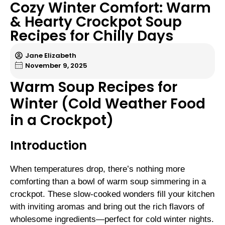
Cozy Winter Comfort: Warm
& Hearty Crockpot Soup
Recipes for Chilly Days
Jane Elizabeth
November 9, 2025
Warm Soup Recipes for
Winter (Cold Weather Food
in a Crockpot)
Introduction
When temperatures drop, there’s nothing more
comforting than a bowl of warm soup simmering in a
crockpot. These slow-cooked wonders fill your kitchen
with inviting aromas and bring out the rich flavors of
wholesome ingredients—perfect for cold winter nights.