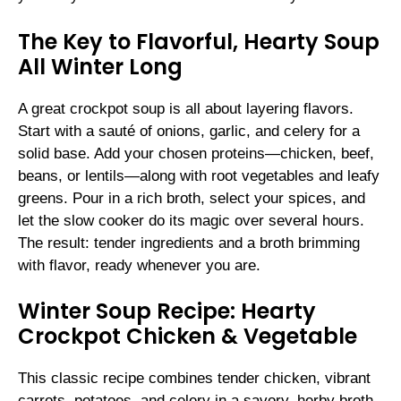
The Key to Flavorful, Hearty Soup
All Winter Long
A great crockpot soup is all about layering flavors.
Start with a sauté of onions, garlic, and celery for a
solid base. Add your chosen proteins—chicken, beef,
beans, or lentils—along with root vegetables and leafy
greens. Pour in a rich broth, select your spices, and
let the slow cooker do its magic over several hours.
The result: tender ingredients and a broth brimming
with flavor, ready whenever you are.
Winter Soup Recipe: Hearty
Crockpot Chicken & Vegetable
This classic recipe combines tender chicken, vibrant
carrots, potatoes, and celery in a savory, herby broth.