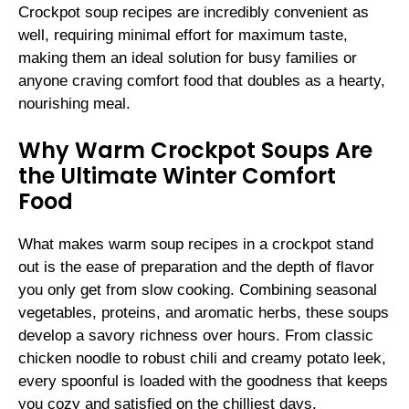
Crockpot soup recipes are incredibly convenient as
well, requiring minimal effort for maximum taste,
making them an ideal solution for busy families or
anyone craving comfort food that doubles as a hearty,
nourishing meal.
Why Warm Crockpot Soups Are
the Ultimate Winter Comfort
Food
What makes warm soup recipes in a crockpot stand
out is the ease of preparation and the depth of flavor
you only get from slow cooking. Combining seasonal
vegetables, proteins, and aromatic herbs, these soups
develop a savory richness over hours. From classic
chicken noodle to robust chili and creamy potato leek,
every spoonful is loaded with the goodness that keeps
you cozy and satisfied on the chilliest days.