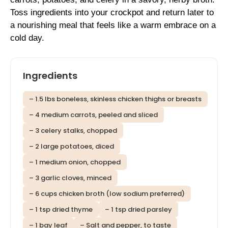
Toss ingredients into your crockpot and return later to
a nourishing meal that feels like a warm embrace on a
cold day.
Ingredients
– 1.5 lbs boneless, skinless chicken thighs or breasts
– 4 medium carrots, peeled and sliced
– 3 celery stalks, chopped
– 2 large potatoes, diced
– 1 medium onion, chopped
– 3 garlic cloves, minced
– 6 cups chicken broth (low sodium preferred)
– 1 tsp dried thyme
– 1 tsp dried parsley
– 1 bay leaf
– Salt and pepper, to taste