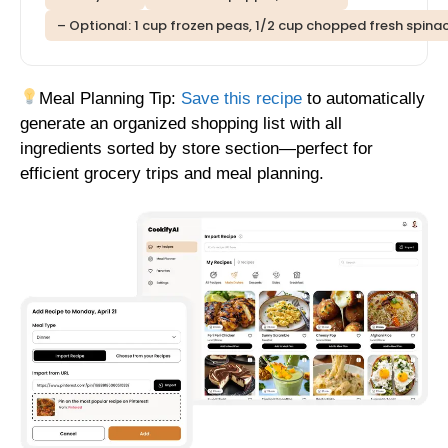
– Optional: 1 cup frozen peas, 1/2 cup chopped fresh spinac
Meal Planning Tip:
Save this recipe
to automatically
generate an organized shopping list with all
ingredients sorted by store section—perfect for
efficient grocery trips and meal planning.