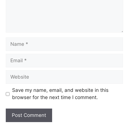
Save my name, email, and website in this
browser for the next time I comment.