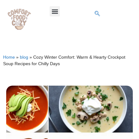
Home
»
blog
»
Cozy Winter Comfort: Warm & Hearty Crockpot
Soup Recipes for Chilly Days