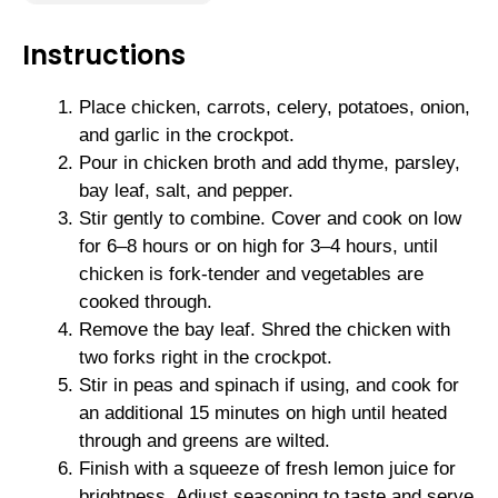
Instructions
Place chicken, carrots, celery, potatoes, onion,
and garlic in the crockpot.
Pour in chicken broth and add thyme, parsley,
bay leaf, salt, and pepper.
Stir gently to combine. Cover and cook on low
for 6–8 hours or on high for 3–4 hours, until
chicken is fork-tender and vegetables are
cooked through.
Remove the bay leaf. Shred the chicken with
two forks right in the crockpot.
Stir in peas and spinach if using, and cook for
an additional 15 minutes on high until heated
through and greens are wilted.
Finish with a squeeze of fresh lemon juice for
brightness. Adjust seasoning to taste and serve