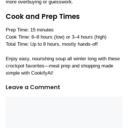
more overbuying or guesswork.
Cook and Prep Times
Prep Time: 15 minutes
Cook Time: 6–8 hours (low) or 3–4 hours (high)
Total Time: Up to 8 hours, mostly hands-off
Enjoy easy, nourishing soup all winter long with these
crockpot favorites—meal prep and shopping made
simple with CookifyAI!
Leave a Comment