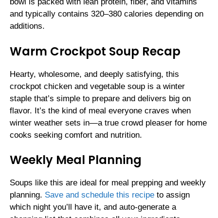
bowl is packed with lean protein, fiber, and vitamins
and typically contains 320–380 calories depending on
additions.
Warm Crockpot Soup Recap
Hearty, wholesome, and deeply satisfying, this
crockpot chicken and vegetable soup is a winter
staple that’s simple to prepare and delivers big on
flavor. It’s the kind of meal everyone craves when
winter weather sets in—a true crowd pleaser for home
cooks seeking comfort and nutrition.
Weekly Meal Planning
Soups like this are ideal for meal prepping and weekly
planning.
Save and schedule this recipe
to assign
which night you’ll have it, and auto-generate a