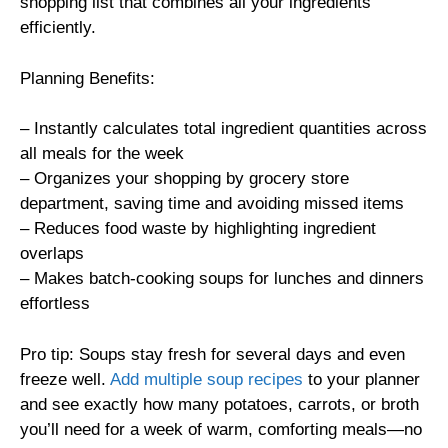
shopping list that combines all your ingredients
efficiently.
Planning Benefits:
– Instantly calculates total ingredient quantities across
all meals for the week
– Organizes your shopping by grocery store
department, saving time and avoiding missed items
– Reduces food waste by highlighting ingredient
overlaps
– Makes batch-cooking soups for lunches and dinners
effortless
Pro tip: Soups stay fresh for several days and even
freeze well.
Add multiple soup recipes
to your planner
and see exactly how many potatoes, carrots, or broth
you’ll need for a week of warm, comforting meals—no