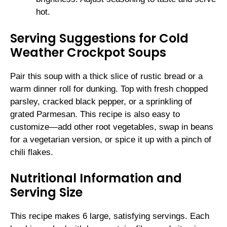
hot.
Serving Suggestions for Cold
Weather Crockpot Soups
Pair this soup with a thick slice of rustic bread or a
warm dinner roll for dunking. Top with fresh chopped
parsley, cracked black pepper, or a sprinkling of
grated Parmesan. This recipe is also easy to
customize—add other root vegetables, swap in beans
for a vegetarian version, or spice it up with a pinch of
chili flakes.
Nutritional Information and
Serving Size
This recipe makes 6 large, satisfying servings. Each