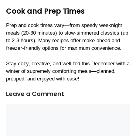
Cook and Prep Times
Prep and cook times vary—from speedy weeknight
meals (20-30 minutes) to slow-simmered classics (up
to 2-3 hours). Many recipes offer make-ahead and
freezer-friendly options for maximum convenience.
Stay cozy, creative, and well-fed this December with a
winter of supremely comforting meals—planned,
prepped, and enjoyed with ease!
Leave a Comment