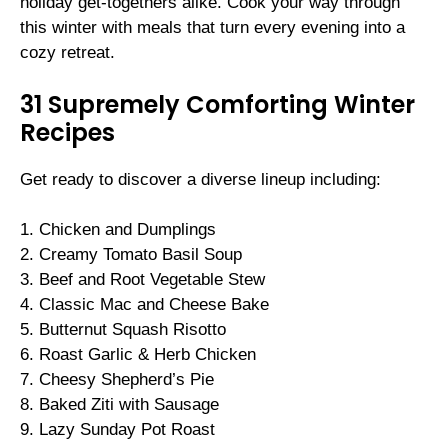
holiday get-togethers alike. Cook your way through
this winter with meals that turn every evening into a
cozy retreat.
31 Supremely Comforting Winter
Recipes
Get ready to discover a diverse lineup including:
1. Chicken and Dumplings
2. Creamy Tomato Basil Soup
3. Beef and Root Vegetable Stew
4. Classic Mac and Cheese Bake
5. Butternut Squash Risotto
6. Roast Garlic & Herb Chicken
7. Cheesy Shepherd’s Pie
8. Baked Ziti with Sausage
9. Lazy Sunday Pot Roast