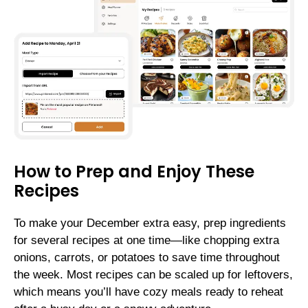
How to Prep and Enjoy These
Recipes
To make your December extra easy, prep ingredients
for several recipes at one time—like chopping extra
onions, carrots, or potatoes to save time throughout
the week. Most recipes can be scaled up for leftovers,
which means you’ll have cozy meals ready to reheat