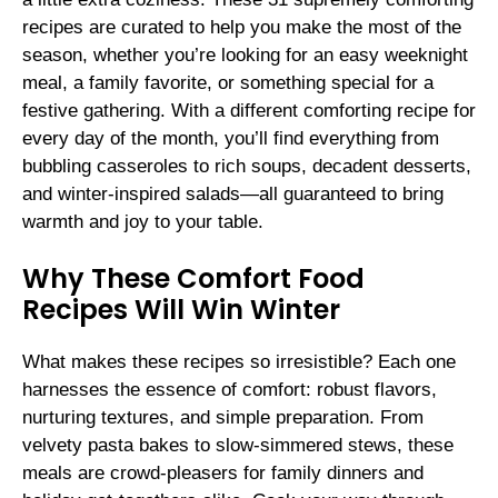
recipes are curated to help you make the most of the
season, whether you’re looking for an easy weeknight
meal, a family favorite, or something special for a
festive gathering. With a different comforting recipe for
every day of the month, you’ll find everything from
bubbling casseroles to rich soups, decadent desserts,
and winter-inspired salads—all guaranteed to bring
warmth and joy to your table.
Why These Comfort Food
Recipes Will Win Winter
What makes these recipes so irresistible? Each one
harnesses the essence of comfort: robust flavors,
nurturing textures, and simple preparation. From
velvety pasta bakes to slow-simmered stews, these
meals are crowd-pleasers for family dinners and