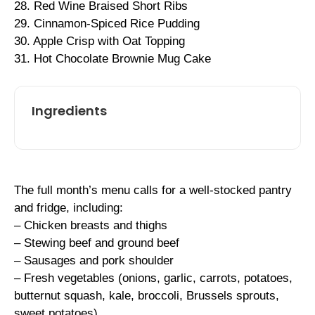
28. Red Wine Braised Short Ribs
29. Cinnamon-Spiced Rice Pudding
30. Apple Crisp with Oat Topping
31. Hot Chocolate Brownie Mug Cake
Ingredients
The full month’s menu calls for a well-stocked pantry
and fridge, including:
– Chicken breasts and thighs
– Stewing beef and ground beef
– Sausages and pork shoulder
– Fresh vegetables (onions, garlic, carrots, potatoes,
butternut squash, kale, broccoli, Brussels sprouts,
sweet potatoes)