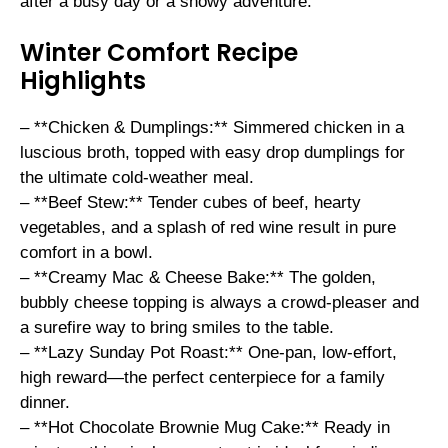
after a busy day or a snowy adventure.
Winter Comfort Recipe
Highlights
– **Chicken & Dumplings:** Simmered chicken in a
luscious broth, topped with easy drop dumplings for
the ultimate cold-weather meal.
– **Beef Stew:** Tender cubes of beef, hearty
vegetables, and a splash of red wine result in pure
comfort in a bowl.
– **Creamy Mac & Cheese Bake:** The golden,
bubbly cheese topping is always a crowd-pleaser and
a surefire way to bring smiles to the table.
– **Lazy Sunday Pot Roast:** One-pan, low-effort,
high reward—the perfect centerpiece for a family
dinner.
– **Hot Chocolate Brownie Mug Cake:** Ready in