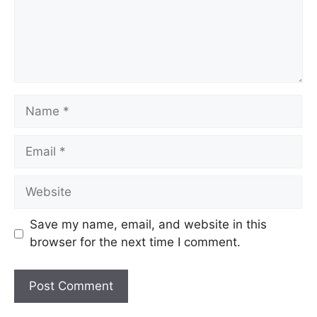
Save my name, email, and website in this
browser for the next time I comment.