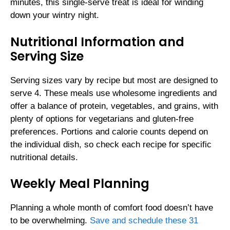
minutes, this single-serve treat is ideal for winding
down your wintry night.
Nutritional Information and
Serving Size
Serving sizes vary by recipe but most are designed to
serve 4. These meals use wholesome ingredients and
offer a balance of protein, vegetables, and grains, with
plenty of options for vegetarians and gluten-free
preferences. Portions and calorie counts depend on
the individual dish, so check each recipe for specific
nutritional details.
Weekly Meal Planning
Planning a whole month of comfort food doesn’t have
to be overwhelming.
Save and schedule these 31