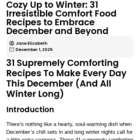
Cozy Up to Winter: 31
Irresistible Comfort Food
Recipes to Embrace
December and Beyond
Jane Elizabeth
December 1, 2025
31 Supremely Comforting
Recipes To Make Every Day
This December (And All
Winter Long)
Introduction
There’s nothing like a hearty, soul-warming dish when
December’s chill sets in and long winter nights call for
a little extra coziness. These 31 supremely comforting