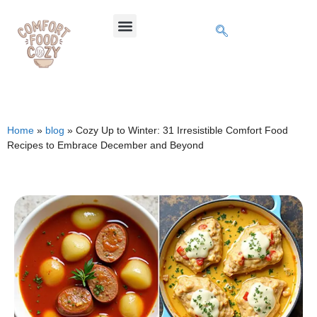
Home
»
blog
»
Cozy Up to Winter: 31 Irresistible Comfort Food
Recipes to Embrace December and Beyond