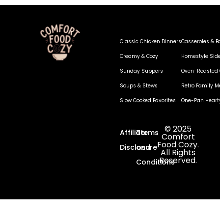
Classic Chicken Dinners
Casseroles & B
Creamy & Cozy
Homestyle Sid
Sunday Suppers
Oven-Roasted 
Soups & Stews
Retro Family M
Slow Cooked Favorites
One-Pan Heart
© 2025
Affiliate
Terms
Comfort
Food Cozy.
Disclosure
and
All Rights
Reserved.
Conditions