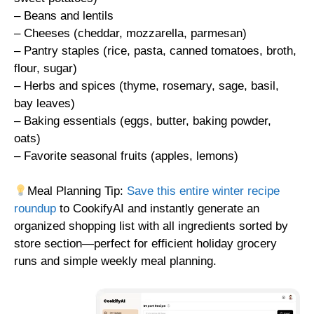
– Beans and lentils
– Cheeses (cheddar, mozzarella, parmesan)
– Pantry staples (rice, pasta, canned tomatoes, broth,
flour, sugar)
– Herbs and spices (thyme, rosemary, sage, basil,
bay leaves)
– Baking essentials (eggs, butter, baking powder,
oats)
– Favorite seasonal fruits (apples, lemons)
Meal Planning Tip:
Save this entire winter recipe
roundup
to CookifyAI and instantly generate an
organized shopping list with all ingredients sorted by
store section—perfect for efficient holiday grocery
runs and simple weekly meal planning.