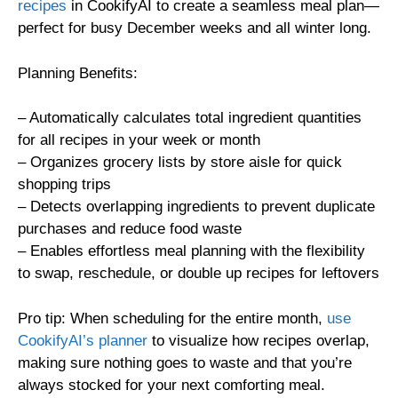
recipes
in CookifyAI to create a seamless meal plan—
perfect for busy December weeks and all winter long.
Planning Benefits:
– Automatically calculates total ingredient quantities
for all recipes in your week or month
– Organizes grocery lists by store aisle for quick
shopping trips
– Detects overlapping ingredients to prevent duplicate
purchases and reduce food waste
– Enables effortless meal planning with the flexibility
to swap, reschedule, or double up recipes for leftovers
Pro tip: When scheduling for the entire month,
use
CookifyAI’s planner
to visualize how recipes overlap,
making sure nothing goes to waste and that you’re
always stocked for your next comforting meal.