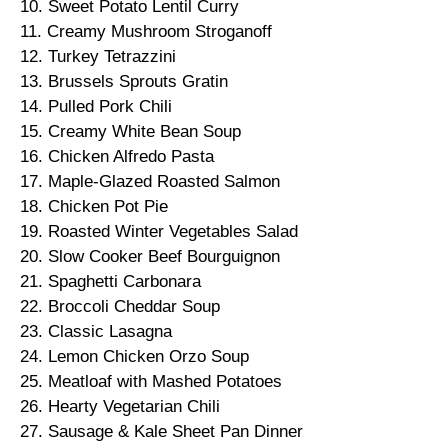
10. Sweet Potato Lentil Curry
11. Creamy Mushroom Stroganoff
12. Turkey Tetrazzini
13. Brussels Sprouts Gratin
14. Pulled Pork Chili
15. Creamy White Bean Soup
16. Chicken Alfredo Pasta
17. Maple-Glazed Roasted Salmon
18. Chicken Pot Pie
19. Roasted Winter Vegetables Salad
20. Slow Cooker Beef Bourguignon
21. Spaghetti Carbonara
22. Broccoli Cheddar Soup
23. Classic Lasagna
24. Lemon Chicken Orzo Soup
25. Meatloaf with Mashed Potatoes
26. Hearty Vegetarian Chili
27. Sausage & Kale Sheet Pan Dinner